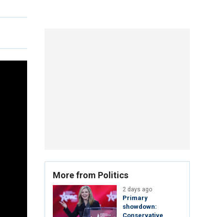
More from Politics
2 days ago
Primary
showdown:
Conservative