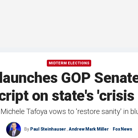
MIDTERM ELECTIONS
launches GOP Senate
cript on state's 'crisi
Michele Tafoya vows to 'restore sanity' in b
By
Paul Steinhauser
,
Andrew Mark Miller
Fox News