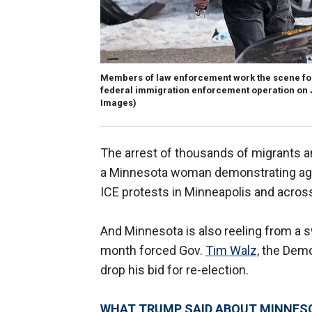
Members of law enforcement work the scene fol
federal immigration enforcement operation on J
Images)
The arrest of thousands of migrants a
a Minnesota woman demonstrating agai
ICE protests in Minneapolis and across
And Minnesota is also reeling from a s
month forced Gov.
Tim Walz,
the Democ
drop his bid for re-election.
WHAT TRUMP SAID ABOUT MINNESO