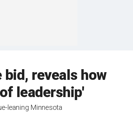
 bid, reveals how
s of leadership'
lue-leaning Minnesota