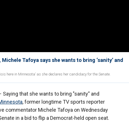
Michele Tafoya says she wants to bring ‘sanity’ and
isis here in Minnesota’ as she declares her candidacy for the Senate.
 Saying that she wants to bring "sanity" and
Minnesota
, former longtime TV sports reporter
vative commentator Michele Tafoya on Wednesday
enate in a bid to flip a Democrat-held open seat.