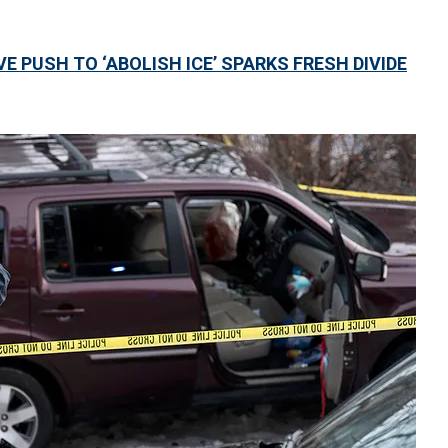
 PUSH TO ‘ABOLISH ICE’ SPARKS FRESH DIVIDE