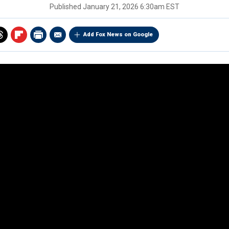
Published
January 21, 2026 6:30am EST
Add Fox News on Google