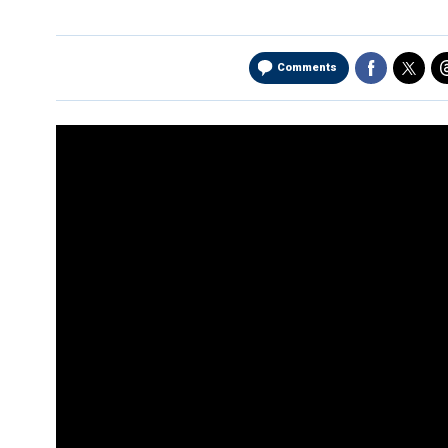
Comments