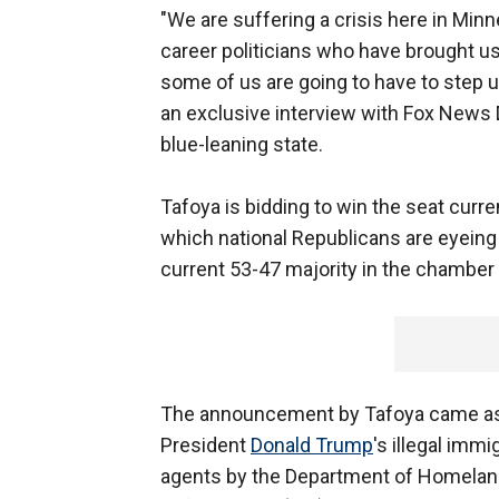
"We are suffering a crisis here in Minne
career politicians who have brought us 
some of us are going to have to step u
an exclusive interview with Fox News D
blue-leaning state.
Tafoya is bidding to win the seat curre
which national Republicans are eyeing 
current 53-47 majority in the chamber 
The announcement by Tafoya came as M
President
Donald Trump
's illegal imm
agents by the Department of Homelan