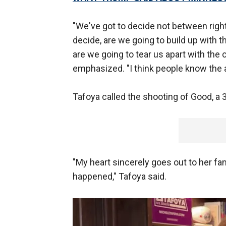
"We've got to decide not between right
decide, are we going to build up with
are we going to tear us apart with the
emphasized. "I think people know the a
Tafoya called the shooting of Good, a 3
"My heart sincerely goes out to her fam
happened," Tafoya said.