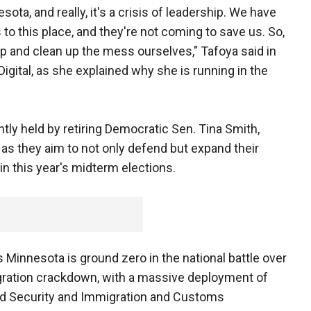
sota, and really, it's a crisis of leadership. We have
to this place, and they're not coming to save us. So,
p and clean up the mess ourselves," Tafoya said in
igital, as she explained why she is running in the
ntly held by retiring Democratic Sen. Tina Smith,
as they aim to not only defend but expand their
in this year's midterm elections.
innesota is ground zero in the national battle over
igration crackdown, with a massive deployment of
d Security and Immigration and Customs