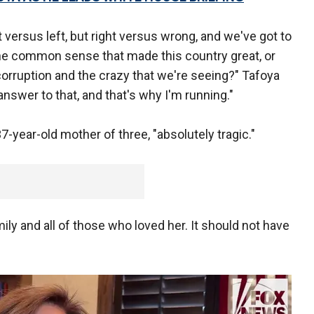
 versus left, but right versus wrong, and we've got to
 the common sense that made this country great, or
 corruption and the crazy that we're seeing?" Tafoya
nswer to that, and that's why I'm running."
7-year-old mother of three, "absolutely tragic."
ily and all of those who loved her. It should not have