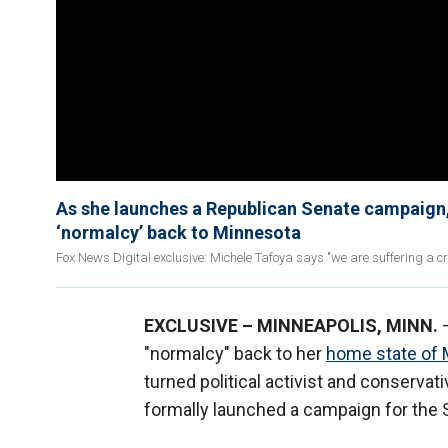
As she launches a Republican Senate campaign, 
‘normalcy’ back to Minnesota
Fox News Digital exclusive: Michele Tafoya says "we are suffering a cr
EXCLUSIVE – MINNEAPOLIS, MINN.
–
"normalcy" back to her
home state of 
turned political activist and conser
formally launched a campaign for the S