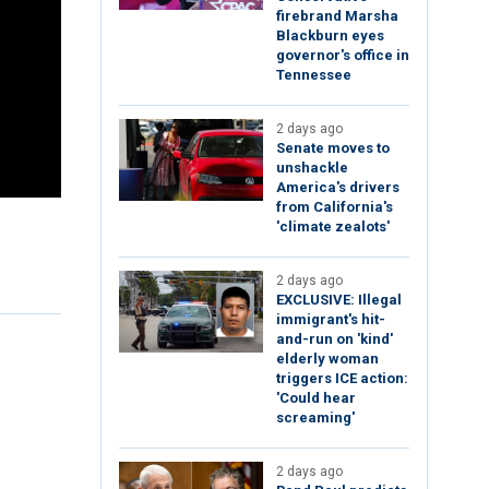
firebrand Marsha
Blackburn eyes
governor's office in
Tennessee
2 days ago
Senate moves to
unshackle
America's drivers
from California's
'climate zealots'
2 days ago
EXCLUSIVE: Illegal
immigrant's hit-
and-run on 'kind'
elderly woman
triggers ICE action:
'Could hear
screaming'
2 days ago