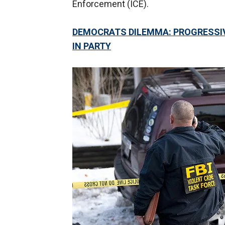
Enforcement (ICE).
DEMOCRATS DILEMMA: PROGRESSIVE
IN PARTY