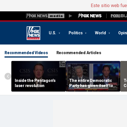
Este sitio web fu
U.S.
Politics
World
Opin
Recommended Videos
Recommended Articles
Inside the Pentagon's
The entire Democratic
T
laser revolution
Party has given itself to
C
socialism, Michael
t
Knowles says