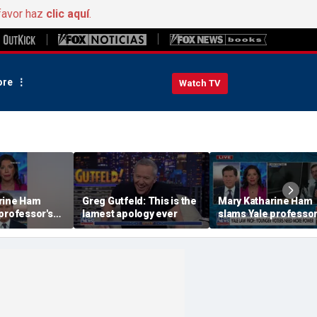
favor haz
clic aquí
.
re
Watch TV
rine Ham
Greg Gutfeld: This is the
Mary Katharine Ham
professor's
lamest apology ever
slams Yale professor
ing proposal
radical voting propos