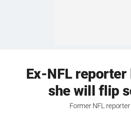
Ex-NFL reporter 
she will flip s
Former NFL reporter 