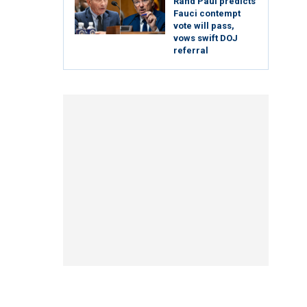
Rand Paul predicts
Fauci contempt
vote will pass,
vows swift DOJ
referral