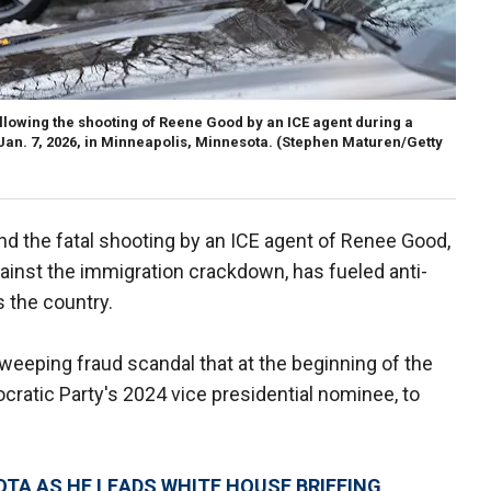
lowing the shooting of Reene Good by an ICE agent during a
an. 7, 2026, in Minneapolis, Minnesota.
(Stephen Maturen/Getty
nd the fatal shooting by an ICE agent of Renee Good,
nst the immigration crackdown, has fueled anti-
 the country.
weeping fraud scandal that at the beginning of the
ratic Party's 2024 vice presidential nominee, to
TA AS HE LEADS WHITE HOUSE BRIEFING