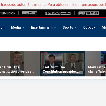
e traducido automáticamente. Para obtener más información, por 
ion
Media
Entertainment
Sports
OutKick
Mo
ed Cruz: The
Ted Cruz: The
Mary Katha
onstitution provides
Constitution provides
slams Yale 
he answer
the answer
radical vot