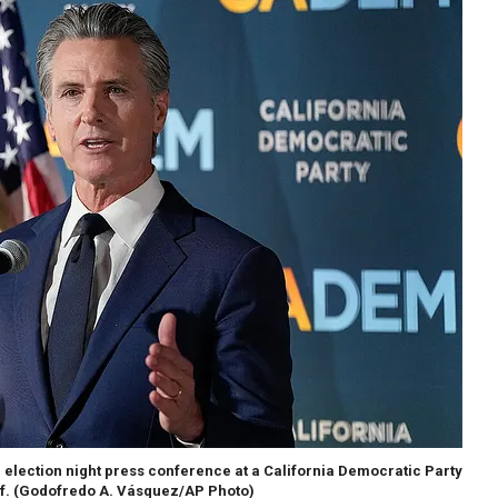
election night press conference at a California Democratic Party
f.
(Godofredo A. Vásquez/AP Photo)