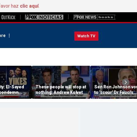
favor haz
clic aquí
.
re
Watch TV
ty: El-Sayed
These people will stop at
Sen Ron Johnson vo
 condemn
nothing: Andrew Kolvet
to ‘scour’ Dr Fauci’s
's 'radical
phone as investigati
expands