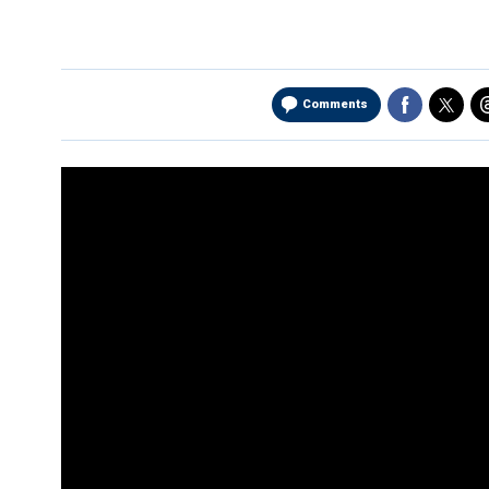
Comments