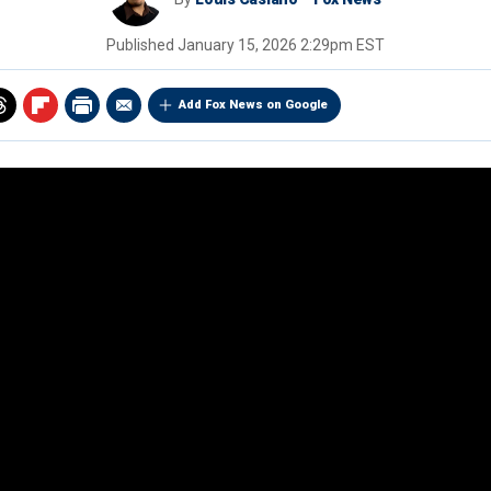
Published
January 15, 2026 2:29pm EST
Add Fox News on Google