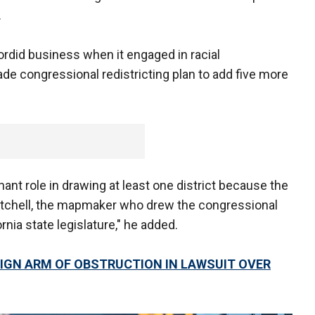
.
 sordid business when it engaged in racial
de congressional redistricting plan to add five more
ant role in drawing at least one district because the
Mitchell, the mapmaker who drew the congressional
rnia state legislature," he added.
GN ARM OF OBSTRUCTION IN LAWSUIT OVER