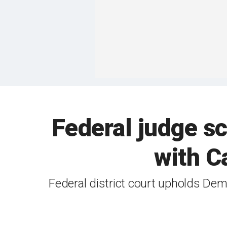
Federal judge s
with Ca
Federal district court upholds Dem