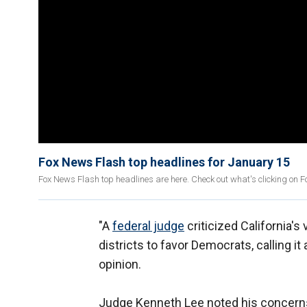
Fox News Flash top headlines for January 15
Fox News Flash top headlines are here. Check out what's clicking on
"A
federal judge
criticized California'
districts to favor Democrats, calling it
opinion.
Judge Kenneth Lee noted his concerns 