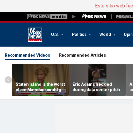
Este sitio web fu
U.S.
Politics
World
Opin
Recommended Videos
Recommended Articles
Staten Island is the worst
Eric Adams heckled
A
place Mamdani could go,
during data center pitch
a
former NYPD chief of
b
department says