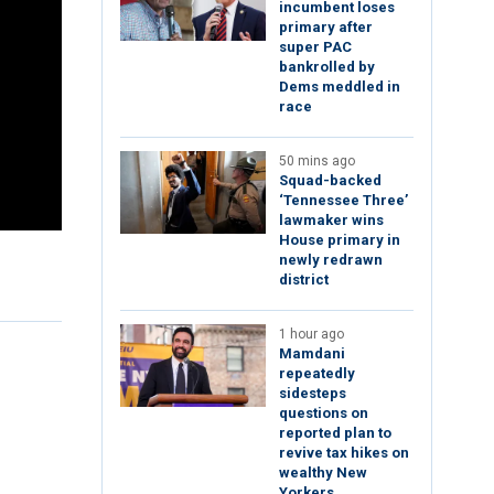
incumbent loses
primary after
super PAC
bankrolled by
Dems meddled in
race
50 mins ago
Squad-backed
‘Tennessee Three’
lawmaker wins
House primary in
newly redrawn
district
1 hour ago
Mamdani
repeatedly
sidesteps
questions on
reported plan to
revive tax hikes on
wealthy New
Yorkers