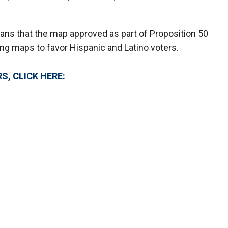
cans that the map approved as part of Proposition 50
ing maps to favor Hispanic and Latino voters.
S, CLICK HERE: