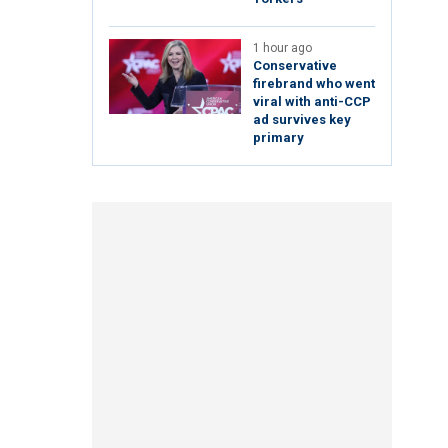
1 hour ago
Conservative
firebrand who went
viral with anti-CCP
ad survives key
primary