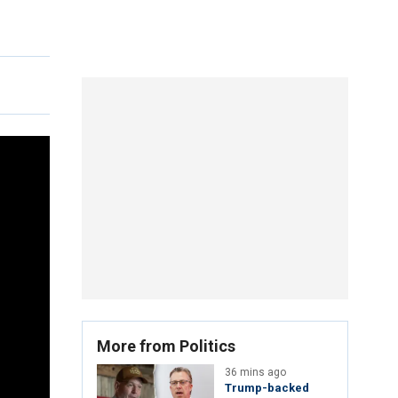
More from Politics
36 mins ago
Trump-backed