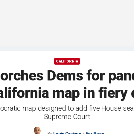
CALIFORNIA
corches Dems for pand
lifornia map in fiery
ocratic map designed to add five House seat
Supreme Court
By
Louis Casiano
Fox News