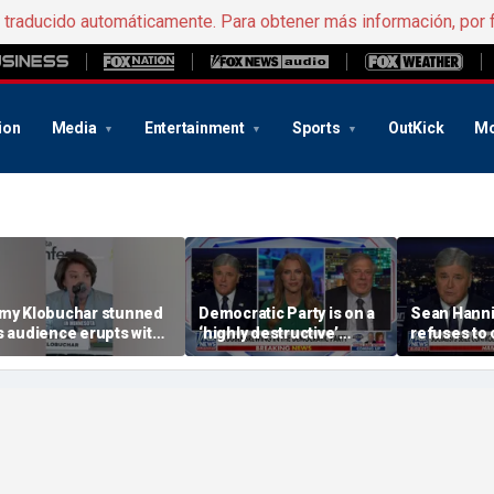
e traducido automáticamente. Para obtener más información, por 
ion
Media
Entertainment
Sports
OutKick
Mo
my Klobuchar stunned
Democratic Party is on a
Sean Hanni
s audience erupts with
‘highly destructive’
refuses to
oos: 'Wow'
course: Former Clinton
Hasan Piker
advisor
beliefs'