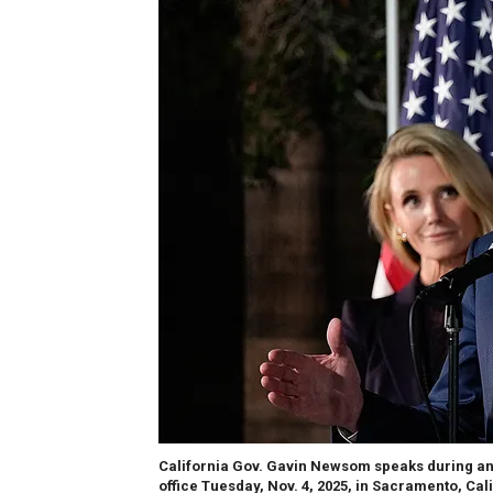
California Gov. Gavin Newsom speaks during an 
office Tuesday, Nov. 4, 2025, in Sacramento, Cali