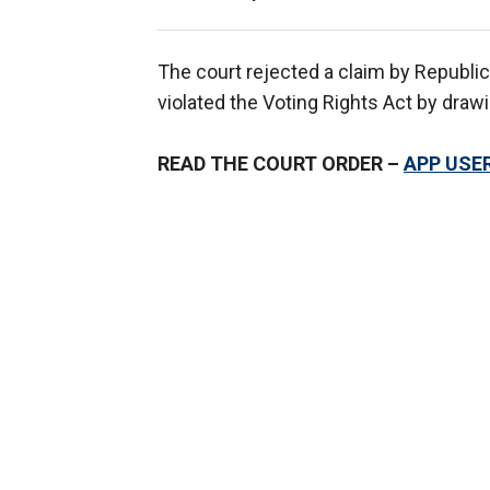
The court rejected a claim by Republi
violated the Voting Rights Act by draw
READ THE COURT ORDER –
APP USER