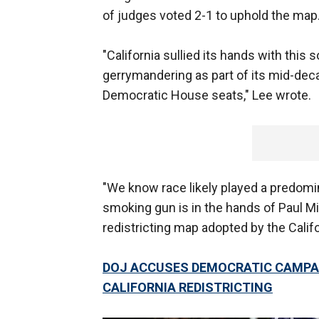
of judges voted 2-1 to uphold the map
"California sullied its hands with this
gerrymandering as part of its mid-deca
Democratic House seats," Lee wrote.
"We know race likely played a predomin
smoking gun is in the hands of Paul 
redistricting map adopted by the Califo
DOJ ACCUSES DEMOCRATIC CAMPAI
CALIFORNIA REDISTRICTING