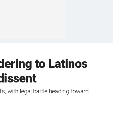
ering to Latinos
 dissent
s, with legal battle heading toward