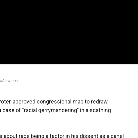
 FoxNews.com.
s voter-approved congressional map to redraw
 a case of "racial gerrymandering" in a scathing
about race being a factor in his dissent as a panel