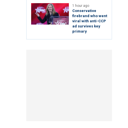
1 hour ago
Conservative
firebrand who went
viral with anti-CCP
ad survives key
primary