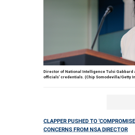
Director of National Intelligence Tulsi Gabbar
officials' credentials.
(Chip Somodevilla/Getty 
CLAPPER PUSHED TO 'COMPROMISE' 
CONCERNS FROM NSA DIRECTOR