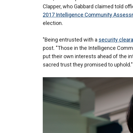
Clapper, who Gabbard claimed told off
2017 Intelligence Community Asses
election.
"Being entrusted with a
security clear
post. "Those in the Intelligence Commu
put their own interests ahead of the i
sacred trust they promised to uphold."