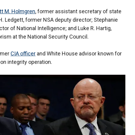
tt M. Holmgren
, former assistant secretary of state
 H. Ledgett, former NSA deputy director; Stephanie
ctor of National Intelligence; and Luke R. Hartig,
rism at the National Security Council.
ormer
CIA officer
and White House advisor known for
on integrity operation.