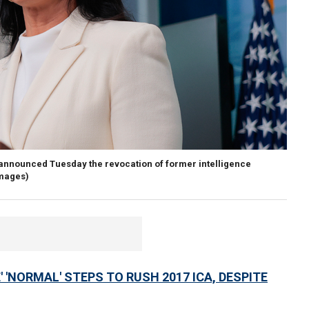
d announced Tuesday the revocation of former intelligence
Images)
'NORMAL' STEPS TO RUSH 2017 ICA, DESPITE