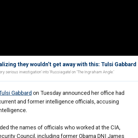
ealizing they wouldn’t get away with this: Tulsi Gabbard
ry serious investigation’ into ‘Russiagate’ on ‘The Ingraham Angle.’
Tulsi Gabbard
on Tuesday announced her office had
urrent and former intelligence officials, accusing
ntelligence.
ed the names of officials who worked at the CIA,
ecurity Council, including former Obama DNI James