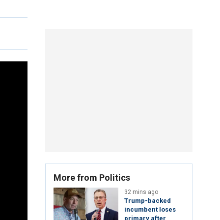
More from Politics
32 mins ago
Trump-backed
incumbent loses
primary after