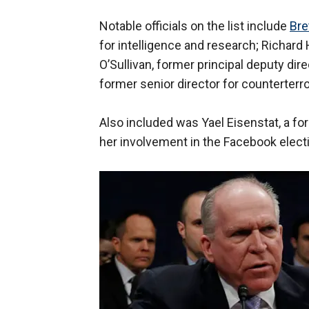
Notable officials on the list include
Bre
for intelligence and research; Richard
O’Sullivan, former principal deputy dire
former senior director for counterterro
Also included was Yael Eisenstat, a f
her involvement in the Facebook electi