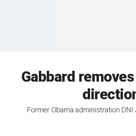
Gabbard removes c
directio
Former Obama administration DNI J