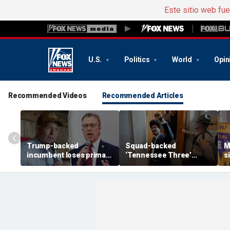
Este sitio web fu
U.S.
Politics
World
Opin
Recommended Videos
Recommended Articles
Trump-backed
Squad-backed
M
incumbent loses primary
‘Tennessee Three’
s
after super PAC
lawmaker wins House
r
bankrolled by Dems
primary in newly redrawn
t
meddled in race
district
Y