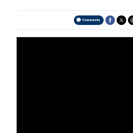
Comments