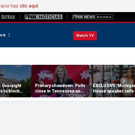
favor haz
clic aquí
.
re
Watch TV
 Oversight
Primary showdown: Polls
EXCLUSIVE: Michiga
s to block
close in Tennessee as
House speaker calls 
emocrats’
conservative firebrand
answers over $300M
ing measure
eyes governor's office
taxpayer-funded Rx 
Gov Moore
program