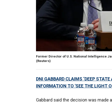
Former Director of U.S. National Intelligence J
(Reuters)
DNI GABBARD CLAIMS ‘DEEP STATE
INFORMATION TO 'SEE THE LIGHT O
Gabbard said the decision was made at