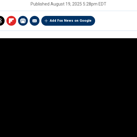
Published
August 19, 2025 5:28pm EDT
Add Fox News on Google