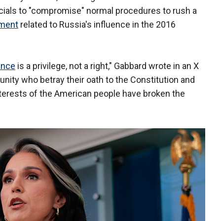
icials to "compromise" normal procedures to rush a
sment
related to Russia's influence in the 2016
ance
is a privilege, not a right," Gabbard wrote in an X
nity who betray their oath to the Constitution and
nterests of the American people have broken the