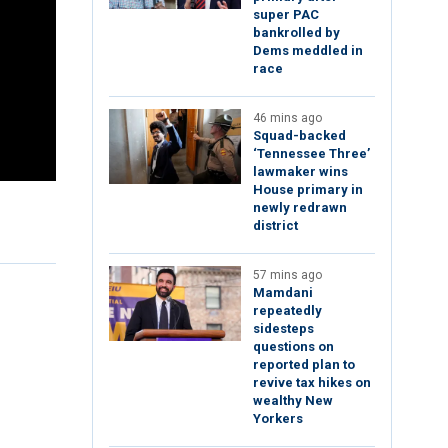
super PAC
bankrolled by
Dems meddled in
race
46 mins ago
Squad-backed
‘Tennessee Three’
lawmaker wins
House primary in
newly redrawn
district
57 mins ago
Mamdani
repeatedly
sidesteps
questions on
reported plan to
revive tax hikes on
wealthy New
Yorkers