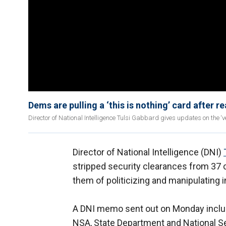
Dems are pulling a ‘this is nothing’ card after r
Director of National Intelligence Tulsi Gabbard gives updates on the ‘ve
Director of National Intelligence (DNI)
stripped security clearances from 37 c
them of politicizing and manipulating i
A DNI memo sent out on Monday includ
NSA, State Department and National S