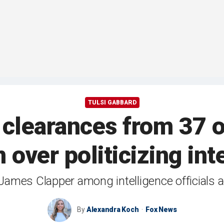
TULSI GABBARD
learances from 37 of
n over politicizing int
ames Clapper among intelligence officials a
By
Alexandra Koch
Fox News