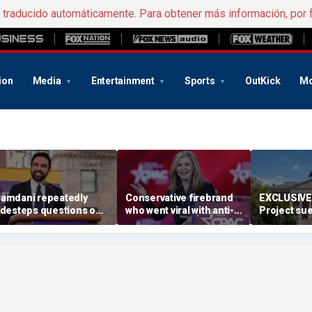
e traducido automáticamente. Para obtener más información, por 
ion
Media
Entertainment
Sports
OutKick
Mo
amdani repeatedly
Conservative firebrand
EXCLUSIVE:
idesteps questions on
who went viral with anti-
Project sue
eported plan to revive
CCP ad survives key
Maryland D
ax hikes on wealthy New
primary
redistrict
orkers
backed by 