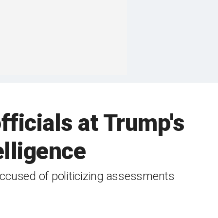
ficials at Trump's
elligence
ccused of politicizing assessments