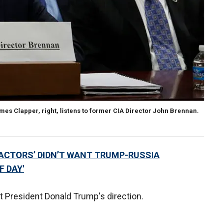
ames Clapper, right, listens to former CIA Director John Brennan.
 ACTORS’ DIDN’T WANT TRUMP-RUSSIA
F DAY'
 President Donald Trump's direction.