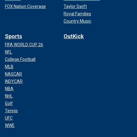
FOX Nation Coverage
Taylor Swift
Royal Families
Country Music
Sports
OutKick
FIFA WORLD CUP 26
NFL
College Football
MLB
NASCAR
INDYCAR
NBA
NHL
Golf
Tennis
UFC
WWE