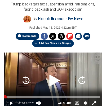
Trump backs gas tax suspension amid Iran tensions,
facing backlash and GOP skepticism
By
Hannah Brennan
Fox News
Published
May 13, 2026 4:22pm EDT
Comments
Add Fox News on Google