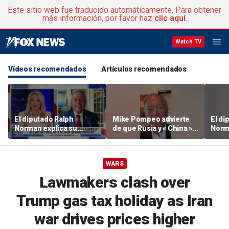
Este sitio web fue traducido automáticamente. Para obtener
más información, por favor haz
clic aquí
.
Watch TV
Vídeos recomendados
Artículos recomendados
El diputado Ralph
Mike Pompeo advierte
El di
Norman explica su
de que Rusia y « China »
Norm
candidatura al escaño
están apoyando
candi
del Senado por el sur de
activamente a Irán
del S
Carolina
Carol
WARS
Lawmakers clash over
Trump gas tax holiday as Iran
war drives prices higher