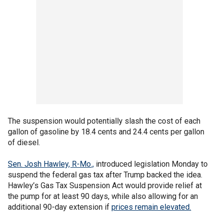
The suspension would potentially slash the cost of each
gallon of gasoline by 18.4 cents and 24.4 cents per gallon
of diesel.
Sen. Josh Hawley, R-Mo.,
introduced legislation Monday to
suspend the federal gas tax after Trump backed the idea.
Hawley’s Gas Tax Suspension Act would provide relief at
the pump for at least 90 days, while also allowing for an
additional 90-day extension if
prices remain elevated.