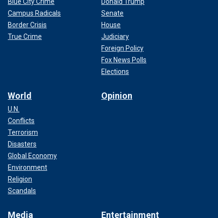
Blue City Crime
Donald Trump
Campus Radicals
Senate
Border Crisis
House
True Crime
Judiciary
Foreign Policy
Fox News Polls
Elections
World
Opinion
U.N.
Conflicts
Terrorism
Disasters
Global Economy
Environment
Religion
Scandals
Media
Entertainment