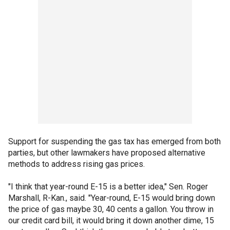
Support for suspending the gas tax has emerged from both
parties, but other lawmakers have proposed alternative
methods to address rising gas prices.
"I think that year-round E-15 is a better idea," Sen. Roger
Marshall, R-Kan., said. "Year-round, E-15 would bring down
the price of gas maybe 30, 40 cents a gallon. You throw in
our credit card bill, it would bring it down another dime, 15