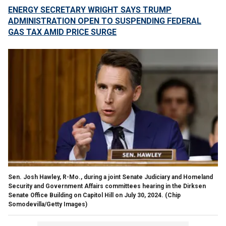
ENERGY SECRETARY WRIGHT SAYS TRUMP
ADMINISTRATION OPEN TO SUSPENDING FEDERAL
GAS TAX AMID PRICE SURGE
Sen. Josh Hawley, R-Mo., during a joint Senate Judiciary and Homeland
Security and Government Affairs committees hearing in the Dirksen
Senate Office Building on Capitol Hill on July 30, 2024.
(Chip
Somodevilla/Getty Images)