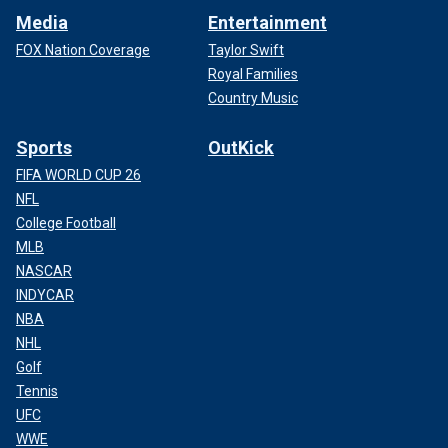
Media
Entertainment
FOX Nation Coverage
Taylor Swift
Royal Families
Country Music
Sports
OutKick
FIFA WORLD CUP 26
NFL
College Football
MLB
NASCAR
INDYCAR
NBA
NHL
Golf
Tennis
UFC
WWE