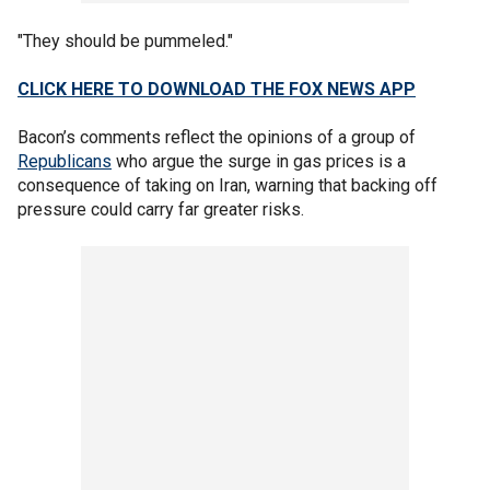
"They should be pummeled."
CLICK HERE TO DOWNLOAD THE FOX NEWS APP
Bacon’s comments reflect the opinions of a group of
Republicans
who argue the surge in gas prices is a
consequence of taking on Iran, warning that backing off
pressure could carry far greater risks.