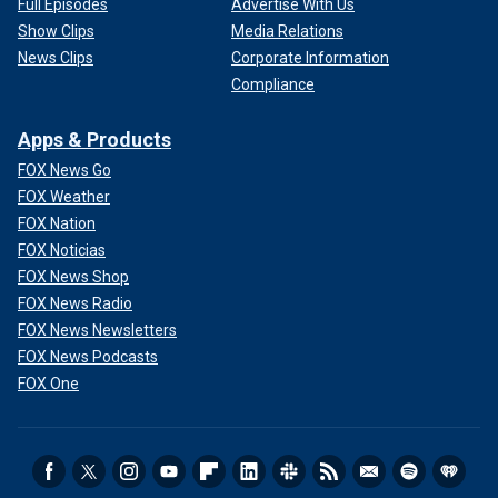
Full Episodes
Advertise With Us
Show Clips
Media Relations
News Clips
Corporate Information
Compliance
Apps & Products
FOX News Go
FOX Weather
FOX Nation
FOX Noticias
FOX News Shop
FOX News Radio
FOX News Newsletters
FOX News Podcasts
FOX One