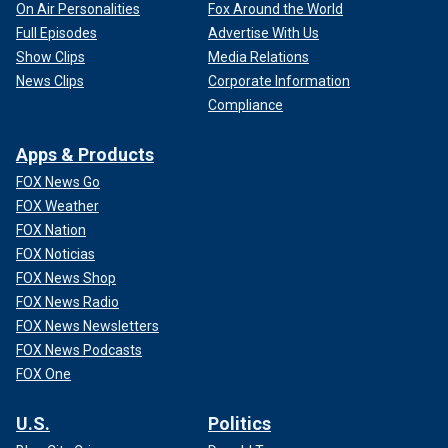
On Air Personalities
Fox Around the World
Full Episodes
Advertise With Us
Show Clips
Media Relations
News Clips
Corporate Information
Compliance
Apps & Products
FOX News Go
FOX Weather
FOX Nation
FOX Noticias
FOX News Shop
FOX News Radio
FOX News Newsletters
FOX News Podcasts
FOX One
U.S.
Politics