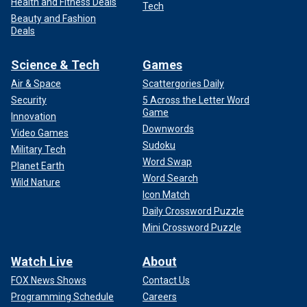
Health and Fitness Deals
Tech
Beauty and Fashion
Deals
Science & Tech
Games
Air & Space
Scattergories Daily
Security
5 Across the Letter Word
Game
Innovation
Downwords
Video Games
Sudoku
Military Tech
Word Swap
Planet Earth
Word Search
Wild Nature
Icon Match
Daily Crossword Puzzle
Mini Crossword Puzzle
Watch Live
About
FOX News Shows
Contact Us
Programming Schedule
Careers