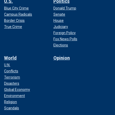
U.S.
Politics
Blue City Crime
Donald Trump
Campus Radicals
Senate
Border Crisis
House
True Crime
Judiciary
Foreign Policy
Fox News Polls
Elections
World
Opinion
U.N.
Conflicts
Terrorism
Disasters
Global Economy
Environment
Religion
Scandals