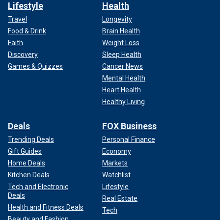
Lifestyle
Health
Travel
Longevity
Food & Drink
Brain Health
Faith
Weight Loss
Discovery
Sleep Health
Games & Quizzes
Cancer News
Mental Health
Heart Health
Healthy Living
Deals
FOX Business
Trending Deals
Personal Finance
Gift Guides
Economy
Home Deals
Markets
Kitchen Deals
Watchlist
Tech and Electronic
Lifestyle
Deals
Real Estate
Health and Fitness Deals
Tech
Beauty and Fashion