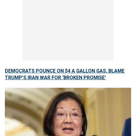
DEMOCRATS POUNCE ON $4 A GALLON GAS, BLAME
TRUMP’S IRAN WAR FOR ‘BROKEN PROMISE’