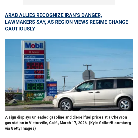
ARAB ALLIES RECOGNIZE IRAN’S DANGER,
LAWMAKERS SAY, AS REGION VIEWS REGIME CHANGE
CAUTIOUSLY
A sign displays unleaded gasoline and diesel fuel prices at a Chevron
gas station in Victorville, Calif., March 17, 2026.
(Kyle Grillot/Bloomberg
via Getty Images)