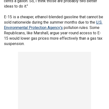
cents a gallon. So, I think those are probably two better
ideas to do it."
E-15 is a cheaper, ethanol-blended gasoline that cannot be
sold nationwide during the summer months due to the
U.S.
Environmental Protection Agency's
pollution rules. Some
Republicans, like Marshall, argue year-round access to E-
15 would lower gas prices more effectively than a gas tax
suspension.