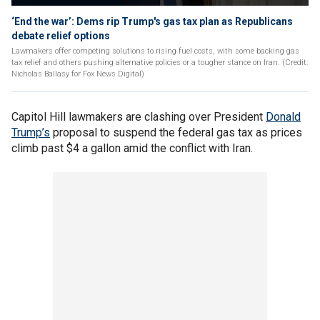
‘End the war’: Dems rip Trump's gas tax plan as Republicans
debate relief options
Lawmakers offer competing solutions to rising fuel costs, with some backing gas
tax relief and others pushing alternative policies or a tougher stance on Iran. (Credit:
Nicholas Ballasy for Fox News Digital)
Capitol Hill lawmakers are clashing over President
Donald
Trump’s
proposal to suspend the federal gas tax as prices
climb past $4 a gallon amid the conflict with Iran.