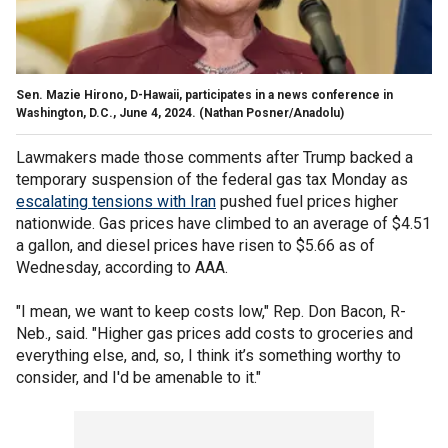
Sen. Mazie Hirono, D-Hawaii, participates in a news conference in
Washington, D.C., June 4, 2024.
(Nathan Posner/Anadolu)
Lawmakers made those comments after Trump backed a
temporary suspension of the federal gas tax Monday as
escalating tensions with Iran
pushed fuel prices higher
nationwide. Gas prices have climbed to an average of $4.51
a gallon, and diesel prices have risen to $5.66 as of
Wednesday, according to AAA.
"I mean, we want to keep costs low," Rep. Don Bacon, R-
Neb., said. "Higher gas prices add costs to groceries and
everything else, and, so, I think it’s something worthy to
consider, and I'd be amenable to it."