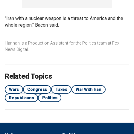
"Iran with a nuclear weapon is a threat to America and the
whole region," Bacon said.
Hannah is a Production Assistant for the Politics team at Fox
News Digital.
Related Topics
Wars
Congress
Taxes
War With Iran
Republicans
Politics