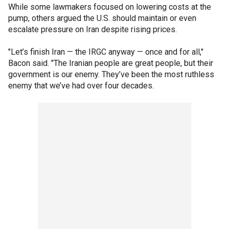
While some lawmakers focused on lowering costs at the
pump, others argued the U.S. should maintain or even
escalate pressure on Iran despite rising prices.
"Let’s finish Iran — the IRGC anyway — once and for all,"
Bacon said. "The Iranian people are great people, but their
government is our enemy. They’ve been the most ruthless
enemy that we’ve had over four decades.