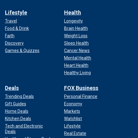
Lifestyle
Health
Travel
Longevity
Food & Drink
Brain Health
Faith
Weight Loss
Discovery
Sleep Health
Games & Quizzes
Cancer News
Mental Health
Heart Health
Healthy Living
Deals
FOX Business
Trending Deals
Personal Finance
Gift Guides
Economy
Home Deals
Markets
Kitchen Deals
Watchlist
Tech and Electronic
Lifestyle
Deals
Real Estate