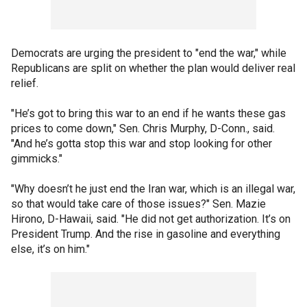
Democrats are urging the president to "end the war," while
Republicans are split on whether the plan would deliver real
relief.
"He’s got to bring this war to an end if he wants these gas
prices to come down," Sen. Chris Murphy, D-Conn., said.
"And he’s gotta stop this war and stop looking for other
gimmicks."
"Why doesn’t he just end the Iran war, which is an illegal war,
so that would take care of those issues?" Sen. Mazie
Hirono, D-Hawaii, said. "He did not get authorization. It’s on
President Trump. And the rise in gasoline and everything
else, it’s on him."