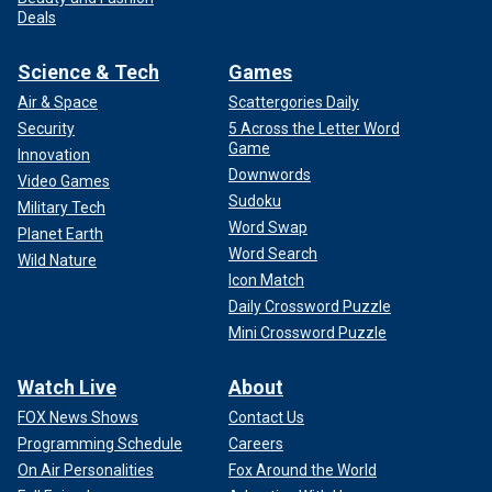
Deals
Science & Tech
Games
Air & Space
Scattergories Daily
Security
5 Across the Letter Word
Game
Innovation
Downwords
Video Games
Sudoku
Military Tech
Word Swap
Planet Earth
Word Search
Wild Nature
Icon Match
Daily Crossword Puzzle
Mini Crossword Puzzle
Watch Live
About
FOX News Shows
Contact Us
Programming Schedule
Careers
On Air Personalities
Fox Around the World