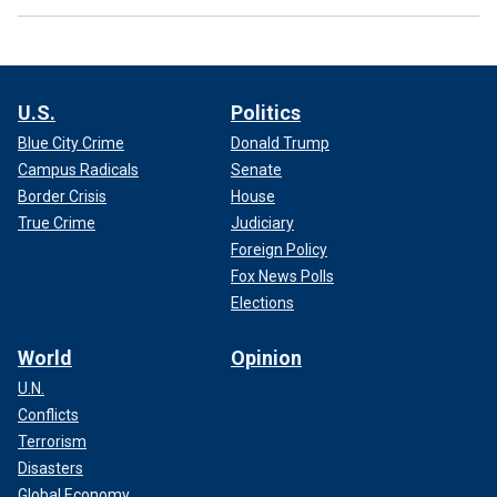
U.S.
Politics
Blue City Crime
Donald Trump
Campus Radicals
Senate
Border Crisis
House
True Crime
Judiciary
Foreign Policy
Fox News Polls
Elections
World
Opinion
U.N.
Conflicts
Terrorism
Disasters
Global Economy