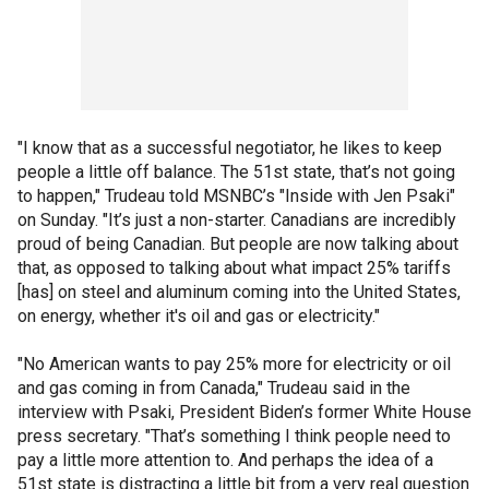
"I know that as a successful negotiator, he likes to keep
people a little off balance. The 51st state, that’s not going
to happen," Trudeau told MSNBC’s "Inside with Jen Psaki"
on Sunday. "It’s just a non-starter. Canadians are incredibly
proud of being Canadian. But people are now talking about
that, as opposed to talking about what impact 25% tariffs
[has] on steel and aluminum coming into the United States,
on energy, whether it's oil and gas or electricity."
"No American wants to pay 25% more for electricity or oil
and gas coming in from Canada," Trudeau said in the
interview with Psaki, President Biden’s former White House
press secretary. "That’s something I think people need to
pay a little more attention to. And perhaps the idea of a
51st state is distracting a little bit from a very real question