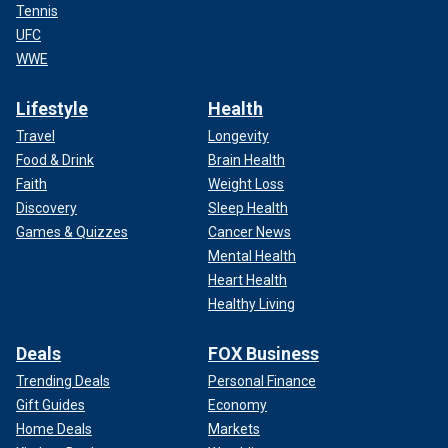
Tennis
UFC
WWE
Lifestyle
Health
Travel
Longevity
Food & Drink
Brain Health
Faith
Weight Loss
Discovery
Sleep Health
Games & Quizzes
Cancer News
Mental Health
Heart Health
Healthy Living
Deals
FOX Business
Trending Deals
Personal Finance
Gift Guides
Economy
Home Deals
Markets