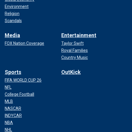
Environment
Religion
Scandals
Media
Entertainment
FOX Nation Coverage
Taylor Swift
Royal Families
Country Music
Sports
OutKick
FIFA WORLD CUP 26
NFL
College Football
MLB
NASCAR
INDYCAR
NBA
NHL