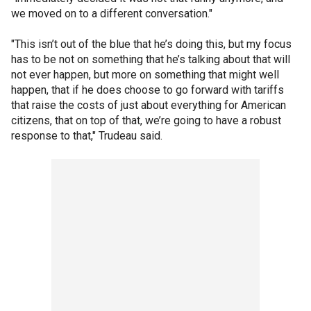
we moved on to a different conversation."
"This isn’t out of the blue that he’s doing this, but my focus
has to be not on something that he’s talking about that will
not ever happen, but more on something that might well
happen, that if he does choose to go forward with tariffs
that raise the costs of just about everything for American
citizens, that on top of that, we’re going to have a robust
response to that," Trudeau said.