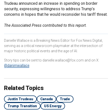
Trudeau announced an increase in spending on border
security, expressing willingness to address Trump’s
concerns in hopes that he would reconsider his tariff threat.
The Associated Press contributed to this report.
Danielle Wallace is a Breaking News Editor for Fox News Digital,
serving as a critical newsroom playmaker at the intersection of
major historic political events and the age of AI.
Story tips can be sent to danielle.wallace@fox.com and on X:
@danimwallace
.
Related Topics
Justin Trudeau
Canada
Trade
Trump Transition
US Energy