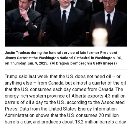
Justin Trudeau during the funeral service of late former President
Jimmy Carter at the Washington National Cathedral in Washington, DC,
on Thursday, Jan. 9, 2025.
(Al Drago/Bloomberg via Getty Images)
Trump said last week that the U.S. does not need oil – or
anything else – from Canada, but almost a quarter of the oil
that the U.S. consumes each day comes from Canada. The
energy-rich western province of Alberta exports 4.3 million
barrels of oil a day to the U.S., according to the Associated
Press. Data from the United States Energy Information
Administration shows that the U.S. consumes 20 million
barrels a day, and produces about 13.2 million barrels a day.