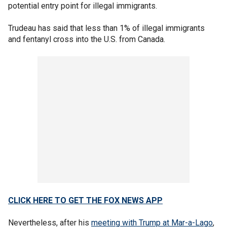
potential entry point for illegal immigrants.
Trudeau has said that less than 1% of illegal immigrants
and fentanyl cross into the U.S. from Canada.
CLICK HERE TO GET THE FOX NEWS APP
Nevertheless, after his
meeting with Trump at Mar-a-Lago
,