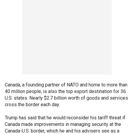
Canada, a founding partner of NATO and home to more than
40 million people, is also the top export destination for 36
U.S. states. Nearly $2.7 billion worth of goods and services
cross the border each day.
Trump has said that he would reconsider his tariff threat if
Canada made improvements in managing security at the
Canada-U.S. border, which he and his advisers see as a