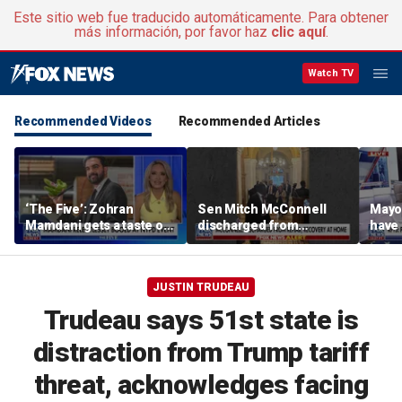
Este sitio web fue traducido automáticamente. Para obtener
más información, por favor haz
clic aquí
.
Watch TV
Recommended Videos
Recommended Articles
‘The Five’: Zohran
Sen Mitch McConnell
Mayo
Mamdani gets a taste of
discharged from
have 
reality
rehabilitation facility
Paul
JUSTIN TRUDEAU
Trudeau says 51st state is
distraction from Trump tariff
threat, acknowledges facing