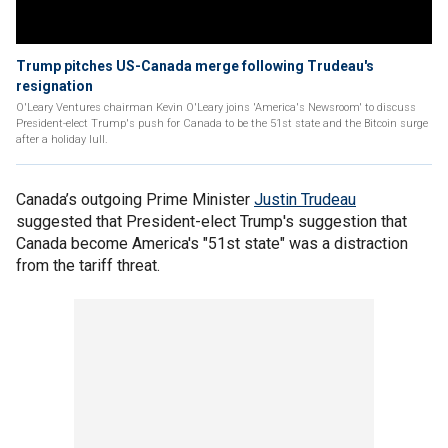
Trump pitches US-Canada merge following Trudeau's
resignation
O'Leary Ventures chairman Kevin O'Leary joins 'America's Newsroom' to discuss
President-elect Trump's push for Canada to be the 51st state and the Bitcoin surge
after a holiday lull.
Canada’s outgoing Prime Minister
Justin Trudeau
suggested that President-elect Trump's suggestion that
Canada become America's "51st state" was a distraction
from the tariff threat.