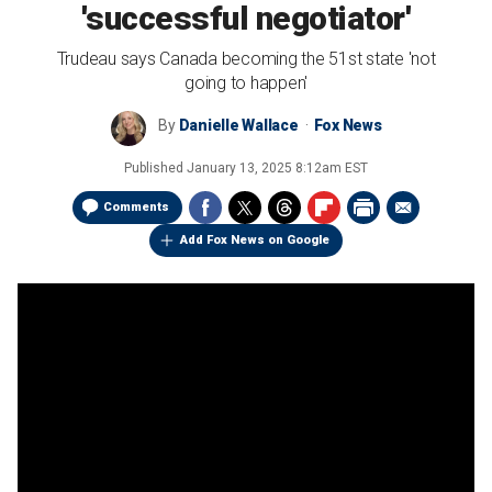
'successful negotiator'
Trudeau says Canada becoming the 51st state 'not
going to happen'
By
Danielle Wallace
Fox News
Published
January 13, 2025 8:12am EST
Comments
Add Fox News on Google