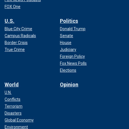
FOX One
U.S.
Politics
Blue City Crime
Donald Trump
Campus Radicals
Senate
Border Crisis
House
True Crime
Judiciary
Foreign Policy
Fox News Polls
Elections
World
Opinion
U.N.
Conflicts
Terrorism
Disasters
Global Economy
Environment