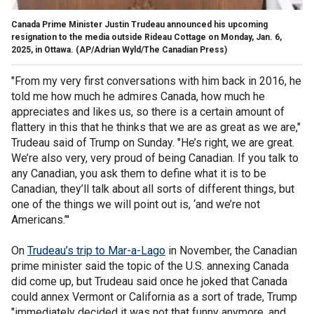
Canada Prime Minister Justin Trudeau announced his upcoming
resignation to the media outside Rideau Cottage on Monday, Jan. 6,
2025, in Ottawa.
(AP/Adrian Wyld/The Canadian Press)
"From my very first conversations with him back in 2016, he
told me how much he admires Canada, how much he
appreciates and likes us, so there is a certain amount of
flattery in this that he thinks that we are as great as we are,"
Trudeau said of Trump on Sunday. "He’s right, we are great.
We’re also very, very proud of being Canadian. If you talk to
any Canadian, you ask them to define what it is to be
Canadian, they’ll talk about all sorts of different things, but
one of the things we will point out is, ‘and we’re not
Americans.’"
On
Trudeau’s trip to Mar-a-Lago
in November, the Canadian
prime minister said the topic of the U.S. annexing Canada
did come up, but Trudeau said once he joked that Canada
could annex Vermont or California as a sort of trade, Trump
"immediately decided it was not that funny anymore, and