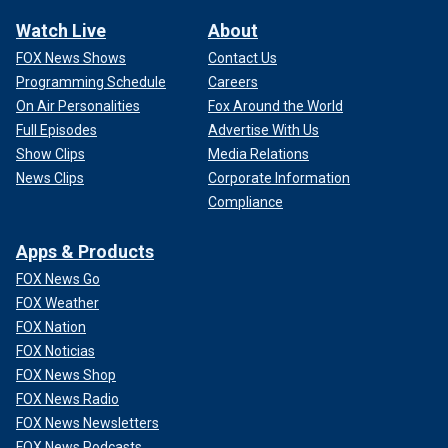
Watch Live
About
FOX News Shows
Contact Us
Programming Schedule
Careers
On Air Personalities
Fox Around the World
Full Episodes
Advertise With Us
Show Clips
Media Relations
News Clips
Corporate Information
Compliance
Apps & Products
FOX News Go
FOX Weather
FOX Nation
FOX Noticias
FOX News Shop
FOX News Radio
FOX News Newsletters
FOX News Podcasts