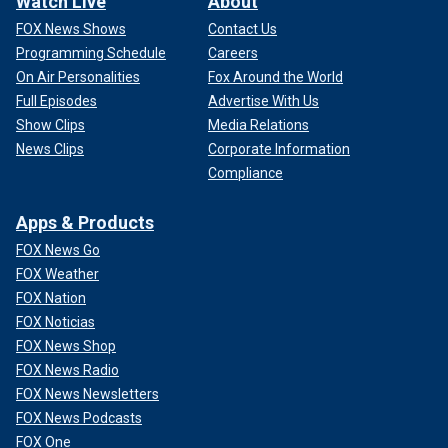
Watch Live
About
FOX News Shows
Contact Us
Programming Schedule
Careers
On Air Personalities
Fox Around the World
Full Episodes
Advertise With Us
Show Clips
Media Relations
News Clips
Corporate Information
Compliance
Apps & Products
FOX News Go
FOX Weather
FOX Nation
FOX Noticias
FOX News Shop
FOX News Radio
FOX News Newsletters
FOX News Podcasts
FOX One