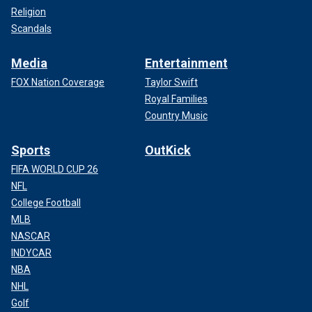
Religion
Scandals
Media
Entertainment
FOX Nation Coverage
Taylor Swift
Royal Families
Country Music
Sports
OutKick
FIFA WORLD CUP 26
NFL
College Football
MLB
NASCAR
INDYCAR
NBA
NHL
Golf