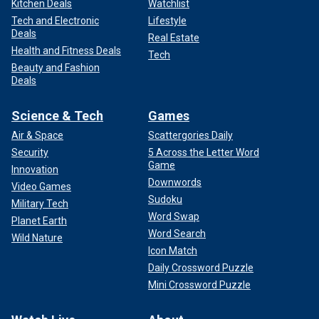
Kitchen Deals
Watchlist
Tech and Electronic
Lifestyle
Deals
Real Estate
Health and Fitness Deals
Tech
Beauty and Fashion
Deals
Science & Tech
Games
Air & Space
Scattergories Daily
Security
5 Across the Letter Word
Game
Innovation
Downwords
Video Games
Sudoku
Military Tech
Word Swap
Planet Earth
Word Search
Wild Nature
Icon Match
Daily Crossword Puzzle
Mini Crossword Puzzle