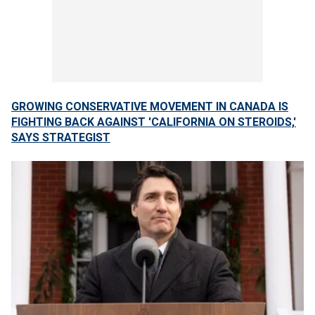
GROWING CONSERVATIVE MOVEMENT IN CANADA IS
FIGHTING BACK AGAINST 'CALIFORNIA ON STEROIDS,'
SAYS STRATEGIST