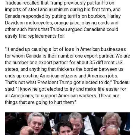
Trudeau recalled that Trump previously put tariffs on
imports of steel and aluminum during his first term, and
Canada responded by putting tariffs on bourbon, Harley
Davidson motorcycles, orange juice, playing cards and
other such items that Trudeau argued Canadians could
easily find replacements for.
"It ended up causing a lot of loss in American businesses
for whom Canada is their number one export partner. We are
the number one export partner for about 35 different U.S.
states, and anything that thickens the border between us
ends up costing American citizens and American jobs.
That’s not what President Trump got elected to do," Trudeau
said. "I know he got elected to try and make life easier for
all Americans, to support American workers. These are
things that are going to hurt them."