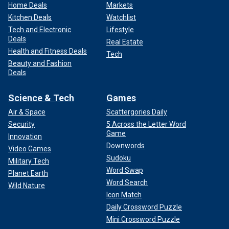
Home Deals
Markets
Kitchen Deals
Watchlist
Tech and Electronic
Lifestyle
Deals
Real Estate
Health and Fitness Deals
Tech
Beauty and Fashion
Deals
Science & Tech
Games
Air & Space
Scattergories Daily
Security
5 Across the Letter Word
Game
Innovation
Downwords
Video Games
Sudoku
Military Tech
Word Swap
Planet Earth
Word Search
Wild Nature
Icon Match
Daily Crossword Puzzle
Mini Crossword Puzzle