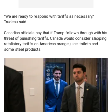
"We are ready to respond with tariffs as necessary,"
Trudeau said.
Canadian officials say that if Trump follows through with his
threat of punishing tariffs, Canada would consider slapping
retaliatory tariffs on American orange juice, toilets and
some steel products.