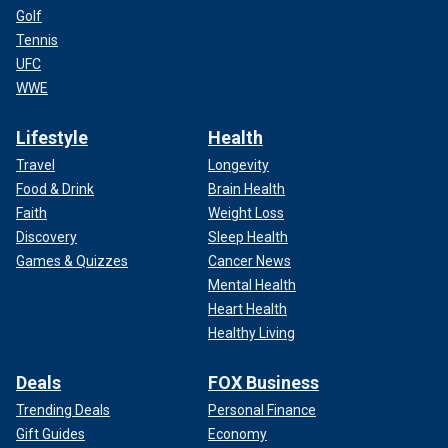
Golf
Tennis
UFC
WWE
Lifestyle
Health
Travel
Longevity
Food & Drink
Brain Health
Faith
Weight Loss
Discovery
Sleep Health
Games & Quizzes
Cancer News
Mental Health
Heart Health
Healthy Living
Deals
FOX Business
Trending Deals
Personal Finance
Gift Guides
Economy