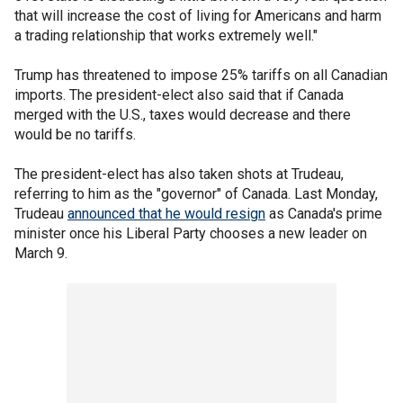
that will increase the cost of living for Americans and harm
a trading relationship that works extremely well."
Trump has threatened to impose 25% tariffs on all Canadian
imports. The president-elect also said that if Canada
merged with the U.S., taxes would decrease and there
would be no tariffs.
The president-elect has also taken shots at Trudeau,
referring to him as the "governor" of Canada. Last Monday,
Trudeau
announced that he would resign
as Canada's prime
minister once his Liberal Party chooses a new leader on
March 9.