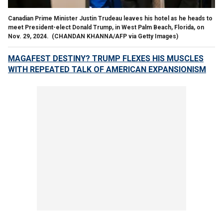
Canadian Prime Minister Justin Trudeau leaves his hotel as he heads to
meet President-elect Donald Trump, in West Palm Beach, Florida, on
Nov. 29, 2024.
(CHANDAN KHANNA/AFP via Getty Images)
MAGAFEST DESTINY? TRUMP FLEXES HIS MUSCLES
WITH REPEATED TALK OF AMERICAN EXPANSIONISM