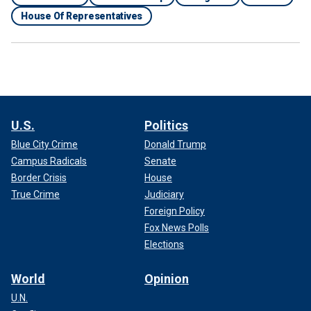
House Of Representatives
U.S.
Politics
Blue City Crime
Donald Trump
Campus Radicals
Senate
Border Crisis
House
True Crime
Judiciary
Foreign Policy
Fox News Polls
Elections
World
Opinion
U.N.