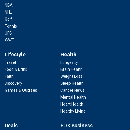
NBA
NHL
Golf
Tennis
UFC
WWE
Lifestyle
Health
Travel
Longevity
Food & Drink
Brain Health
Faith
Weight Loss
Discovery
Sleep Health
Games & Quizzes
Cancer News
Mental Health
Heart Health
Healthy Living
Deals
FOX Business