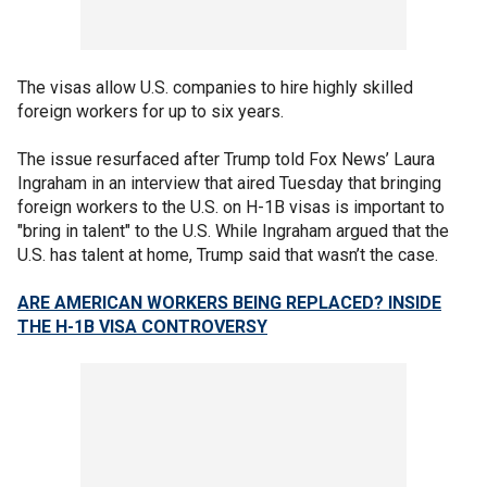
The visas allow U.S. companies to hire highly skilled
foreign workers for up to six years.
The issue resurfaced after Trump told Fox News’ Laura
Ingraham in an interview that aired Tuesday
that bringing
foreign workers to the U.S. on H-1B visas is important to
"bring in talent" to the U.S. While Ingraham argued that the
U.S. has talent at home, Trump said that wasn’t the case.
ARE AMERICAN WORKERS BEING REPLACED? INSIDE
THE H-1B VISA CONTROVERSY