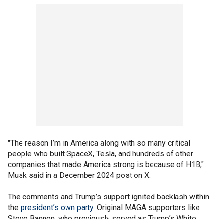
"The reason I’m in America along with so many critical
people who built SpaceX, Tesla, and hundreds of other
companies that made America strong is because of H1B,"
Musk said in a December 2024 post on X.
The comments and Trump’s support ignited backlash within
the
president’s own party
. Original MAGA supporters like
Steve Bannon, who previously served as Trump’s White