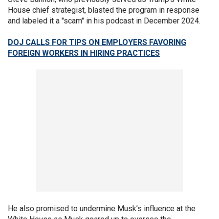
House chief strategist, blasted the program in response
and labeled it a "scam" in his podcast in December 2024.
DOJ CALLS FOR TIPS ON EMPLOYERS FAVORING
FOREIGN WORKERS IN HIRING PRACTICES
He also promised to undermine Musk’s influence at the