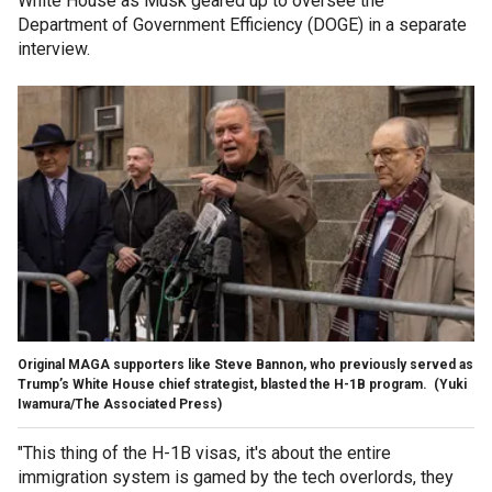
White House as Musk geared up to oversee the
Department of Government Efficiency (DOGE) in a separate
interview.
Original MAGA supporters like Steve Bannon, who previously served as
Trump’s White House chief strategist, blasted the H-1B program.
(Yuki
Iwamura/The Associated Press)
"This thing of the H-1B visas, it's about the entire
immigration system is gamed by the tech overlords, they