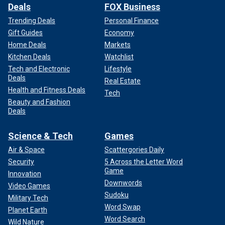
Deals
FOX Business
Trending Deals
Personal Finance
Gift Guides
Economy
Home Deals
Markets
Kitchen Deals
Watchlist
Tech and Electronic
Lifestyle
Deals
Real Estate
Health and Fitness Deals
Tech
Beauty and Fashion
Deals
Science & Tech
Games
Air & Space
Scattergories Daily
Security
5 Across the Letter Word
Game
Innovation
Downwords
Video Games
Sudoku
Military Tech
Word Swap
Planet Earth
Word Search
Wild Nature