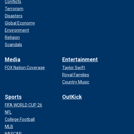
Conflicts
Terrorism
Disasters
Global Economy
Environment
Religion
Scandals
Media
Entertainment
FOX Nation Coverage
Taylor Swift
Royal Families
Country Music
Sports
OutKick
FIFA WORLD CUP 26
NFL
College Football
MLB
NASCAR