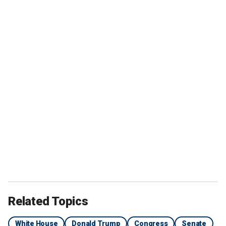
Related Topics
White House
Donald Trump
Congress
Senate