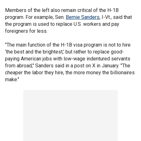
Members of the left also remain critical of the H-1B
program. For example, Sen.
Bernie Sanders
, I-Vt., said that
the program is used to replace U.S. workers and pay
foreigners for less.
"The main function of the H-1B visa program is not to hire
‘the best and the brightest,’ but rather to replace good-
paying American jobs with low-wage indentured servants
from abroad," Sanders said in a post on X in January. "The
cheaper the labor they hire, the more money the billionaires
make."