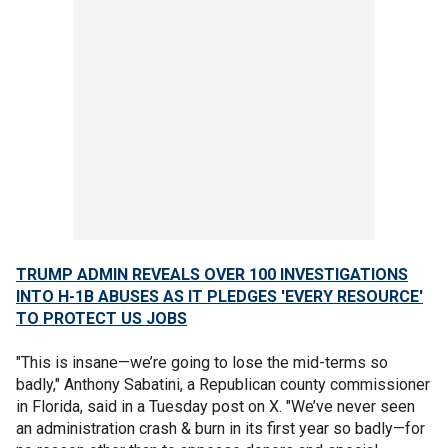
TRUMP ADMIN REVEALS OVER 100 INVESTIGATIONS
INTO H-1B ABUSES AS IT PLEDGES 'EVERY RESOURCE'
TO PROTECT US JOBS
"This is insane—we’re going to lose the mid-terms so
badly," Anthony Sabatini, a Republican county commissioner
in Florida, said in a Tuesday post on X. "We’ve never seen
an administration crash & burn in its first year so badly—for