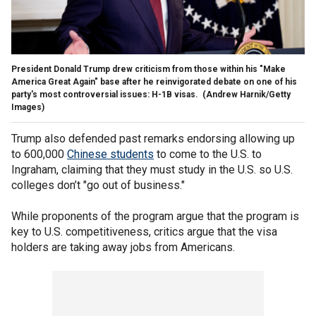
President Donald Trump drew criticism from those within his "Make
America Great Again" base after he reinvigorated debate on one of his
party's most controversial issues: H-1B visas.
(Andrew Harnik/Getty
Images)
Trump also defended past remarks endorsing allowing up
to 600,000
Chinese students
to come to the U.S. to
Ingraham, claiming that they must study in the U.S. so U.S.
colleges don’t "go out of business."
While proponents of the program argue that the program is
key to U.S. competitiveness, critics argue that the visa
holders are taking away jobs from Americans.