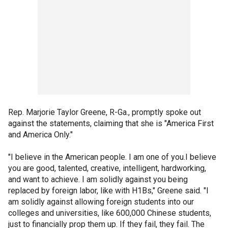
Rep. Marjorie Taylor Greene, R-Ga., promptly spoke out
against the statements, claiming that she is "America First
and America Only."
"I believe in the American people. I am one of you.I believe
you are good, talented, creative, intelligent, hardworking,
and want to achieve. I am solidly against you being
replaced by foreign labor, like with H1Bs," Greene said. "I
am solidly against allowing foreign students into our
colleges and universities, like 600,000 Chinese students,
just to financially prop them up. If they fail, they fail. The