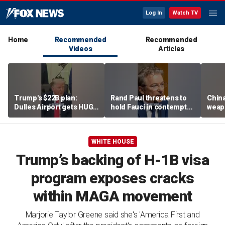
Log In
Watch TV
Home
Recommended
Recommended
Videos
Articles
Trump's $22B plan:
Rand Paul threatens to
Chin
Dulles Airport gets HUGE
hold Fauci in contempt
weapo
makeover
after he pleads the Fifth
'Axis
repeatedly
WHITE HOUSE
Trump’s backing of H-1B visa
program exposes cracks
within MAGA movement
Marjorie Taylor Greene said she's 'America First and