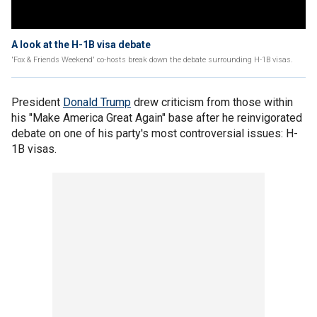
A look at the H-1B visa debate
'Fox & Friends Weekend' co-hosts break down the debate surrounding H-1B visas.
President
Donald Trump
drew criticism from those within
his "Make America Great Again" base after he reinvigorated
debate on one of his party's most controversial issues: H-
1B visas.