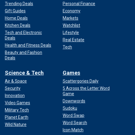
Trending Deals
Personal Finance
Gift Guides
Economy
Home Deals
Markets
Kitchen Deals
Watchlist
Tech and Electronic
Lifestyle
Deals
Real Estate
Health and Fitness Deals
Tech
Beauty and Fashion
Deals
Science & Tech
Games
Air & Space
Scattergories Daily
Security
5 Across the Letter Word
Game
Innovation
Downwords
Video Games
Sudoku
Military Tech
Word Swap
Planet Earth
Word Search
Wild Nature
Icon Match