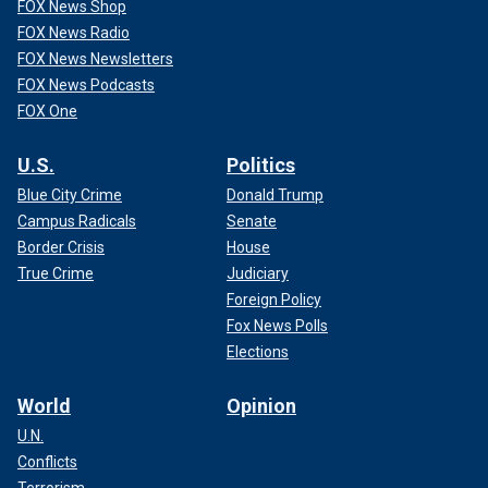
FOX News Shop
FOX News Radio
FOX News Newsletters
FOX News Podcasts
FOX One
U.S.
Politics
Blue City Crime
Donald Trump
Campus Radicals
Senate
Border Crisis
House
True Crime
Judiciary
Foreign Policy
Fox News Polls
Elections
World
Opinion
U.N.
Conflicts
Terrorism