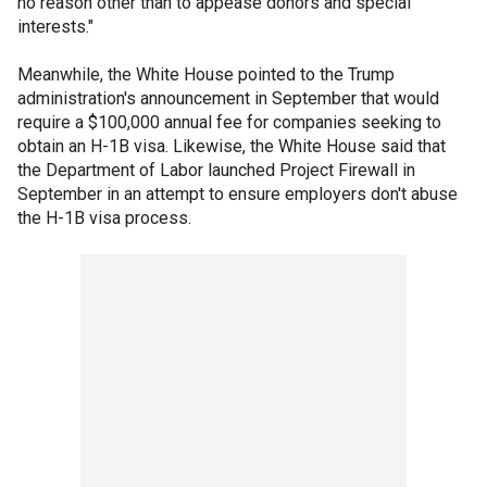
no reason other than to appease donors and special
interests."
Meanwhile, the White House pointed to the Trump
administration's announcement in September that would
require a $100,000 annual fee for companies seeking to
obtain an H-1B visa. Likewise, the White House said that
the Department of Labor launched Project Firewall in
September in an attempt to ensure employers don't abuse
the H-1B visa process.