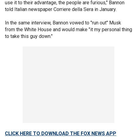
use it to their advantage, the people are furious," Bannon
told Italian newspaper Corriere della Sera in January.
In the same interview, Bannon vowed to "run out" Musk
from the White House and would make "it my personal thing
to take this guy down."
CLICK HERE TO DOWNLOAD THE FOX NEWS APP