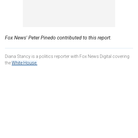
Fox News' Peter Pinedo contributed to this report.
Diana Stancy is a politics reporter with Fox News Digital covering
the
White House.