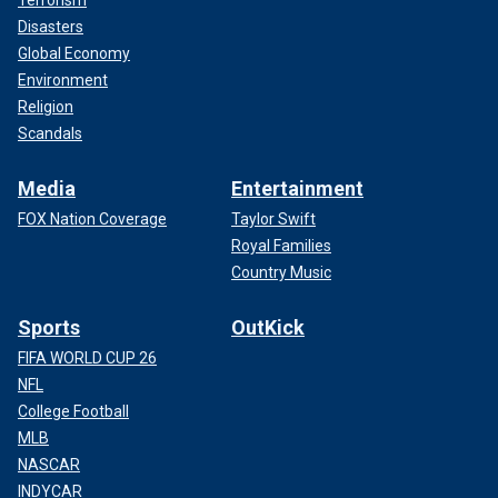
Disasters
Global Economy
Environment
Religion
Scandals
Media
Entertainment
FOX Nation Coverage
Taylor Swift
Royal Families
Country Music
Sports
OutKick
FIFA WORLD CUP 26
NFL
College Football
MLB
NASCAR
INDYCAR