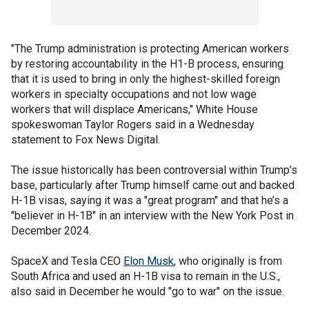
"The Trump administration is protecting American workers
by restoring accountability in the H1-B process, ensuring
that it is used to bring in only the highest-skilled foreign
workers in specialty occupations and not low wage
workers that will displace Americans," White House
spokeswoman Taylor Rogers said in a Wednesday
statement to Fox News Digital.
The issue historically has been controversial within Trump’s
base, particularly after Trump himself came out and backed
H-1B visas, saying it was a "great program" and that he’s a
"believer in H-1B" in an interview with the New York Post in
December 2024.
SpaceX and Tesla CEO
Elon Musk
, who originally is from
South Africa and used an H-1B visa to remain in the U.S.,
also said in December he would "go to war" on the issue.