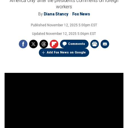
America Only' after the president's comments on foreign
workers
By
Diana Stancy
Fox News
Published
November 12, 2025 5:00pm EST
Updated
November 12, 2025 5:06pm EST
Comments
Add Fox News on Google