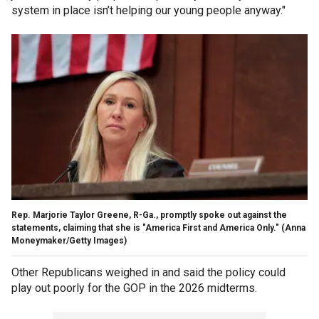
system in place isn’t helping our young people anyway."
Rep. Marjorie Taylor Greene, R-Ga., promptly spoke out against the
statements, claiming that she is "America First and America Only."
(Anna
Moneymaker/Getty Images)
Other Republicans weighed in and said the policy could
play out poorly for the GOP in the 2026 midterms.