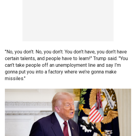
"No, you don’t. No, you don’t. You don’t have, you don’t have
certain talents, and people have to learn!" Trump said. "You
can’t take people off an unemployment line and say I’m
gonna put you into a factory where we’re gonna make
missiles."