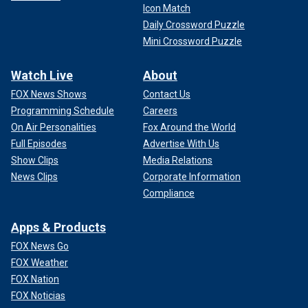
Icon Match
Daily Crossword Puzzle
Mini Crossword Puzzle
Watch Live
About
FOX News Shows
Contact Us
Programming Schedule
Careers
On Air Personalities
Fox Around the World
Full Episodes
Advertise With Us
Show Clips
Media Relations
News Clips
Corporate Information
Compliance
Apps & Products
FOX News Go
FOX Weather
FOX Nation
FOX Noticias