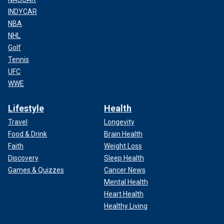
INDYCAR
NBA
NHL
Golf
Tennis
UFC
WWE
Lifestyle
Health
Travel
Longevity
Food & Drink
Brain Health
Faith
Weight Loss
Discovery
Sleep Health
Games & Quizzes
Cancer News
Mental Health
Heart Health
Healthy Living