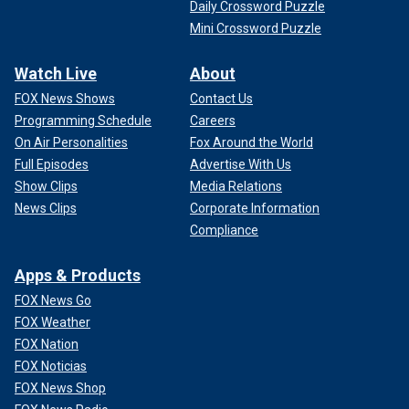
Daily Crossword Puzzle
Mini Crossword Puzzle
Watch Live
About
FOX News Shows
Contact Us
Programming Schedule
Careers
On Air Personalities
Fox Around the World
Full Episodes
Advertise With Us
Show Clips
Media Relations
News Clips
Corporate Information
Compliance
Apps & Products
FOX News Go
FOX Weather
FOX Nation
FOX Noticias
FOX News Shop