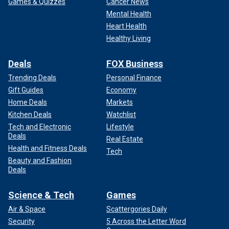
Games & Quizzes
Cancer News
Mental Health
Heart Health
Healthy Living
Deals
FOX Business
Trending Deals
Personal Finance
Gift Guides
Economy
Home Deals
Markets
Kitchen Deals
Watchlist
Tech and Electronic
Lifestyle
Deals
Real Estate
Health and Fitness Deals
Tech
Beauty and Fashion
Deals
Science & Tech
Games
Air & Space
Scattergories Daily
Security
5 Across the Letter Word