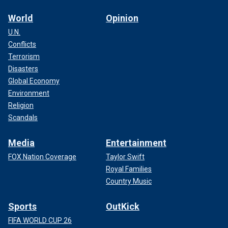
World
Opinion
U.N.
Conflicts
Terrorism
Disasters
Global Economy
Environment
Religion
Scandals
Media
Entertainment
FOX Nation Coverage
Taylor Swift
Royal Families
Country Music
Sports
OutKick
FIFA WORLD CUP 26