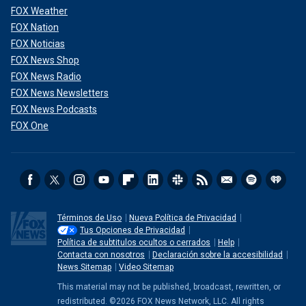
FOX Weather
FOX Nation
FOX Noticias
FOX News Shop
FOX News Radio
FOX News Newsletters
FOX News Podcasts
FOX One
Términos de Uso
Nueva Política de Privacidad
Tus Opciones de Privacidad
Política de subtitulos ocultos o cerrados
Help
Contacta con nosotros
Declaración sobre la accesibilidad
News Sitemap
Video Sitemap
This material may not be published, broadcast, rewritten, or
redistributed. ©2026 FOX News Network, LLC. All rights