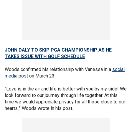
JOHN DALY TO SKIP PGA CHAMPIONSHIP AS HE
TAKES ISSUE WITH GOLF SCHEDULE
Woods confirmed his relationship with Vanessa in a
social
media post
on March 23.
"Love is in the air and life is better with you by my side! We
look forward to our journey through life together. At this
time we would appreciate privacy for all those close to our
hearts.," Woods wrote in his post.