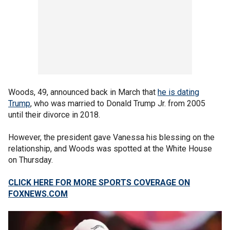
Woods, 49, announced back in March that
he is dating
Trump
, who was married to Donald Trump Jr. from 2005
until their divorce in 2018.
However, the president gave Vanessa his blessing on the
relationship, and Woods was spotted at the White House
on Thursday.
CLICK HERE FOR MORE SPORTS COVERAGE ON
FOXNEWS.COM