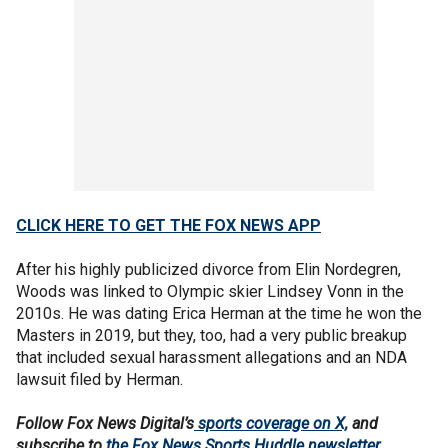
CLICK HERE TO GET THE FOX NEWS APP
After his highly publicized divorce from Elin Nordegren,
Woods was linked to Olympic skier Lindsey Vonn in the
2010s. He was dating Erica Herman at the time he won the
Masters in 2019, but they, too, had a very public breakup
that included sexual harassment allegations and an NDA
lawsuit filed by Herman.
Follow Fox News Digital’s
sports coverage on X,
and
subscribe to
the Fox News Sports Huddle newsletter
.