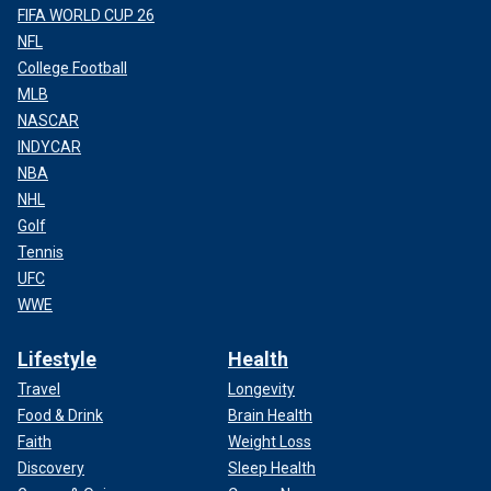
FIFA WORLD CUP 26
NFL
College Football
MLB
NASCAR
INDYCAR
NBA
NHL
Golf
Tennis
UFC
WWE
Lifestyle
Health
Travel
Longevity
Food & Drink
Brain Health
Faith
Weight Loss
Discovery
Sleep Health