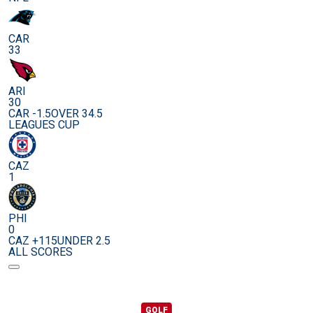
CAR
33
ARI
30
CAR -1.5
OVER 34.5
LEAGUES CUP
CAZ
1
PHI
0
CAZ +115
UNDER 2.5
ALL SCORES
GOLF