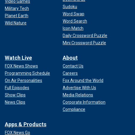
Video Games
Sudoku
Military Tech
Word Swap
Planet Earth
Word Search
Wild Nature
Icon Match
Daily Crossword Puzzle
Mini Crossword Puzzle
Watch Live
About
FOX News Shows
Contact Us
Programming Schedule
Careers
On Air Personalities
Fox Around the World
Full Episodes
Advertise With Us
Show Clips
Media Relations
News Clips
Corporate Information
Compliance
Apps & Products
FOX News Go