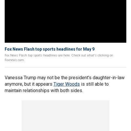
Fox News Flash top sports headlines for May 9
Fox News Flash top sports headlines are here. Check out what's clicking on
Foxnews.com.
Vanessa Trump may not be the president's daughter-in-law
anymore, but it appears
Tiger Woods
is still able to
maintain relationships with both sides.