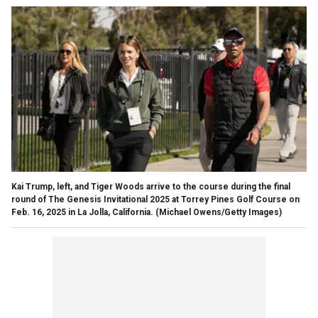
Kai Trump, left, and Tiger Woods arrive to the course during the final
round of The Genesis Invitational 2025 at Torrey Pines Golf Course on
Feb. 16, 2025 in La Jolla, California.
(Michael Owens/Getty Images)