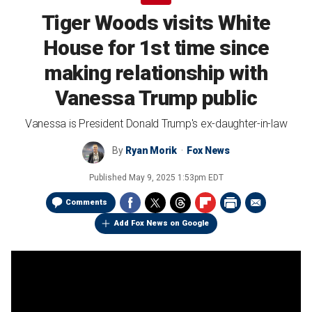
Tiger Woods visits White
House for 1st time since
making relationship with
Vanessa Trump public
Vanessa is President Donald Trump's ex-daughter-in-law
By
Ryan Morik
Fox News
Published
May 9, 2025 1:53pm EDT
Comments
Add Fox News on Google