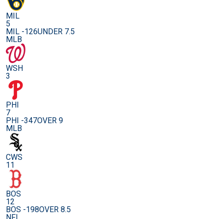
MIL
5
MIL -126
UNDER 7.5
MLB
WSH
3
PHI
7
PHI -347
OVER 9
MLB
CWS
11
BOS
12
BOS -198
OVER 8.5
NFL