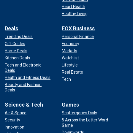
Heart Health
Healthy Living
Deals
FOX Business
Trending Deals
Personal Finance
Gift Guides
Economy
Home Deals
Markets
Kitchen Deals
Watchlist
Tech and Electronic
Lifestyle
Deals
Real Estate
Health and Fitness Deals
Tech
Beauty and Fashion
Deals
Science & Tech
Games
Air & Space
Scattergories Daily
Security
5 Across the Letter Word
Game
Innovation
Downwords