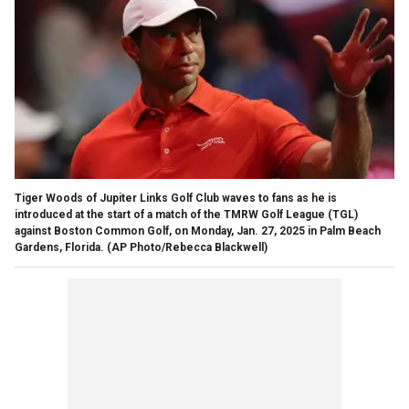
Tiger Woods of Jupiter Links Golf Club waves to fans as he is
introduced at the start of a match of the TMRW Golf League (TGL)
against Boston Common Golf, on Monday, Jan. 27, 2025 in Palm Beach
Gardens, Florida.
(AP Photo/Rebecca Blackwell)