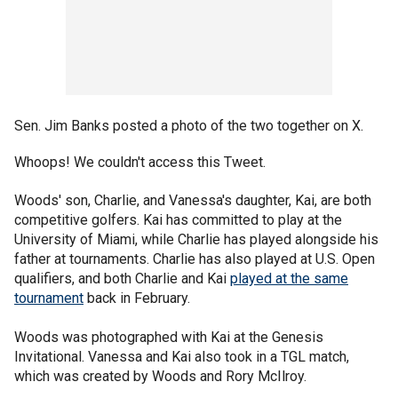
Sen. Jim Banks posted a photo of the two together on X.
Whoops! We couldn't access this Tweet.
Woods' son, Charlie, and Vanessa's daughter, Kai, are both
competitive golfers. Kai has committed to play at the
University of Miami, while Charlie has played alongside his
father at tournaments. Charlie has also played at U.S. Open
qualifiers, and both Charlie and Kai
played at the same
tournament
back in February.
Woods was photographed with Kai at the Genesis
Invitational. Vanessa and Kai also took in a TGL match,
which was created by Woods and Rory McIlroy.