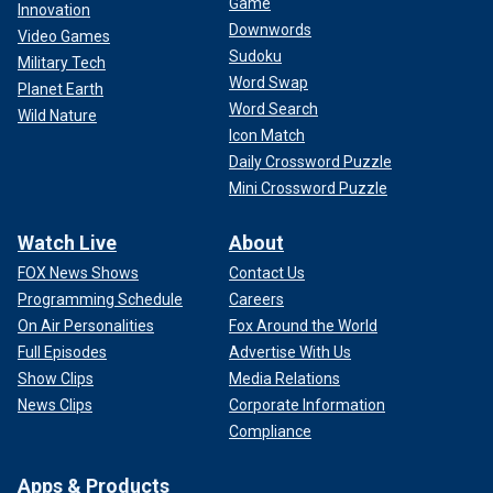
Game
Innovation
Downwords
Video Games
Sudoku
Military Tech
Word Swap
Planet Earth
Word Search
Wild Nature
Icon Match
Daily Crossword Puzzle
Mini Crossword Puzzle
Watch Live
About
FOX News Shows
Contact Us
Programming Schedule
Careers
On Air Personalities
Fox Around the World
Full Episodes
Advertise With Us
Show Clips
Media Relations
News Clips
Corporate Information
Compliance
Apps & Products