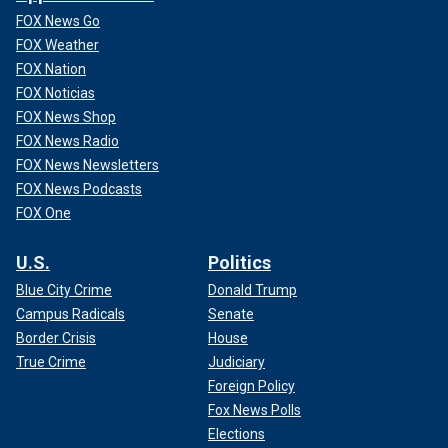
FOX News Go
FOX Weather
FOX Nation
FOX Noticias
FOX News Shop
FOX News Radio
FOX News Newsletters
FOX News Podcasts
FOX One
U.S.
Politics
Blue City Crime
Donald Trump
Campus Radicals
Senate
Border Crisis
House
True Crime
Judiciary
Foreign Policy
Fox News Polls
Elections