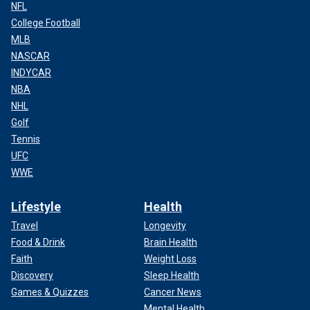
NFL
College Football
MLB
NASCAR
INDYCAR
NBA
NHL
Golf
Tennis
UFC
WWE
Lifestyle
Health
Travel
Longevity
Food & Drink
Brain Health
Faith
Weight Loss
Discovery
Sleep Health
Games & Quizzes
Cancer News
Mental Health