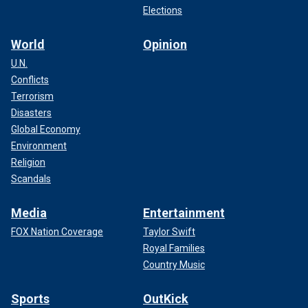
Elections
World
Opinion
U.N.
Conflicts
Terrorism
Disasters
Global Economy
Environment
Religion
Scandals
Media
Entertainment
FOX Nation Coverage
Taylor Swift
Royal Families
Country Music
Sports
OutKick