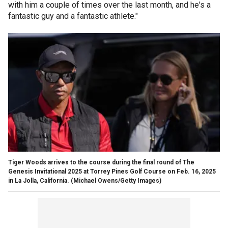
with him a couple of times over the last month, and he's a
fantastic guy and a fantastic athlete."
Tiger Woods arrives to the course during the final round of The
Genesis Invitational 2025 at Torrey Pines Golf Course on Feb. 16, 2025
in La Jolla, California.
(Michael Owens/Getty Images)