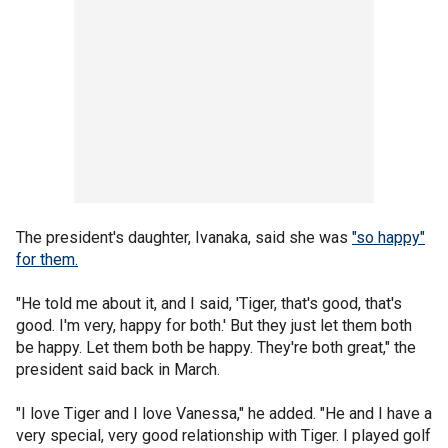
The president's daughter, Ivanaka, said she was
"so happy"
for them.
"He told me about it, and I said, 'Tiger, that's good, that's
good. I'm very, happy for both.' But they just let them both
be happy. Let them both be happy. They're both great," the
president said back in March.
"I love Tiger and I love Vanessa," he added. "He and I have a
very special, very good relationship with Tiger. I played golf