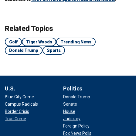
Related Topics
Golf
Tiger Woods
Trending News
Donald Trump
Sports
U.S.
Politics
Blue City Crime
Donald Trump
Campus Radicals
Senate
Border Crisis
House
True Crime
Judiciary
Foreign Policy
Fox News Polls