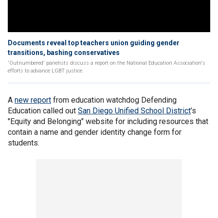
Documents reveal top teachers union guiding gender
transitions, bashing conservatives
'Outnumbered' panelists discuss a report on the National Education Association's
efforts to advance LGBT justice.
A
new report
from education watchdog Defending
Education called out
San Diego Unified School District
’s
"Equity and Belonging" website for including resources that
contain a name and gender identity change form for
students.