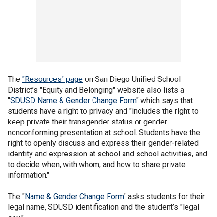
The
"Resources" page
on San Diego Unified School
District’s "Equity and Belonging" website also lists a
"
SDUSD Name & Gender Change Form
" which says that
students have a right to privacy and "includes the right to
keep private their transgender status or gender
nonconforming presentation at school. Students have the
right to openly discuss and express their gender-related
identity and expression at school and school activities, and
to decide when, with whom, and how to share private
information."
The "
Name & Gender Change Form
" asks students for their
legal name, SDUSD identification and the student’s "legal