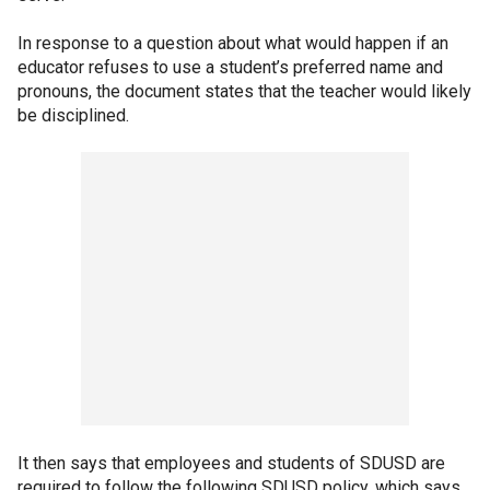
In response to a question about what would happen if an
educator refuses to use a student’s preferred name and
pronouns, the document states that the teacher would likely
be disciplined.
It then says that employees and students of SDUSD are
required to follow the following SDUSD policy, which says