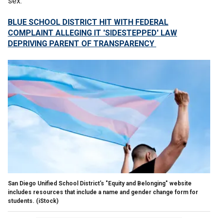
sex."
BLUE SCHOOL DISTRICT HIT WITH FEDERAL
COMPLAINT ALLEGING IT 'SIDESTEPPED' LAW
DEPRIVING PARENT OF TRANSPARENCY
San Diego Unified School District’s "Equity and Belonging" website
includes resources that include a name and gender change form for
students.
(iStock)