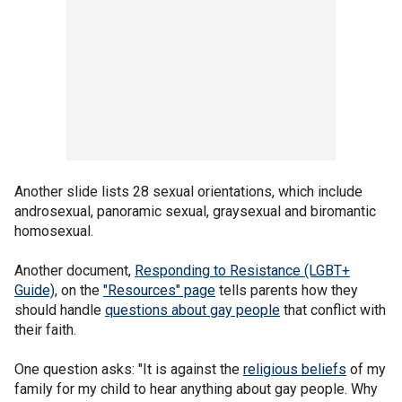
Another slide lists 28 sexual orientations, which include
androsexual, panoramic sexual, graysexual and biromantic
homosexual.
Another document,
Responding to Resistance (LGBT+
Guide)
, on the
"Resources" page
tells parents how they
should handle
questions about gay people
that conflict with
their faith.
One question asks: "It is against the
religious beliefs
of my
family for my child to hear anything about gay people. Why