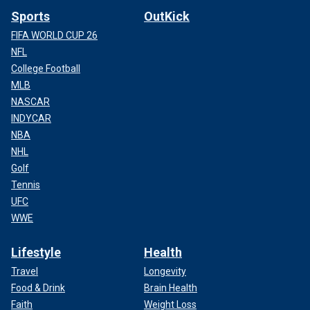
Sports
OutKick
FIFA WORLD CUP 26
NFL
College Football
MLB
NASCAR
INDYCAR
NBA
NHL
Golf
Tennis
UFC
WWE
Lifestyle
Health
Travel
Longevity
Food & Drink
Brain Health
Faith
Weight Loss