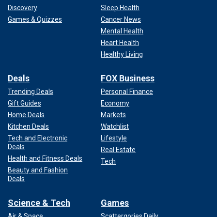
Discovery
Sleep Health
Games & Quizzes
Cancer News
Mental Health
Heart Health
Healthy Living
Deals
FOX Business
Trending Deals
Personal Finance
Gift Guides
Economy
Home Deals
Markets
Kitchen Deals
Watchlist
Tech and Electronic
Lifestyle
Deals
Real Estate
Health and Fitness Deals
Tech
Beauty and Fashion
Deals
Science & Tech
Games
Air & Space
Scattergories Daily