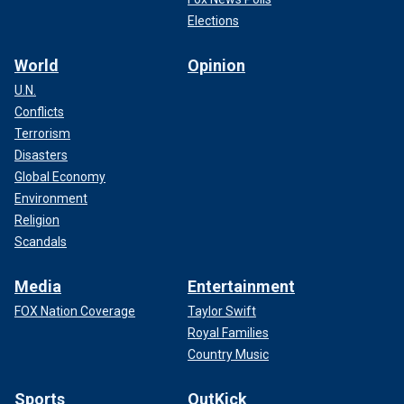
Elections
World
Opinion
U.N.
Conflicts
Terrorism
Disasters
Global Economy
Environment
Religion
Scandals
Media
Entertainment
FOX Nation Coverage
Taylor Swift
Royal Families
Country Music
Sports
OutKick