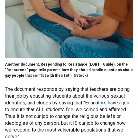
Another document, Responding to Resistance (LGBT+ Guide), on the
"Resources" page tells parents how they should handle questions about
gay people that conflict with their faith.
(iStock)
The document responds by saying that teachers are doing
their job by educating students about the various sexual
identities, and closes by saying that "
Educators have a job
to ensure that ALL students feel welcomed and affirmed.
Thus it is not our job to change the religious beliefs or
ideologies of any person, but it IS our job to change how
we respond to the most vulnerable populations that we
serve."