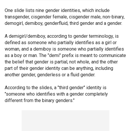
One slide lists nine gender identities, which include
transgender, cisgender female, cisgender male, non-binary,
demogirl, demiboy, genderfluid, third gender and a gender.
A demigirl/demiboy, according to gender terminology, is
defined as someone who partially identifies as a girl or
woman, and a demiboy is someone who partially identifies
as a boy or man. The "demi" prefix is meant to communicate
the belief that gender is partial, not whole, and the other
part of their gender identity can be anything, including
another gender, genderless or a fluid gender.
According to the slides, a "third gender" identity is
"someone who identifies with a gender completely
different from the binary genders."