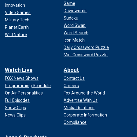
Game
Innovation
Downwords
Video Games
Sudoku
Military Tech
Word Swap
Planet Earth
Word Search
Wild Nature
Icon Match
Daily Crossword Puzzle
Mini Crossword Puzzle
Watch Live
About
FOX News Shows
Contact Us
Programming Schedule
Careers
On Air Personalities
Fox Around the World
Full Episodes
Advertise With Us
Show Clips
Media Relations
News Clips
Corporate Information
Compliance