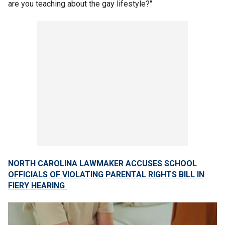
are you teaching about the gay lifestyle?"
NORTH CAROLINA LAWMAKER ACCUSES SCHOOL
OFFICIALS OF VIOLATING PARENTAL RIGHTS BILL IN
FIERY HEARING