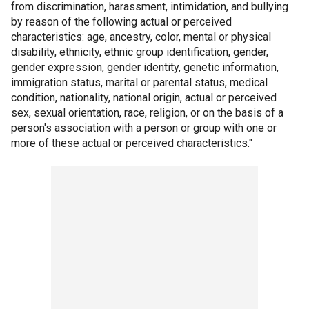
from discrimination, harassment, intimidation, and bullying
by reason of the following actual or perceived
characteristics: age, ancestry, color, mental or physical
disability, ethnicity, ethnic group identification, gender,
gender expression, gender identity, genetic information,
immigration status, marital or parental status, medical
condition, nationality, national origin, actual or perceived
sex, sexual orientation, race, religion, or on the basis of a
person's association with a person or group with one or
more of these actual or perceived characteristics."