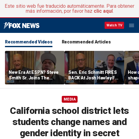
Este sitio web fue traducido automáticamente. Para obtener
más información, por favor haz
clic aquí
.
Watch TV
Recommended Videos
Recommended Articles
New Era At ESPN? Steve
Sen. Eric Schmitt FIRES
How 
Smith Sr. Joins The
BACK At Josh Hawley For
shap
Program To Discuss |
Saying The PCSA
suppo
Don't @ Me w/ Dan Dakich
Violates Title IX | Don't @
Iron
Me w/ Dan Dakich
MEDIA
California school district lets
students change names and
gender identity in secret