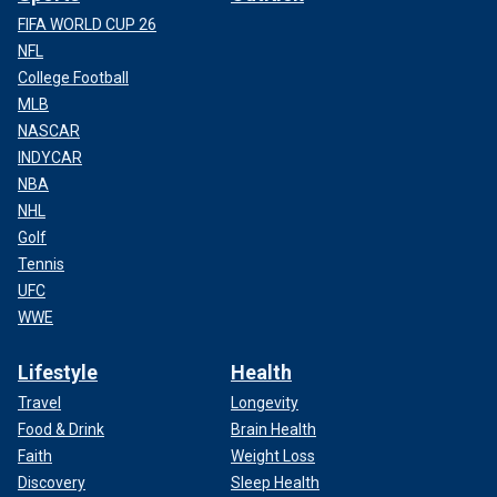
FIFA WORLD CUP 26
NFL
College Football
MLB
NASCAR
INDYCAR
NBA
NHL
Golf
Tennis
UFC
WWE
Lifestyle
Health
Travel
Longevity
Food & Drink
Brain Health
Faith
Weight Loss
Discovery
Sleep Health