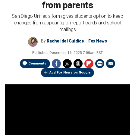
from parents
San Diego Unified's form gives students option to keep
changes from appearing on report cards and school
mailings
By
Rachel del Guidice
Fox News
Published
December 16, 2025 7:00am EST
Comments
Add Fox News on Google