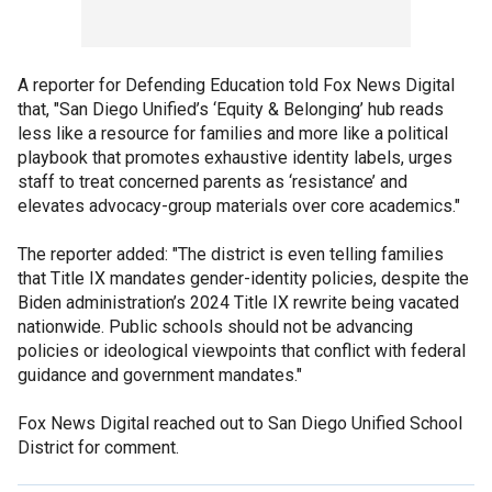
A reporter for Defending Education told Fox News Digital
that, "San Diego Unified’s ‘Equity & Belonging’ hub reads
less like a resource for families and more like a political
playbook that promotes exhaustive identity labels, urges
staff to treat concerned parents as ‘resistance’ and
elevates advocacy-group materials over core academics."
The reporter added: "The district is even telling families
that Title IX mandates gender-identity policies, despite the
Biden administration’s 2024 Title IX rewrite being vacated
nationwide. Public schools should not be advancing
policies or ideological viewpoints that conflict with federal
guidance and government mandates."
Fox News Digital reached out to San Diego Unified School
District for comment.