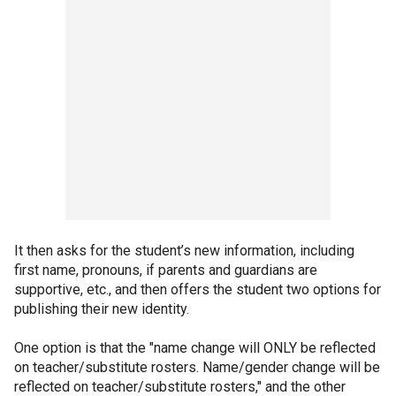
It then asks for the student’s new information, including
first name, pronouns, if parents and guardians are
supportive, etc., and then offers the student two options for
publishing their new identity.
One option is that the "name change will ONLY be reflected
on teacher/substitute rosters. Name/gender change will be
reflected on teacher/substitute rosters," and the other