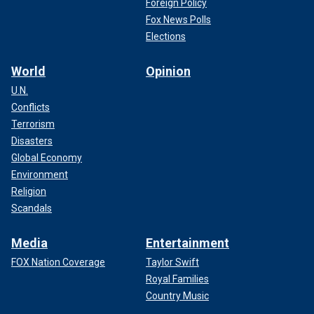
Foreign Policy
Fox News Polls
Elections
World
Opinion
U.N.
Conflicts
Terrorism
Disasters
Global Economy
Environment
Religion
Scandals
Media
Entertainment
FOX Nation Coverage
Taylor Swift
Royal Families
Country Music