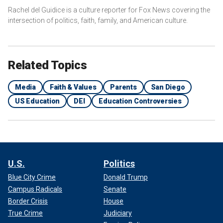
Rachel del Guidice is a culture reporter for Fox News covering the
intersection of politics, faith, family, and American culture.
Related Topics
Media
Faith & Values
Parents
San Diego
US Education
DEI
Education Controversies
U.S.
Politics
Blue City Crime
Donald Trump
Campus Radicals
Senate
Border Crisis
House
True Crime
Judiciary