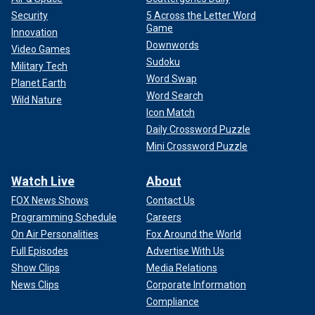
Security
5 Across the Letter Word
Game
Innovation
Downwords
Video Games
Sudoku
Military Tech
Word Swap
Planet Earth
Word Search
Wild Nature
Icon Match
Daily Crossword Puzzle
Mini Crossword Puzzle
Watch Live
About
FOX News Shows
Contact Us
Programming Schedule
Careers
On Air Personalities
Fox Around the World
Full Episodes
Advertise With Us
Show Clips
Media Relations
News Clips
Corporate Information
Compliance