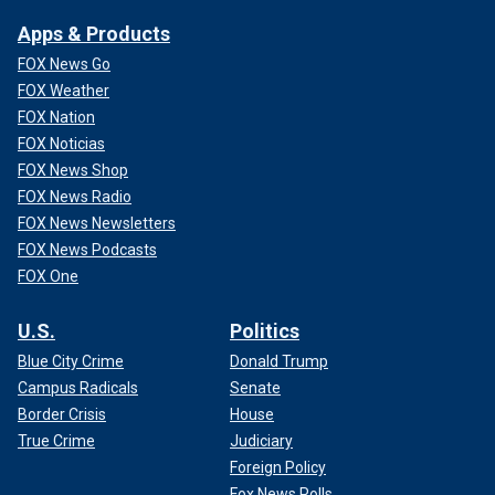
Apps & Products
FOX News Go
FOX Weather
FOX Nation
FOX Noticias
FOX News Shop
FOX News Radio
FOX News Newsletters
FOX News Podcasts
FOX One
U.S.
Politics
Blue City Crime
Donald Trump
Campus Radicals
Senate
Border Crisis
House
True Crime
Judiciary
Foreign Policy
Fox News Polls