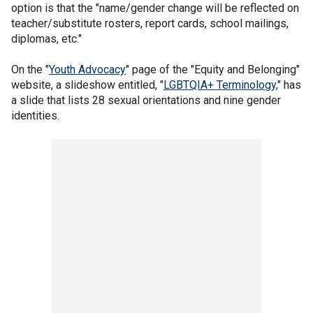
option is that the "name/gender change will be reflected on
teacher/substitute rosters, report cards, school mailings,
diplomas, etc."
On the "
Youth Advocacy
" page of the "Equity and Belonging"
website, a slideshow entitled, "
LGBTQIA+ Terminology,
" has
a slide that lists 28 sexual orientations and nine gender
identities.