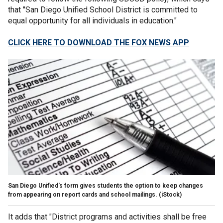
that "San Diego Unified School District is committed to
equal opportunity for all individuals in education."
CLICK HERE TO DOWNLOAD THE FOX NEWS APP
San Diego Unified's form gives students the option to keep changes
from appearing on report cards and school mailings.
(iStock)
It adds that "District programs and activities shall be free