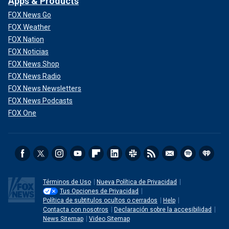
Apps & Products
FOX News Go
FOX Weather
FOX Nation
FOX Noticias
FOX News Shop
FOX News Radio
FOX News Newsletters
FOX News Podcasts
FOX One
Términos de Uso
Nueva Política de Privacidad
Tus Opciones de Privacidad
Política de subtitulos ocultos o cerrados
Help
Contacta con nosotros
Declaración sobre la accesibilidad
News Sitemap
Video Sitemap