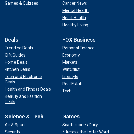
Games & Quizzes
Cancer News
Mental Health
Heart Health
Healthy Living
Deals
FOX Business
Trending Deals
Personal Finance
Gift Guides
Economy
Home Deals
Markets
Kitchen Deals
Watchlist
Tech and Electronic
Lifestyle
Deals
Real Estate
Health and Fitness Deals
Tech
Beauty and Fashion
Deals
Science & Tech
Games
Air & Space
Scattergories Daily
Security
5 Across the Letter Word