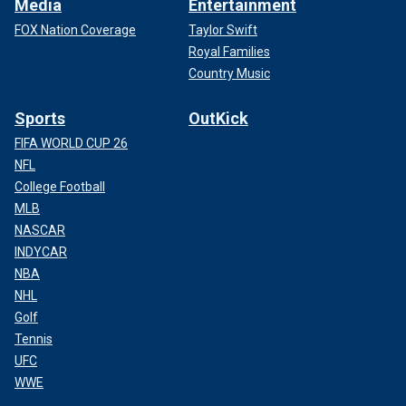
Media
Entertainment
FOX Nation Coverage
Taylor Swift
Royal Families
Country Music
Sports
OutKick
FIFA WORLD CUP 26
NFL
College Football
MLB
NASCAR
INDYCAR
NBA
NHL
Golf
Tennis
UFC
WWE