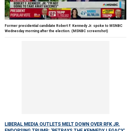
Former presidential candidate Robert F. Kennedy Jr. spoke to MSNBC
Wednesday morning after the election.
(MSNBC screenshot)
LIBERAL MEDIA OUTLETS MELT DOWN OVER RFK JR.
ENDORSING TRUMP: ‘BETRAYS THE KENNEDY LEGACY’