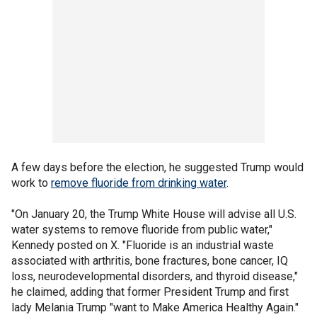
A few days before the election, he suggested Trump would
work to
remove fluoride from drinking water
.
"On January 20, the Trump White House will advise all U.S.
water systems to remove fluoride from public water,"
Kennedy posted on X. "Fluoride is an industrial waste
associated with arthritis, bone fractures, bone cancer, IQ
loss, neurodevelopmental disorders, and thyroid disease,"
he claimed, adding that former President Trump and first
lady Melania Trump "want to Make America Healthy Again."