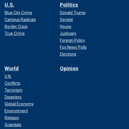
U.S.
Politics
Blue City Crime
Donald Trump
Campus Radicals
Senate
Border Crisis
House
True Crime
Judiciary
Foreign Policy
Fox News Polls
Elections
World
Opinion
U.N.
Conflicts
Terrorism
Disasters
Global Economy
Environment
Religion
Scandals