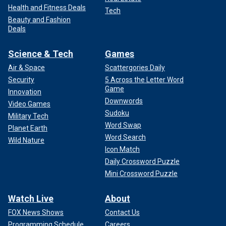
Health and Fitness Deals
Tech
Beauty and Fashion
Deals
Science & Tech
Games
Air & Space
Scattergories Daily
Security
5 Across the Letter Word
Game
Innovation
Downwords
Video Games
Sudoku
Military Tech
Word Swap
Planet Earth
Word Search
Wild Nature
Icon Match
Daily Crossword Puzzle
Mini Crossword Puzzle
Watch Live
About
FOX News Shows
Contact Us
Programming Schedule
Careers