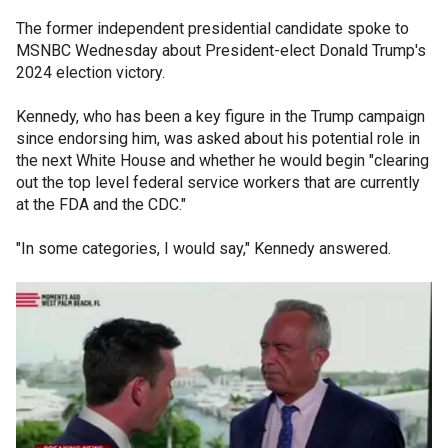
The former independent presidential candidate spoke to
MSNBC Wednesday about President-elect Donald Trump's
2024 election victory.
Kennedy, who has been a key figure in the Trump campaign
since endorsing him, was asked about his potential role in
the next White House and whether he would begin "clearing
out the top level federal service workers that are currently
at the FDA and the CDC."
"In some categories, I would say," Kennedy answered.