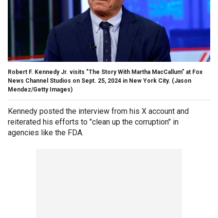
Robert F. Kennedy Jr. visits "The Story With Martha MacCallum" at Fox
News Channel Studios on Sept. 25, 2024 in New York City.
(Jason
Mendez/Getty Images)
Kennedy posted the interview from his X account and
reiterated his efforts to "clean up the corruption" in
agencies like the FDA.