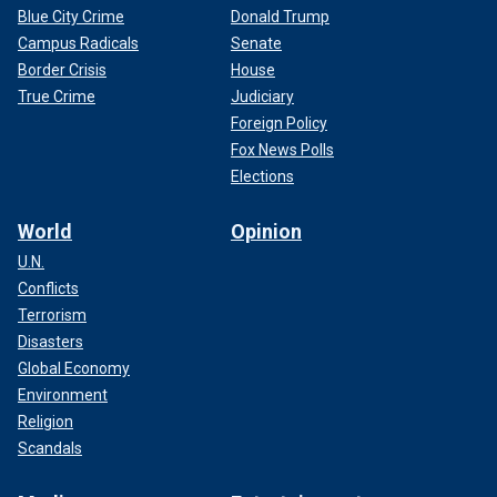
Blue City Crime
Donald Trump
Campus Radicals
Senate
Border Crisis
House
True Crime
Judiciary
Foreign Policy
Fox News Polls
Elections
World
Opinion
U.N.
Conflicts
Terrorism
Disasters
Global Economy
Environment
Religion
Scandals