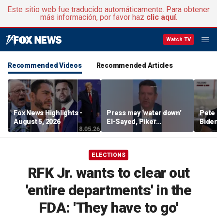
Este sitio web fue traducido automáticamente. Para obtener
más información, por favor haz
clic aquí
.
Watch TV
Recommended Videos
Recommended Articles
Fox News Highlights -
Press may ‘water down’
Pete 
August 5, 2026
El-Sayed, Piker
Biden
controversies to lock up
Bette
Michigan for Democrats,
rumo
watchdog says
ELECTIONS
RFK Jr. wants to clear out
'entire departments' in the
FDA: 'They have to go'