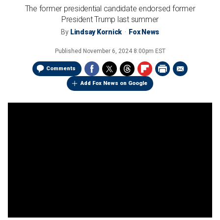
The former presidential candidate endorsed former
President Trump last summer
By
Lindsay Kornick
Fox News
Published
November 6, 2024 8:00pm EST
Comments
Add Fox News on Google