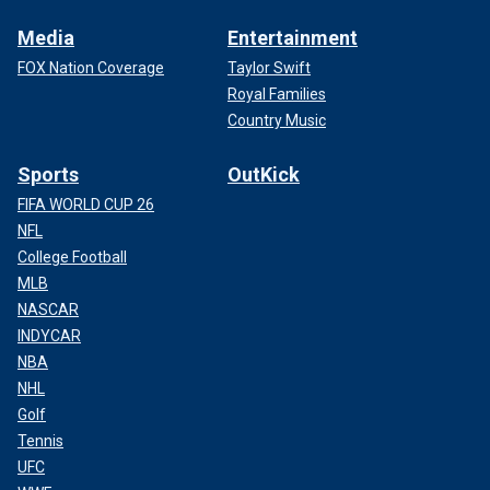
Media
Entertainment
FOX Nation Coverage
Taylor Swift
Royal Families
Country Music
Sports
OutKick
FIFA WORLD CUP 26
NFL
College Football
MLB
NASCAR
INDYCAR
NBA
NHL
Golf
Tennis
UFC