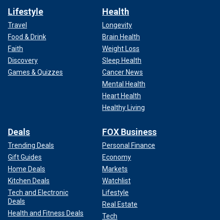
Lifestyle
Health
Travel
Longevity
Food & Drink
Brain Health
Faith
Weight Loss
Discovery
Sleep Health
Games & Quizzes
Cancer News
Mental Health
Heart Health
Healthy Living
Deals
FOX Business
Trending Deals
Personal Finance
Gift Guides
Economy
Home Deals
Markets
Kitchen Deals
Watchlist
Tech and Electronic
Lifestyle
Deals
Real Estate
Health and Fitness Deals
Tech