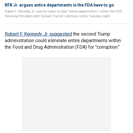
RFK Jr. argues entire departments in the FDA have to go
Robert F. Kennedy Jr. said he hopes to clear "entire departments" within the FDA
following President-elect Donald Trump's electoral victory Tuesday night.
Robert F. Kennedy Jr. suggested
the second Trump
administration could eliminate entire departments within
the Food and Drug Administration (FDA) for "corruption."