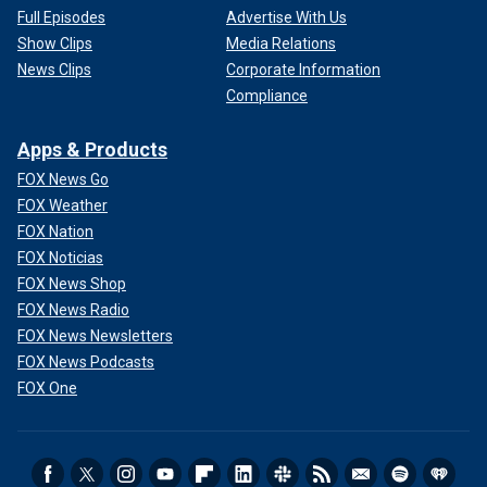
Full Episodes
Advertise With Us
Show Clips
Media Relations
News Clips
Corporate Information
Compliance
Apps & Products
FOX News Go
FOX Weather
FOX Nation
FOX Noticias
FOX News Shop
FOX News Radio
FOX News Newsletters
FOX News Podcasts
FOX One