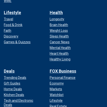
WWE
Lifestyle
Health
Travel
Longevity
Food & Drink
Brain Health
Faith
Weight Loss
Discovery
Sleep Health
Games & Quizzes
Cancer News
Mental Health
Heart Health
Healthy Living
Deals
FOX Business
Trending Deals
Personal Finance
Gift Guides
Economy
Home Deals
Markets
Kitchen Deals
Watchlist
Tech and Electronic
Lifestyle
Deals
Real Estate