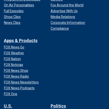
On Air Personalities
Fox Around the World
Full Episodes
Advertise With Us
Show Clips
Media Relations
News Clips
Corporate Information
Compliance
Apps & Products
FOX News Go
FOX Weather
FOX Nation
FOX Noticias
FOX News Shop
FOX News Radio
FOX News Newsletters
FOX News Podcasts
FOX One
U.S.
Politics