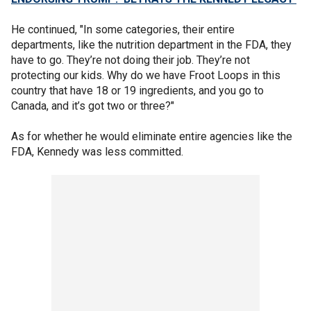
He continued, "In some categories, their entire
departments, like the nutrition department in the FDA, they
have to go. They’re not doing their job. They’re not
protecting our kids. Why do we have Froot Loops in this
country that have 18 or 19 ingredients, and you go to
Canada, and it’s got two or three?"
As for whether he would eliminate entire agencies like the
FDA, Kennedy was less committed.