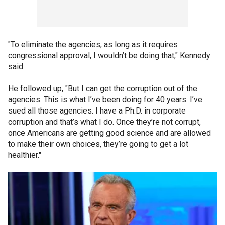
"To eliminate the agencies, as long as it requires
congressional approval, I wouldn’t be doing that," Kennedy
said.
He followed up, "But I can get the corruption out of the
agencies. This is what I’ve been doing for 40 years. I’ve
sued all those agencies. I have a Ph.D. in corporate
corruption and that’s what I do. Once they’re not corrupt,
once Americans are getting good science and are allowed
to make their own choices, they’re going to get a lot
healthier."