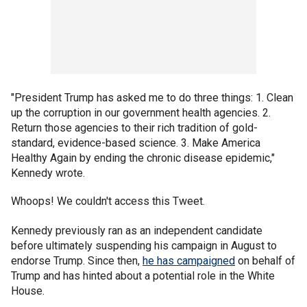
"President Trump has asked me to do three things: 1. Clean
up the corruption in our government health agencies. 2.
Return those agencies to their rich tradition of gold-
standard, evidence-based science. 3. Make America
Healthy Again by ending the chronic disease epidemic,"
Kennedy wrote.
Whoops! We couldn't access this Tweet.
Kennedy previously ran as an independent candidate
before ultimately suspending his campaign in August to
endorse Trump. Since then,
he has campaigned
on behalf of
Trump and has hinted about a potential role in the White
House.