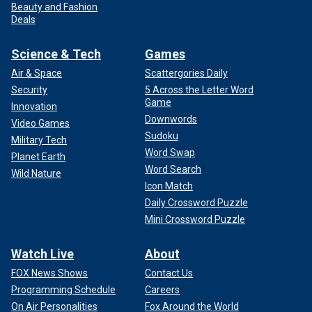
Beauty and Fashion
Deals
Science & Tech
Games
Air & Space
Scattergories Daily
Security
5 Across the Letter Word
Game
Innovation
Downwords
Video Games
Sudoku
Military Tech
Word Swap
Planet Earth
Word Search
Wild Nature
Icon Match
Daily Crossword Puzzle
Mini Crossword Puzzle
Watch Live
About
FOX News Shows
Contact Us
Programming Schedule
Careers
On Air Personalities
Fox Around the World