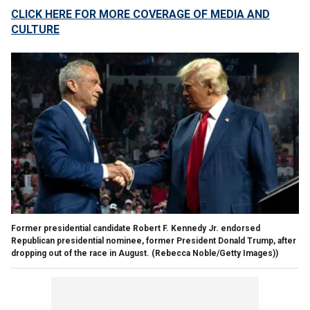
CLICK HERE FOR MORE COVERAGE OF MEDIA AND
CULTURE
Former presidential candidate Robert F. Kennedy Jr. endorsed
Republican presidential nominee, former President Donald Trump, after
dropping out of the race in August.
(Rebecca Noble/Getty Images))