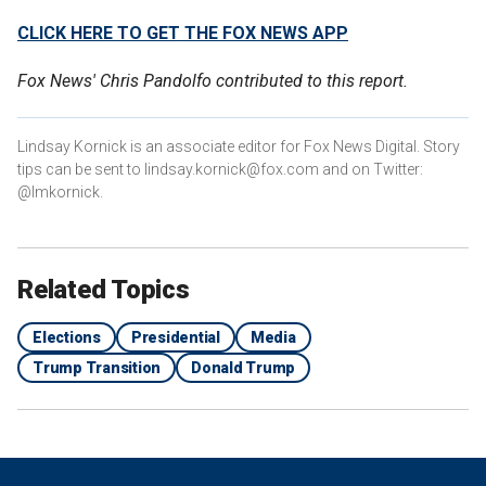
CLICK HERE TO GET THE FOX NEWS APP
Fox News' Chris Pandolfo contributed to this report.
Lindsay Kornick is an associate editor for Fox News Digital. Story
tips can be sent to lindsay.kornick@fox.com and on Twitter:
@lmkornick.
Related Topics
Elections
Presidential
Media
Trump Transition
Donald Trump