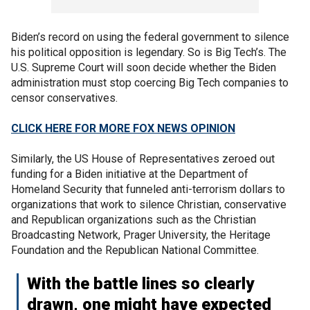
Biden’s record on using the federal government to silence
his political opposition is legendary. So is Big Tech’s. The
U.S. Supreme Court will soon decide whether the Biden
administration must stop coercing Big Tech companies to
censor conservatives.
CLICK HERE FOR MORE FOX NEWS OPINION
Similarly, the US House of Representatives zeroed out
funding for a Biden initiative at the Department of
Homeland Security that funneled anti-terrorism dollars to
organizations that work to silence Christian, conservative
and Republican organizations such as the Christian
Broadcasting Network, Prager University, the Heritage
Foundation and the Republican National Committee.
With the battle lines so clearly
drawn, one might have expected