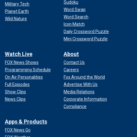
Sudoku
Military Tech
Word Swap
Planet Earth
Word Search
Wild Nature
Icon Match
Daily Crossword Puzzle
Mini Crossword Puzzle
Watch Live
About
FOX News Shows
Contact Us
Programming Schedule
Careers
On Air Personalities
Fox Around the World
Full Episodes
Advertise With Us
Show Clips
Media Relations
News Clips
Corporate Information
Compliance
Apps & Products
FOX News Go