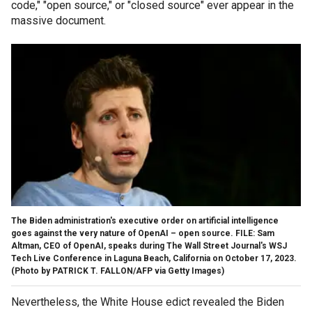
code," "open source," or "closed source" ever appear in the
massive document.
The Biden administration's executive order on artificial intelligence
goes against the very nature of OpenAI – open source. FILE: Sam
Altman, CEO of OpenAI, speaks during The Wall Street Journal's WSJ
Tech Live Conference in Laguna Beach, California on October 17, 2023.
(Photo by PATRICK T. FALLON/AFP via Getty Images)
Nevertheless, the White House edict revealed the Biden