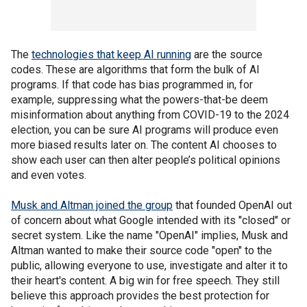
The
technologies that keep AI running
are the source
codes. These are algorithms that form the bulk of AI
programs. If that code has bias programmed in, for
example, suppressing what the powers-that-be deem
misinformation about anything from COVID-19 to the 2024
election, you can be sure AI programs will produce even
more biased results later on. The content AI chooses to
show each user can then alter people’s political opinions
and even votes.
Musk and Altman joined the group
that founded OpenAI out
of concern about what Google intended with its "closed" or
secret system. Like the name "OpenAI" implies, Musk and
Altman wanted to make their source code "open" to the
public, allowing everyone to use, investigate and alter it to
their heart's content. A big win for free speech. They still
believe this approach provides the best protection for