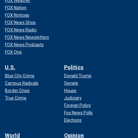
FOX Weather
FOX Nation
FOX Noticias
FOX News Shop
FOX News Radio
FOX News Newsletters
FOX News Podcasts
FOX One
U.S.
Politics
Blue City Crime
Donald Trump
Campus Radicals
Senate
Border Crisis
House
True Crime
Judiciary
Foreign Policy
Fox News Polls
Elections
World
Opinion