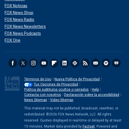
FOX Noticias
FOX News Shop
FOX News Radio
FOX News Newsletters
FOX News Podcasts
FOX One
Términos de Uso
Nueva Política de Privacidad
Tus Opciones de Privacidad
Política de subtitulos ocultos o cerrados
Help
Contacta con nosotros
Declaración sobre la accesibilidad
News Sitemap
Video Sitemap
This material may not be published, broadcast, rewritten, or
redistributed. ©2026 FOX News Network, LLC. All rights
reserved. Quotes displayed in real-time or delayed by at least
15 minutes. Market data provided by
Factset
. Powered and