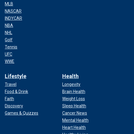
MLB
NASCAR
INDYCAR
NBA
NHL
Golf
Tennis
UFC
WWE
Lifestyle
Health
Travel
Longevity
Food & Drink
Brain Health
Faith
Weight Loss
Discovery
Sleep Health
Games & Quizzes
Cancer News
Mental Health
Heart Health