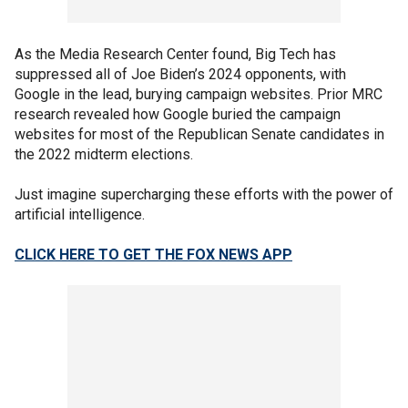
As the Media Research Center found, Big Tech has
suppressed all of Joe Biden’s 2024 opponents, with
Google in the lead, burying campaign websites. Prior MRC
research revealed how Google buried the campaign
websites for most of the Republican Senate candidates in
the 2022 midterm elections.
Just imagine supercharging these efforts with the power of
artificial intelligence.
CLICK HERE TO GET THE FOX NEWS APP