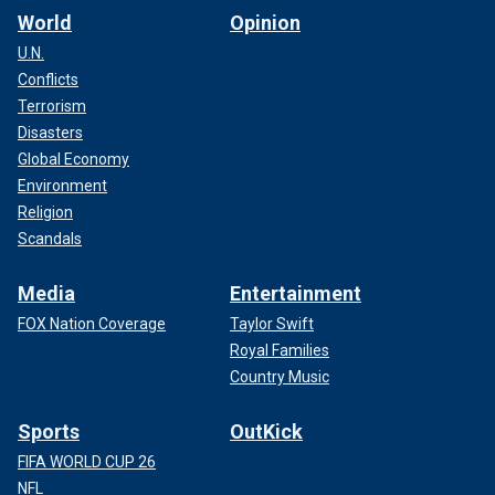
World
Opinion
U.N.
Conflicts
Terrorism
Disasters
Global Economy
Environment
Religion
Scandals
Media
Entertainment
FOX Nation Coverage
Taylor Swift
Royal Families
Country Music
Sports
OutKick
FIFA WORLD CUP 26
NFL