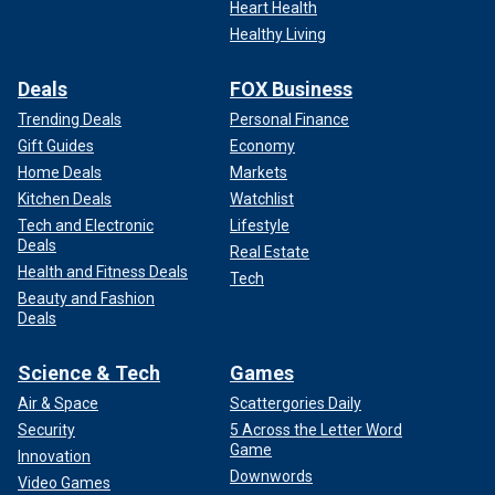
Heart Health
Healthy Living
Deals
FOX Business
Trending Deals
Personal Finance
Gift Guides
Economy
Home Deals
Markets
Kitchen Deals
Watchlist
Tech and Electronic
Lifestyle
Deals
Real Estate
Health and Fitness Deals
Tech
Beauty and Fashion
Deals
Science & Tech
Games
Air & Space
Scattergories Daily
Security
5 Across the Letter Word
Game
Innovation
Downwords
Video Games