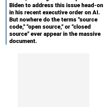
Biden to address this issue head-on
in his recent executive order on AI.
But nowhere do the terms "source
code," "open source," or "closed
source" ever appear in the massive
document.