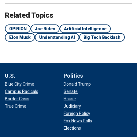
Related Topics
OPINION
Joe Biden
Artificial Intelligence
Elon Musk
Understanding AI
Big Tech Backlash
U.S.
Politics
Blue City Crime
Donald Trump
Campus Radicals
Senate
Border Crisis
House
True Crime
Judiciary
Foreign Policy
Fox News Polls
Elections