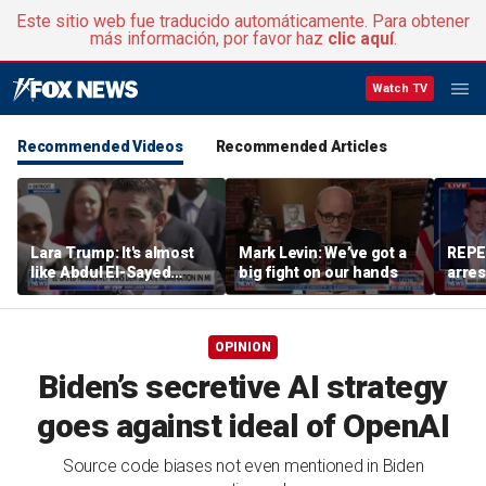
Este sitio web fue traducido automáticamente. Para obtener
más información, por favor haz
clic aquí
.
Watch TV
Recommended Videos
Recommended Articles
Lara Trump: It's almost
Mark Levin: We’ve got a
REPE
like Abdul El-Sayed
big fight on our hands
arres
wants Mike Rogers to be
accus
Michigan's next senator
wom
OPINION
Biden’s secretive AI strategy
goes against ideal of OpenAI
Source code biases not even mentioned in Biden