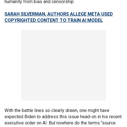
humanity from bias and censorship.
SARAH SILVERMAN, AUTHORS ALLEGE META USED
COPYRIGHTED CONTENT TO TRAIN AI MODEL
With the battle lines so clearly drawn, one might have
expected Biden to address this issue head-on in his recent
executive order on AI. But nowhere do the terms "source