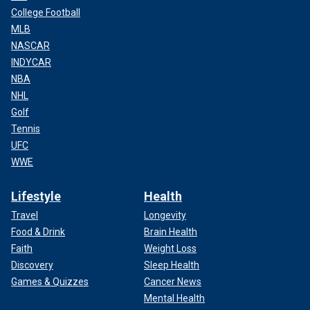
College Football
MLB
NASCAR
INDYCAR
NBA
NHL
Golf
Tennis
UFC
WWE
Lifestyle
Health
Travel
Longevity
Food & Drink
Brain Health
Faith
Weight Loss
Discovery
Sleep Health
Games & Quizzes
Cancer News
Mental Health