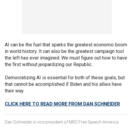
AI can be the fuel that sparks the greatest economic boom
in world history. It can also be the greatest campaign tool
the left has ever imagined. We must figure out how to have
the first without jeopardizing our Republic.
Democratizing AI is essential for both of these goals, but
that cannot be accomplished if Biden and his allies have
their way.
CLICK HERE TO READ MORE FROM DAN SCHNEIDER
Dan Schneider is vice president of MRC Free Speech America