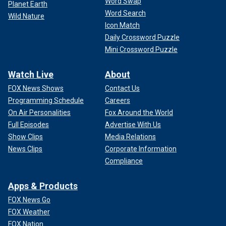
Word Swap
Planet Earth
Word Search
Wild Nature
Icon Match
Daily Crossword Puzzle
Mini Crossword Puzzle
Watch Live
About
FOX News Shows
Contact Us
Programming Schedule
Careers
On Air Personalities
Fox Around the World
Full Episodes
Advertise With Us
Show Clips
Media Relations
News Clips
Corporate Information
Compliance
Apps & Products
FOX News Go
FOX Weather
FOX Nation