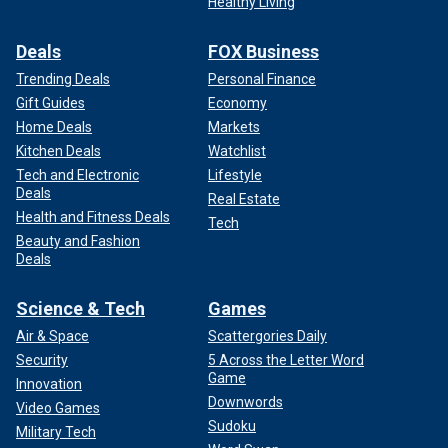
Healthy Living
Deals
FOX Business
Trending Deals
Personal Finance
Gift Guides
Economy
Home Deals
Markets
Kitchen Deals
Watchlist
Tech and Electronic
Lifestyle
Deals
Real Estate
Health and Fitness Deals
Tech
Beauty and Fashion
Deals
Science & Tech
Games
Air & Space
Scattergories Daily
Security
5 Across the Letter Word
Game
Innovation
Downwords
Video Games
Sudoku
Military Tech