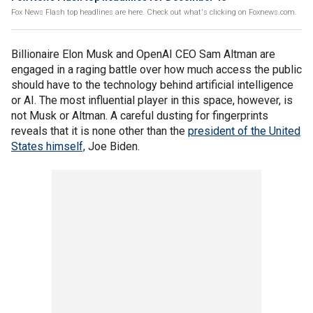
Fox News Flash top headlines are here. Check out what's clicking on Foxnews.com.
Billionaire Elon Musk and OpenAI CEO Sam Altman are
engaged in a raging battle over how much access the public
should have to the technology behind artificial intelligence
or AI. The most influential player in this space, however, is
not Musk or Altman. A careful dusting for fingerprints
reveals that it is none other than the
president of the United
States himself,
Joe Biden.