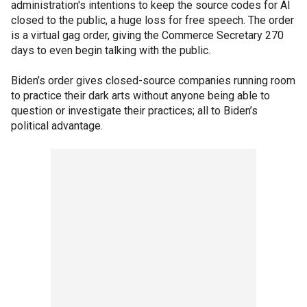
administration's intentions to keep the source codes for AI
closed to the public, a huge loss for free speech. The order
is a virtual gag order, giving the Commerce Secretary 270
days to even begin talking with the public.
Biden’s order gives closed-source companies running room
to practice their dark arts without anyone being able to
question or investigate their practices; all to Biden’s
political advantage.