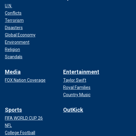
U.N.
Conflicts
Terrorism
Disasters
Global Economy
Environment
Religion
Scandals
Media
Entertainment
FOX Nation Coverage
Taylor Swift
Royal Families
Country Music
Sports
OutKick
FIFA WORLD CUP 26
NFL
College Football