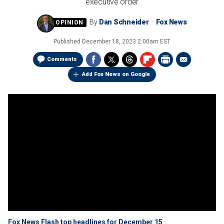
executive order
By
Dan Schneider
Fox News
Published
December 18, 2023 2:00am EST
Comments
Add Fox News on Google
Fox News Flash top headlines for December 15