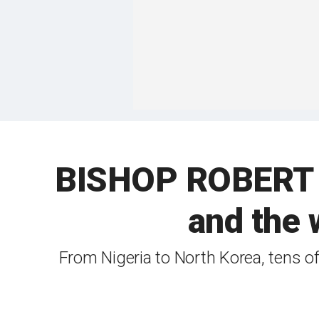
BISHOP ROBERT B
and the 
From Nigeria to North Korea, tens of 