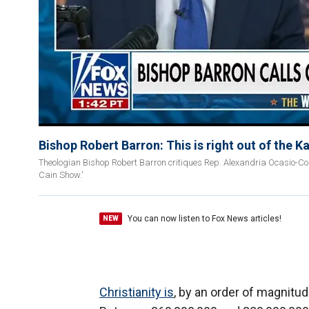
Bishop Robert Barron: This is right out of the 
Theologian Bishop Robert Barron critiques Rep. Alexandria Ocasio-Corte
Cain Show.'
You can now listen to Fox News articles!
NEW
Christianity is
, by an order of magnitud