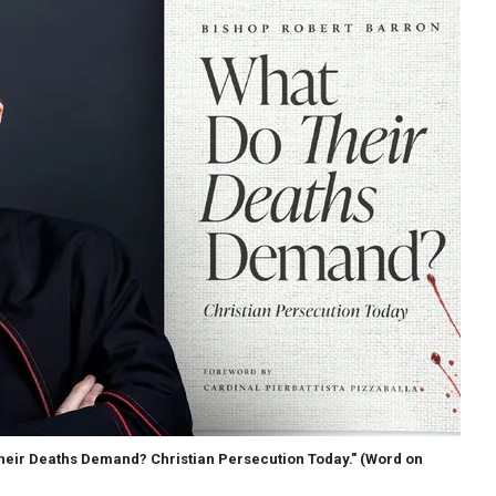
Their Deaths Demand? Christian Persecution Today."
(Word on