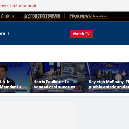
favor haz
clic aquí
.
re
Watch TV
Jr. le
Harris Faulkner: La
Kayleigh McEnany: El
 Mamdani un
bondad casi nunca es
pueblo estadounide
 The
algo bueno cuando
se merece unas
.I.G.: «Nunca
estás en guerra
respuestas
 con tu
rial».