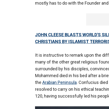
mostly has to do with the Founder and
JOHN CLEESE BLASTS WORLD'S SI
CHRISTIANS BY ISLAMIST TERRORI
It is instructive to remark upon the 
many of the other great religious foun
surrounded by his disciples, convince
Mohammed died in his bed after a brief
the
Arabian Peninsula
. Confucius died
resolved to carry on his ethical teachi
120, having successfully led his peopl