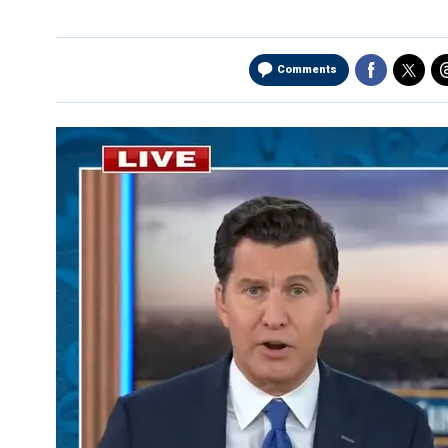
Comments