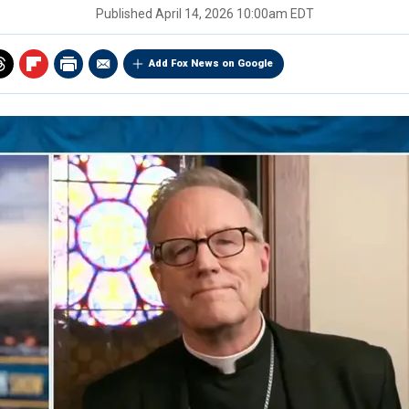
Published
April 14, 2026 10:00am EDT
Add Fox News on Google