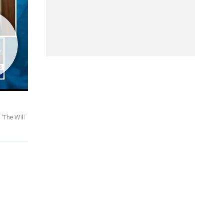
'The Will