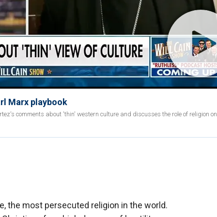
Karl Marx playbook
z's comments about 'thin' western culture and discusses the role of religion on 
e, the most persecuted religion in the world.