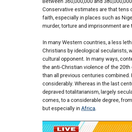
Between 360,000,000 and 380,000,000 C
Conservative estimates are that tens of
faith, especially in places such as Nig
murder, torture and imprisonment are 
In many Western countries, a less letha
Christians by ideological secularists,
cultural opponent. In many ways, conte
the anti-Christian violence of the 20t
than all previous centuries combined.
considerably. Whereas in the last centu
depraved totalitarianism, largely secula
comes, to a considerable degree, from m
but especially in
Africa
.