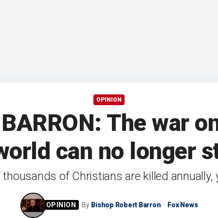
OPINION
ARRON: The war on Ch
world can no longer st
thousands of Christians are killed annually, 
By
Bishop Robert Barron
Fox News