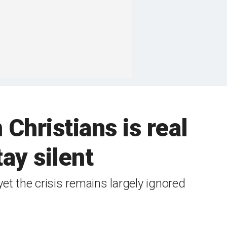
ristians is real
ay silent
yet the crisis remains largely ignored