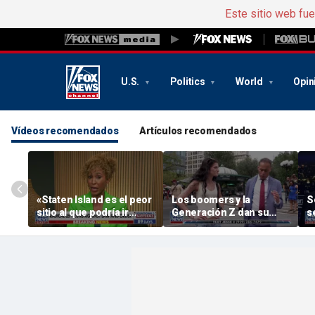
Este sitio web fu
U.S.
Politics
World
Opin
Vídeos recomendados
Artículos recomendados
«Staten Island es el peor
Los boomers y la
S
sitio al que podría ir
Generación Z dan su
s
Mamdani», dice el exjefe
opinión sobre lo que no
«
de departamento de la
se soportan unos de
H
Policía de Nueva York
otros