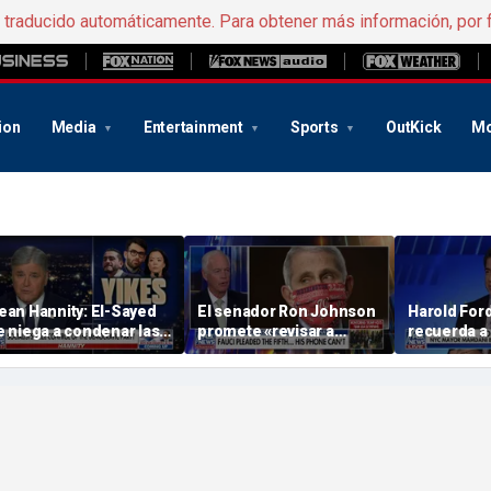
e traducido automáticamente. Para obtener más información, por 
ion
Media
Entertainment
Sports
OutKick
Mo
ean Hannity: El-Sayed
El senador Ron Johnson
Harold Ford 
e niega a condenar las
promete «revisar a
recuerda a
creencias radicales» de
fondo» el móvil del Dr.
consejo de
asan Piker
Fauci a medida que
Notorious B
avanza la investigación
te coloques
propio mate