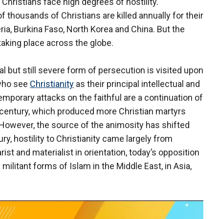
hristians face high degrees of hostility.
 thousands of Christians are killed annually for their
eria, Burkina Faso, North Korea and China. But the
taking place across the globe.
l but still severe form of persecution is visited upon
 who see
Christianity
as their principal intellectual and
mporary attacks on the faithful are a continuation of
h century, which produced more Christian martyrs
 However, the source of the animosity has shifted
ry, hostility to Christianity came largely from
rist and materialist in orientation, today’s opposition
ilitant forms of Islam in the Middle East, in Asia,