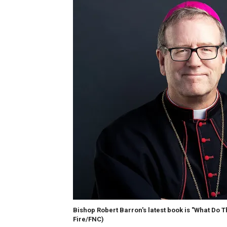
Bishop Robert Barron's latest book is "What Do 
Fire/FNC)