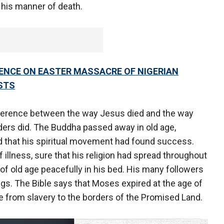
 his manner of death.
LENCE ON EASTER MASSACRE OF NIGERIAN
STS
difference between the way Jesus died and the way
ders did. The Buddha passed away in old age,
d that his spiritual movement had found success.
 illness, sure that his religion had spread throughout
 of old age peacefully in his bed. His many followers
ngs. The Bible says that Moses expired at the age of
e from slavery to the borders of the Promised Land.