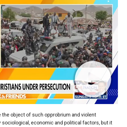
be the object of such opprobrium and violent
 sociological, economic and political factors, but it