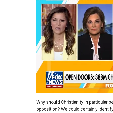
Why should Christianity in particular 
opposition? We could certainly identify