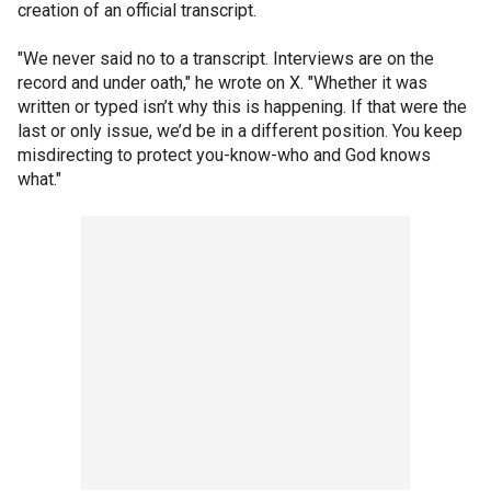
creation of an official transcript.
"We never said no to a transcript. Interviews are on the
record and under oath," he wrote on X. "Whether it was
written or typed isn’t why this is happening. If that were the
last or only issue, we’d be in a different position. You keep
misdirecting to protect you-know-who and God knows
what."