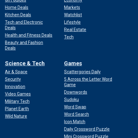
Home Deals
Markets
Kitchen Deals
Watchlist
Tech and Electronic
Lifestyle
Deals
Real Estate
Health and Fitness Deals
Tech
Beauty and Fashion
Deals
Science & Tech
Games
Air & Space
Scattergories Daily
Security
5 Across the Letter Word
Game
Innovation
Downwords
Video Games
Sudoku
Military Tech
Word Swap
Planet Earth
Word Search
Wild Nature
Icon Match
Daily Crossword Puzzle
Mini Crossword Puzzle