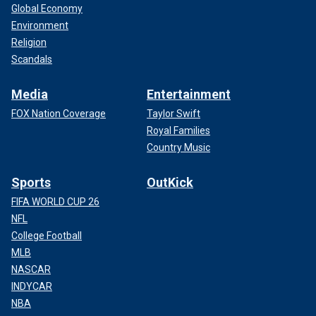
Global Economy
Environment
Religion
Scandals
Media
Entertainment
FOX Nation Coverage
Taylor Swift
Royal Families
Country Music
Sports
OutKick
FIFA WORLD CUP 26
NFL
College Football
MLB
NASCAR
INDYCAR
NBA