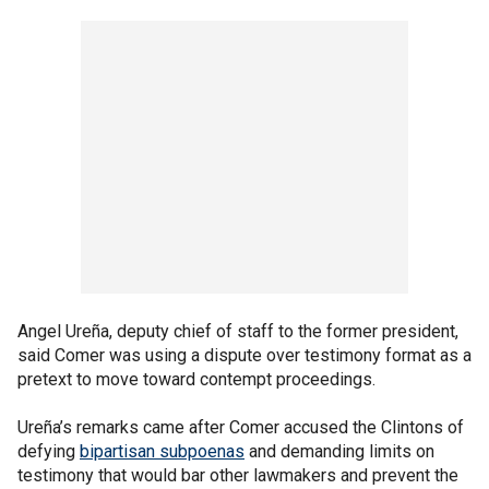
Angel Ureña, deputy chief of staff to the former president,
said Comer was using a dispute over testimony format as a
pretext to move toward contempt proceedings.
Ureña’s remarks came after Comer accused the Clintons of
defying
bipartisan subpoenas
and demanding limits on
testimony that would bar other lawmakers and prevent the