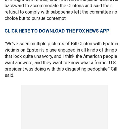
backward to accommodate the Clintons and said their
refusal to comply with subpoenas left the committee no
choice but to pursue contempt.
CLICK HERE TO DOWNLOAD THE FOX NEWS APP
"We’ve seen multiple pictures of Bill Clinton with Epstein
victims on Epstein’s plane engaged in all kinds of things
that look quite unsavory, and I think the American people
want answers, and they want to know what a former U.S.
president was doing with this disgusting pedophile," Gill
said.