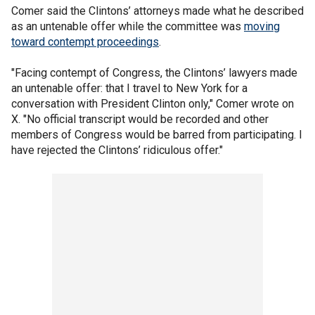
Comer said the Clintons’ attorneys made what he described
as an untenable offer while the committee was
moving
toward contempt proceedings
.
"Facing contempt of Congress, the Clintons’ lawyers made
an untenable offer: that I travel to New York for a
conversation with President Clinton only," Comer wrote on
X. "No official transcript would be recorded and other
members of Congress would be barred from participating. I
have rejected the Clintons’ ridiculous offer."