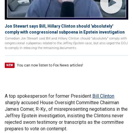
Jon Stewart says Bill, Hillary Clinton should 'absolutely'
comply with congressional subpoena in Epstein investigation
Comedian Jon Stewart said Bill and Hillary Clinton should "absolutely" comply with
congressional subpoenas related to the Jeffrey Epstein case, but also urged the DOJ
to comply in releasing the remaining documents.
You can now listen to Fox News articles!
NEW
A top spokesperson for former President
Bill Clinton
sharply accused House Oversight Committee Chairman
James Comer, R-Ky., of misrepresenting negotiations in the
Jeffrey Epstein investigation, insisting the Clintons never
rejected sworn testimony or transcripts as the committee
prepares to vote on contempt.