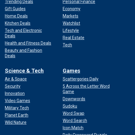
Trending Deals
Personal Finance
Gift Guides
Economy
Home Deals
Markets
Kitchen Deals
Watchlist
Tech and Electronic
Lifestyle
Deals
Real Estate
Health and Fitness Deals
Tech
Beauty and Fashion
Deals
Science & Tech
Games
Air & Space
Scattergories Daily
Security
5 Across the Letter Word
Game
Innovation
Downwords
Video Games
Sudoku
Military Tech
Word Swap
Planet Earth
Word Search
Wild Nature
Icon Match
Daily Crossword Puzzle