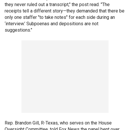
they never ruled out a transcript," the post read. "The
receipts tell a different story—they demanded that there be
only one staffer "to take notes" for each side during an
‘interview.’ Subpoenas and depositions are not
suggestions."
Rep. Brandon Gill, R-Texas, who serves on the House
Oversight Committee, told Fox News the panel bent over