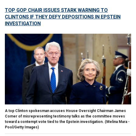
TOP GOP CHAIR ISSUES STARK WARNING TO
CLINTONS IF THEY DEFY DEPOSITIONS IN EPSTEIN
INVESTIGATION
A top Clinton spokesman accuses House Oversight Chairman James
Comer of misrepresenting testimony talks as the committee moves
toward a contempt vote tied to the Epstein investigation.
(Melina Mara -
Pool/Getty Images)