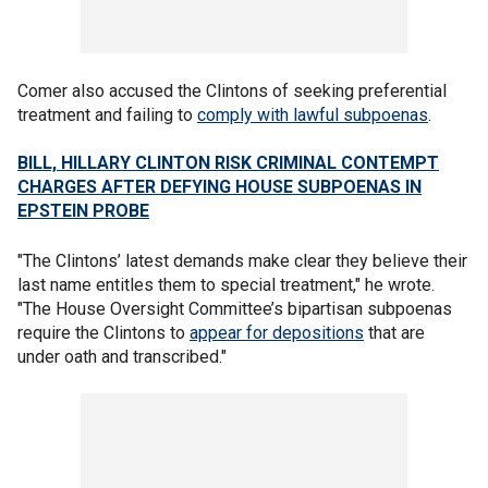
Comer also accused the Clintons of seeking preferential
treatment and failing to
comply with lawful subpoenas
.
BILL, HILLARY CLINTON RISK CRIMINAL CONTEMPT
CHARGES AFTER DEFYING HOUSE SUBPOENAS IN
EPSTEIN PROBE
"The Clintons’ latest demands make clear they believe their
last name entitles them to special treatment," he wrote.
"The House Oversight Committee’s bipartisan subpoenas
require the Clintons to
appear for depositions
that are
under oath and transcribed."