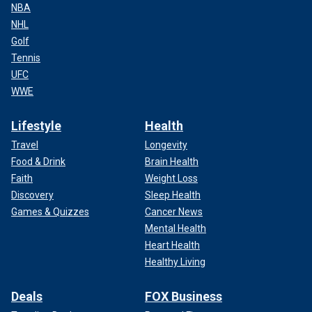
NBA
NHL
Golf
Tennis
UFC
WWE
Lifestyle
Health
Travel
Longevity
Food & Drink
Brain Health
Faith
Weight Loss
Discovery
Sleep Health
Games & Quizzes
Cancer News
Mental Health
Heart Health
Healthy Living
Deals
FOX Business