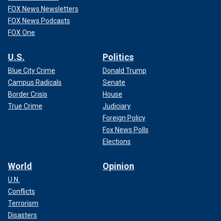
FOX News Newsletters
FOX News Podcasts
FOX One
U.S.
Politics
Blue City Crime
Donald Trump
Campus Radicals
Senate
Border Crisis
House
True Crime
Judiciary
Foreign Policy
Fox News Polls
Elections
World
Opinion
U.N.
Conflicts
Terrorism
Disasters