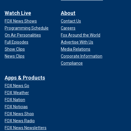
Watch Live
About
FOX News Shows
Contact Us
Programming Schedule
Careers
On Air Personalities
Fox Around the World
Full Episodes
Advertise With Us
Show Clips
Media Relations
News Clips
Corporate Information
Compliance
Apps & Products
FOX News Go
FOX Weather
FOX Nation
FOX Noticias
FOX News Shop
FOX News Radio
FOX News Newsletters