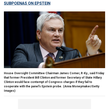
SUBPOENAS ON EPSTEIN
House Oversight Committee Chairman James Comer, R-Ky., said Friday
that former President Bill Clinton and former Secretary of State Hillary
Clinton would face contempt of Congress charges if they fail to
cooperate with the panel’s Epstein probe.
(Anna Moneymaker/Getty
Images)