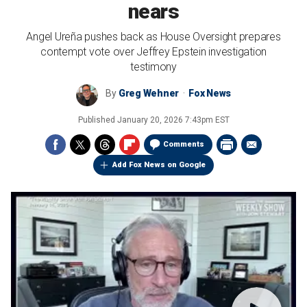
nears
Angel Ureña pushes back as House Oversight prepares
contempt vote over Jeffrey Epstein investigation
testimony
By
Greg Wehner
Fox News
Published
January 20, 2026 7:43pm EST
Comments
Add Fox News on Google