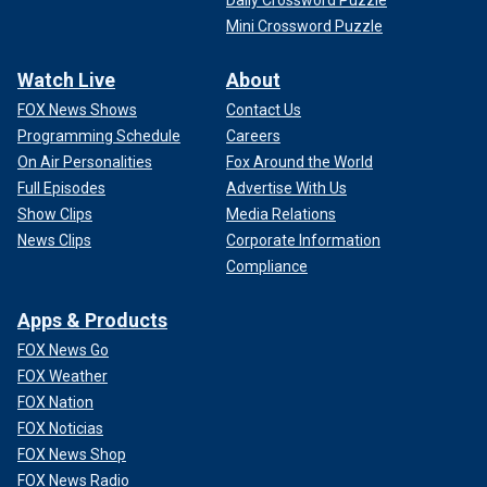
Mini Crossword Puzzle
Watch Live
About
FOX News Shows
Contact Us
Programming Schedule
Careers
On Air Personalities
Fox Around the World
Full Episodes
Advertise With Us
Show Clips
Media Relations
News Clips
Corporate Information
Compliance
Apps & Products
FOX News Go
FOX Weather
FOX Nation
FOX Noticias
FOX News Shop
FOX News Radio