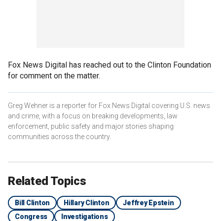
Fox News Digital has reached out to the Clinton Foundation
for comment on the matter.
Greg Wehner is a reporter for Fox News Digital covering U.S. news
and crime, with a focus on breaking developments, law
enforcement, public safety and major stories shaping
communities across the country.
Related Topics
Bill Clinton
Hillary Clinton
Jeffrey Epstein
Congress
Investigations