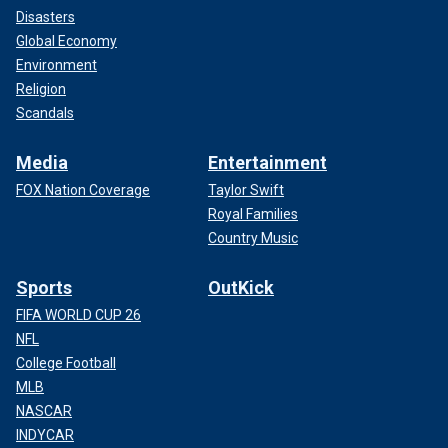
Disasters
Global Economy
Environment
Religion
Scandals
Media
Entertainment
FOX Nation Coverage
Taylor Swift
Royal Families
Country Music
Sports
OutKick
FIFA WORLD CUP 26
NFL
College Football
MLB
NASCAR
INDYCAR