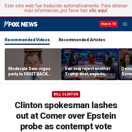
Este sitio web fue traducido automáticamente. Para obtener
más información, por favor haz
clic aquí
.
Watch TV
Recommended Videos
Recommended Articles
Moderate Dem urges
Iran may reject another
Demo
party to FIGHT BACK
Trump deal, experts
Senat
against socialists
warn
BILL CLINTON
Clinton spokesman lashes
out at Comer over Epstein
probe as contempt vote