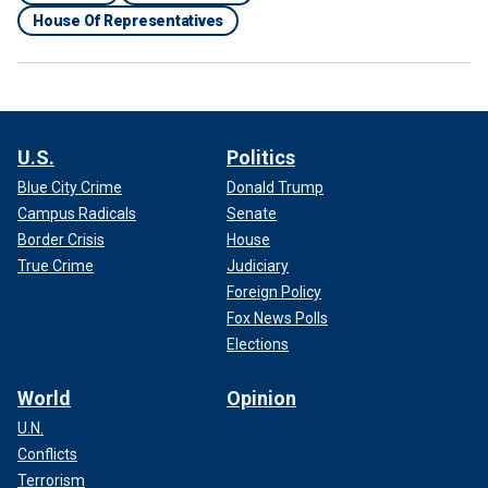
House Of Representatives
U.S.
Politics
Blue City Crime
Donald Trump
Campus Radicals
Senate
Border Crisis
House
True Crime
Judiciary
Foreign Policy
Fox News Polls
Elections
World
Opinion
U.N.
Conflicts
Terrorism