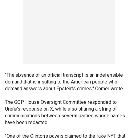
"The absence of an official transcript is an indefensible
demand that is insulting to the American people who
demand answers about Epstein’s crimes," Comer wrote.
The GOP House Oversight Committee responded to
Ureña's response on X, while also sharing a string of
communications between several parties whose names
have been redacted.
"One of the Clinton's pawns claimed to the fake NYT that