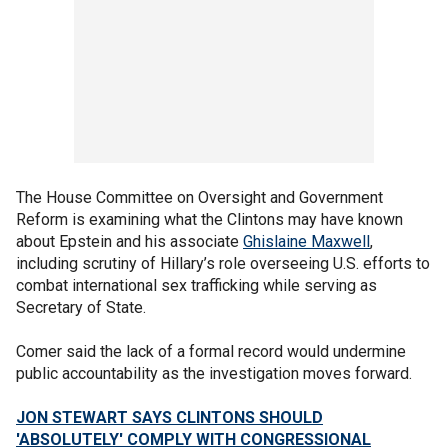
The House Committee on Oversight and Government
Reform is examining what the Clintons may have known
about Epstein and his associate
Ghislaine Maxwell
,
including scrutiny of Hillary’s role overseeing U.S. efforts to
combat international sex trafficking while serving as
Secretary of State.
Comer said the lack of a formal record would undermine
public accountability as the investigation moves forward.
JON STEWART SAYS CLINTONS SHOULD
'ABSOLUTELY' COMPLY WITH CONGRESSIONAL