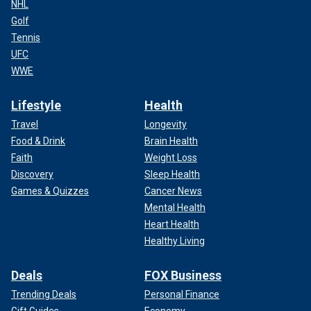
NHL
Golf
Tennis
UFC
WWE
Lifestyle
Health
Travel
Longevity
Food & Drink
Brain Health
Faith
Weight Loss
Discovery
Sleep Health
Games & Quizzes
Cancer News
Mental Health
Heart Health
Healthy Living
Deals
FOX Business
Trending Deals
Personal Finance
Gift Guides
Economy