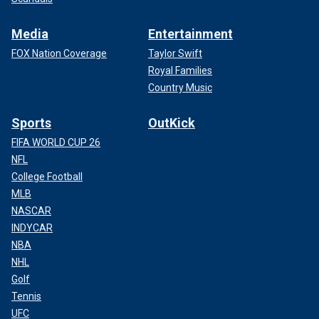
Media
Entertainment
FOX Nation Coverage
Taylor Swift
Royal Families
Country Music
Sports
OutKick
FIFA WORLD CUP 26
NFL
College Football
MLB
NASCAR
INDYCAR
NBA
NHL
Golf
Tennis
UFC