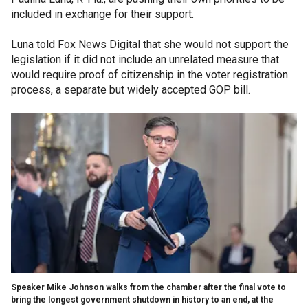
included in exchange for their support.
Luna told Fox News Digital that she would not support the
legislation if it did not include an unrelated measure that
would require proof of citizenship in the voter registration
process, a separate but widely accepted GOP bill.
Speaker Mike Johnson walks from the chamber after the final vote to
bring the longest government shutdown in history to an end, at the