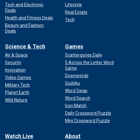
Tech and Electronic
Lifestyle
Deals
Real Estate
Health and Fitness Deals
Tech
Beauty and Fashion
Deals
Science & Tech
Games
Air & Space
Scattergories Daily
Security
5 Across the Letter Word
Game
Innovation
Downwords
Video Games
Sudoku
Military Tech
Word Swap
Planet Earth
Word Search
Wild Nature
Icon Match
Daily Crossword Puzzle
Mini Crossword Puzzle
Watch Live
About