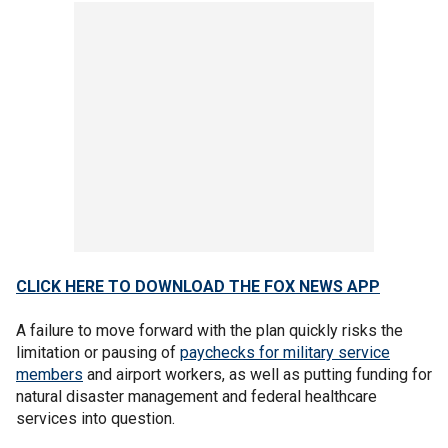
CLICK HERE TO DOWNLOAD THE FOX NEWS APP
A failure to move forward with the plan quickly risks the
limitation or pausing of
paychecks for military service
members
and airport workers, as well as putting funding for
natural disaster management and federal healthcare
services into question.