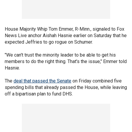
House Majority Whip Tom Emmer, R-Minn., signaled to Fox
News Live anchor Aishah Hasnie earlier on Saturday that he
expected Jeffries to go rogue on Schumer.
"We can't trust the minority leader to be able to get his
members to do the right thing. That's the issue," Emmer told
Hasnie.
The
deal that passed the Senate
on Friday combined five
spending bills that already passed the House, while leaving
off a bipartisan plan to fund DHS.