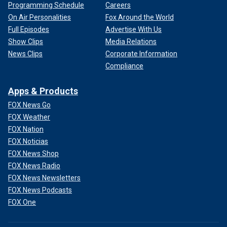
Programming Schedule
Careers
On Air Personalities
Fox Around the World
Full Episodes
Advertise With Us
Show Clips
Media Relations
News Clips
Corporate Information
Compliance
Apps & Products
FOX News Go
FOX Weather
FOX Nation
FOX Noticias
FOX News Shop
FOX News Radio
FOX News Newsletters
FOX News Podcasts
FOX One