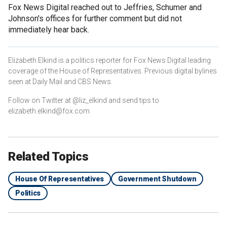
Fox News Digital reached out to Jeffries, Schumer and
Johnson's offices for further comment but did not
immediately hear back.
Elizabeth Elkind is a politics reporter for Fox News Digital leading
coverage of the House of Representatives. Previous digital bylines
seen at Daily Mail and CBS News.
Follow on Twitter at @liz_elkind and send tips to
elizabeth.elkind@fox.com
Related Topics
House Of Representatives
Government Shutdown
Politics