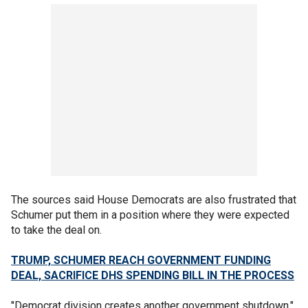
The sources said House Democrats are also frustrated that
Schumer put them in a position where they were expected
to take the deal on.
TRUMP, SCHUMER REACH GOVERNMENT FUNDING
DEAL, SACRIFICE DHS SPENDING BILL IN THE PROCESS
"Democrat division creates another government shutdown,"