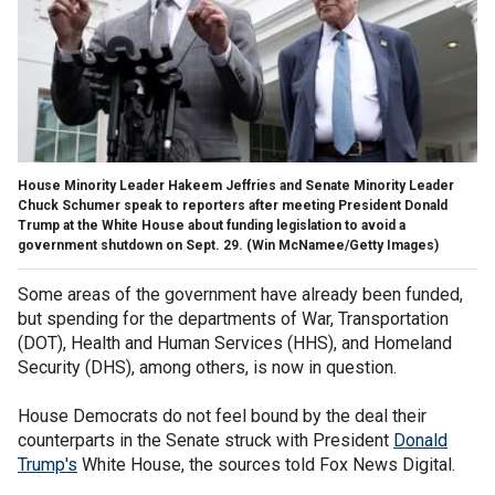
House Minority Leader Hakeem Jeffries and Senate Minority Leader
Chuck Schumer speak to reporters after meeting President Donald
Trump at the White House about funding legislation to avoid a
government shutdown on Sept. 29.
(Win McNamee/Getty Images)
Some areas of the government have already been funded,
but spending for the departments of War, Transportation
(DOT), Health and Human Services (HHS), and Homeland
Security (DHS), among others, is now in question.
House Democrats do not feel bound by the deal their
counterparts in the Senate struck with President
Donald
Trump's
White House, the sources told Fox News Digital.