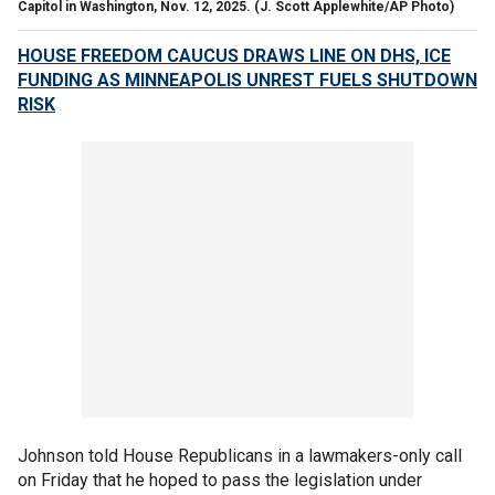
Capitol in Washington, Nov. 12, 2025.
(J. Scott Applewhite/AP Photo)
HOUSE FREEDOM CAUCUS DRAWS LINE ON DHS, ICE
FUNDING AS MINNEAPOLIS UNREST FUELS SHUTDOWN
RISK
Johnson told House Republicans in a lawmakers-only call
on Friday that he hoped to pass the legislation under