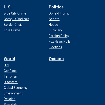
U.S.
Politics
Blue City Crime
Donald Trump
Campus Radicals
Senate
Border Crisis
House
True Crime
Judiciary
Foreign Policy
Fox News Polls
Elections
World
Opinion
U.N.
Conflicts
Terrorism
Disasters
Global Economy
Environment
Religion
Scandals