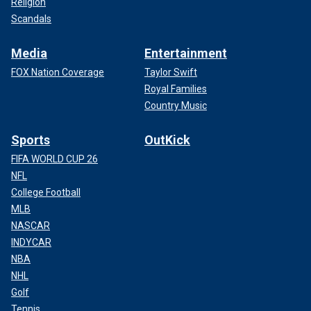
Religion
Scandals
Media
Entertainment
FOX Nation Coverage
Taylor Swift
Royal Families
Country Music
Sports
OutKick
FIFA WORLD CUP 26
NFL
College Football
MLB
NASCAR
INDYCAR
NBA
NHL
Golf
Tennis