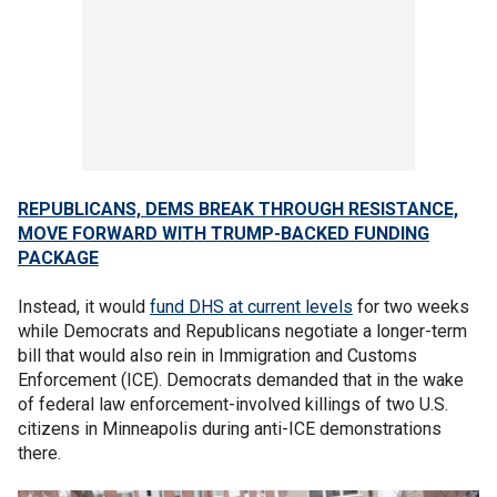
REPUBLICANS, DEMS BREAK THROUGH RESISTANCE,
MOVE FORWARD WITH TRUMP-BACKED FUNDING
PACKAGE
Instead, it would
fund DHS at current levels
for two weeks
while Democrats and Republicans negotiate a longer-term
bill that would also rein in Immigration and Customs
Enforcement (ICE). Democrats demanded that in the wake
of federal law enforcement-involved killings of two U.S.
citizens in Minneapolis during anti-ICE demonstrations
there.