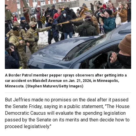
A Border Patrol member pepper sprays observers after getting into a
car accident on Blaisdell Avenue on Jan. 21, 2026, in Minneapolis,
Minnesota.
(Stephen Maturen/Getty Images)
But Jeffries made no promises on the deal after it passed
the Senate Friday, saying in a public statement, "The House
Democratic Caucus will evaluate the spending legislation
passed by the Senate on its merits and then decide how to
proceed legislatively."