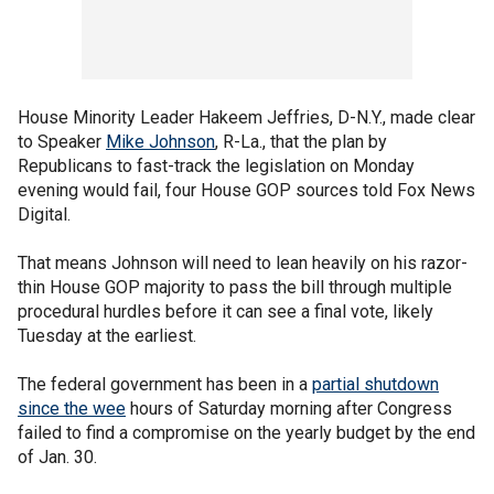
House Minority Leader Hakeem Jeffries, D-N.Y., made clear
to Speaker
Mike Johnson
, R-La., that the plan by
Republicans to fast-track the legislation on Monday
evening would fail, four House GOP sources told Fox News
Digital.
That means Johnson will need to lean heavily on his razor-
thin House GOP majority to pass the bill through multiple
procedural hurdles before it can see a final vote, likely
Tuesday at the earliest.
The federal government has been in a
partial shutdown
since the wee
hours of Saturday morning after Congress
failed to find a compromise on the yearly budget by the end
of Jan. 30.