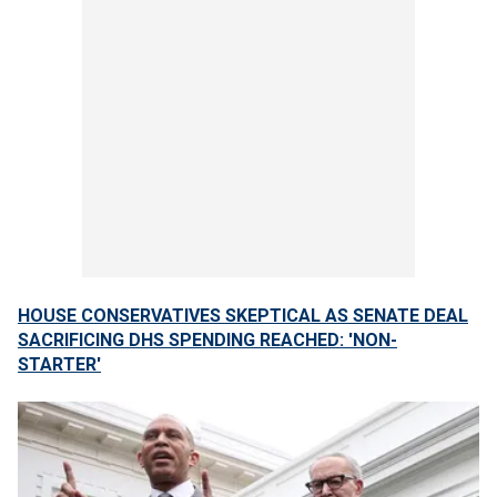
HOUSE CONSERVATIVES SKEPTICAL AS SENATE DEAL
SACRIFICING DHS SPENDING REACHED: 'NON-
STARTER'