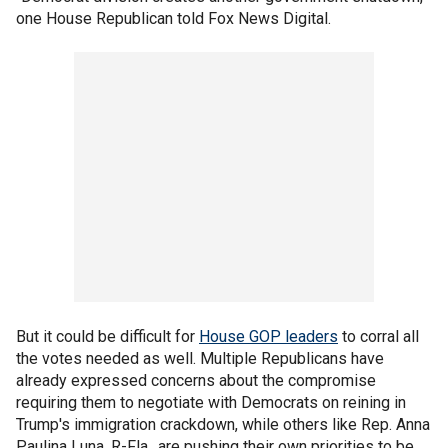
one House Republican told Fox News Digital.
But it could be difficult for
House GOP leaders
to corral all
the votes needed as well. Multiple Republicans have
already expressed concerns about the compromise
requiring them to negotiate with Democrats on reining in
Trump's immigration crackdown, while others like Rep. Anna
Paulina Luna, R-Fla., are pushing their own priorities to be