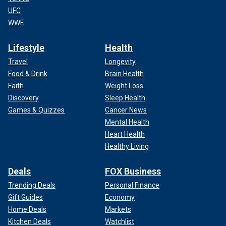
UFC
WWE
Lifestyle
Health
Travel
Longevity
Food & Drink
Brain Health
Faith
Weight Loss
Discovery
Sleep Health
Games & Quizzes
Cancer News
Mental Health
Heart Health
Healthy Living
Deals
FOX Business
Trending Deals
Personal Finance
Gift Guides
Economy
Home Deals
Markets
Kitchen Deals
Watchlist