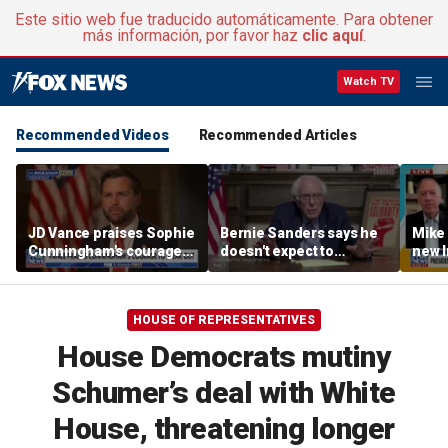
Este sitio web fue traducido automáticamente. Para obtener
más información, por favor haz
clic aquí
.
Watch TV
Recommended Videos
Recommended Articles
JD Vance praises Sophie
Bernie Sanders says he
Mike
Cunningham's courage
doesn't expect to
new I
amid WNBA trans
endorse Francesca
viola
controversy
Hong
HOUSE OF REPRESENTATIVES
House Democrats mutiny
Schumer’s deal with White
House, threatening longer