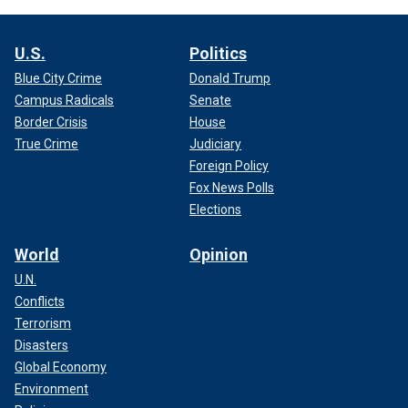
U.S.
Politics
Blue City Crime
Donald Trump
Campus Radicals
Senate
Border Crisis
House
True Crime
Judiciary
Foreign Policy
Fox News Polls
Elections
World
Opinion
U.N.
Conflicts
Terrorism
Disasters
Global Economy
Environment