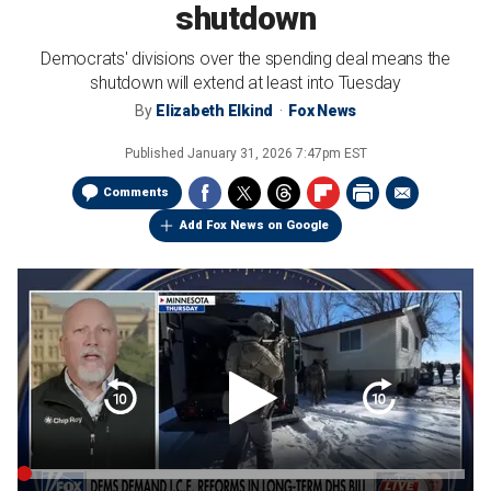
shutdown
Democrats' divisions over the spending deal means the
shutdown will extend at least into Tuesday
By
Elizabeth Elkind
Fox News
Published
January 31, 2026 7:47pm EST
Comments
Add Fox News on Google