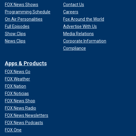
FOX News Shows
Contact Us
Programming Schedule
Careers
On Air Personalities
Fox Around the World
Full Episodes
Advertise With Us
Show Clips
Media Relations
News Clips
Corporate Information
Compliance
Apps & Products
FOX News Go
FOX Weather
FOX Nation
FOX Noticias
FOX News Shop
FOX News Radio
FOX News Newsletters
FOX News Podcasts
FOX One