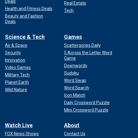
Deals
Real Estate
Health and Fitness Deals
Tech
Beauty and Fashion
Deals
Science & Tech
Games
Air & Space
Scattergories Daily
Security
5 Across the Letter Word
Game
Innovation
Downwords
Video Games
Sudoku
Military Tech
Word Swap
Planet Earth
Word Search
Wild Nature
Icon Match
Daily Crossword Puzzle
Mini Crossword Puzzle
Watch Live
About
FOX News Shows
Contact Us