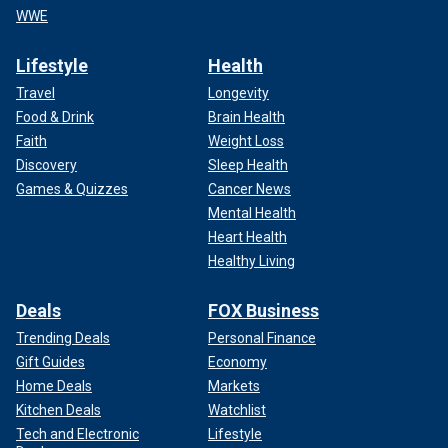
WWE
Lifestyle
Health
Travel
Longevity
Food & Drink
Brain Health
Faith
Weight Loss
Discovery
Sleep Health
Games & Quizzes
Cancer News
Mental Health
Heart Health
Healthy Living
Deals
FOX Business
Trending Deals
Personal Finance
Gift Guides
Economy
Home Deals
Markets
Kitchen Deals
Watchlist
Tech and Electronic
Lifestyle