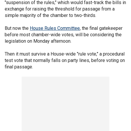
"suspension of the rules," which would fast-track the bills in
exchange for raising the threshold for passage from a
simple majority of the chamber to two-thirds.
But now the
House Rules Committee
, the final gatekeeper
before most chamber-wide votes, will be considering the
legislation on Monday afternoon.
Then it must survive a House-wide "rule vote," a procedural
test vote that normally falls on party lines, before voting on
final passage.