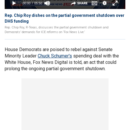
Rep. Chip Roy dishes on the partial government shutdown over
DHS funding
Rep. Chip Roy, R-Texas, discusses the partial government shutdown and
Democrats’ demands for ICE reforms on ‘Fox News Live.’
House Democrats are poised to rebel against Senate
Minority Leader
Chuck Schumer's
spending deal with the
White House, Fox News Digital is told, an act that could
prolong the ongoing partial government shutdown.