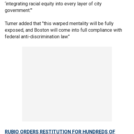
‘integrating racial equity into every layer of city
government.’"
Turner added that "this warped mentality will be fully
exposed, and Boston will come into full compliance with
federal anti-discrimination law."
RUBIO ORDERS RESTITUTION FOR HUNDREDS OF