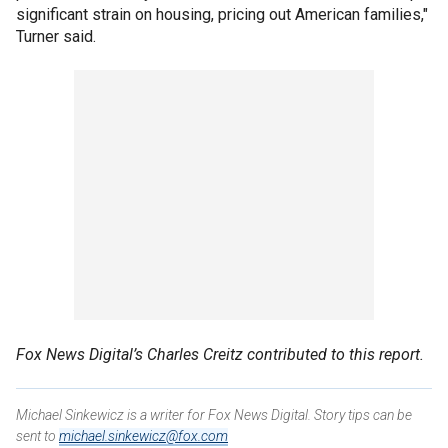
significant strain on housing, pricing out American families,"
Turner said.
Fox News Digital’s Charles Creitz contributed to this report.
Michael Sinkewicz is a writer for Fox News Digital. Story tips can be
sent to
michael.sinkewicz@fox.com