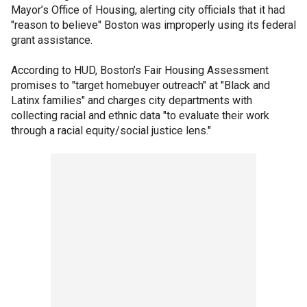
Mayor’s Office of Housing, alerting city officials that it had
"reason to believe" Boston was improperly using its federal
grant assistance.
According to HUD, Boston’s Fair Housing Assessment
promises to "target homebuyer outreach" at "Black and
Latinx families" and charges city departments with
collecting racial and ethnic data "to evaluate their work
through a racial equity/social justice lens."