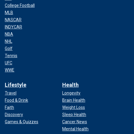
College Football
MLB
NASCAR
INDYCAR
NBA
NHL
Golf
Tennis
UFC
WWE
Lifestyle
Health
Travel
Longevity
Food & Drink
Brain Health
Faith
Weight Loss
Discovery
Sleep Health
Games & Quizzes
Cancer News
Mental Health