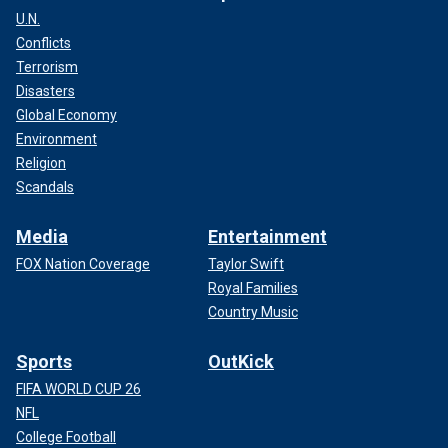
U.N.
Conflicts
Terrorism
Disasters
Global Economy
Environment
Religion
Scandals
Media
Entertainment
FOX Nation Coverage
Taylor Swift
Royal Families
Country Music
Sports
OutKick
FIFA WORLD CUP 26
NFL
College Football