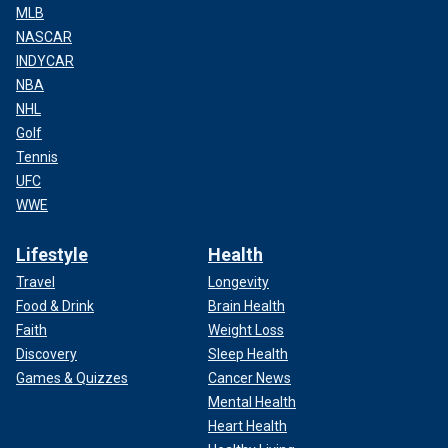
MLB
NASCAR
INDYCAR
NBA
NHL
Golf
Tennis
UFC
WWE
Lifestyle
Health
Travel
Longevity
Food & Drink
Brain Health
Faith
Weight Loss
Discovery
Sleep Health
Games & Quizzes
Cancer News
Mental Health
Heart Health