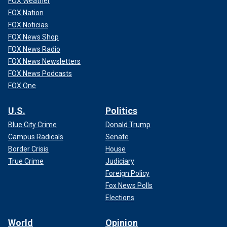
FOX Weather
FOX Nation
FOX Noticias
FOX News Shop
FOX News Radio
FOX News Newsletters
FOX News Podcasts
FOX One
U.S.
Politics
Blue City Crime
Donald Trump
Campus Radicals
Senate
Border Crisis
House
True Crime
Judiciary
Foreign Policy
Fox News Polls
Elections
World
Opinion