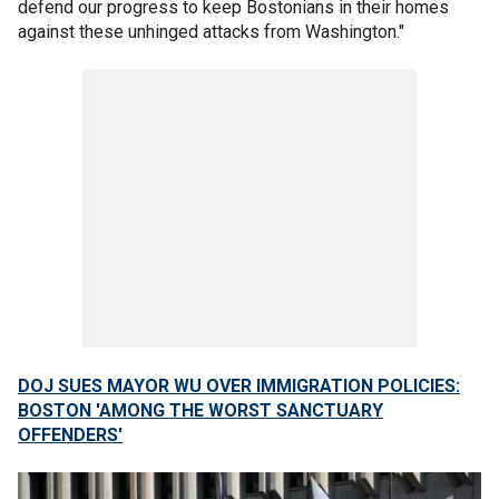
defend our progress to keep Bostonians in their homes
against these unhinged attacks from Washington."
DOJ SUES MAYOR WU OVER IMMIGRATION POLICIES:
BOSTON 'AMONG THE WORST SANCTUARY
OFFENDERS'