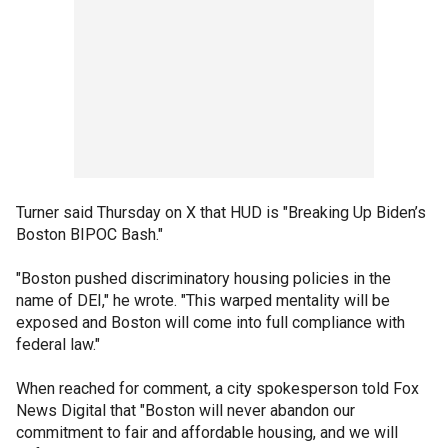
Turner said Thursday on X that HUD is "Breaking Up Biden’s
Boston BIPOC Bash."
"Boston pushed discriminatory housing policies in the
name of DEI," he wrote. "This warped mentality will be
exposed and Boston will come into full compliance with
federal law."
When reached for comment, a city spokesperson told Fox
News Digital that "Boston will never abandon our
commitment to fair and affordable housing, and we will