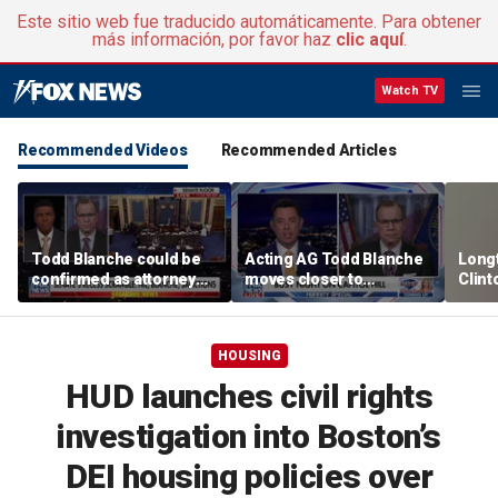
Este sitio web fue traducido automáticamente. Para obtener
más información, por favor haz
clic aquí
.
Watch TV
Recommended Videos
Recommended Articles
Todd Blanche could be
Acting AG Todd Blanche
Long
confirmed as attorney
moves closer to
Clint
general tonight
confirmation
says p
moral
HOUSING
HUD launches civil rights
investigation into Boston’s
DEI housing policies over