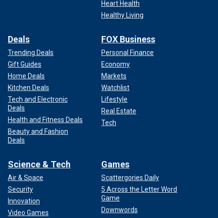
Heart Health
Healthy Living
Deals
FOX Business
Trending Deals
Personal Finance
Gift Guides
Economy
Home Deals
Markets
Kitchen Deals
Watchlist
Tech and Electronic
Lifestyle
Deals
Real Estate
Health and Fitness Deals
Tech
Beauty and Fashion
Deals
Science & Tech
Games
Air & Space
Scattergories Daily
Security
5 Across the Letter Word
Game
Innovation
Downwords
Video Games