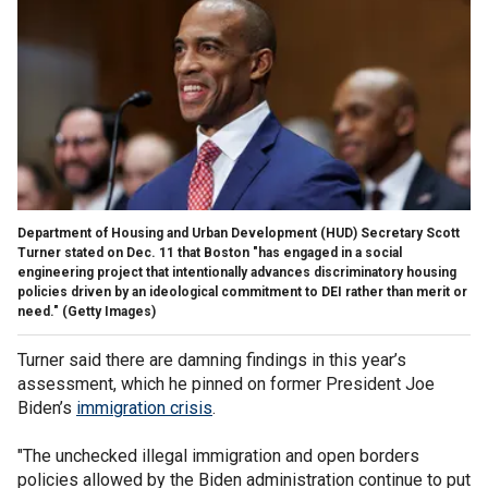
Department of Housing and Urban Development (HUD) Secretary Scott
Turner stated on Dec. 11 that Boston "has engaged in a social
engineering project that intentionally advances discriminatory housing
policies driven by an ideological commitment to DEI rather than merit or
need."
(Getty Images)
Turner said there are damning findings in this year’s
assessment, which he pinned on former President Joe
Biden’s
immigration crisis
.
"The unchecked illegal immigration and open borders
policies allowed by the Biden administration continue to put