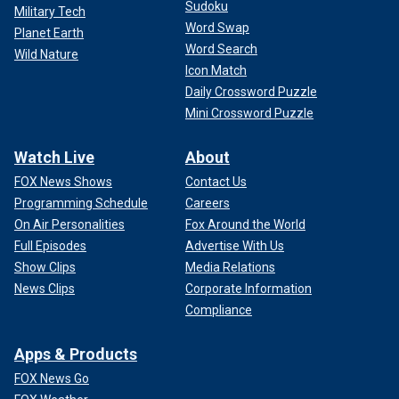
Sudoku
Military Tech
Word Swap
Planet Earth
Word Search
Wild Nature
Icon Match
Daily Crossword Puzzle
Mini Crossword Puzzle
Watch Live
About
FOX News Shows
Contact Us
Programming Schedule
Careers
On Air Personalities
Fox Around the World
Full Episodes
Advertise With Us
Show Clips
Media Relations
News Clips
Corporate Information
Compliance
Apps & Products
FOX News Go