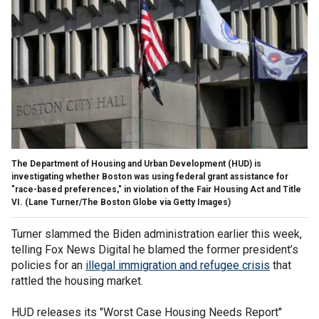
The Department of Housing and Urban Development (HUD) is
investigating whether Boston was using federal grant assistance for
"race-based preferences," in violation of the Fair Housing Act and Title
VI.
(Lane Turner/The Boston Globe via Getty Images)
Turner slammed the Biden administration earlier this week,
telling Fox News Digital he blamed the former president’s
policies for an
illegal immigration and refugee crisis
that
rattled the housing market.
HUD releases its "Worst Case Housing Needs Report"