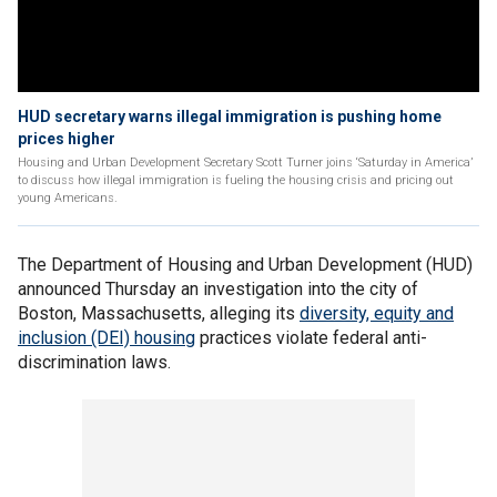
HUD secretary warns illegal immigration is pushing home
prices higher
Housing and Urban Development Secretary Scott Turner joins ‘Saturday in America’
to discuss how illegal immigration is fueling the housing crisis and pricing out
young Americans.
The Department of Housing and Urban Development (HUD)
announced Thursday an investigation into the city of
Boston, Massachusetts, alleging its
diversity, equity and
inclusion (DEI) housing
practices violate federal anti-
discrimination laws.