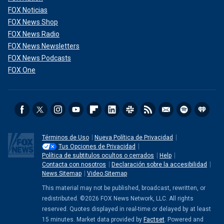
FOX Noticias
FOX News Shop
FOX News Radio
FOX News Newsletters
FOX News Podcasts
FOX One
Términos de Uso
Nueva Política de Privacidad
Tus Opciones de Privacidad
Política de subtitulos ocultos o cerrados
Help
Contacta con nosotros
Declaración sobre la accesibilidad
News Sitemap
Video Sitemap
This material may not be published, broadcast, rewritten, or
redistributed. ©2026 FOX News Network, LLC. All rights
reserved. Quotes displayed in real-time or delayed by at least
15 minutes. Market data provided by
Factset
. Powered and