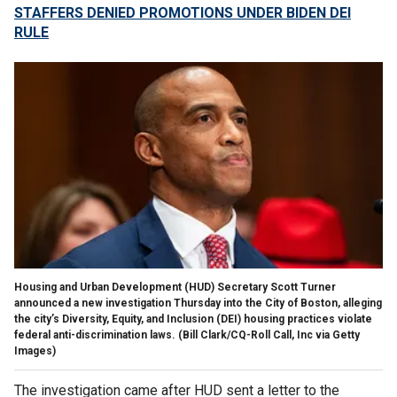
STAFFERS DENIED PROMOTIONS UNDER BIDEN DEI
RULE
Housing and Urban Development (HUD) Secretary Scott Turner
announced a new investigation Thursday into the City of Boston, alleging
the city’s Diversity, Equity, and Inclusion (DEI) housing practices violate
federal anti-discrimination laws.
(Bill Clark/CQ-Roll Call, Inc via Getty
Images)
The investigation came after HUD sent a letter to the