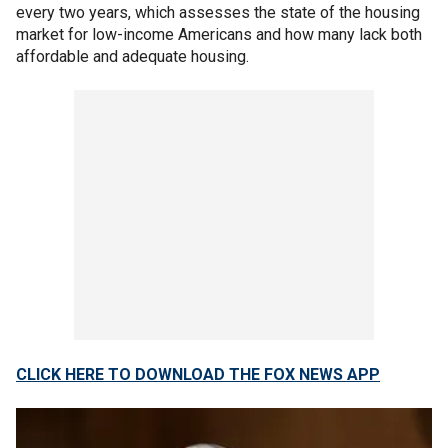
every two years, which assesses the state of the housing
market for low-income Americans and how many lack both
affordable and adequate housing.
CLICK HERE TO DOWNLOAD THE FOX NEWS APP