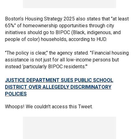
Boston’s Housing Strategy 2025 also states that "at least
65%" of homeownership opportunities through city
initiatives should go to BIPOC (Black, indigenous, and
people of color) households, according to HUD.
"The policy is clear," the agency stated. "Financial housing
assistance is not just for all low-income persons but
instead ‘particularly BIPOC residents.’"
JUSTICE DEPARTMENT SUES PUBLIC SCHOOL
DISTRICT OVER ALLEGEDLY DISCRIMINATORY
POLICIES
Whoops! We couldn't access this Tweet.