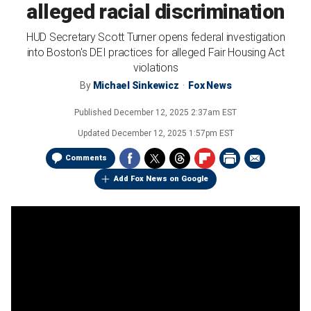
alleged racial discrimination
HUD Secretary Scott Turner opens federal investigation
into Boston's DEI practices for alleged Fair Housing Act
violations
By
Michael Sinkewicz
Fox News
Published
December 12, 2025 2:37am EST
Updated
December 12, 2025 1:57pm EST
Comments
Add Fox News on Google