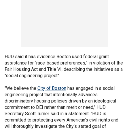
HUD said it has evidence Boston used federal grant
assistance for "race-based preferences," in violation of the
Fair Housing Act and Title VI, describing the initiatives as a
"social engineering project."
"We believe the
City of Boston
has engaged in a social
engineering project that intentionally advances
discriminatory housing policies driven by an ideological
commitment to DEI rather than merit or need," HUD
Secretary Scott Turner said in a statement. "HUD is
committed to protecting every American’s civil rights and
will thoroughly investigate the City’s stated goal of