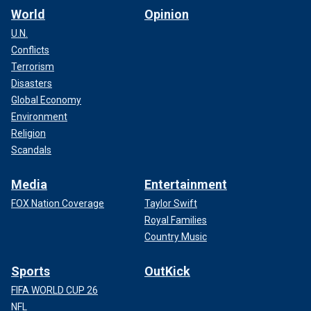
World
Opinion
U.N.
Conflicts
Terrorism
Disasters
Global Economy
Environment
Religion
Scandals
Media
Entertainment
FOX Nation Coverage
Taylor Swift
Royal Families
Country Music
Sports
OutKick
FIFA WORLD CUP 26
NFL