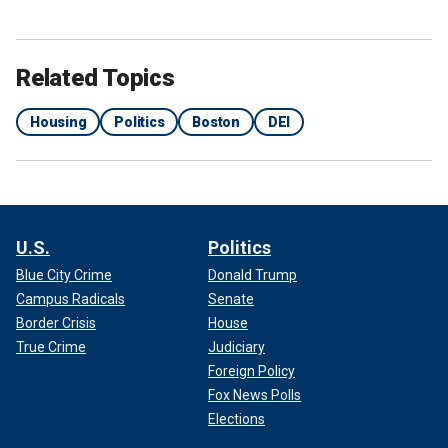
Related Topics
Housing
Politics
Boston
DEI
U.S.
Politics
Blue City Crime
Donald Trump
Campus Radicals
Senate
Border Crisis
House
True Crime
Judiciary
Foreign Policy
Fox News Polls
Elections