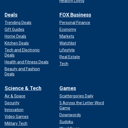
Healthy Living
Deals
FOX Business
Trending Deals
Personal Finance
Gift Guides
Economy
Home Deals
Markets
Kitchen Deals
Watchlist
Tech and Electronic
Lifestyle
Deals
Real Estate
Health and Fitness Deals
Tech
Beauty and Fashion
Deals
Science & Tech
Games
Air & Space
Scattergories Daily
Security
5 Across the Letter Word
Game
Innovation
Downwords
Video Games
Sudoku
Military Tech