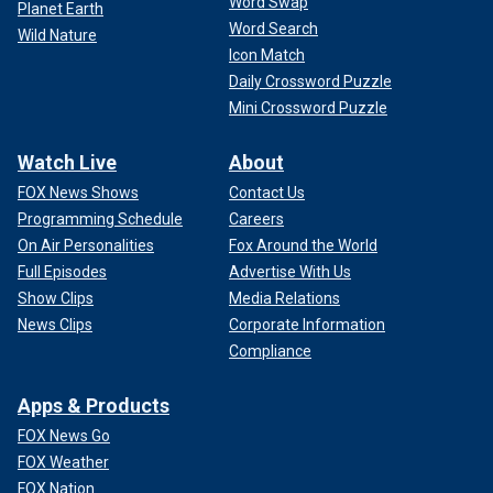
Word Swap
Planet Earth
Word Search
Wild Nature
Icon Match
Daily Crossword Puzzle
Mini Crossword Puzzle
Watch Live
About
FOX News Shows
Contact Us
Programming Schedule
Careers
On Air Personalities
Fox Around the World
Full Episodes
Advertise With Us
Show Clips
Media Relations
News Clips
Corporate Information
Compliance
Apps & Products
FOX News Go
FOX Weather
FOX Nation