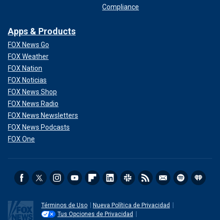
Compliance
Apps & Products
FOX News Go
FOX Weather
FOX Nation
FOX Noticias
FOX News Shop
FOX News Radio
FOX News Newsletters
FOX News Podcasts
FOX One
Términos de Uso
Nueva Política de Privacidad
Tus Opciones de Privacidad