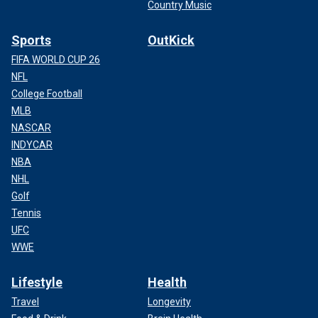
Country Music
Sports
OutKick
FIFA WORLD CUP 26
NFL
College Football
MLB
NASCAR
INDYCAR
NBA
NHL
Golf
Tennis
UFC
WWE
Lifestyle
Health
Travel
Longevity