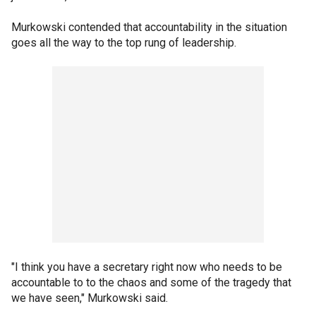
Murkowski contended that accountability in the situation
goes all the way to the top rung of leadership.
"I think you have a secretary right now who needs to be
accountable to to the chaos and some of the tragedy that
we have seen," Murkowski said.