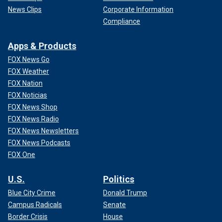
News Clips
Corporate Information
Compliance
Apps & Products
FOX News Go
FOX Weather
FOX Nation
FOX Noticias
FOX News Shop
FOX News Radio
FOX News Newsletters
FOX News Podcasts
FOX One
U.S.
Politics
Blue City Crime
Donald Trump
Campus Radicals
Senate
Border Crisis
House