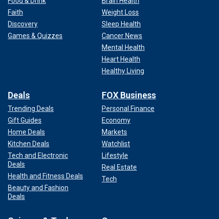
Food & Drink
Brain Health
Faith
Weight Loss
Discovery
Sleep Health
Games & Quizzes
Cancer News
Mental Health
Heart Health
Healthy Living
Deals
FOX Business
Trending Deals
Personal Finance
Gift Guides
Economy
Home Deals
Markets
Kitchen Deals
Watchlist
Tech and Electronic
Lifestyle
Deals
Real Estate
Health and Fitness Deals
Tech
Beauty and Fashion
Deals