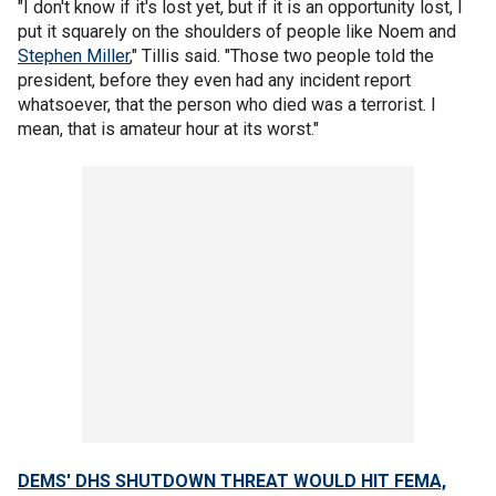
"I don't know if it's lost yet, but if it is an opportunity lost, I
put it squarely on the shoulders of people like Noem and
Stephen Miller
," Tillis said. "Those two people told the
president, before they even had any incident report
whatsoever, that the person who died was a terrorist. I
mean, that is amateur hour at its worst."
DEMS' DHS SHUTDOWN THREAT WOULD HIT FEMA,