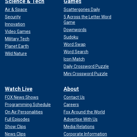
Science & Tech
Games
Air & Space
Scattergories Daily
Security
5 Across the Letter Word
Game
Innovation
Downwords
Video Games
Sudoku
Military Tech
Word Swap
Planet Earth
Word Search
Wild Nature
Icon Match
Daily Crossword Puzzle
Mini Crossword Puzzle
Watch Live
About
FOX News Shows
Contact Us
Programming Schedule
Careers
On Air Personalities
Fox Around the World
Full Episodes
Advertise With Us
Show Clips
Media Relations
News Clips
Corporate Information