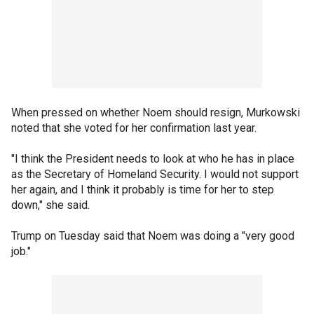
When pressed on whether Noem should resign, Murkowski
noted that she voted for her confirmation last year.
"I think the President needs to look at who he has in place
as the Secretary of Homeland Security. I would not support
her again, and I think it probably is time for her to step
down," she said.
Trump on Tuesday said that Noem was doing a "very good
job."