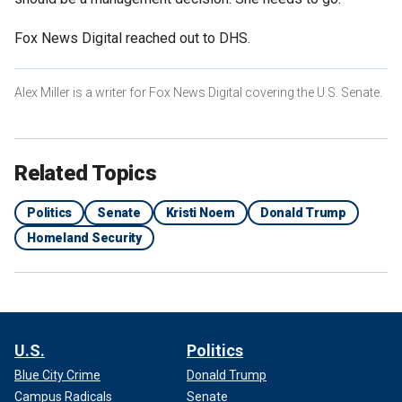
Fox News Digital reached out to DHS.
Alex Miller is a writer for Fox News Digital covering the U.S. Senate.
Related Topics
Politics
Senate
Kristi Noem
Donald Trump
Homeland Security
U.S.
Politics
Blue City Crime
Donald Trump
Campus Radicals
Senate