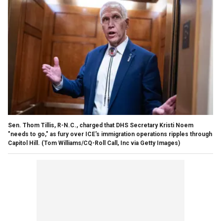
Sen. Thom Tillis, R-N.C., charged that DHS Secretary Kristi Noem
"needs to go," as fury over ICE's immigration operations ripples through
Capitol Hill.
(Tom Williams/CQ-Roll Call, Inc via Getty Images)