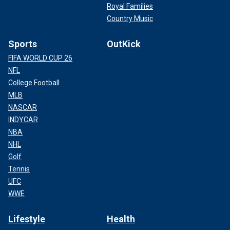
Royal Families
Country Music
Sports
OutKick
FIFA WORLD CUP 26
NFL
College Football
MLB
NASCAR
INDYCAR
NBA
NHL
Golf
Tennis
UFC
WWE
Lifestyle
Health