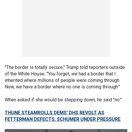
"The border is totally secure," Trump told reporters outside
of the White House. "You forget, we had a border that I
inherited where millions of people were coming through.
Now, we have a border where no one is coming through."
When asked if she would be stepping down, he said "no."
THUNE STEAMROLLS DEMS' DHS REVOLT AS
FETTERMAN DEFECTS, SCHUMER UNDER PRESSURE