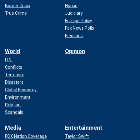
Border Crisis
House
True Crime
Judiciary
Foreign Policy
Fox News Polls
Elections
World
Opinion
U.N.
Conflicts
Terrorism
Disasters
Global Economy
Environment
Religion
Scandals
Media
Entertainment
FOX Nation Coverage
Taylor Swift