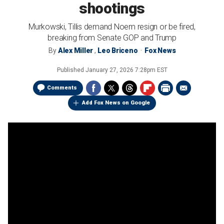
shootings
Murkowski, Tillis demand Noem resign or be fired,
breaking from Senate GOP and Trump
By
Alex Miller
,
Leo Briceno
Fox News
Published
January 27, 2026 7:28pm EST
Comments
Add Fox News on Google