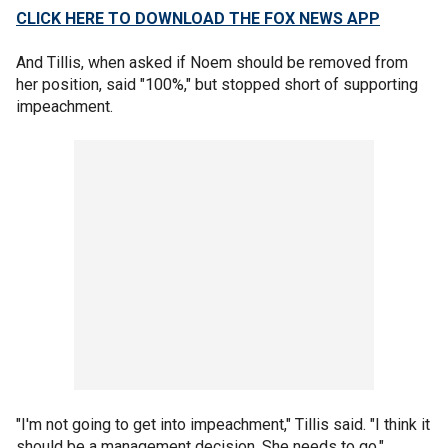
CLICK HERE TO DOWNLOAD THE FOX NEWS APP
And Tillis, when asked if Noem should be removed from
her position, said "100%," but stopped short of supporting
impeachment.
"I'm not going to get into impeachment," Tillis said. "I think it
should be a management decision. She needs to go."