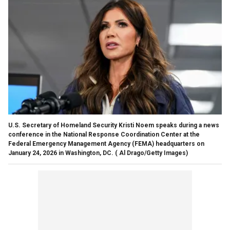
U.S. Secretary of Homeland Security Kristi Noem speaks during a news
conference in the National Response Coordination Center at the
Federal Emergency Management Agency (FEMA) headquarters on
January 24, 2026 in Washington, DC.
( Al Drago/Getty Images)