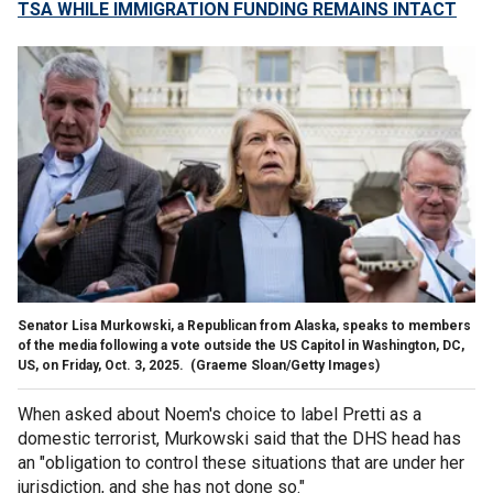
TSA WHILE IMMIGRATION FUNDING REMAINS INTACT
Senator Lisa Murkowski, a Republican from Alaska, speaks to members
of the media following a vote outside the US Capitol in Washington, DC,
US, on Friday, Oct. 3, 2025.
(Graeme Sloan/Getty Images)
When asked about Noem's choice to label Pretti as a
domestic terrorist, Murkowski said that the DHS head has
an "obligation to control these situations that are under her
jurisdiction, and she has not done so."