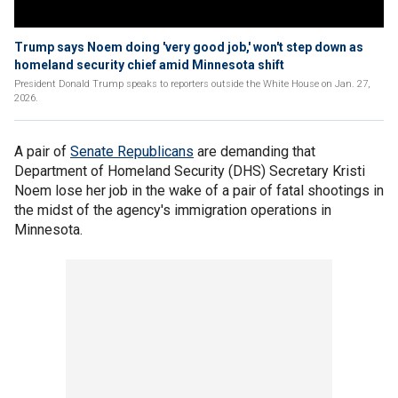
Trump says Noem doing 'very good job,' won't step down as
homeland security chief amid Minnesota shift
President Donald Trump speaks to reporters outside the White House on Jan. 27,
2026.
A pair of
Senate Republicans
are demanding that
Department of Homeland Security (DHS) Secretary Kristi
Noem lose her job in the wake of a pair of fatal shootings in
the midst of the agency's immigration operations in
Minnesota.