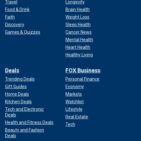
Travel
Longevity
Food & Drink
Brain Health
Faith
Weight Loss
Discovery
Sleep Health
Games & Quizzes
Cancer News
Mental Health
Heart Health
Healthy Living
Deals
FOX Business
Trending Deals
Personal Finance
Gift Guides
Economy
Home Deals
Markets
Kitchen Deals
Watchlist
Tech and Electronic
Lifestyle
Deals
Real Estate
Health and Fitness Deals
Tech
Beauty and Fashion
Deals