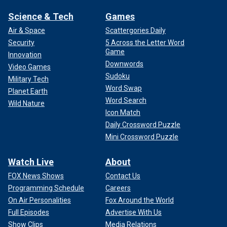
Science & Tech
Games
Air & Space
Scattergories Daily
Security
5 Across the Letter Word
Game
Innovation
Downwords
Video Games
Sudoku
Military Tech
Word Swap
Planet Earth
Word Search
Wild Nature
Icon Match
Daily Crossword Puzzle
Mini Crossword Puzzle
Watch Live
About
FOX News Shows
Contact Us
Programming Schedule
Careers
On Air Personalities
Fox Around the World
Full Episodes
Advertise With Us
Show Clips
Media Relations