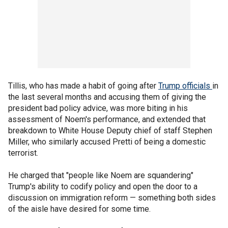
Tillis, who has made a habit of going after
Trump officials
in
the last several months and accusing them of giving the
president bad policy advice, was more biting in his
assessment of Noem's performance, and extended that
breakdown to White House Deputy chief of staff Stephen
Miller, who similarly accused Pretti of being a domestic
terrorist.
He charged that "people like Noem are squandering"
Trump's ability to codify policy and open the door to a
discussion on immigration reform — something both sides
of the aisle have desired for some time.