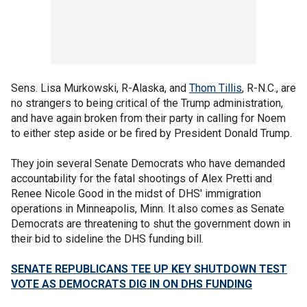
Sens. Lisa Murkowski, R-Alaska, and
Thom Tillis
, R-N.C., are
no strangers to being critical of the Trump administration,
and have again broken from their party in calling for Noem
to either step aside or be fired by President Donald Trump.
They join several Senate Democrats who have demanded
accountability for the fatal shootings of Alex Pretti and
Renee Nicole Good in the midst of DHS' immigration
operations in Minneapolis, Minn. It also comes as Senate
Democrats are threatening to shut the government down in
their bid to sideline the DHS funding bill.
SENATE REPUBLICANS TEE UP KEY SHUTDOWN TEST
VOTE AS DEMOCRATS DIG IN ON DHS FUNDING