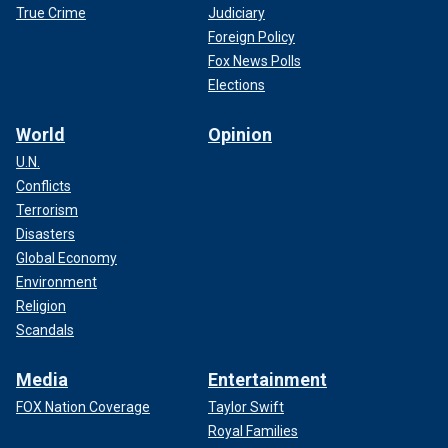
True Crime
Judiciary
Foreign Policy
Fox News Polls
Elections
World
Opinion
U.N.
Conflicts
Terrorism
Disasters
Global Economy
Environment
Religion
Scandals
Media
Entertainment
FOX Nation Coverage
Taylor Swift
Royal Families