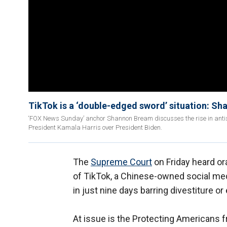
TikTok is a ‘double-edged sword’ situation: S
‘FOX News Sunday’ anchor Shannon Bream discusses the rise in antise
President Kamala Harris over President Biden.
The
Supreme Court
on Friday heard or
of TikTok, a Chinese-owned social medi
in just nine days barring divestiture o
At issue is the Protecting Americans f