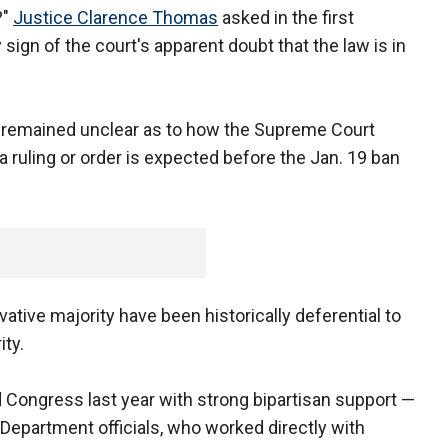
?"
Justice Clarence Thomas
asked in the first
sign of the court's apparent doubt that the law is in
it remained unclear as to how the Supreme Court
 ruling or order is expected before the Jan. 19 ban
tive majority have been historically deferential to
ty.
 Congress last year with strong bipartisan support —
 Department officials, who worked directly with