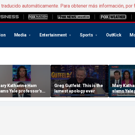
e traducido automáticamente. Para obtener más información, por 
ion
Media
Entertainment
Sports
OutKick
Mo
ary Katharine Ham
Greg Gutfeld: This is the
Mary Katha
lams Yale professor's
lamest apology ever
slams Yale 
adical voting proposal
radical vot