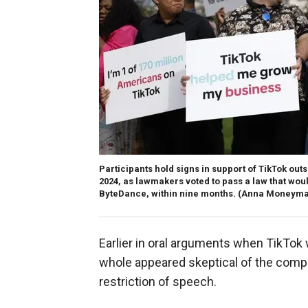
Participants hold signs in support of TikTok outs
2024, as lawmakers voted to pass a law that wou
ByteDance, within nine months.
(Anna Moneymak
Earlier in oral arguments when TikTok 
whole appeared skeptical of the compa
restriction of speech.