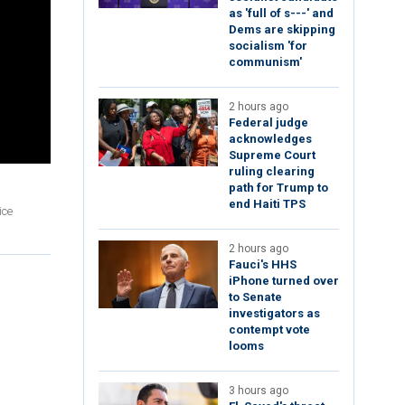
as 'full of s---' and
Dems are skipping
socialism 'for
communism'
2 hours ago
Federal judge
acknowledges
Supreme Court
ruling clearing
path for Trump to
end Haiti TPS
ice
2 hours ago
Fauci's HHS
iPhone turned over
to Senate
investigators as
contempt vote
looms
3 hours ago