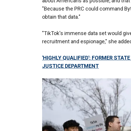
about Americans as possible, and that 
"Because the PRC could command ByteD
obtain that data."
"TikTok's immense data set would give
recruitment and espionage," she adde
'HIGHLY QUALIFIED': FORMER STAT
JUSTICE DEPARTMENT