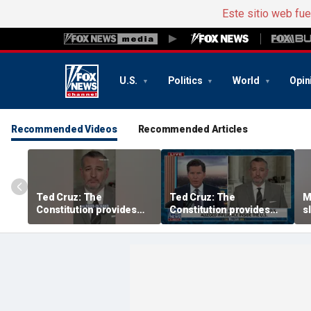
Este sitio web fu
U.S.
Politics
World
Opin
Recommended Videos
Recommended Articles
Ted Cruz: The
Ted Cruz: The
M
Constitution provides
Constitution provides
s
the answer
the answer
r