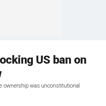
locking US ban on
w
se ownership was unconstitutional