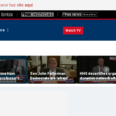
favor haz
clic aquí
.
re
Watch TV
rine Ham
Sen John Fetterman:
HHS decertifies org
professor's
Democrats are ‘afraid’ of
donation network aft
ing proposal
the far-left wing
safety concerns