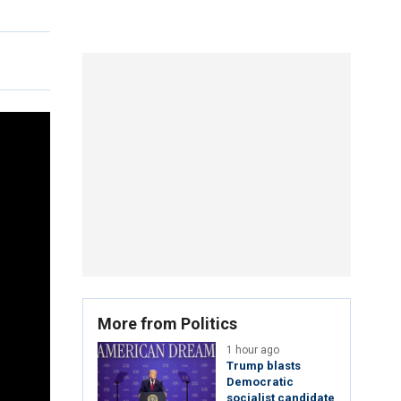
More from Politics
1 hour ago
Trump blasts
Democratic
socialist candidate