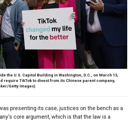
ide the U.S. Capitol Building in Washington, D.C., on March 13,
ld require TikTok to divest from its Chinese parent company,
er/Getty Images)
was presenting its case, justices on the bench as a
ny's core argument, which is that the law is a