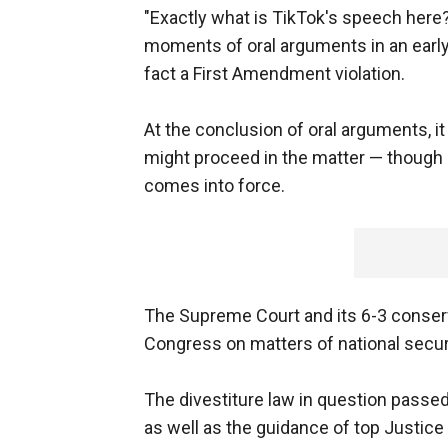
"Exactly what is TikTok's speech here
moments of oral arguments in an early 
fact a First Amendment violation.
At the conclusion of oral arguments, 
might proceed in the matter — though a
comes into force.
The Supreme Court and its 6-3 conserva
Congress on matters of national securi
The divestiture law in question passed
as well as the guidance of top Justice