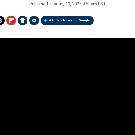
Published
January 10, 2025 9:50am EST
Add Fox News on Google