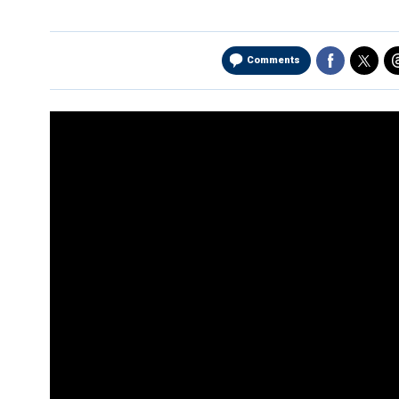
Comments