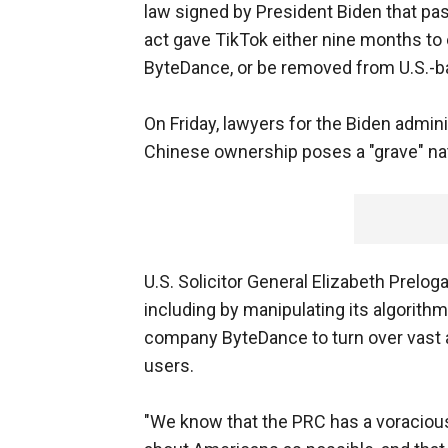
law signed by President Biden that pas
act gave TikTok either nine months to
ByteDance, or be removed from U.S.-b
On Friday, lawyers for the Biden admini
Chinese ownership poses a "grave" nat
U.S. Solicitor General Elizabeth Prelog
including by manipulating its algorithm 
company ByteDance to turn over vast 
users.
"We know that the PRC has a voracious