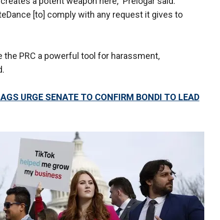
creates a potent weapon here," Prelogar said.
ance [to] comply with any request it gives to
 the PRC a powerful tool for harassment,
d.
E AGS URGE SENATE TO CONFIRM BONDI TO LEAD