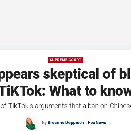
SUPREME COURT
pears skeptical of b
TiKTok: What to kno
 of TikTok's arguments that a ban on Chine
By
Breanne Deppisch
Fox News