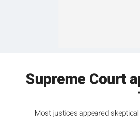
Supreme Court ap
Most justices appeared skeptical