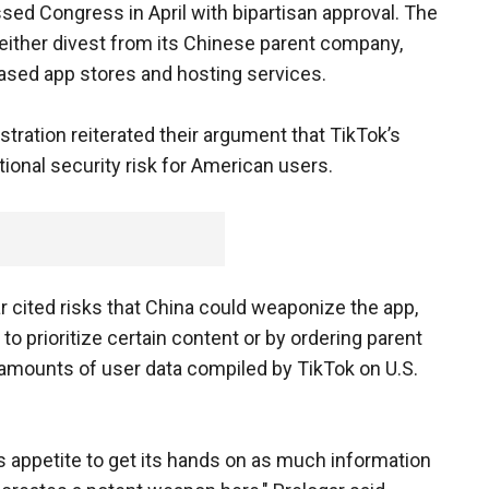
sed Congress in April with bipartisan approval. The
 either divest from its Chinese parent company,
ased app stores and hosting services.
stration reiterated their argument that TikTok’s
ional security risk for American users.
ar cited risks that China could weaponize the app,
to prioritize certain content or by ordering parent
amounts of user data compiled by TikTok on U.S.
 appetite to get its hands on as much information