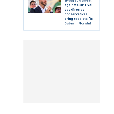
El-Sayed's threat
against GOP rival
backfires as
conservatives
bring receipts: 'Is
Dubai in Florida?'