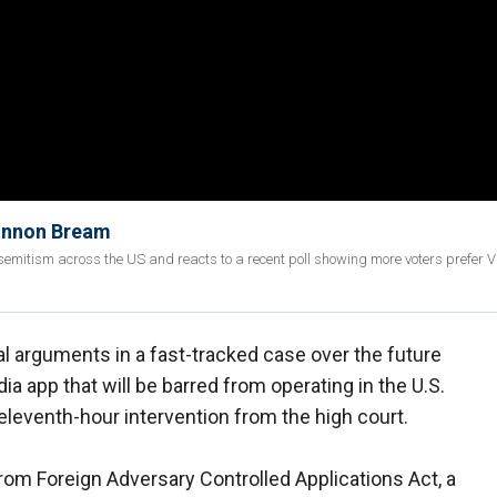
hannon Bream
mitism across the US and reacts to a recent poll showing more voters prefer V
al arguments in a fast-tracked case over the future
a app that will be barred from operating in the U.S.
r eleventh-hour intervention from the high court.
rom Foreign Adversary Controlled Applications Act, a