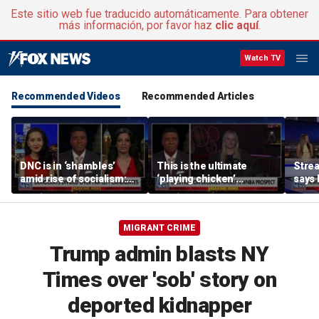
Este sitio web fue traducido automáticamente. Para obtener
más información, por favor haz
clic aquí
.
Watch TV
Recommended Videos
Recommended Articles
DNC is in ‘shambles’
This is the ultimate
Stre
amid rise of socialism:
‘playing chicken’
says 
Former DNC fundraiser
moment, commentator
apolo
says
comm
MIGRANT CRIME
Trump admin blasts NY
Times over 'sob' story on
deported kidnapper