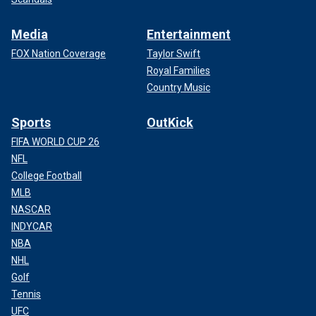
Media
Entertainment
FOX Nation Coverage
Taylor Swift
Royal Families
Country Music
Sports
OutKick
FIFA WORLD CUP 26
NFL
College Football
MLB
NASCAR
INDYCAR
NBA
NHL
Golf
Tennis
UFC