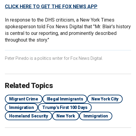
CLICK HERE TO GET THE FOX NEWS APP
In response to the DHS criticism, a New York Times
spokesperson told Fox News Digital that "Mr. Blair's history
is central to our reporting, and prominently described
throughout the story."
Peter Pinedo is a politics writer for Fox News Digital.
Related Topics
Migrant Crime
Illegal Immigrants
New York City
Immigration
Trump's First 100 Days
Homeland Security
New York
Immigration