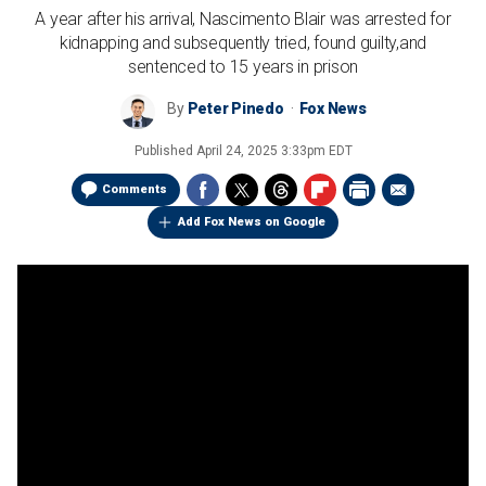
A year after his arrival, Nascimento Blair was arrested for
kidnapping and subsequently tried, found guilty,and
sentenced to 15 years in prison
By
Peter Pinedo
Fox News
Published
April 24, 2025 3:33pm EDT
Comments
Add Fox News on Google