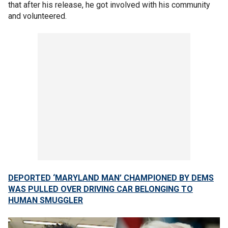
that after his release, he got involved with his community
and volunteered.
DEPORTED ‘MARYLAND MAN’ CHAMPIONED BY DEMS
WAS PULLED OVER DRIVING CAR BELONGING TO
HUMAN SMUGGLER