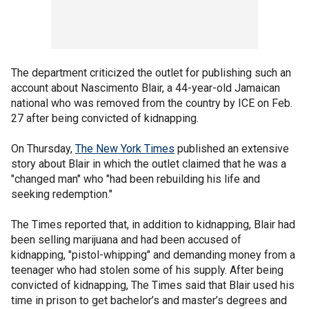
The department criticized the outlet for publishing such an
account about Nascimento Blair, a 44-year-old Jamaican
national who was removed from the country by ICE on Feb.
27 after being convicted of kidnapping.
On Thursday,
The New York Times
published an extensive
story about Blair in which the outlet claimed that he was a
"changed man" who "had been rebuilding his life and
seeking redemption."
The Times reported that, in addition to kidnapping, Blair had
been selling marijuana and had been accused of
kidnapping, "pistol-whipping" and demanding money from a
teenager who had stolen some of his supply. After being
convicted of kidnapping, The Times said that Blair used his
time in prison to get bachelor’s and master’s degrees and