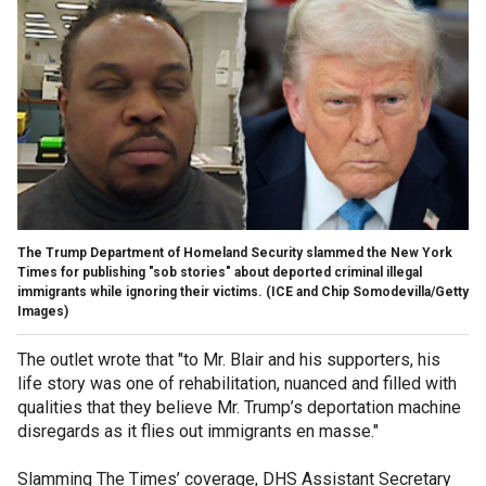
The Trump Department of Homeland Security slammed the New York
Times for publishing "sob stories" about deported criminal illegal
immigrants while ignoring their victims.
(ICE and Chip Somodevilla/Getty
Images)
The outlet wrote that "to Mr. Blair and his supporters, his
life story was one of rehabilitation, nuanced and filled with
qualities that they believe Mr. Trump’s deportation machine
disregards as it flies out immigrants en masse."
Slamming The Times’ coverage, DHS Assistant Secretary