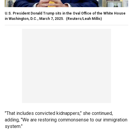
U.S. President Donald Trump sits in the Oval Office of the White House
in Washington, D.C., March 7, 2025.
(Reuters/Leah Millis)
"That includes convicted kidnappers," she continued,
adding, "We are restoring commonsense to our immigration
system."