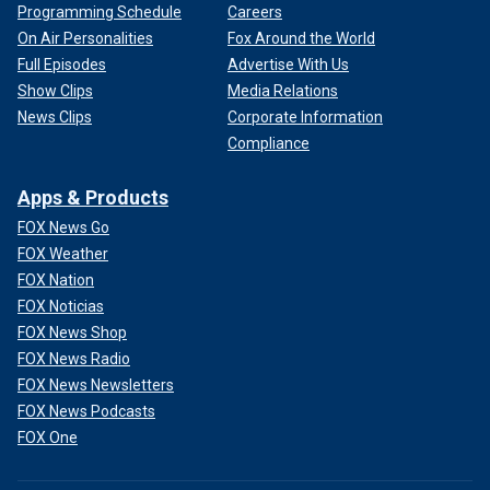
Programming Schedule
Careers
On Air Personalities
Fox Around the World
Full Episodes
Advertise With Us
Show Clips
Media Relations
News Clips
Corporate Information
Compliance
Apps & Products
FOX News Go
FOX Weather
FOX Nation
FOX Noticias
FOX News Shop
FOX News Radio
FOX News Newsletters
FOX News Podcasts
FOX One