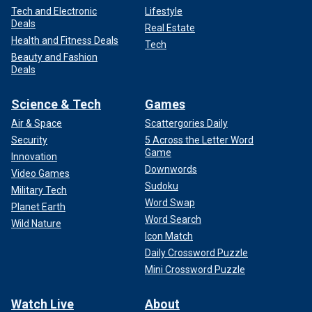
Tech and Electronic
Lifestyle
Deals
Real Estate
Health and Fitness Deals
Tech
Beauty and Fashion
Deals
Science & Tech
Games
Air & Space
Scattergories Daily
Security
5 Across the Letter Word
Game
Innovation
Downwords
Video Games
Sudoku
Military Tech
Word Swap
Planet Earth
Word Search
Wild Nature
Icon Match
Daily Crossword Puzzle
Mini Crossword Puzzle
Watch Live
About