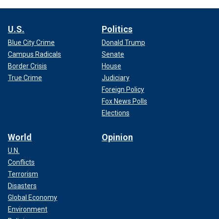
U.S.
Politics
Blue City Crime
Donald Trump
Campus Radicals
Senate
Border Crisis
House
True Crime
Judiciary
Foreign Policy
Fox News Polls
Elections
World
Opinion
U.N.
Conflicts
Terrorism
Disasters
Global Economy
Environment