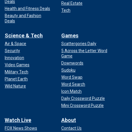
Deals
Real Estate
Health and Fitness Deals
Tech
Beauty and Fashion
Deals
Science & Tech
Games
Air & Space
Scattergories Daily
Security
5 Across the Letter Word
Game
Innovation
Downwords
Video Games
Sudoku
Military Tech
Word Swap
Planet Earth
Word Search
Wild Nature
Icon Match
Daily Crossword Puzzle
Mini Crossword Puzzle
Watch Live
About
FOX News Shows
Contact Us