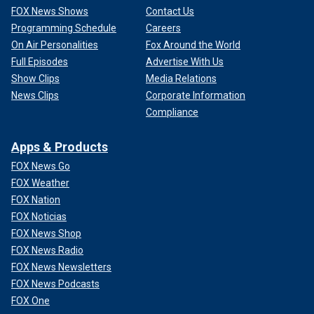
FOX News Shows
Contact Us
Programming Schedule
Careers
On Air Personalities
Fox Around the World
Full Episodes
Advertise With Us
Show Clips
Media Relations
News Clips
Corporate Information
Compliance
Apps & Products
FOX News Go
FOX Weather
FOX Nation
FOX Noticias
FOX News Shop
FOX News Radio
FOX News Newsletters
FOX News Podcasts
FOX One