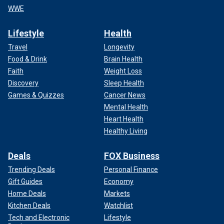
WWE
Lifestyle
Health
Travel
Longevity
Food & Drink
Brain Health
Faith
Weight Loss
Discovery
Sleep Health
Games & Quizzes
Cancer News
Mental Health
Heart Health
Healthy Living
Deals
FOX Business
Trending Deals
Personal Finance
Gift Guides
Economy
Home Deals
Markets
Kitchen Deals
Watchlist
Tech and Electronic
Lifestyle