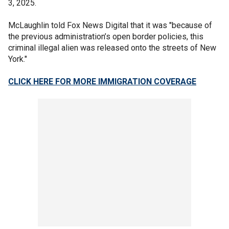
3, 2025.
McLaughlin told Fox News Digital that it was "because of
the previous administration’s open border policies, this
criminal illegal alien was released onto the streets of New
York."
CLICK HERE FOR MORE IMMIGRATION COVERAGE