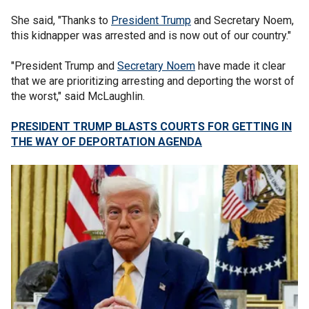
She said, "Thanks to
President Trump
and Secretary Noem,
this kidnapper was arrested and is now out of our country."
"President Trump and
Secretary Noem
have made it clear
that we are prioritizing arresting and deporting the worst of
the worst," said McLaughlin.
PRESIDENT TRUMP BLASTS COURTS FOR GETTING IN
THE WAY OF DEPORTATION AGENDA