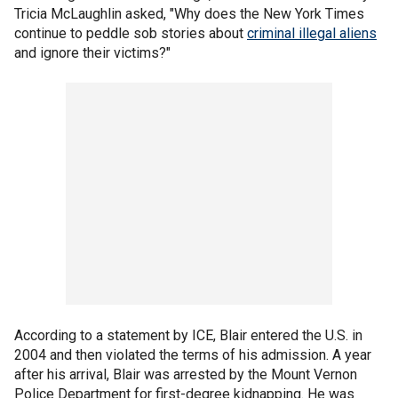
Tricia McLaughlin asked, "Why does the New York Times
continue to peddle sob stories about
criminal illegal aliens
and ignore their victims?"
According to a statement by ICE, Blair entered the U.S. in
2004 and then violated the terms of his admission. A year
after his arrival, Blair was arrested by the Mount Vernon
Police Department for first-degree kidnapping. He was