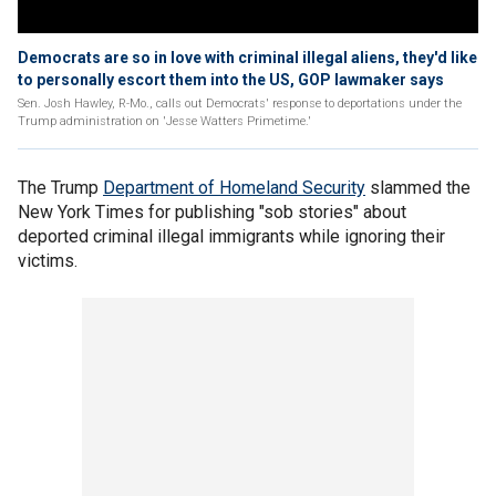
Democrats are so in love with criminal illegal aliens, they'd like
to personally escort them into the US, GOP lawmaker says
Sen. Josh Hawley, R-Mo., calls out Democrats' response to deportations under the
Trump administration on 'Jesse Watters Primetime.'
The Trump
Department of Homeland Security
slammed the
New York Times for publishing "sob stories" about
deported criminal illegal immigrants while ignoring their
victims.