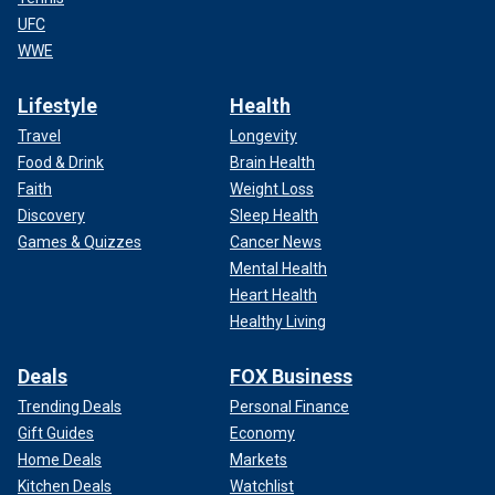
UFC
WWE
Lifestyle
Health
Travel
Longevity
Food & Drink
Brain Health
Faith
Weight Loss
Discovery
Sleep Health
Games & Quizzes
Cancer News
Mental Health
Heart Health
Healthy Living
Deals
FOX Business
Trending Deals
Personal Finance
Gift Guides
Economy
Home Deals
Markets
Kitchen Deals
Watchlist