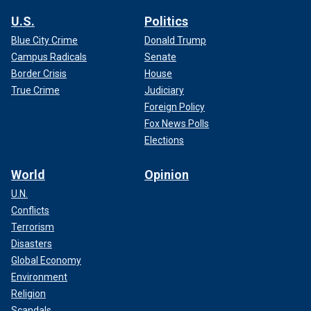
U.S.
Politics
Blue City Crime
Donald Trump
Campus Radicals
Senate
Border Crisis
House
True Crime
Judiciary
Foreign Policy
Fox News Polls
Elections
World
Opinion
U.N.
Conflicts
Terrorism
Disasters
Global Economy
Environment
Religion
Scandals