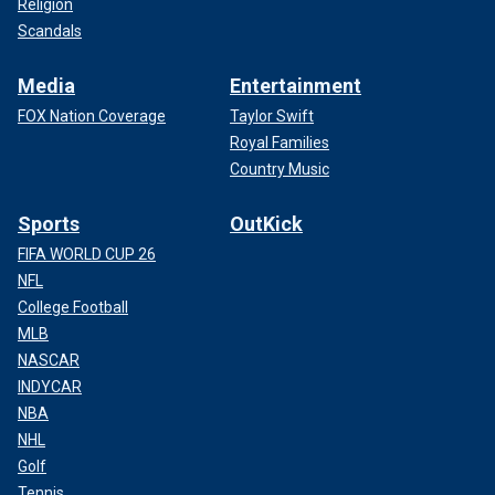
Religion
Scandals
Media
Entertainment
FOX Nation Coverage
Taylor Swift
Royal Families
Country Music
Sports
OutKick
FIFA WORLD CUP 26
NFL
College Football
MLB
NASCAR
INDYCAR
NBA
NHL
Golf
Tennis