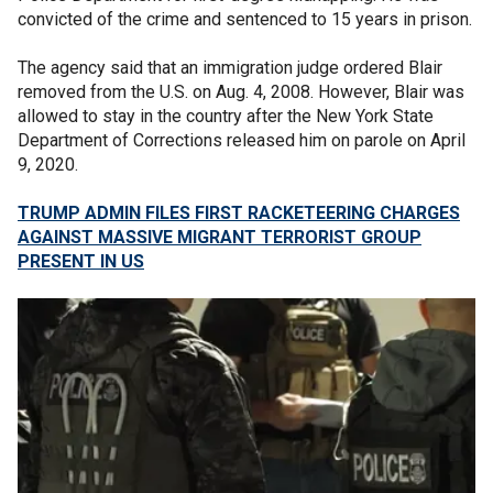
convicted of the crime and sentenced to 15 years in prison.
The agency said that an immigration judge ordered Blair
removed from the U.S. on Aug. 4, 2008. However, Blair was
allowed to stay in the country after the New York State
Department of Corrections released him on parole on April
9, 2020.
TRUMP ADMIN FILES FIRST RACKETEERING CHARGES
AGAINST MASSIVE MIGRANT TERRORIST GROUP
PRESENT IN US