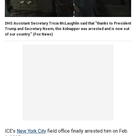
DHS Assistant Secretary Tricia McLaughlin said that "thanks to President
Trump and Secretary Noem, this kidnapper was arrested and is now out
of our country."
(Fox News)
ICE's
New York City
field office finally arrested him on Feb.