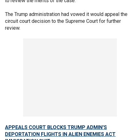
to review the merits of the case.
The Trump administration had vowed it would appeal the
circuit court decision to the Supreme Court for further
review.
APPEALS COURT BLOCKS TRUMP ADMIN'S
DEPORTATION FLIGHTS IN ALIEN ENEMIES ACT