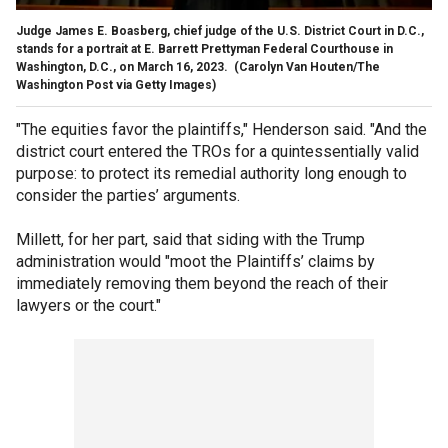
Judge James E. Boasberg, chief judge of the U.S. District Court in D.C.,
stands for a portrait at E. Barrett Prettyman Federal Courthouse in
Washington, D.C., on March 16, 2023.
(Carolyn Van Houten/The
Washington Post via Getty Images)
"The equities favor the plaintiffs," Henderson said. "And the
district court entered the TROs for a quintessentially valid
purpose: to protect its remedial authority long enough to
consider the parties’ arguments.
Millett, for her part, said that siding with the Trump
administration would "moot the Plaintiffs’ claims by
immediately removing them beyond the reach of their
lawyers or the court."