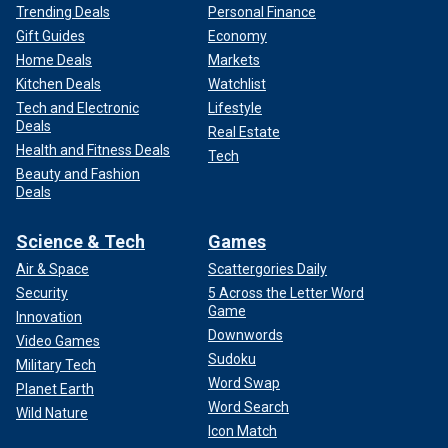
Trending Deals
Personal Finance
Gift Guides
Economy
Home Deals
Markets
Kitchen Deals
Watchlist
Tech and Electronic
Lifestyle
Deals
Real Estate
Health and Fitness Deals
Tech
Beauty and Fashion
Deals
Science & Tech
Games
Air & Space
Scattergories Daily
Security
5 Across the Letter Word
Game
Innovation
Downwords
Video Games
Sudoku
Military Tech
Word Swap
Planet Earth
Word Search
Wild Nature
Icon Match