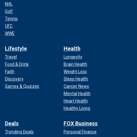
NHL
Golf
Tennis
UFC
WWE
Lifestyle
Health
Travel
Longevity
Food & Drink
Brain Health
Faith
Weight Loss
Discovery
Sleep Health
Games & Quizzes
Cancer News
Mental Health
Heart Health
Healthy Living
Deals
FOX Business
Trending Deals
Personal Finance