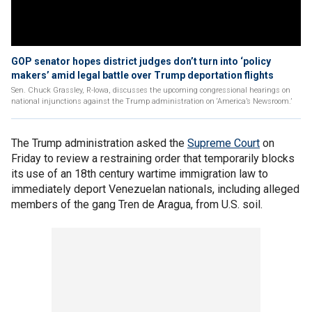
GOP senator hopes district judges don’t turn into ‘policy
makers’ amid legal battle over Trump deportation flights
Sen. Chuck Grassley, R-Iowa, discusses the upcoming congressional hearings on
national injunctions against the Trump administration on ‘America’s Newsroom.’
The Trump administration asked the
Supreme Court
on
Friday to review a restraining order that temporarily blocks
its use of an 18th century wartime immigration law to
immediately deport Venezuelan nationals, including alleged
members of the gang Tren de Aragua, from U.S. soil.