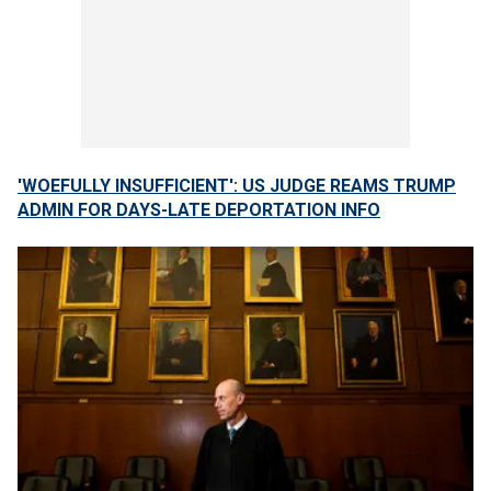
'WOEFULLY INSUFFICIENT': US JUDGE REAMS TRUMP
ADMIN FOR DAYS-LATE DEPORTATION INFO