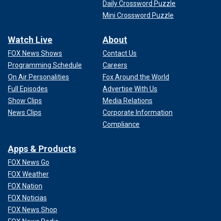
Daily Crossword Puzzle
Mini Crossword Puzzle
Watch Live
About
FOX News Shows
Contact Us
Programming Schedule
Careers
On Air Personalities
Fox Around the World
Full Episodes
Advertise With Us
Show Clips
Media Relations
News Clips
Corporate Information
Compliance
Apps & Products
FOX News Go
FOX Weather
FOX Nation
FOX Noticias
FOX News Shop