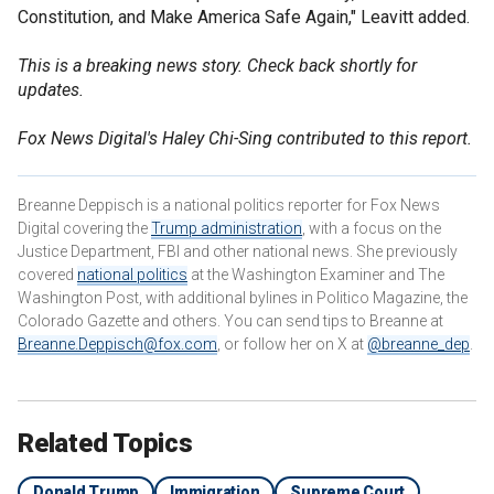
Constitution, and Make America Safe Again," Leavitt added.
This is a breaking news story. Check back shortly for
updates.
Fox News Digital's Haley Chi-Sing contributed to this report.
Breanne Deppisch is a national politics reporter for Fox News
Digital covering the
Trump administration
, with a focus on the
Justice Department, FBI and other national news. She previously
covered
national politics
at the Washington Examiner and The
Washington Post, with additional bylines in Politico Magazine, the
Colorado Gazette and others. You can send tips to Breanne at
Breanne.Deppisch@fox.com
, or follow her on X at
@breanne_dep
.
Related Topics
Donald Trump
Immigration
Supreme Court