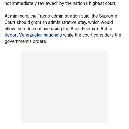
not immediately reviewed" by the nation's highest court.
At minimum, the Trump administration said, the Supreme
Court should grant an administrative stay, which would
allow them to continue using the Alien Enemies Act to
deport Venezuelan nationals
while the court considers the
government's orders.