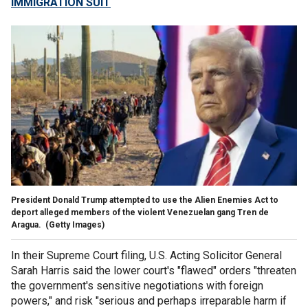
IMMIGRATION SUIT
President Donald Trump attempted to use the Alien Enemies Act to
deport alleged members of the violent Venezuelan gang Tren de
Aragua.
(Getty Images)
In their Supreme Court filing, U.S. Acting Solicitor General
Sarah Harris said the lower court's "flawed" orders "threaten
the government's sensitive negotiations with foreign
powers," and risk "serious and perhaps irreparable harm if