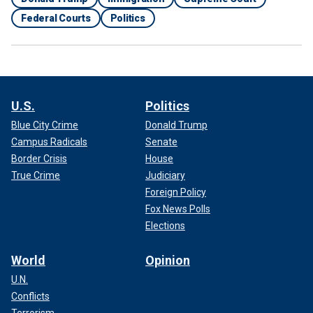
Federal Courts
Politics
U.S.
Politics
Blue City Crime
Donald Trump
Campus Radicals
Senate
Border Crisis
House
True Crime
Judiciary
Foreign Policy
Fox News Polls
Elections
World
Opinion
U.N.
Conflicts
Terrorism