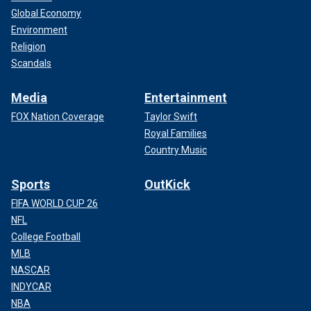
Global Economy
Environment
Religion
Scandals
Media
Entertainment
FOX Nation Coverage
Taylor Swift
Royal Families
Country Music
Sports
OutKick
FIFA WORLD CUP 26
NFL
College Football
MLB
NASCAR
INDYCAR
NBA