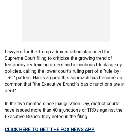
Lawyers for the Trump administration also used the
Supreme Court filing to criticize the growing trend of
temporary restraining orders and injunctions blocking key
policies, calling the lower court’s ruling part of a "rule-by-
TRO" pattern. Harris argued this approach has become so
common that "the Executive Branch’s basic functions are in
peril."
In the two months since Inauguration Day, district courts
have issued more than 40 injunctions or TROs against the
Executive Branch, they noted in the filing.
CLICK HERE TO GET THE FOX NEWS APP