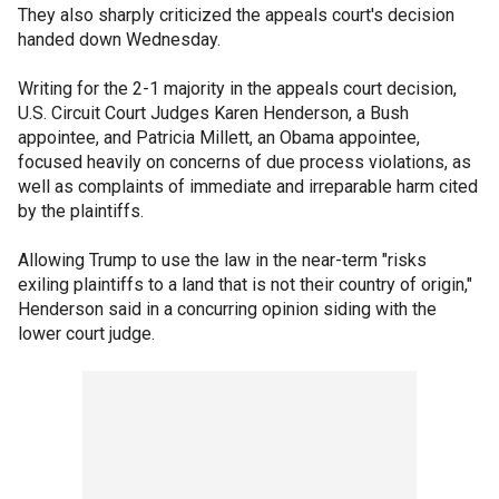
They also sharply criticized the appeals court's decision
handed down Wednesday.
Writing for the 2-1 majority in the appeals court decision,
U.S. Circuit Court Judges Karen Henderson, a Bush
appointee, and Patricia Millett, an Obama appointee,
focused heavily on concerns of due process violations, as
well as complaints of immediate and irreparable harm cited
by the plaintiffs.
Allowing Trump to use the law in the near-term "risks
exiling plaintiffs to a land that is not their country of origin,"
Henderson said in a concurring opinion siding with the
lower court judge.