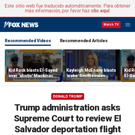
Este sitio web fue traducido automáticamente. Para obtener
más información, por favor haz
clic aquí
.
Watch TV
Recommended Videos
Recommended Articles
Kid Rock blasts El-Sayed
Kayleigh McEnany blasts
Kid R
over ‘idiotic’ Mackinac
'woke' Smithsonian
El-Sa
Island comments
displays and reacts to
comm
failing reading scores
town
DONALD TRUMP
Trump administration asks
Supreme Court to review El
Salvador deportation flight