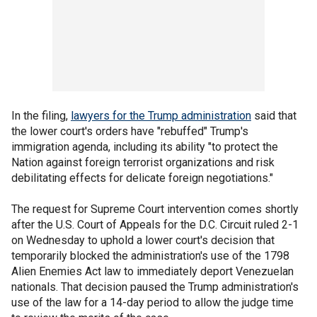
In the filing,
lawyers for the Trump administration
said that
the lower court's orders have "rebuffed" Trump's
immigration agenda, including its ability "to protect the
Nation against foreign terrorist organizations and risk
debilitating effects for delicate foreign negotiations."
The request for Supreme Court intervention comes shortly
after the U.S. Court of Appeals for the D.C. Circuit ruled 2-1
on Wednesday to uphold a lower court's decision that
temporarily blocked the administration's use of the 1798
Alien Enemies Act law to immediately deport Venezuelan
nationals. That decision paused the Trump administration's
use of the law for a 14-day period to allow the judge time