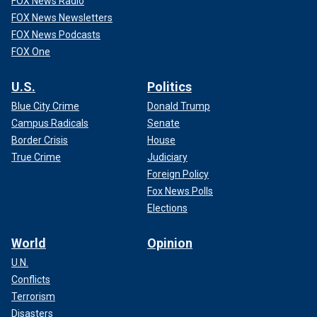
FOX News Radio
FOX News Newsletters
FOX News Podcasts
FOX One
U.S.
Politics
Blue City Crime
Donald Trump
Campus Radicals
Senate
Border Crisis
House
True Crime
Judiciary
Foreign Policy
Fox News Polls
Elections
World
Opinion
U.N.
Conflicts
Terrorism
Disasters