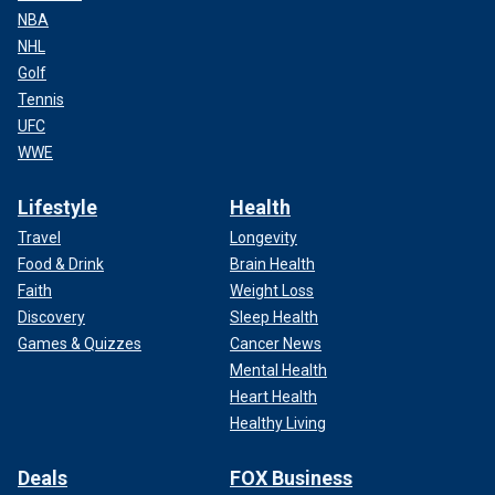
NBA
NHL
Golf
Tennis
UFC
WWE
Lifestyle
Health
Travel
Longevity
Food & Drink
Brain Health
Faith
Weight Loss
Discovery
Sleep Health
Games & Quizzes
Cancer News
Mental Health
Heart Health
Healthy Living
Deals
FOX Business