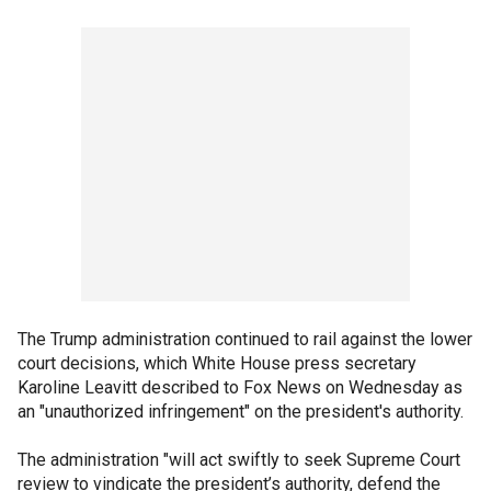
The Trump administration continued to rail against the lower
court decisions, which White House press secretary
Karoline Leavitt described to Fox News on Wednesday as
an "unauthorized infringement" on the president's authority.
The administration "will act swiftly to seek Supreme Court
review to vindicate the president’s authority, defend the