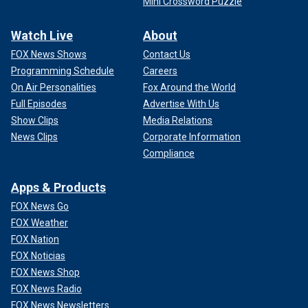
Mini Crossword Puzzle
Watch Live
About
FOX News Shows
Contact Us
Programming Schedule
Careers
On Air Personalities
Fox Around the World
Full Episodes
Advertise With Us
Show Clips
Media Relations
News Clips
Corporate Information
Compliance
Apps & Products
FOX News Go
FOX Weather
FOX Nation
FOX Noticias
FOX News Shop
FOX News Radio
FOX News Newsletters