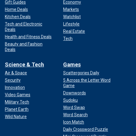
Gift Guides
Economy
Home Deals
Markets
Kitchen Deals
Watchlist
Tech and Electronic
Lifestyle
Deals
Real Estate
Health and Fitness Deals
Tech
Beauty and Fashion
Deals
Science & Tech
Games
Air & Space
Scattergories Daily
Security
5 Across the Letter Word
Game
Innovation
Downwords
Video Games
Sudoku
Military Tech
Word Swap
Planet Earth
Word Search
Wild Nature
Icon Match
Daily Crossword Puzzle