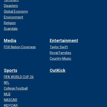
Disasters
Global Economy
Environment
Religion
Scandals
Media
Entertainment
FOX Nation Coverage
Taylor Swift
Royal Families
Country Music
Sports
OutKick
FIFA WORLD CUP 26
NFL
College Football
MLB
NASCAR
INDYCAR