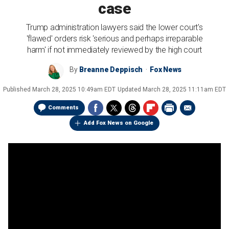
case
Trump administration lawyers said the lower court's
'flawed' orders risk 'serious and perhaps irreparable
harm' if not immediately reviewed by the high court
By
Breanne Deppisch
Fox News
Published
March 28, 2025 10:49am EDT
Updated
March 28, 2025 11:11am EDT
Comments
Add Fox News on Google