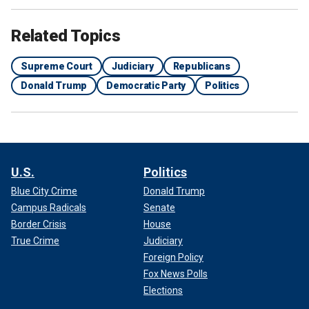
Related Topics
Supreme Court
Judiciary
Republicans
Donald Trump
Democratic Party
Politics
U.S.
Politics
Blue City Crime
Donald Trump
Campus Radicals
Senate
Border Crisis
House
True Crime
Judiciary
Foreign Policy
Fox News Polls
Elections