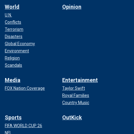
World
Opinion
U.N.
Conflicts
Terrorism
Disasters
Global Economy
Environment
Religion
Scandals
Media
Entertainment
FOX Nation Coverage
Taylor Swift
Royal Families
Country Music
Sports
OutKick
FIFA WORLD CUP 26
NFL