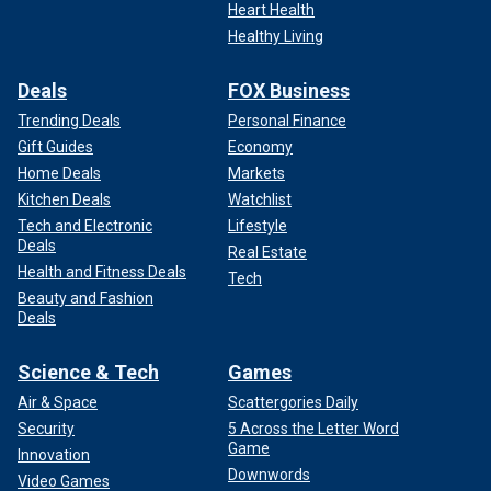
Heart Health
Healthy Living
Deals
FOX Business
Trending Deals
Personal Finance
Gift Guides
Economy
Home Deals
Markets
Kitchen Deals
Watchlist
Tech and Electronic
Lifestyle
Deals
Real Estate
Health and Fitness Deals
Tech
Beauty and Fashion
Deals
Science & Tech
Games
Air & Space
Scattergories Daily
Security
5 Across the Letter Word
Game
Innovation
Downwords
Video Games