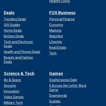
Healthy Living
Deals
FOX Business
Trending Deals
Personal Finance
Gift Guides
Economy
Home Deals
Markets
Kitchen Deals
Watchlist
Tech and Electronic
Lifestyle
Deals
Real Estate
Health and Fitness Deals
Tech
Beauty and Fashion
Deals
Science & Tech
Games
Air & Space
Scattergories Daily
Security
5 Across the Letter Word
Game
Innovation
Downwords
Video Games
Sudoku
Military Tech