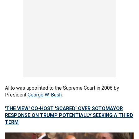
Alito was appointed to the Supreme Court in 2006 by
President
George W. Bush
.
'THE VIEW' CO-HOST 'SCARED' OVER SOTOMAYOR
RESPONSE ON TRUMP POTENTIALLY SEEKING A THIRD
TERM