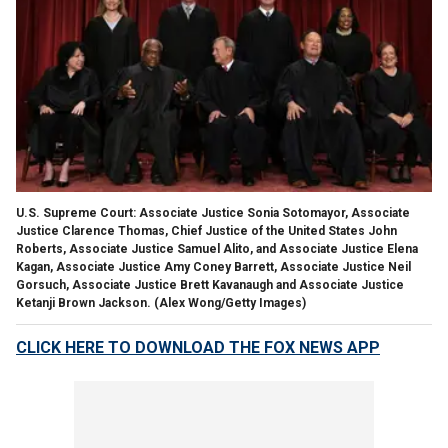
U.S. Supreme Court: Associate Justice Sonia Sotomayor, Associate
Justice Clarence Thomas, Chief Justice of the United States John
Roberts, Associate Justice Samuel Alito, and Associate Justice Elena
Kagan, Associate Justice Amy Coney Barrett, Associate Justice Neil
Gorsuch, Associate Justice Brett Kavanaugh and Associate Justice
Ketanji Brown Jackson.
(Alex Wong/Getty Images)
CLICK HERE TO DOWNLOAD THE FOX NEWS APP