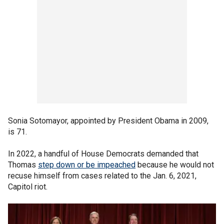
Sonia Sotomayor, appointed by President Obama in 2009,
is 71.
In 2022, a handful of House Democrats demanded that
Thomas
step down or be impeached
because he would not
recuse himself from cases related to the Jan. 6, 2021,
Capitol riot.