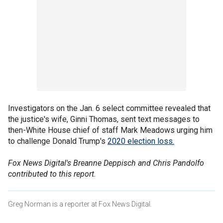
Investigators on the Jan. 6 select committee revealed that
the justice's wife, Ginni Thomas, sent text messages to
then-White House chief of staff Mark Meadows urging him
to challenge Donald Trump's
2020 election loss.
Fox News Digital's Breanne Deppisch and Chris Pandolfo
contributed to this report.
Greg Norman is a reporter at Fox News Digital.