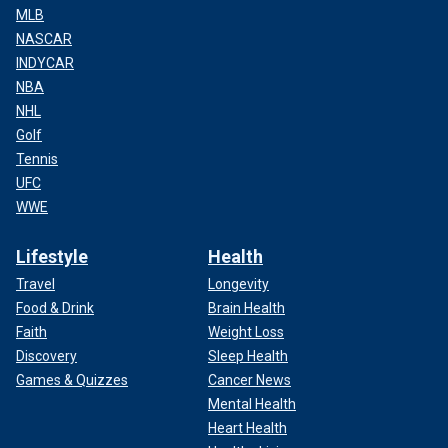
MLB
NASCAR
INDYCAR
NBA
NHL
Golf
Tennis
UFC
WWE
Lifestyle
Health
Travel
Longevity
Food & Drink
Brain Health
Faith
Weight Loss
Discovery
Sleep Health
Games & Quizzes
Cancer News
Mental Health
Heart Health