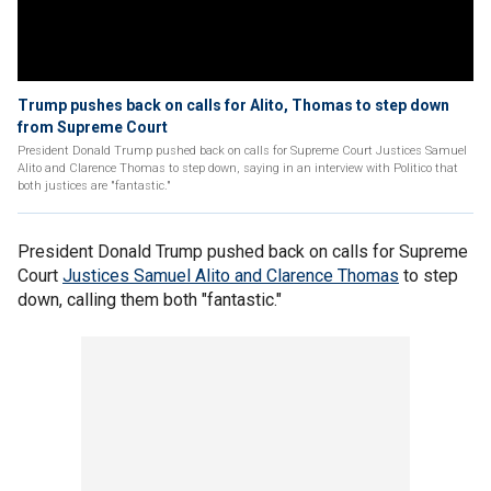
Trump pushes back on calls for Alito, Thomas to step down
from Supreme Court
President Donald Trump pushed back on calls for Supreme Court Justices Samuel
Alito and Clarence Thomas to step down, saying in an interview with Politico that
both justices are "fantastic."
President Donald Trump pushed back on calls for Supreme
Court
Justices Samuel Alito and Clarence Thomas
to step
down, calling them both "fantastic."