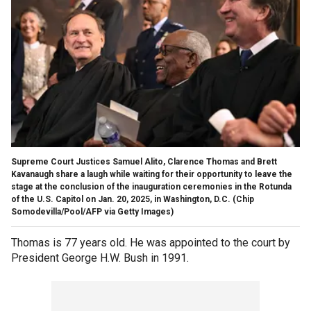
Supreme Court Justices Samuel Alito, Clarence Thomas and Brett
Kavanaugh share a laugh while waiting for their opportunity to leave the
stage at the conclusion of the inauguration ceremonies in the Rotunda
of the U.S. Capitol on Jan. 20, 2025, in Washington, D.C.
(Chip
Somodevilla/Pool/AFP via Getty Images)
Thomas is 77 years old. He was appointed to the court by
President George H.W. Bush in 1991.