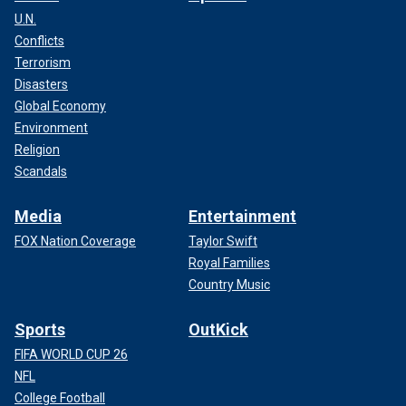
U.N.
Conflicts
Terrorism
Disasters
Global Economy
Environment
Religion
Scandals
Media
Entertainment
FOX Nation Coverage
Taylor Swift
Royal Families
Country Music
Sports
OutKick
FIFA WORLD CUP 26
NFL
College Football