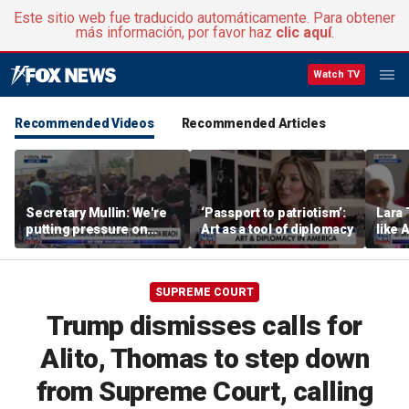
Este sitio web fue traducido automáticamente. Para obtener
más información, por favor haz
clic aquí
.
Watch TV
Recommended Videos
Recommended Articles
Secretary Mullin: We're
‘Passport to patriotism’:
Lara 
putting pressure on
Art as a tool of diplomacy
like 
terrorists on sea, air and
wants
land
Michi
SUPREME COURT
Trump dismisses calls for
Alito, Thomas to step down
from Supreme Court, calling