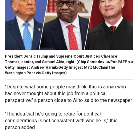
President Donald Trump and Supreme Court Justices Clarence
Thomas, center, and Samuel Alito, right.
(Chip Somodevilla/Pool/AFP via
Getty Images; Andrew Harnik/Getty Images; Matt McClain/The
Washington Post via Getty Images)
"Despite what some people may think, this is a man who
has never thought about this job from a political
perspective," a person close to Alito said to the newspaper.
"The idea that he’s going to retire for political
considerations is not consistent with who he is," this
person added.