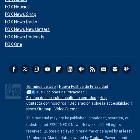
FOX Noticias
FOX News Shop
FOX News Radio
FOX News Newsletters
FOX News Podcasts
FOX One
Términos de Uso
Nueva Política de Privacidad
Tus Opciones de Privacidad
Política de subtitulos ocultos o cerrados
Help
Contacta con nosotros
Declaración sobre la accesibilidad
News Sitemap
Video Sitemap
This material may not be published, broadcast, rewritten, or
redistributed. ©2026 FOX News Network, LLC. All rights
reserved. Quotes displayed in real-time or delayed by at least
15 minutes. Market data provided by
Factset
. Powered and