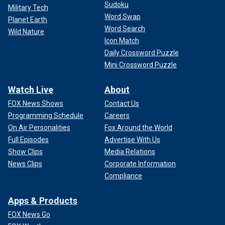
Sudoku
Military Tech
Word Swap
Planet Earth
Word Search
Wild Nature
Icon Match
Daily Crossword Puzzle
Mini Crossword Puzzle
Watch Live
About
FOX News Shows
Contact Us
Programming Schedule
Careers
On Air Personalities
Fox Around the World
Full Episodes
Advertise With Us
Show Clips
Media Relations
News Clips
Corporate Information
Compliance
Apps & Products
FOX News Go