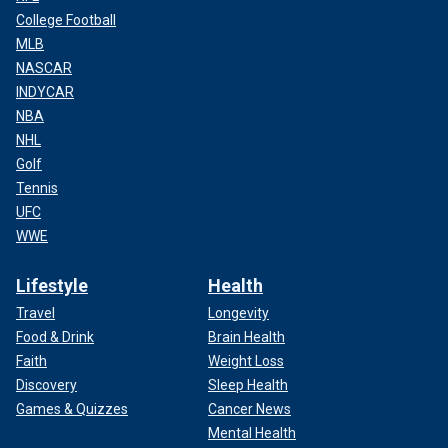
College Football
MLB
NASCAR
INDYCAR
NBA
NHL
Golf
Tennis
UFC
WWE
Lifestyle
Health
Travel
Longevity
Food & Drink
Brain Health
Faith
Weight Loss
Discovery
Sleep Health
Games & Quizzes
Cancer News
Mental Health