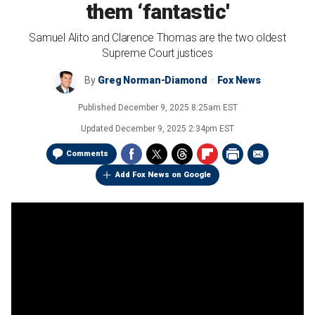
them ‘fantastic'
Samuel Alito and Clarence Thomas are the two oldest
Supreme Court justices
By
Greg Norman-Diamond
Fox News
Published
December 9, 2025 8:25am EST
Updated
December 9, 2025 2:34pm EST
Comments
Add Fox News on Google