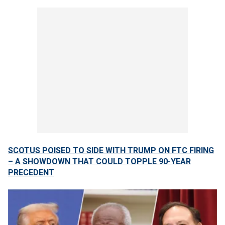
SCOTUS POISED TO SIDE WITH TRUMP ON FTC FIRING
– A SHOWDOWN THAT COULD TOPPLE 90-YEAR
PRECEDENT