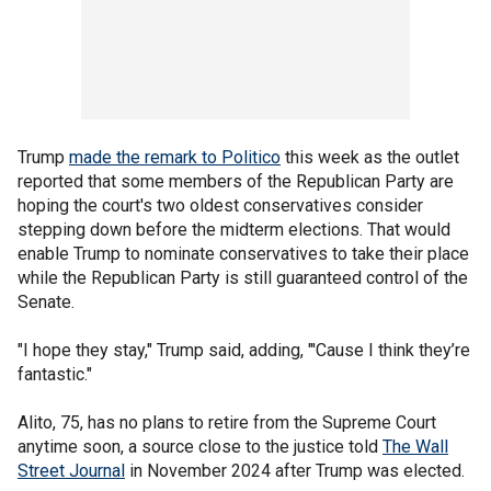
Trump
made the remark to Politico
this week as the outlet
reported that some members of the Republican Party are
hoping the court's two oldest conservatives consider
stepping down before the midterm elections. That would
enable Trump to nominate conservatives to take their place
while the Republican Party is still guaranteed control of the
Senate.
"I hope they stay," Trump said, adding, "'Cause I think they’re
fantastic."
Alito, 75, has no plans to retire from the Supreme Court
anytime soon, a source close to the justice told
The Wall
Street Journal
in November 2024 after Trump was elected.