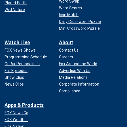
Word Swap
Planet Earth
Word Search
Wild Nature
Icon Match
Daily Crossword Puzzle
Mini Crossword Puzzle
Watch Live
About
FOX News Shows
Contact Us
Programming Schedule
Careers
On Air Personalities
Fox Around the World
Full Episodes
Advertise With Us
Show Clips
Media Relations
News Clips
Corporate Information
Compliance
Apps & Products
FOX News Go
FOX Weather
FOX Nation