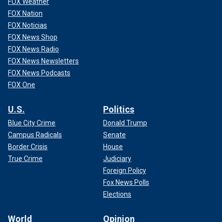
FOX Weather
FOX Nation
FOX Noticias
FOX News Shop
FOX News Radio
FOX News Newsletters
FOX News Podcasts
FOX One
U.S.
Politics
Blue City Crime
Donald Trump
Campus Radicals
Senate
Border Crisis
House
True Crime
Judiciary
Foreign Policy
Fox News Polls
Elections
World
Opinion