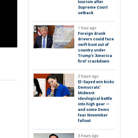
tourism after
Supreme Court
setback
1 hour ago
Foreign drunk
drivers could face
swift boot out of
country under
Trump's 'America
first' crackdown
2 hours ago
El-Sayed win kicks
Democrats’
Midwest
ideological battle
into high gear —
and some Dems
fear November
fallout
3 hours ago