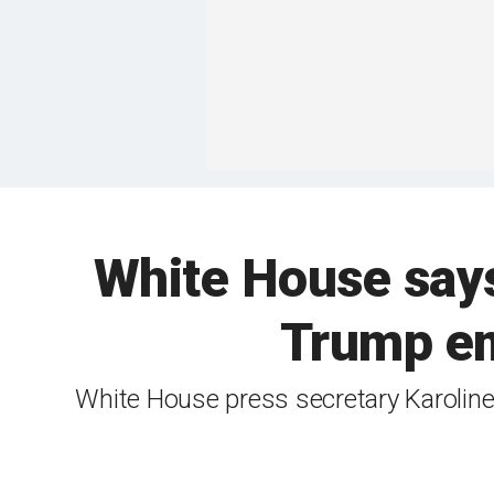
White House says 
Trump em
White House press secretary Karoline 