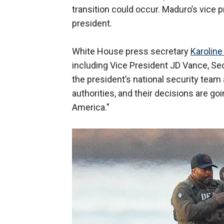
transition could occur. Maduro’s vice p
president.
White House press secretary
Karoline
including Vice President JD Vance, S
the president’s national security team 
authorities, and their decisions are go
America."