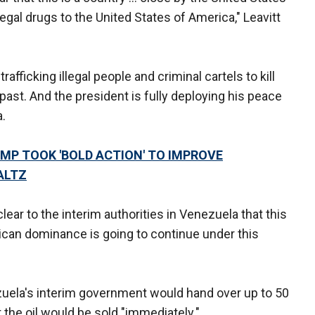
legal drugs to the United States of America," Leavitt
rafficking illegal people and criminal cartels to kill
past. And the president is fully deploying his peace
.
UMP TOOK 'BOLD ACTION' TO IMPROVE
ALTZ
lear to the interim authorities in Venezuela that this
can dominance is going to continue under this
ela's interim government would hand over up to 50
at the oil would be sold "immediately."