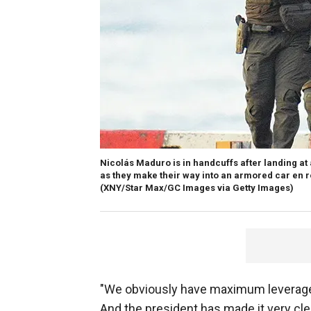
Nicolás Maduro is in handcuffs after landing at
as they make their way into an armored car en ro
(XNY/Star Max/GC Images via Getty Images)
"We obviously have maximum leverage o
And the president has made it very clea