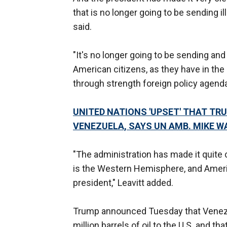
that is no longer going to be sending il
said.
"It's no longer going to be sending and t
American citizens, as they have in the 
through strength foreign policy agenda
UNITED NATIONS 'UPSET' THAT TR
VENEZUELA, SAYS UN AMB. MIKE W
"The administration has made it quite c
is the Western Hemisphere, and Ameri
president," Leavitt added.
Trump announced Tuesday that Venezu
million barrels of oil to the U.S. and th