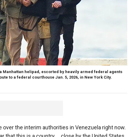
 a Manhattan helipad, escorted by heavily armed federal agents
ute to a federal courthouse Jan. 5, 2026, in New York City.
ver the interim authorities in Venezuela right now.
r that this is a country … close by the United States