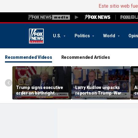
Este sitio web fu
U.S.
Politics
World
Opin
Recommended Videos
Recommended Articles
Trump signs executive
Larry Kudlow unpacks
A
order on birthright
reports on Trump-Warsh
c
citizenship
ties
H
e