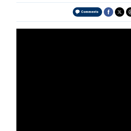
Comments