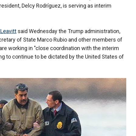
resident, Delcy Rodríguez, is serving as interim
 Leavitt
said Wednesday the Trump administration,
ecretary of State Marco Rubio and other members of
are working in "close coordination with the interim
ing to continue to be dictated by the United States of