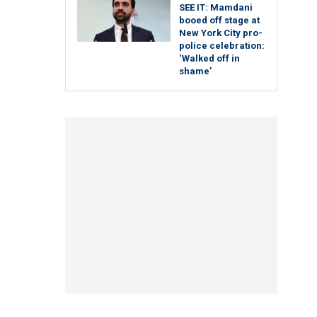
SEE IT: Mamdani
booed off stage at
New York City pro-
police celebration:
‘Walked off in
shame’