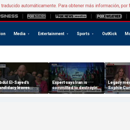
e traducido automáticamente. Para obtener más información, por 
ion
Media
Entertainment
Sports
OutKick
Mo
bdul El-Sayed's
Expert says Iran is
Legacy med
andidacy leaves
committed to destroying
Sophie Cu
omeland Security
American power in the
comments o
xpert concerned
Middle East
women's sp