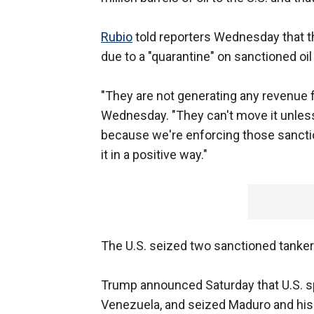
Rubio
told reporters Wednesday that t
due to a "quarantine" on sanctioned oi
"They are not generating any revenue fr
Wednesday. "They can't move it unles
because we're enforcing those sancti
it in a positive way."
The U.S. seized two sanctioned tanke
Trump announced Saturday that U.S. s
Venezuela, and seized Maduro and his 