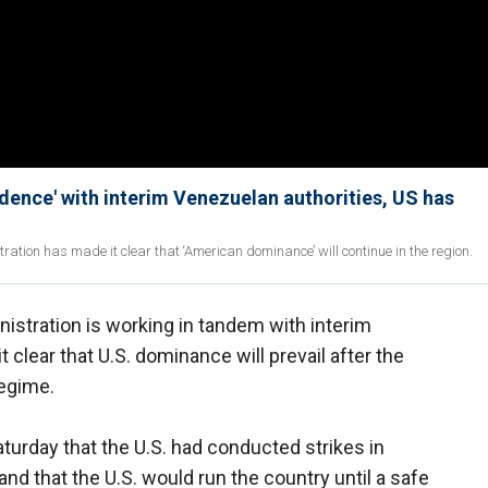
dence' with interim Venezuelan authorities, US has
ation has made it clear that ‘American dominance’ will continue in the region.
stration is working in tandem with interim
clear that U.S. dominance will prevail after the
regime.
urday that the U.S. had conducted strikes in
d that the U.S. would run the country until a safe