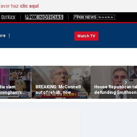
favor haz
clic aquí
.
re
Watch TV
ia slam
BREAKING: McConnell
House Republican ta
nningham's
out of rehab, now
defunding Smithson
n fairness in
recovering at home
over 'woke' history
orts