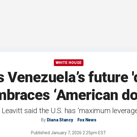
WHITE HOUSE
Venezuela’s future '
braces ‘American d
Leavitt said the U.S. has 'maximum leverage'
By
Diana Stancy
Fox News
Published
January 7, 2026 2:25pm EST