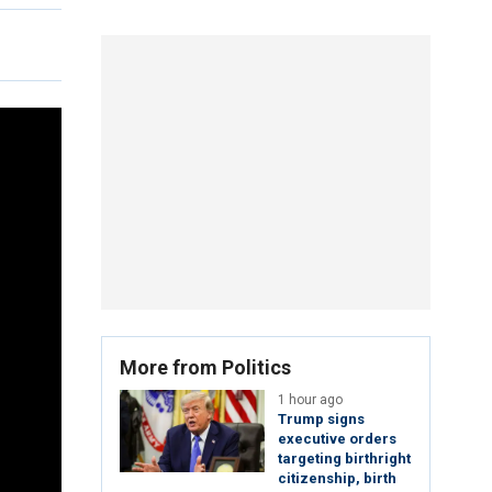
More from Politics
1 hour ago
Trump signs
executive orders
targeting birthright
citizenship, birth