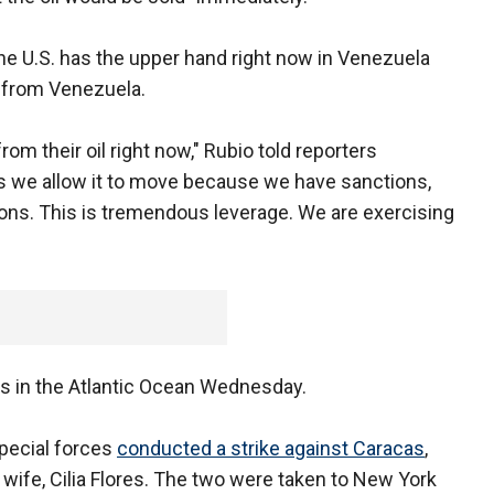
he U.S. has the upper hand right now in Venezuela
l from Venezuela.
om their oil right now," Rubio told reporters
s we allow it to move because we have sanctions,
ons. This is tremendous leverage. We are exercising
rs in the Atlantic Ocean Wednesday.
pecial forces
conducted a strike against Caracas
,
wife, Cilia Flores. The two were taken to New York