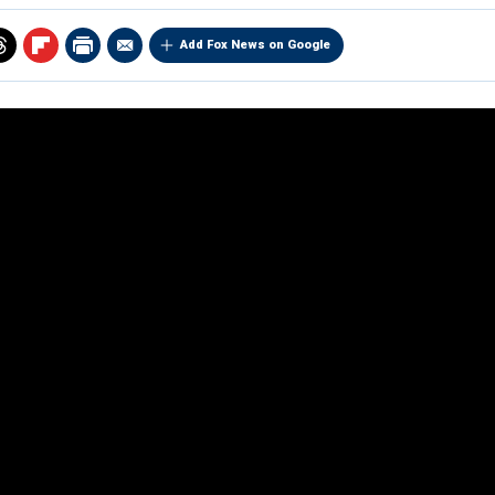
Add Fox News on Google