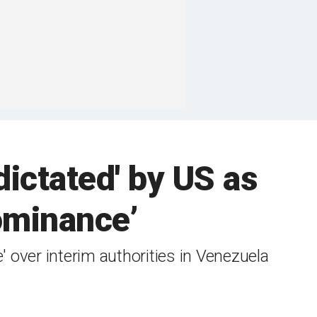
dictated' by US as
ominance’
 over interim authorities in Venezuela