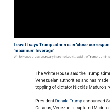
Leavitt says Trump admin is in 'close correspon
'maximum leverage'
White House press secretary Karoline Leavitt said the Trump administr
The White House said the Trump admini
Venezuelan authorities and has made it 
toppling of dictator Nicolás Maduro's 
President
Donald Trump
announced Sat
Caracas, Venezuela, captured Maduro an