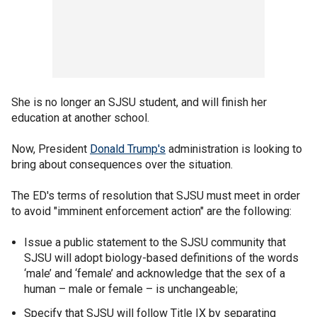
She is no longer an SJSU student, and will finish her
education at another school.
Now, President
Donald Trump's
administration is looking to
bring about consequences over the situation.
The ED's terms of resolution that SJSU must meet in order
to avoid "imminent enforcement action" are the following:
Issue a public statement to the SJSU community that
SJSU will adopt biology-based definitions of the words
‘male’ and ‘female’ and acknowledge that the sex of a
human – male or female – is unchangeable;
Specify that SJSU will follow Title IX by separating