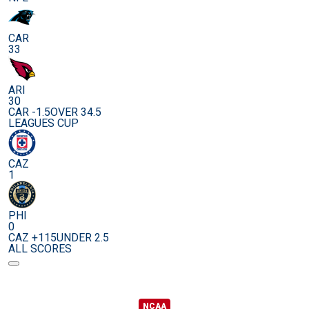
CAR
33
ARI
30
CAR -1.5
OVER 34.5
LEAGUES CUP
CAZ
1
PHI
0
CAZ +115
UNDER 2.5
ALL SCORES
NCAA