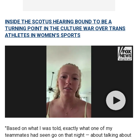
INSIDE THE SCOTUS HEARING BOUND TO BE A
TURNING POINT IN THE CULTURE WAR OVER TRANS
ATHLETES IN WOMEN'S SPORTS
"Based on what I was told, exactly what one of my
teammates had seen go on that night — about talking about