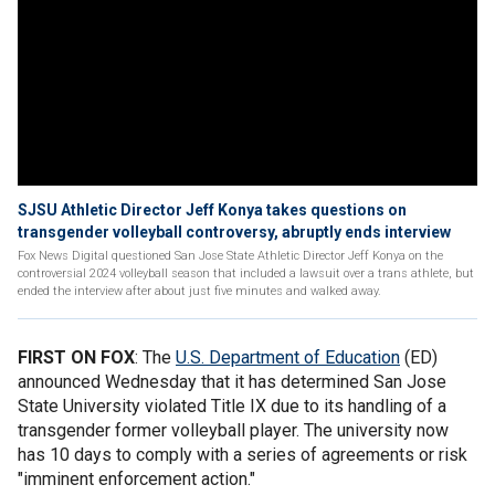
SJSU Athletic Director Jeff Konya takes questions on
transgender volleyball controversy, abruptly ends interview
Fox News Digital questioned San Jose State Athletic Director Jeff Konya on the
controversial 2024 volleyball season that included a lawsuit over a trans athlete, but
ended the interview after about just five minutes and walked away.
FIRST ON FOX
: The
U.S. Department of Education
(ED)
announced Wednesday that it has determined San Jose
State University violated Title IX due to its handling of a
transgender former volleyball player. The university now
has 10 days to comply with a series of agreements or risk
"imminent enforcement action."