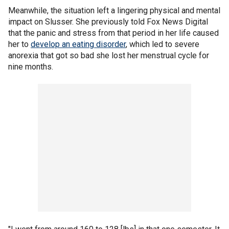
Meanwhile, the situation left a lingering physical and mental
impact on Slusser. She previously told Fox News Digital
that the panic and stress from that period in her life caused
her to
develop an eating disorder
, which led to severe
anorexia that got so bad she lost her menstrual cycle for
nine months.