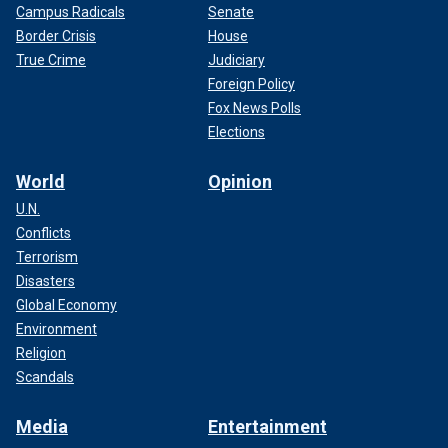
Campus Radicals
Senate
Border Crisis
House
True Crime
Judiciary
Foreign Policy
Fox News Polls
Elections
World
Opinion
U.N.
Conflicts
Terrorism
Disasters
Global Economy
Environment
Religion
Scandals
Media
Entertainment