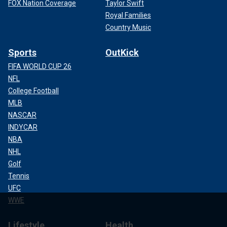
FOX Nation Coverage
Taylor Swift
Royal Families
Country Music
Sports
OutKick
FIFA WORLD CUP 26
NFL
College Football
MLB
NASCAR
INDYCAR
NBA
NHL
Golf
Tennis
UFC
WWE
Lifestyle
Health