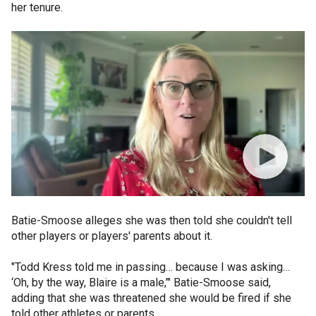
her tenure.
Batie-Smoose alleges she was then told she couldn't tell
other players or players' parents about it.
"Todd Kress told me in passing… because I was asking…
‘Oh, by the way, Blaire is a male,’" Batie-Smoose said,
adding that she was threatened she would be fired if she
told other athletes or parents.