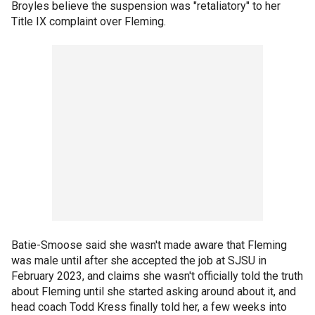
Broyles believe the suspension was "retaliatory" to her
Title IX complaint over Fleming.
Batie-Smoose said she wasn't made aware that Fleming
was male until after she accepted the job at SJSU in
February 2023, and claims she wasn't officially told the truth
about Fleming until she started asking around about it, and
head coach Todd Kress finally told her, a few weeks into