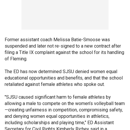
Former assistant coach Melissa Batie-Smoose was
suspended and later not re-signed to a new contract after
filing a Title IX complaint against the school for its handling
of Fleming.
The ED has now determined SJSU denied women equal
educational opportunities and benefits, and that the school
retaliated against female athletes who spoke out.
"SJSU caused significant harm to female athletes by
allowing a male to compete on the women’s volleyball team
—creating unfairness in competition, compromising safety,
and denying women equal opportunities in athletics,
including scholarships and playing time," ED Assistant
Secretary for Civil Rights Kimberly Richey said in a