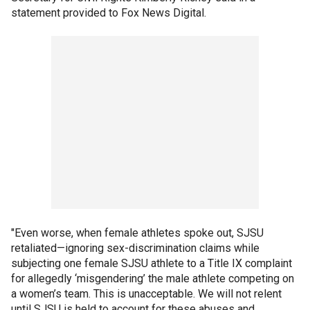
statement provided to Fox News Digital.
"Even worse, when female athletes spoke out, SJSU
retaliated—ignoring sex-discrimination claims while
subjecting one female SJSU athlete to a Title IX complaint
for allegedly ‘misgendering’ the male athlete competing on
a women’s team. This is unacceptable. We will not relent
until SJSU is held to account for these abuses and