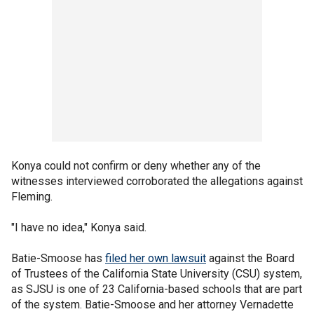
Konya could not confirm or deny whether any of the
witnesses interviewed corroborated the allegations against
Fleming.
"I have no idea," Konya said.
Batie-Smoose has
filed her own lawsuit
against the Board
of Trustees of the California State University (CSU) system,
as SJSU is one of 23 California-based schools that are part
of the system. Batie-Smoose and her attorney Vernadette