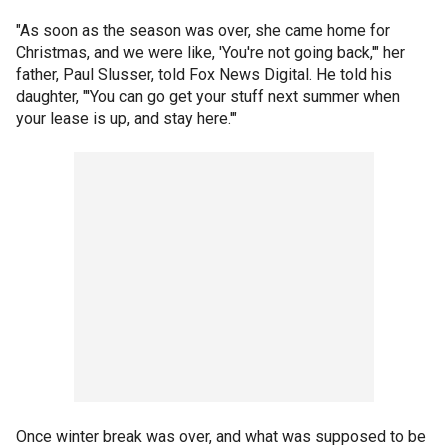
"As soon as the season was over, she came home for
Christmas, and we were like, 'You're not going back,'" her
father, Paul Slusser, told Fox News Digital. He told his
daughter, "'You can go get your stuff next summer when
your lease is up, and stay here.'"
Once winter break was over, and what was supposed to be