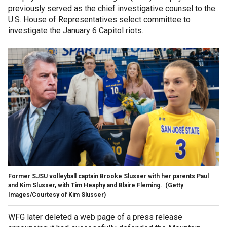
previously served as the chief investigative counsel to the
U.S. House of Representatives select committee to
investigate the January 6 Capitol riots.
Former SJSU volleyball captain Brooke Slusser with her parents Paul
and Kim Slusser, with Tim Heaphy and Blaire Fleming.
(Getty
Images/Courtesy of Kim Slusser)
WFG later deleted a web page of a press release