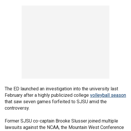
The ED launched an investigation into the university last
February after a highly publicized college
volleyball season
that saw seven games forfeited to SJSU amid the
controversy.
Former SJSU co-captain Brooke Slusser joined multiple
lawsuits against the NCAA, the Mountain West Conference