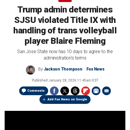
Trump admin determines
SJSU violated Title IX with
handling of trans volleyball
player Blaire Fleming
San Jose State now has 10 days to agree to the
administration's terms
By
Jackson Thompson
Fox News
Published
January 28, 2026 11:45am EST
Comments
Add Fox News on Google