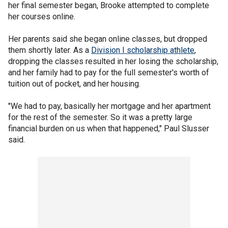
her final semester began, Brooke attempted to complete
her courses online.
Her parents said she began online classes, but dropped
them shortly later. As a
Division I scholarship athlete
,
dropping the classes resulted in her losing the scholarship,
and her family had to pay for the full semester's worth of
tuition out of pocket, and her housing.
"We had to pay, basically her mortgage and her apartment
for the rest of the semester. So it was a pretty large
financial burden on us when that happened," Paul Slusser
said.