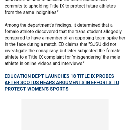
commits to upholding Title IX to protect future athletes
from the same indignities."
Among the department's findings, it determined that a
female athlete discovered that the trans student allegedly
conspired to have a member of an opposing team spike her
in the face during a match. ED claims that "SJSU did not
investigate the conspiracy, but later subjected the female
athlete to a Title IX complaint for ‘misgendering' the male
athlete in online videos and interviews."
EDUCATION DEPT LAUNCHES 18 TITLE IX PROBES
AFTER SCOTUS HEARS ARGUMENTS IN EFFORTS TO
PROTECT WOMEN'S SPORTS