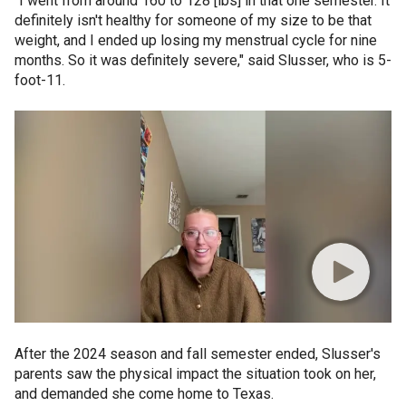
"I went from around 160 to 128 [lbs] in that one semester. It
definitely isn't healthy for someone of my size to be that
weight, and I ended up losing my menstrual cycle for nine
months. So it was definitely severe," said Slusser, who is 5-
foot-11.
After the 2024 season and fall semester ended, Slusser's
parents saw the physical impact the situation took on her,
and demanded she come home to Texas.