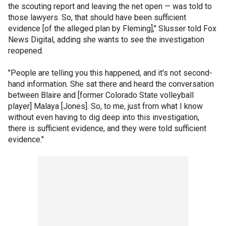
the scouting report and leaving the net open — was told to
those lawyers. So, that should have been sufficient
evidence [of the alleged plan by Fleming]," Slusser told Fox
News Digital, adding she wants to see the investigation
reopened.
"People are telling you this happened, and it's not second-
hand information. She sat there and heard the conversation
between Blaire and [former Colorado State volleyball
player] Malaya [Jones]. So, to me, just from what I know
without even having to dig deep into this investigation,
there is sufficient evidence, and they were told sufficient
evidence."