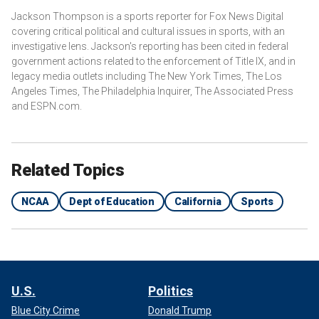
Jackson Thompson is a sports reporter for Fox News Digital
covering critical political and cultural issues in sports, with an
investigative lens. Jackson's reporting has been cited in federal
government actions related to the enforcement of Title IX, and in
legacy media outlets including The New York Times, The Los
Angeles Times, The Philadelphia Inquirer, The Associated Press
and ESPN.com.
Related Topics
NCAA
Dept of Education
California
Sports
U.S.
Politics
Blue City Crime
Donald Trump