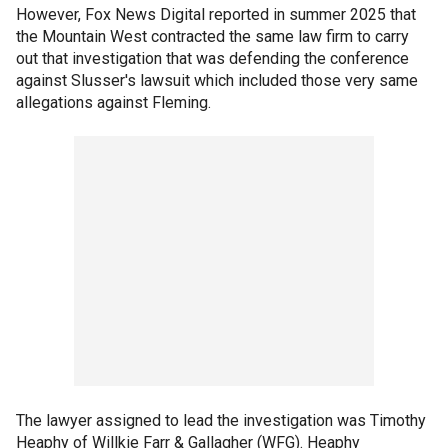
However, Fox News Digital reported in summer 2025 that
the Mountain West contracted the same law firm to carry
out that investigation that was defending the conference
against Slusser's lawsuit which included those very same
allegations against Fleming.
The lawyer assigned to lead the investigation was Timothy
Heaphy of Willkie Farr & Gallagher (WFG). Heaphy