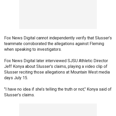
Fox News Digital cannot independently verify that Slusser’s
teammate corroborated the allegations against Fleming
when speaking to investigators.
Fox News Digital later interviewed SJSU Athletic Director
Jeff Konya about Slusser's claims, playing a video clip of
Slusser reciting those allegations at Mountain West media
days July 15.
"I have no idea if she’s telling the truth or not," Konya said of
Slusser’s claims.