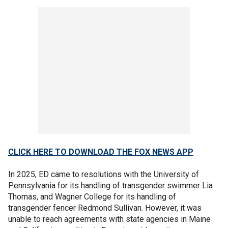
CLICK HERE TO DOWNLOAD THE FOX NEWS APP
In 2025, ED came to resolutions with the University of
Pennsylvania for its handling of transgender swimmer Lia
Thomas, and Wagner College for its handling of
transgender fencer Redmond Sullivan. However, it was
unable to reach agreements with state agencies in Maine