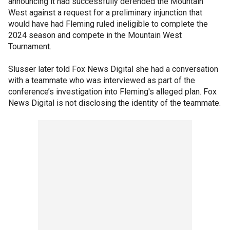
announcing it had successfully defended the Mountain
West against a request for a preliminary injunction that
would have had Fleming ruled ineligible to complete the
2024 season and compete in the Mountain West
Tournament.
Slusser later told Fox News Digital she had a conversation
with a teammate who was interviewed as part of the
conference’s investigation into Fleming's alleged plan. Fox
News Digital is not disclosing the identity of the teammate.