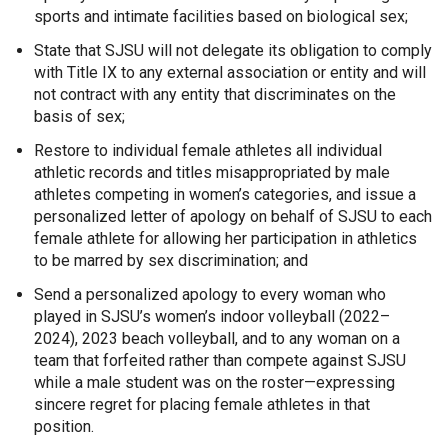
sports and intimate facilities based on biological sex;
State that SJSU will not delegate its obligation to comply
with Title IX to any external association or entity and will
not contract with any entity that discriminates on the
basis of sex;
Restore to individual female athletes all individual
athletic records and titles misappropriated by male
athletes competing in women’s categories, and issue a
personalized letter of apology on behalf of SJSU to each
female athlete for allowing her participation in athletics
to be marred by sex discrimination; and
Send a personalized apology to every woman who
played in SJSU’s women’s indoor volleyball (2022–
2024), 2023 beach volleyball, and to any woman on a
team that forfeited rather than compete against SJSU
while a male student was on the roster—expressing
sincere regret for placing female athletes in that
position.