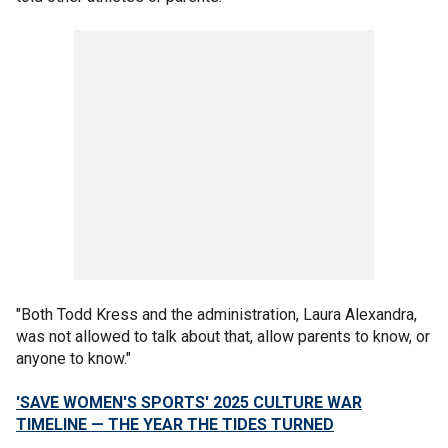
"Both Todd Kress and the administration, Laura Alexandra,
was not allowed to talk about that, allow parents to know, or
anyone to know."
'SAVE WOMEN'S SPORTS' 2025 CULTURE WAR
TIMELINE — THE YEAR THE TIDES TURNED