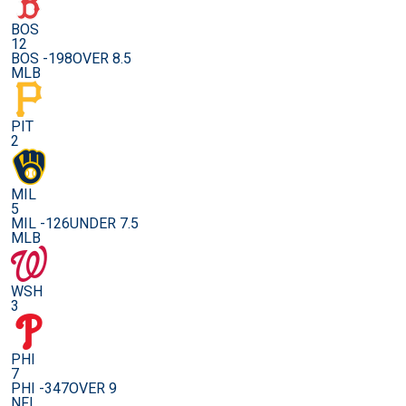
BOS
12
BOS -198
OVER 8.5
MLB
PIT
2
MIL
5
MIL -126
UNDER 7.5
MLB
WSH
3
PHI
7
PHI -347
OVER 9
NFL