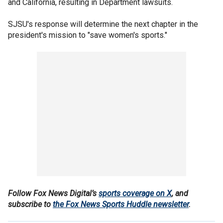
and California, resulting in Department lawsuits.
SJSU's response will determine the next chapter in the
president's mission to "save women's sports."
Follow Fox News Digital’s
sports coverage on X
, and
subscribe to
the Fox News Sports Huddle newsletter
.