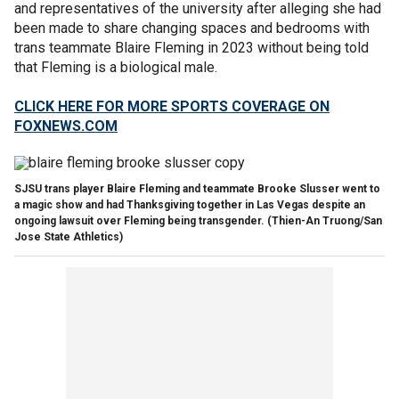
and representatives of the university after alleging she had
been made to share changing spaces and bedrooms with
trans teammate Blaire Fleming in 2023 without being told
that Fleming is a biological male.
CLICK HERE FOR MORE SPORTS COVERAGE ON
FOXNEWS.COM
SJSU trans player Blaire Fleming and teammate Brooke Slusser went to
a magic show and had Thanksgiving together in Las Vegas despite an
ongoing lawsuit over Fleming being transgender.
(Thien-An Truong/San
Jose State Athletics)