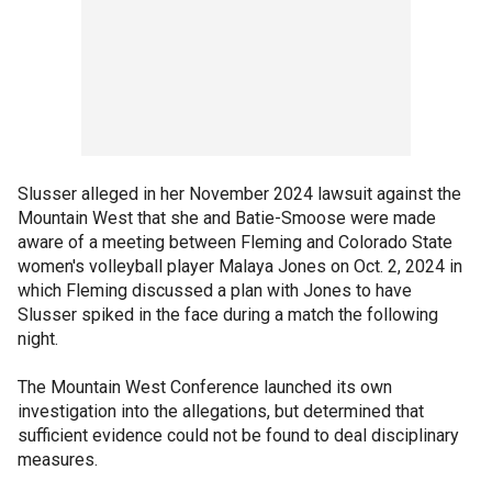
Slusser alleged in her November 2024 lawsuit against the
Mountain West that she and Batie-Smoose were made
aware of a meeting between Fleming and Colorado State
women's volleyball player Malaya Jones on Oct. 2, 2024 in
which Fleming discussed a plan with Jones to have
Slusser spiked in the face during a match the following
night.
The Mountain West Conference launched its own
investigation into the allegations, but determined that
sufficient evidence could not be found to deal disciplinary
measures.