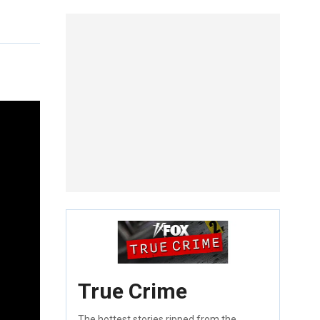
True Crime
The hottest stories ripped from the