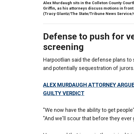
Alex Murdaugh sits in the Colleton County Court
Griffin, as his attorneys discuss motions in fr
(Tracy Glantz/The State/Tribune News Service/
Defense to push for v
screening
Harpootlian said the defense plans to 
and potentially sequestration of jurors
ALEX MURDAUGH ATTORNEY ARGUE
GUILTY VERDICT
"We now have the ability to get people's
"And we'll scour that before they ever 