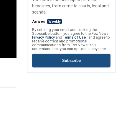
headlines, from crime to courts, legal and
scandal.
Arrives
Weekly
By entering your email and clicking the
Subscribe button, you agree to the Fox News
Privacy Policy
and
Terms of Use
, and agree to
receive content and promotional
communications from Fox News. You
understand that you can opt-out at any time.
Subscribe