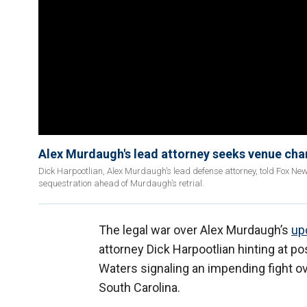
Alex Murdaugh's lead attorney seeks venue chan
Dick Harpootlian, Alex Murdaugh’s lead defense attorney, told Fox New
sequestration ahead of Murdaugh’s retrial.
The legal war over Alex Murdaugh’s
upc
attorney Dick Harpootlian hinting at 
Waters signaling an impending fight ov
South Carolina.