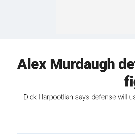
Alex Murdaugh defe
f
Dick Harpootlian says defense will u