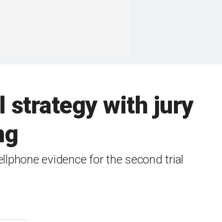
 strategy with jury
ng
llphone evidence for the second trial