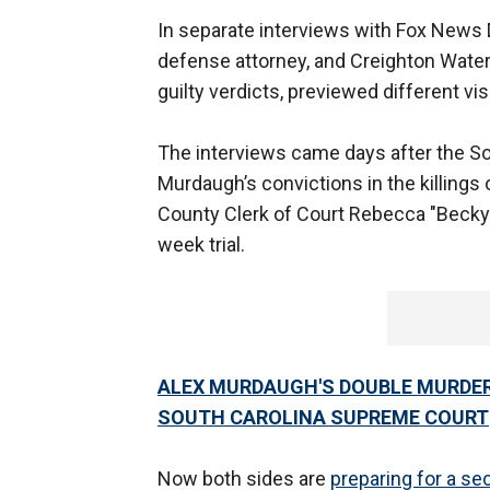
In separate interviews with Fox News D
defense attorney, and Creighton Water
guilty verdicts, previewed different vis
The interviews came days after the S
Murdaugh’s convictions in the killings o
County Clerk of Court Rebecca "Becky" 
week trial.
ALEX MURDAUGH'S DOUBLE MURDE
SOUTH CAROLINA SUPREME COURT
Now both sides are
preparing for a s