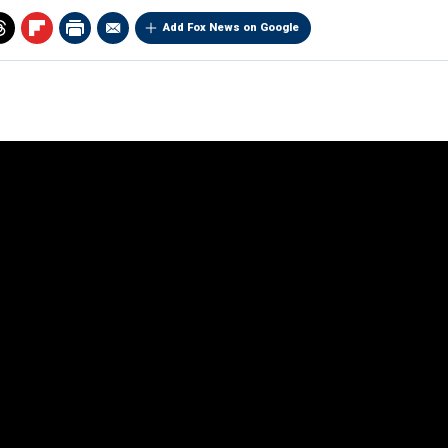
Add Fox News on Google