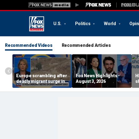
U.S.
Politics
World
Opin
Recommended Videos
Recommended Articles
Europe scrambling after
Fox News Highlights -
H
deadly migrant surge in
August 3, 2026
s
Spain
a