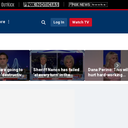
re
Log In
Watch TV
are going to
Sheriff Nanos has failed
Dana Perino: This wil
 ‘destructive’
‘at every turn’ in the
hurt hard-working
s, Rep
Guthrie case: Nancy
grocery store owner
l says
Grace