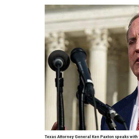
Texas Attorney General Ken Paxton speaks with 