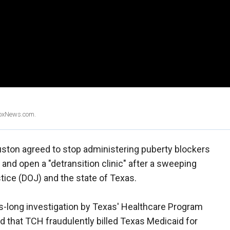
 FoxNews.com.
uston agreed to stop administering puberty blockers
s and open a "detransition clinic" after a sweeping
tice (DOJ) and the state of Texas.
rs-long investigation by Texas' Healthcare Program
 that TCH fraudulently billed Texas Medicaid for