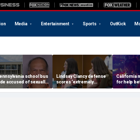
ion
Media
Entertainment
Sports
OutKick
Mo
ennsylvania school bus
Lindsay Clancy defense
California
ide accused of sexually
scores ‘extremely
for help be
ssaulting special needs
helpful’ psychosis
gunned her
een
concession as expert
front of the
flags next hurdle
son: DA