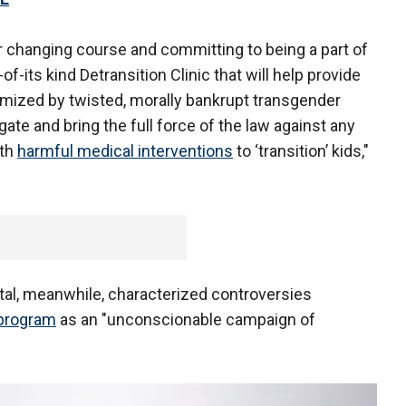
or changing course and committing to being a part of
of-its kind Detransition Clinic that will help provide
imized by twisted, morally bankrupt transgender
gate and bring the full force of the law against any
ith
harmful medical interventions
to ‘transition’ kids,"
tal, meanwhile, characterized controversies
 program
as an "unconscionable campaign of