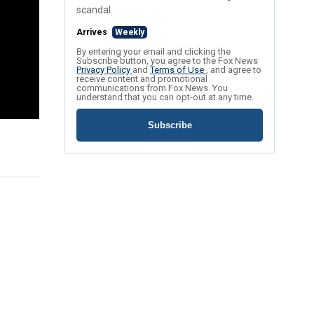
scandal.
Arrives
Weekly
By entering your email and clicking the
Subscribe button, you agree to the Fox News
Privacy Policy
and
Terms of Use
, and agree to
receive content and promotional
communications from Fox News. You
understand that you can opt-out at any time.
Subscribe