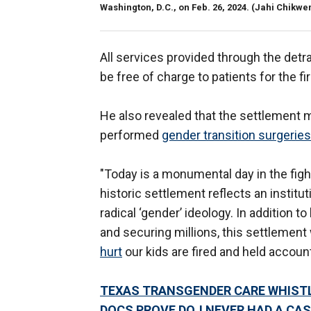
Washington, D.C., on Feb. 26, 2024.
(Jahi Chikwe
All services provided through the detra
be free of charge to patients for the fir
He also revealed that the settlement 
performed
gender transition surgeries
"Today is a monumental day in the fig
historic settlement reflects an institu
radical ‘gender’ ideology. In addition to
and securing millions, this settlement 
hurt
our kids are fired and held accoun
TEXAS TRANSGENDER CARE WHISTL
DOCS PROVE DOJ NEVER HAD A CAS