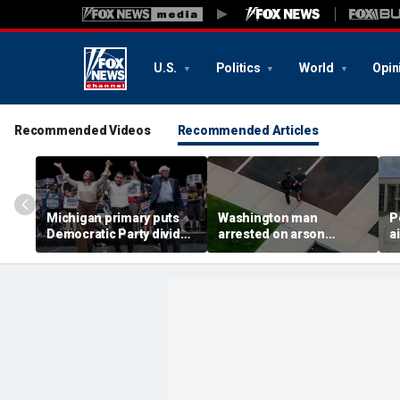
U.S.
Politics
World
Opin
Recommended Videos
Recommended Articles
Michigan primary puts
Washington man
P
Democratic Party divide
arrested on arson
a
to the test and more top
charge tied to
a
headlines
devastating Spokane
t
wildfire