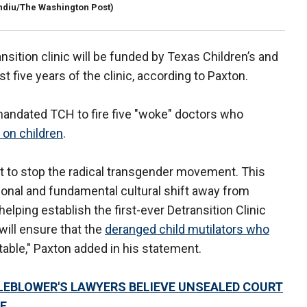
ndiu/The Washington Post)
nsition clinic will be funded by Texas Children’s and
st five years of the clinic, according to Paxton.
mandated TCH to fire five "woke" doctors who
 on children
.
ht to stop the radical transgender movement. This
tional and fundamental cultural shift away from
 helping establish the first-ever Detransition Clinic
will ensure that the
deranged child mutilators who
table," Paxton added in his statement.
EBLOWER'S LAWYERS BELIEVE UNSEALED COURT
E