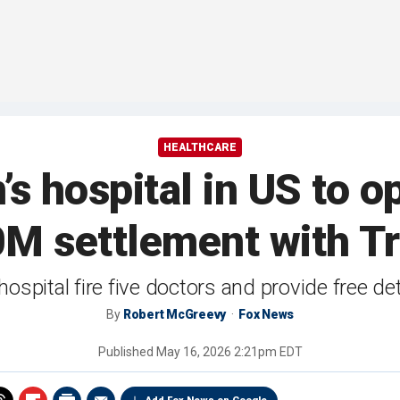
HEALTHCARE
’s hospital in US to o
10M settlement with 
spital fire five doctors and provide free detr
By
Robert McGreevy
Fox News
Published
May 16, 2026 2:21pm EDT