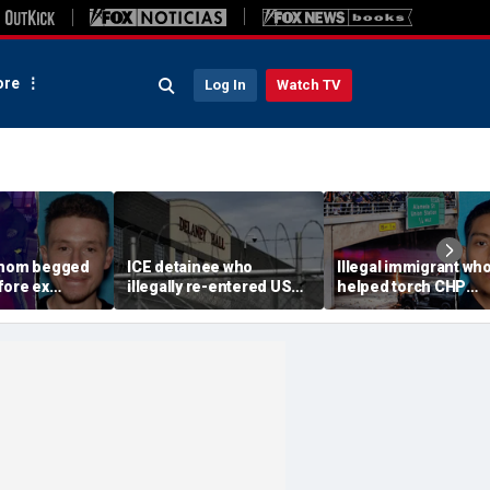
re
Log In
Watch TV
 mom begged
ICE detainee who
Illegal immigrant wh
fore ex
illegally re-entered US
helped torch CHP
 down in
after deportation dies at
cruiser during LA ant
ir 4-year-old
Delaney Hall
ICE riot learns his fat