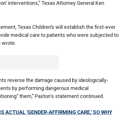
tion’ interventions," Texas Attorney General Ken
ment, Texas Children’s will establish the first-ever
rovide medical care to patients who were subjected to
n wrote.
ients reverse the damage caused by ideologically-
ients by performing dangerous medical
sitioning" them," Paxton's statement continued.
IS ACTUAL 'GENDER-AFFIRMING CARE,' SO WHY