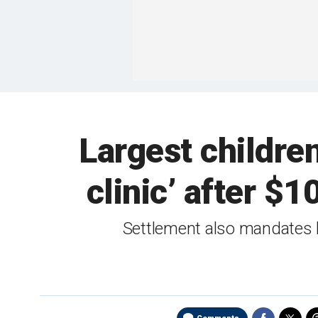
Largest children
clinic’ after $
Settlement also mandates ho