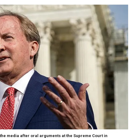
the media after oral arguments at the Supreme Court in