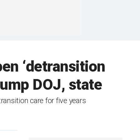
pen ‘detransition
Trump DOJ, state
ansition care for five years