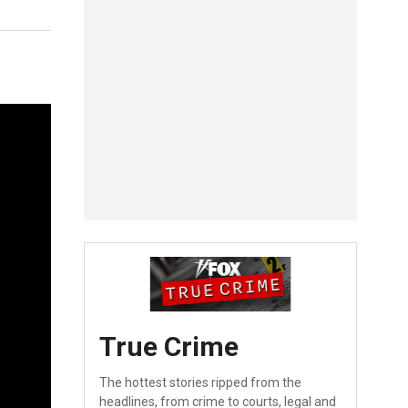
True Crime
The hottest stories ripped from the
headlines, from crime to courts, legal and