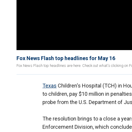
Fox News Flash top headlines for May 16
Fox News Flash top headlines are here. Check out what's clicking on
Texas
Children's Hospital (TCH) in Ho
to children, pay $10 million in penaltie
probe from the U.S. Department of Jus
The resolution brings to a close a yea
Enforcement Division, which concluded