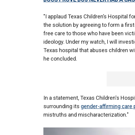
"I applaud Texas Children’s Hospital f
the solution by agreeing to form a first-
free care to those who have been vict
ideology. Under my watch, I will investi
Texas hospital that abuses children w
he concluded.
In a statement, Texas Children's Hospi
surrounding its
gender-affirming care
mistruths and mischaracterization."