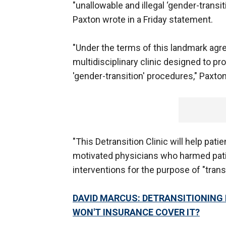
"unallowable and illegal ‘gender-transi
Paxton wrote in a Friday statement.
"Under the terms of this landmark agree
multidisciplinary clinic designed to p
'gender-transition' procedures," Paxto
"This Detransition Clinic will help pat
motivated physicians who harmed pat
interventions for the purpose of "tran
DAVID MARCUS: DETRANSITIONING 
WON'T INSURANCE COVER IT?