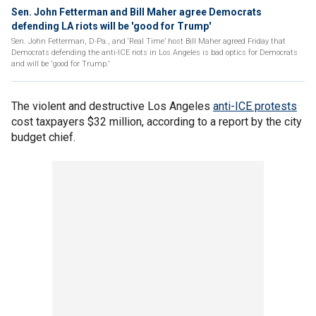
Sen. John Fetterman and Bill Maher agree Democrats
defending LA riots will be 'good for Trump'
Sen. John Fetterman, D-Pa., and ‘Real Time’ host Bill Maher agreed Friday that
Democrats defending the anti-ICE riots in Los Angeles is bad optics for Democrats
and will be 'good for Trump.'
The violent and destructive Los Angeles
anti-ICE protests
cost taxpayers $32 million, according to a report by the city
budget chief.