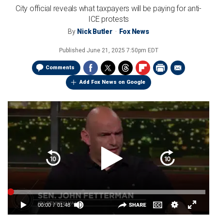
City official reveals what taxpayers will be paying for anti-
ICE protests
By
Nick Butler
Fox News
Published
June 21, 2025 7:50pm EDT
Comments
Add Fox News on Google