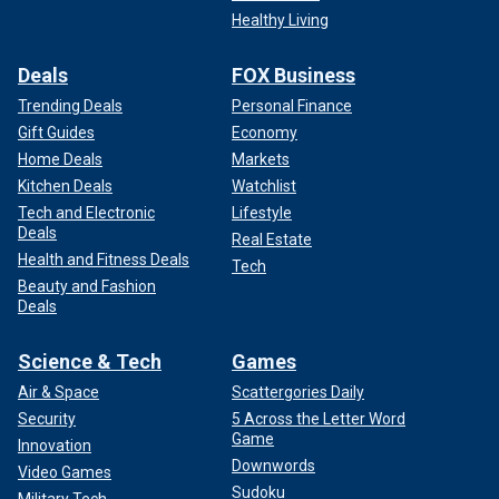
Healthy Living
Deals
FOX Business
Trending Deals
Personal Finance
Gift Guides
Economy
Home Deals
Markets
Kitchen Deals
Watchlist
Tech and Electronic
Lifestyle
Deals
Real Estate
Health and Fitness Deals
Tech
Beauty and Fashion
Deals
Science & Tech
Games
Air & Space
Scattergories Daily
Security
5 Across the Letter Word
Game
Innovation
Downwords
Video Games
Sudoku
Military Tech