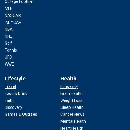
College Football
MLB
NASCAR
INDYCAR
NBA
NHL
Golf
Tennis
UFC
WWE
Lifestyle
Health
Travel
Longevity
Food & Drink
Brain Health
Faith
Weight Loss
Discovery
Sleep Health
Games & Quizzes
Cancer News
Mental Health
Heart Health