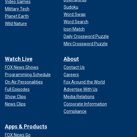
Video Games
Sudoku
Military Tech
Word Swap
Planet Earth
Word Search
Wild Nature
Icon Match
Daily Crossword Puzzle
Mini Crossword Puzzle
Watch Live
About
FOX News Shows
Contact Us
Programming Schedule
Careers
On Air Personalities
Fox Around the World
Full Episodes
Advertise With Us
Show Clips
Media Relations
News Clips
Corporate Information
Compliance
Apps & Products
FOX News Go