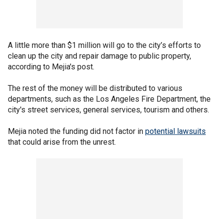
A little more than $1 million will go to the city’s efforts to
clean up the city and repair damage to public property,
according to Mejia's post.
The rest of the money will be distributed to various
departments, such as the Los Angeles Fire Department, the
city's street services, general services, tourism and others.
Mejia noted the funding did not factor in
potential lawsuits
that could arise from the unrest.