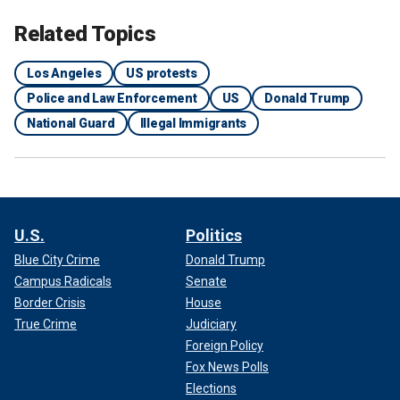
Related Topics
Los Angeles
US protests
Police and Law Enforcement
US
Donald Trump
National Guard
Illegal Immigrants
U.S.
Politics
Blue City Crime
Donald Trump
Campus Radicals
Senate
Border Crisis
House
True Crime
Judiciary
Foreign Policy
Fox News Polls
Elections