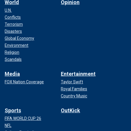
World
Opinion
U.N.
Conflicts
Terrorism
Disasters
Global Economy
Environment
Religion
Scandals
Media
Entertainment
FOX Nation Coverage
Taylor Swift
Royal Families
Country Music
Sports
OutKick
FIFA WORLD CUP 26
NFL