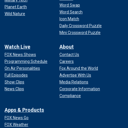
Word Swap
Planet Earth
Word Search
Wild Nature
Icon Match
Daily Crossword Puzzle
Mini Crossword Puzzle
Watch Live
About
FOX News Shows
Contact Us
Programming Schedule
Careers
On Air Personalities
Fox Around the World
Full Episodes
Advertise With Us
Show Clips
Media Relations
News Clips
Corporate Information
Compliance
Apps & Products
FOX News Go
FOX Weather