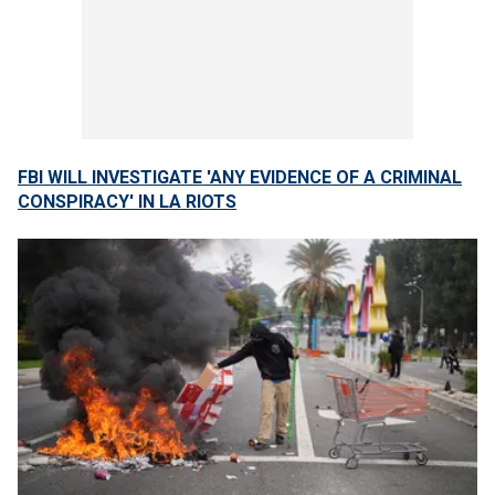
FBI WILL INVESTIGATE 'ANY EVIDENCE OF A CRIMINAL
CONSPIRACY' IN LA RIOTS