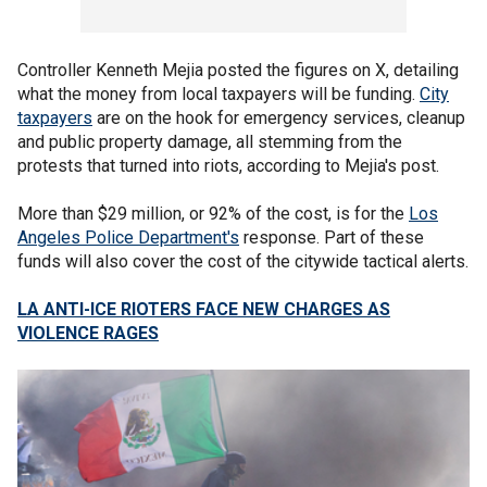
Controller Kenneth Mejia posted the figures on X, detailing
what the money from local taxpayers will be funding.
City
taxpayers
are on the hook for emergency services, cleanup
and public property damage, all stemming from the
protests that turned into riots, according to Mejia's post.
More than $29 million, or 92% of the cost, is for the
Los
Angeles Police Department's
response. Part of these
funds will also cover the cost of the citywide tactical alerts.
LA ANTI-ICE RIOTERS FACE NEW CHARGES AS
VIOLENCE RAGES