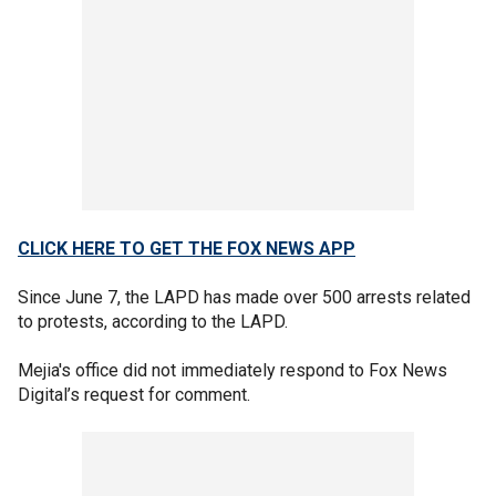
CLICK HERE TO GET THE FOX NEWS APP
Since June 7, the LAPD has made over 500 arrests related
to protests, according to the LAPD.
Mejia's office did not immediately respond to Fox News
Digital’s request for comment.