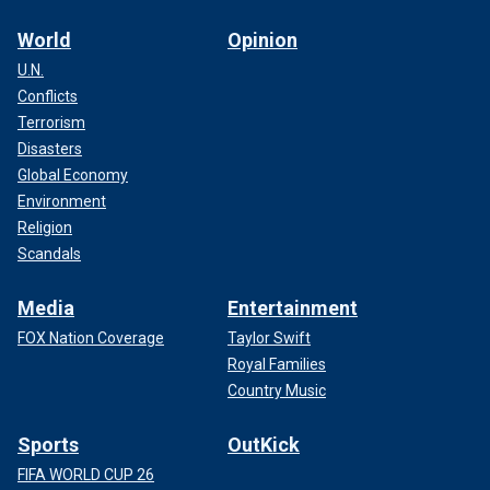
World
Opinion
U.N.
Conflicts
Terrorism
Disasters
Global Economy
Environment
Religion
Scandals
Media
Entertainment
FOX Nation Coverage
Taylor Swift
Royal Families
Country Music
Sports
OutKick
FIFA WORLD CUP 26