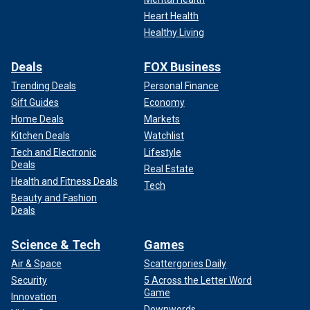
Heart Health
Healthy Living
Deals
FOX Business
Trending Deals
Personal Finance
Gift Guides
Economy
Home Deals
Markets
Kitchen Deals
Watchlist
Tech and Electronic
Lifestyle
Deals
Real Estate
Health and Fitness Deals
Tech
Beauty and Fashion
Deals
Science & Tech
Games
Air & Space
Scattergories Daily
Security
5 Across the Letter Word
Game
Innovation
Downwords