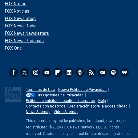
FOX Nation
FOX Noticias
FOX News Shop
FOX News Radio
FOX News Newsletters
FOX News Podcasts
FOX One
Términos de Uso
Nueva Política de Privacidad
Tus Opciones de Privacidad
Política de subtitulos ocultos o cerrados
Help
Contacta con nosotros
Declaración sobre la accesibilidad
News Sitemap
Video Sitemap
This material may not be published, broadcast, rewritten, or
redistributed. ©2026 FOX News Network, LLC. All rights
reserved. Quotes displayed in real-time or delayed by at least