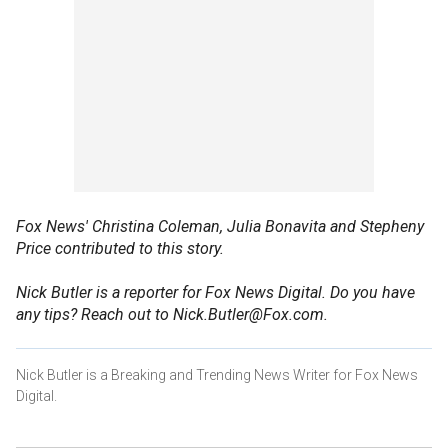
Fox News' Christina Coleman, Julia Bonavita and Stepheny
Price contributed to this story.
Nick Butler is a reporter for Fox News Digital. Do you have
any tips? Reach out to Nick.Butler@Fox.com.
Nick Butler is a Breaking and Trending News Writer for Fox News
Digital.