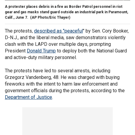
A protester places debris in a fire as Border Patrol personnel in riot
gear and gas masks stand guard outside an industrial park in Paramount,
Calif., June 7.
(AP Photo/Eric Thayer)
The protests,
described as "peaceful
" by Sen. Cory Booker,
D-N.J., and the liberal media, saw demonstrators violently
clash with the LAPD over multiple days, prompting
President
Donald Trump
to deploy both the National Guard
and active-duty military personnel.
The protests have led to several arrests, including
Grzegorz Vandenberg, 48. He was charged with buying
fireworks with the intent to harm law enforcement and
government officials during the protests, according to the
Department of Justice
.