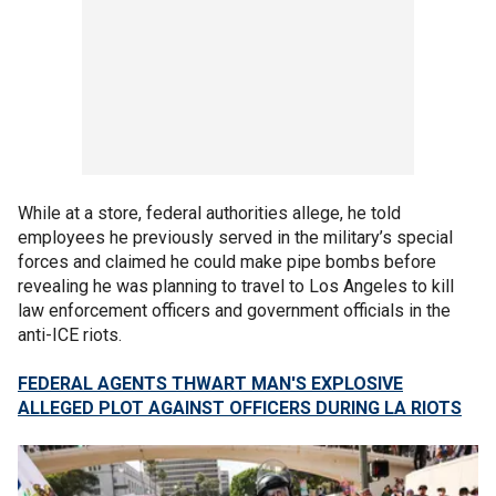
While at a store, federal authorities allege, he told
employees he previously served in the military’s special
forces and claimed he could make pipe bombs before
revealing he was planning to travel to Los Angeles to kill
law enforcement officers and government officials in the
anti-ICE riots.
FEDERAL AGENTS THWART MAN'S EXPLOSIVE
ALLEGED PLOT AGAINST OFFICERS DURING LA RIOTS