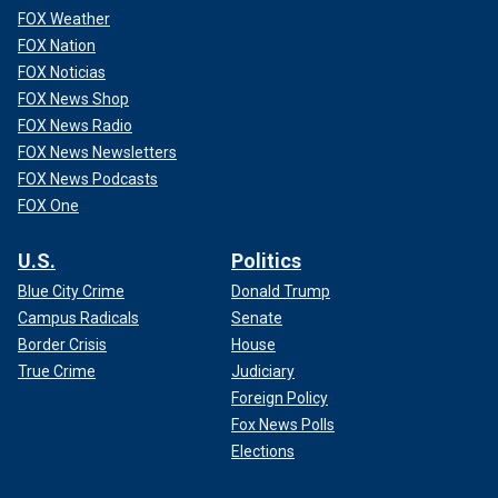
FOX Weather
FOX Nation
FOX Noticias
FOX News Shop
FOX News Radio
FOX News Newsletters
FOX News Podcasts
FOX One
U.S.
Politics
Blue City Crime
Donald Trump
Campus Radicals
Senate
Border Crisis
House
True Crime
Judiciary
Foreign Policy
Fox News Polls
Elections