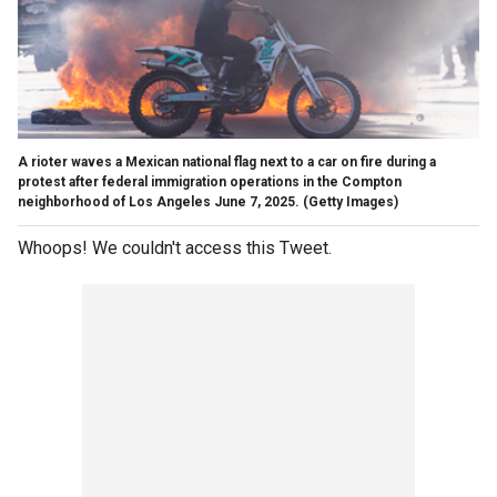
A rioter waves a Mexican national flag next to a car on fire during a
protest after federal immigration operations in the Compton
neighborhood of Los Angeles June 7, 2025.
(Getty Images)
Whoops! We couldn't access this Tweet.