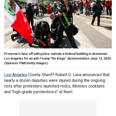
Protesters face off with police outside a federal building in downtown
Los Angeles for an anti-Trump "No Kings" demonstration June 14, 2025.
(Spencer Platt/Getty Images)
Los Angeles
County Sheriff Robert G. Luna announced that
nearly a dozen deputies were injured during the ongoing
riots after protesters launched rocks, Molotov cocktails
and "high-grade pyrotechnics" at them.