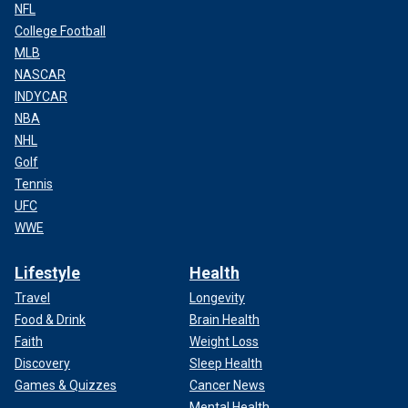
NFL
College Football
MLB
NASCAR
INDYCAR
NBA
NHL
Golf
Tennis
UFC
WWE
Lifestyle
Health
Travel
Longevity
Food & Drink
Brain Health
Faith
Weight Loss
Discovery
Sleep Health
Games & Quizzes
Cancer News
Mental Health