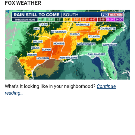
FOX WEATHER
What's it looking like in your neighborhood?
Continue
reading…