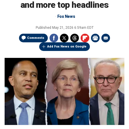
and more top headlines
Fox News
Published
May 21, 2026 6:59am EDT
Comments
Add Fox News on Google