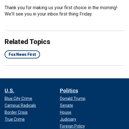
Thank you for making us your first choice in the morning!
We'll see you in your inbox first thing Friday.
Related Topics
Fox News First
U.S.
Politics
Blue City Crime
Donald Trump
Campus Radicals
Senate
Border Crisis
House
True Crime
Judiciary
Foreign Policy