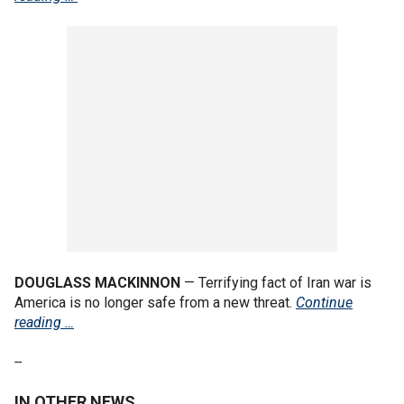
DOUGLASS MACKINNON
— Terrifying fact of Iran war is
America is no longer safe from a new threat.
Continue
reading …
--
IN OTHER NEWS