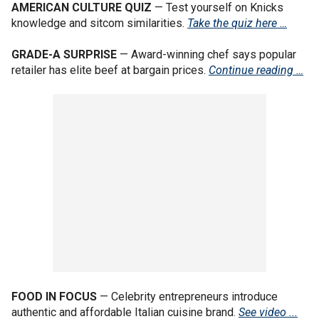
AMERICAN CULTURE QUIZ
— Test yourself on Knicks
knowledge and sitcom similarities.
Take the quiz here …
GRADE-A SURPRISE
— Award-winning chef says popular
retailer has elite beef at bargain prices.
Continue reading …
FOOD IN FOCUS
— Celebrity entrepreneurs introduce
authentic and affordable Italian cuisine brand.
See video ...