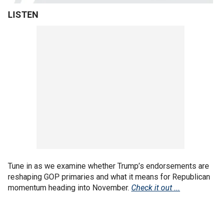
LISTEN
Tune in as we examine whether Trump’s endorsements are
reshaping GOP primaries and what it means for Republican
momentum heading into November.
Check it out ...