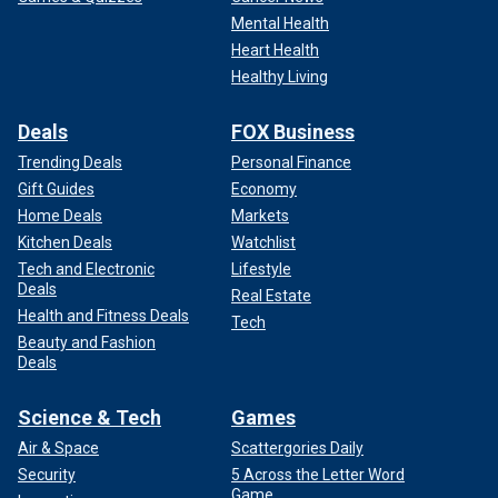
Mental Health
Heart Health
Healthy Living
Deals
FOX Business
Trending Deals
Personal Finance
Gift Guides
Economy
Home Deals
Markets
Kitchen Deals
Watchlist
Tech and Electronic
Lifestyle
Deals
Real Estate
Health and Fitness Deals
Tech
Beauty and Fashion
Deals
Science & Tech
Games
Air & Space
Scattergories Daily
Security
5 Across the Letter Word
Game