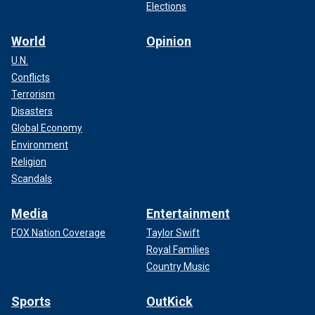
Elections
World
Opinion
U.N.
Conflicts
Terrorism
Disasters
Global Economy
Environment
Religion
Scandals
Media
Entertainment
FOX Nation Coverage
Taylor Swift
Royal Families
Country Music
Sports
OutKick