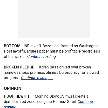
BOTTOM LINE
— Jeff Bezos confronted on Washington
Post layoffs, argues paper must be profitable regardless
of his wealth.
Continue reading …
BROKEN PLEDGE
— Karen Bass grilled over broken
homelessness promise, blames bureaucracy for slowed
progress.
Continue reading …
OPINION
HUGH HEWITT
— Morning Glory: US must create a
demilitarized zone along the Hormuz Strait.
Continue
reading …