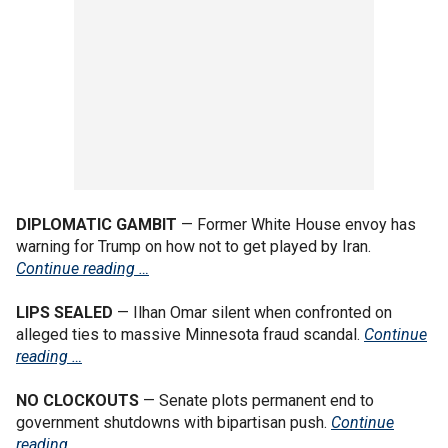
DIPLOMATIC GAMBIT
— Former White House envoy has
warning for Trump on how not to get played by Iran.
Continue reading …
LIPS SEALED
— Ilhan Omar silent when confronted on
alleged ties to massive Minnesota fraud scandal.
Continue
reading …
NO CLOCKOUTS
— Senate plots permanent end to
government shutdowns with bipartisan push.
Continue
reading …