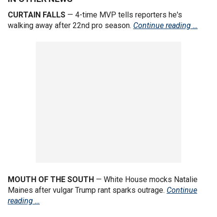
CURTAIN FALLS
— 4-time MVP tells reporters he's
walking away after 22nd pro season.
Continue reading …
MOUTH OF THE SOUTH
— White House mocks Natalie
Maines after vulgar Trump rant sparks outrage.
Continue
reading …