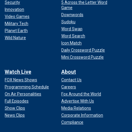
Security
5 Across the Letter Word
Game
Innovation
Downwords
Video Games
Sudoku
Military Tech
Word Swap
Planet Earth
Word Search
Wild Nature
Icon Match
Daily Crossword Puzzle
Mini Crossword Puzzle
Watch Live
About
FOX News Shows
Contact Us
Programming Schedule
Careers
On Air Personalities
Fox Around the World
Full Episodes
Advertise With Us
Show Clips
Media Relations
News Clips
Corporate Information
Compliance