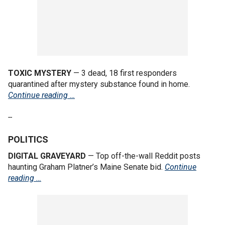
TOXIC MYSTERY
— 3 dead, 18 first responders
quarantined after mystery substance found in home.
Continue reading …
--
POLITICS
DIGITAL GRAVEYARD
— Top off-the-wall Reddit posts
haunting Graham Platner’s Maine Senate bid.
Continue
reading …