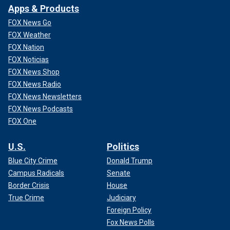
Apps & Products
FOX News Go
FOX Weather
FOX Nation
FOX Noticias
FOX News Shop
FOX News Radio
FOX News Newsletters
FOX News Podcasts
FOX One
U.S.
Politics
Blue City Crime
Donald Trump
Campus Radicals
Senate
Border Crisis
House
True Crime
Judiciary
Foreign Policy
Fox News Polls