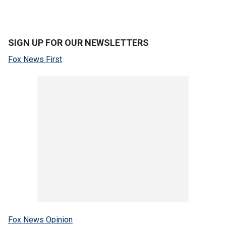
SIGN UP FOR OUR NEWSLETTERS
Fox News First
Fox News Opinion