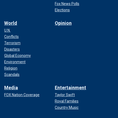
Fox News Polls
Elections
World
Opinion
U.N.
Conflicts
Terrorism
Disasters
Global Economy
Environment
Religion
Scandals
Media
Entertainment
FOX Nation Coverage
Taylor Swift
Royal Families
Country Music