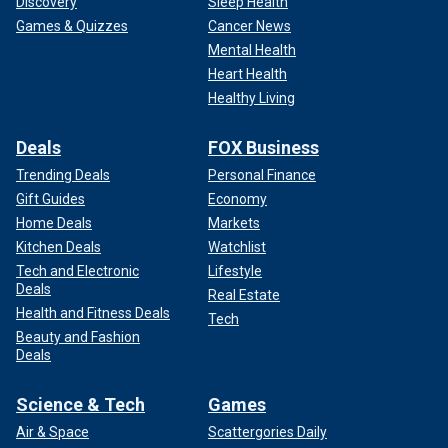
Discovery
Sleep Health
Games & Quizzes
Cancer News
Mental Health
Heart Health
Healthy Living
Deals
FOX Business
Trending Deals
Personal Finance
Gift Guides
Economy
Home Deals
Markets
Kitchen Deals
Watchlist
Tech and Electronic
Lifestyle
Deals
Real Estate
Health and Fitness Deals
Tech
Beauty and Fashion
Deals
Science & Tech
Games
Air & Space
Scattergories Daily