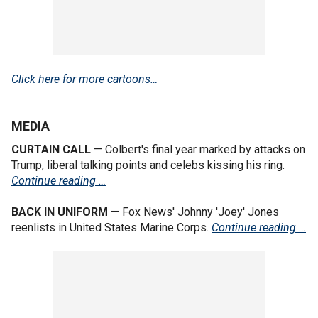
Click here for more cartoons…
MEDIA
CURTAIN CALL
— Colbert's final year marked by attacks on
Trump, liberal talking points and celebs kissing his ring.
Continue reading …
BACK IN UNIFORM
— Fox News' Johnny 'Joey' Jones
reenlists in United States Marine Corps.
Continue reading …