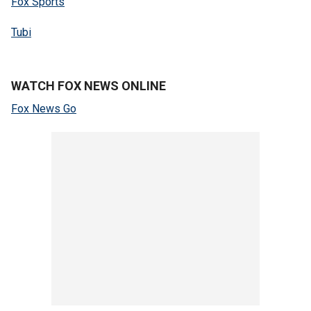
Fox Sports
Tubi
WATCH FOX NEWS ONLINE
Fox News Go