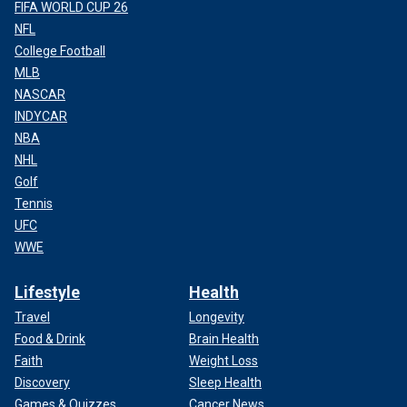
FIFA WORLD CUP 26
NFL
College Football
MLB
NASCAR
INDYCAR
NBA
NHL
Golf
Tennis
UFC
WWE
Lifestyle
Health
Travel
Longevity
Food & Drink
Brain Health
Faith
Weight Loss
Discovery
Sleep Health
Games & Quizzes
Cancer News