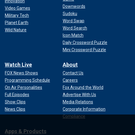
Innovation
Downwords
Video Games
Sudoku
Military Tech
Word Swap
Planet Earth
Word Search
Wild Nature
Icon Match
Daily Crossword Puzzle
Mini Crossword Puzzle
Watch Live
About
FOX News Shows
Contact Us
Programming Schedule
Careers
On Air Personalities
Fox Around the World
Full Episodes
Advertise With Us
Show Clips
Media Relations
News Clips
Corporate Information
Compliance
Apps & Products