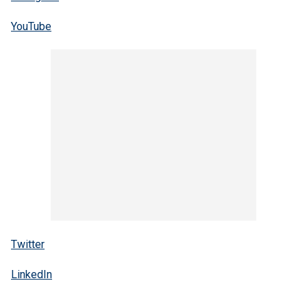
YouTube
Twitter
LinkedIn