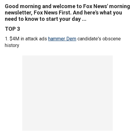
Good morning and welcome to Fox News' morning
newsletter, Fox News First. And here's what you
need to know to start your day ...
TOP 3
1. $4M in attack ads
hammer Dem
candidate's obscene
history