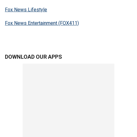
Fox News Lifestyle
Fox News Entertainment (FOX411)
DOWNLOAD OUR APPS