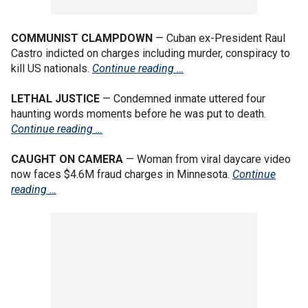
COMMUNIST CLAMPDOWN
— Cuban ex-President Raul
Castro indicted on charges including murder, conspiracy to
kill US nationals.
Continue reading …
LETHAL JUSTICE
— Condemned inmate uttered four
haunting words moments before he was put to death.
Continue reading …
CAUGHT ON CAMERA
— Woman from viral daycare video
now faces $4.6M fraud charges in Minnesota.
Continue
reading …