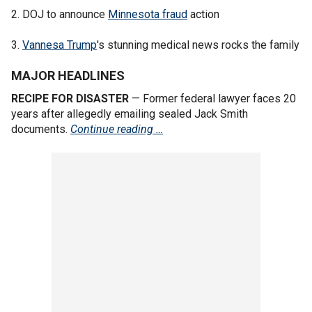
2. DOJ to announce
Minnesota fraud
action
3.
Vannesa Trump
's stunning medical news rocks the family
MAJOR HEADLINES
RECIPE FOR DISASTER
— Former federal lawyer faces 20
years after allegedly emailing sealed Jack Smith
documents.
Continue reading …