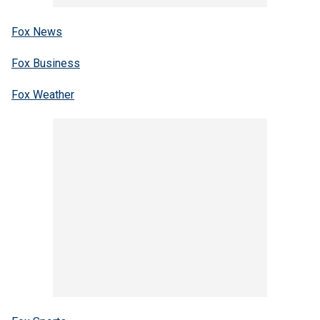
Fox News
Fox Business
Fox Weather