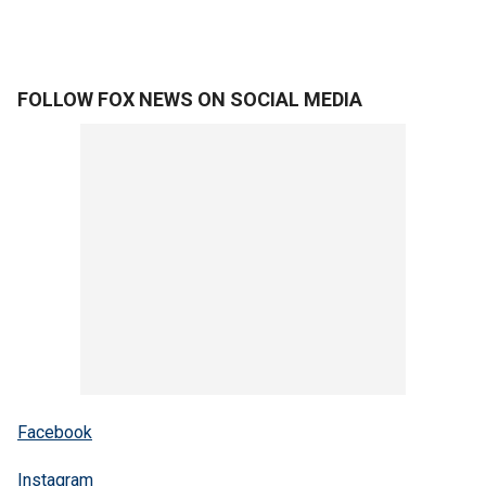
FOLLOW FOX NEWS ON SOCIAL MEDIA
Facebook
Instagram