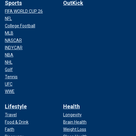
Sports
OutKick
FIFA WORLD CUP 26
NFL
College Football
MLB
NASCAR
INDYCAR
NBA
NHL
Golf
Tennis
UFC
WWE
Lifestyle
Health
Travel
Longevity
Food & Drink
Brain Health
Faith
Weight Loss