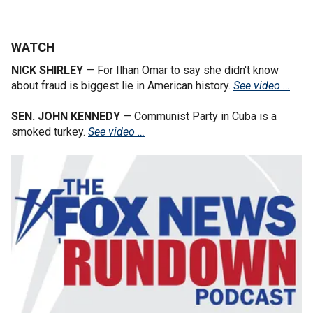
WATCH
NICK SHIRLEY
— For Ilhan Omar to say she didn't know
about fraud is biggest lie in American history.
See video …
SEN. JOHN KENNEDY
— Communist Party in Cuba is a
smoked turkey.
See video …