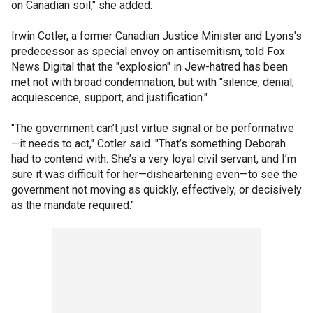
on Canadian soil," she added.
Irwin Cotler, a former Canadian Justice Minister and Lyons's
predecessor as special envoy on antisemitism, told Fox
News Digital that the "explosion" in Jew-hatred has been
met not with broad condemnation, but with "silence, denial,
acquiescence, support, and justification."
"The government can’t just virtue signal or be performative
—it needs to act," Cotler said. "That’s something Deborah
had to contend with. She’s a very loyal civil servant, and I’m
sure it was difficult for her—disheartening even—to see the
government not moving as quickly, effectively, or decisively
as the mandate required."