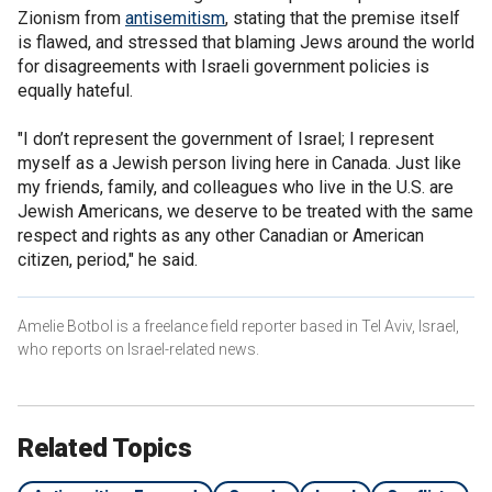
Zionism from
antisemitism
, stating that the premise itself
is flawed, and stressed that blaming Jews around the world
for disagreements with Israeli government policies is
equally hateful.
"I don’t represent the government of Israel; I represent
myself as a Jewish person living here in Canada. Just like
my friends, family, and colleagues who live in the U.S. are
Jewish Americans, we deserve to be treated with the same
respect and rights as any other Canadian or American
citizen, period," he said.
Amelie Botbol is a freelance field reporter based in Tel Aviv, Israel,
who reports on Israel-related news.
Related Topics