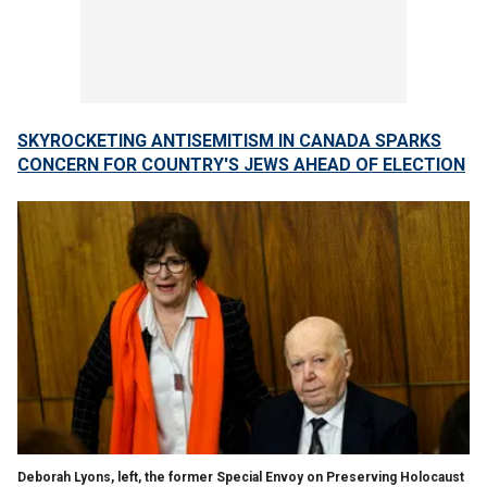
SKYROCKETING ANTISEMITISM IN CANADA SPARKS
CONCERN FOR COUNTRY'S JEWS AHEAD OF ELECTION
Deborah Lyons, left, the former Special Envoy on Preserving Holocaust