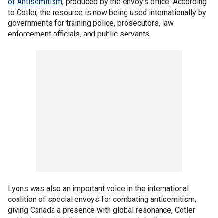
of Antisemitism
, produced by the envoy’s office. According
to Cotler, the resource is now being used internationally by
governments for training police, prosecutors, law
enforcement officials, and public servants.
Lyons was also an important voice in the international
coalition of special envoys for combating antisemitism,
giving Canada a presence with global resonance, Cotler