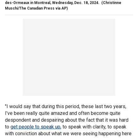
des-Ormeaux in Montreal, Wednesday, Dec. 18, 2024.
(Christinne
Muschi/The Canadian Press via AP)
"I would say that during this period, these last two years,
I’ve been really quite amazed and often become quite
despondent and despairing about the fact that it was hard
to
get people to speak up
, to speak with clarity, to speak
with conviction about what we were seeing happening here