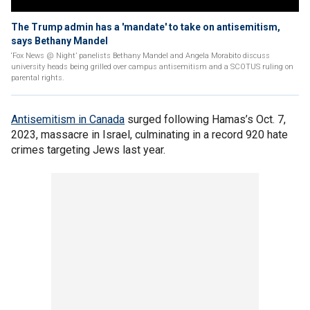
The Trump admin has a 'mandate' to take on antisemitism,
says Bethany Mandel
‘Fox News @ Night’ panelists Bethany Mandel and Angela Morabito discuss
university heads being grilled over campus antisemitism and a SCOTUS ruling on
parental rights.
Antisemitism in Canada
surged following Hamas’s Oct. 7,
2023, massacre in Israel, culminating in a record 920 hate
crimes targeting Jews last year.