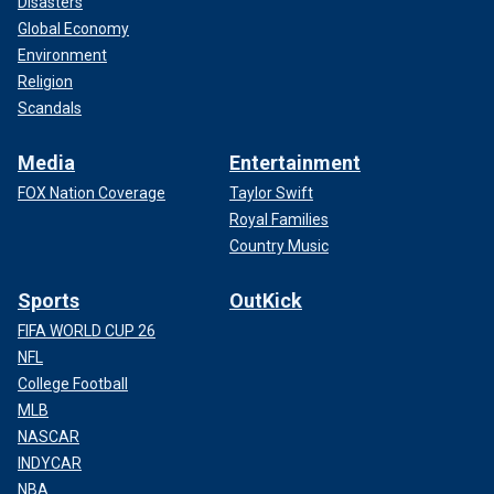
Disasters
Global Economy
Environment
Religion
Scandals
Media
Entertainment
FOX Nation Coverage
Taylor Swift
Royal Families
Country Music
Sports
OutKick
FIFA WORLD CUP 26
NFL
College Football
MLB
NASCAR
INDYCAR
NBA