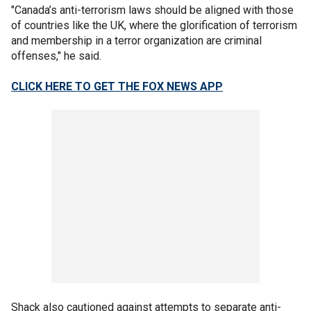
"Canada’s anti-terrorism laws should be aligned with those
of countries like the UK, where the glorification of terrorism
and membership in a terror organization are criminal
offenses," he said.
CLICK HERE TO GET THE FOX NEWS APP
Shack also cautioned against attempts to separate anti-