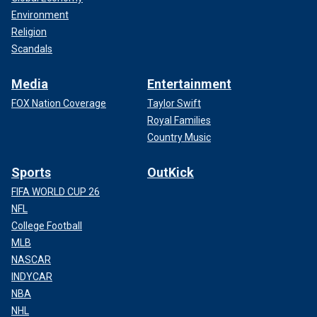
Environment
Religion
Scandals
Media
Entertainment
FOX Nation Coverage
Taylor Swift
Royal Families
Country Music
Sports
OutKick
FIFA WORLD CUP 26
NFL
College Football
MLB
NASCAR
INDYCAR
NBA
NHL