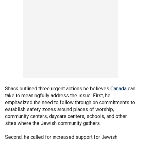
Shack outlined three urgent actions he believes
Canada
can
take to meaningfully address the issue. First, he
emphasized the need to follow through on commitments to
establish safety zones around places of worship,
community centers, daycare centers, schools, and other
sites where the Jewish community gathers.
Second, he called for increased support for Jewish