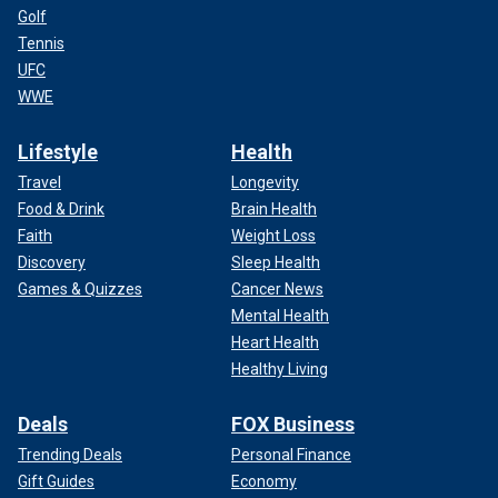
Golf
Tennis
UFC
WWE
Lifestyle
Health
Travel
Longevity
Food & Drink
Brain Health
Faith
Weight Loss
Discovery
Sleep Health
Games & Quizzes
Cancer News
Mental Health
Heart Health
Healthy Living
Deals
FOX Business
Trending Deals
Personal Finance
Gift Guides
Economy