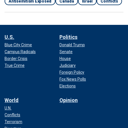
Antisemitism Exposed
Canada
Israel
Conflicts
U.S.
Politics
Blue City Crime
Donald Trump
Campus Radicals
Senate
Border Crisis
House
True Crime
Judiciary
Foreign Policy
Fox News Polls
Elections
World
Opinion
U.N.
Conflicts
Terrorism