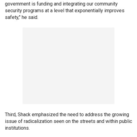
government is funding and integrating our community
security programs at a level that exponentially improves
safety," he said.
Third, Shack emphasized the need to address the growing
issue of radicalization seen on the streets and within public
institutions.