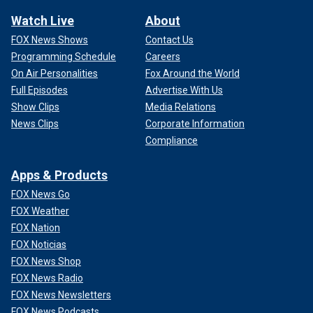
Watch Live
About
FOX News Shows
Contact Us
Programming Schedule
Careers
On Air Personalities
Fox Around the World
Full Episodes
Advertise With Us
Show Clips
Media Relations
News Clips
Corporate Information
Compliance
Apps & Products
FOX News Go
FOX Weather
FOX Nation
FOX Noticias
FOX News Shop
FOX News Radio
FOX News Newsletters
FOX News Podcasts