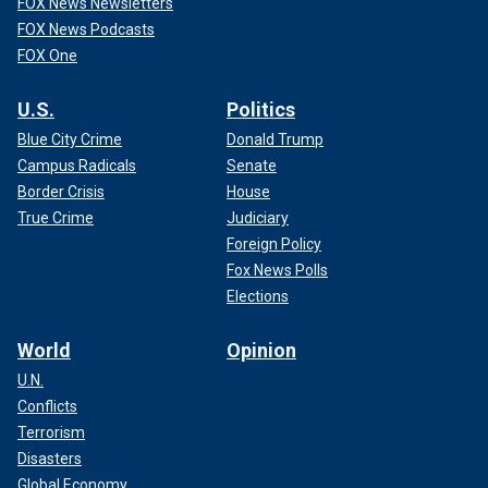
FOX News Newsletters
FOX News Podcasts
FOX One
U.S.
Politics
Blue City Crime
Donald Trump
Campus Radicals
Senate
Border Crisis
House
True Crime
Judiciary
Foreign Policy
Fox News Polls
Elections
World
Opinion
U.N.
Conflicts
Terrorism
Disasters
Global Economy