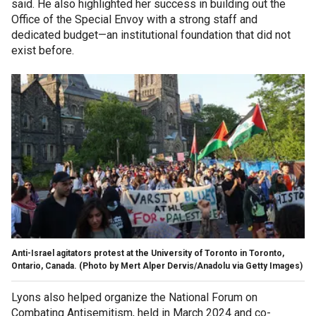
said. He also highlighted her success in building out the
Office of the Special Envoy with a strong staff and
dedicated budget—an institutional foundation that did not
exist before.
Anti-Israel agitators protest at the University of Toronto in Toronto,
Ontario, Canada.
(Photo by Mert Alper Dervis/Anadolu via Getty Images)
Lyons also helped organize the National Forum on
Combating Antisemitism, held in March 2024 and co-