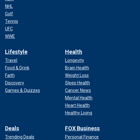
NHL
Golf
Tennis
UFC
WWE
Lifestyle
Health
Travel
Longevity
Food & Drink
Brain Health
Faith
Weight Loss
Discovery
Sleep Health
Games & Quizzes
Cancer News
Mental Health
Heart Health
Healthy Living
Deals
FOX Business
Trending Deals
Personal Finance