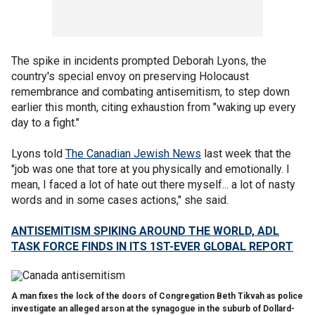
The spike in incidents prompted Deborah Lyons, the
country's special envoy on preserving Holocaust
remembrance and combating antisemitism, to step down
earlier this month, citing exhaustion from "waking up every
day to a fight."
Lyons told
The Canadian Jewish News
last week that the
"job was one that tore at you physically and emotionally. I
mean, I faced a lot of hate out there myself... a lot of nasty
words and in some cases actions," she said.
ANTISEMITISM SPIKING AROUND THE WORLD, ADL
TASK FORCE FINDS IN ITS 1ST-EVER GLOBAL REPORT
A man fixes the lock of the doors of Congregation Beth Tikvah as police
investigate an alleged arson at the synagogue in the suburb of Dollard-