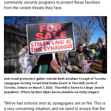
community security programs to protect these facilities
from the violent threats they face.
Anti-Israel protesters gather outside Beth Avraham Yoseph of Toronto
synagogue hosting 'Israeli Real Estate Event' in Thornhill, north of
Toronto, Ontario on March 7, 2024. Thornhill is home to a large Jewish
population.
(Photo by Mert Alper Dervis/Anadolu via Getty Images)
"We’ve had schools shot at, synagogues set on fire. This is
a very concerning situation, and we need to ensure that the