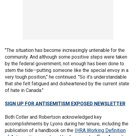
"The situation has become increasingly untenable for the
community. And although some positive steps were taken
by the federal government, not enough has been done to
stem the tide—putting someone like the special envoy in a
very tough position," he continued. "So it’s understandable
that she felt fatigued and disheartened by the current state
of hate in Canada."
SIGN UP FOR ANTISEMITISM EXPOSED NEWSLETTER
Both Cotler and Robertson acknowledged key
accomplishments by Lyons during her tenure, including the
publication of a handbook on the
IHRA Working Definition