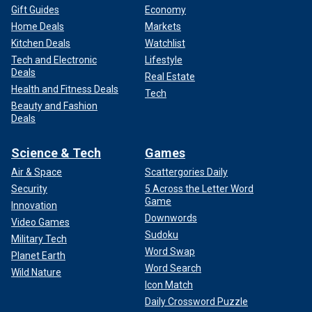
Gift Guides
Economy
Home Deals
Markets
Kitchen Deals
Watchlist
Tech and Electronic
Lifestyle
Deals
Real Estate
Health and Fitness Deals
Tech
Beauty and Fashion
Deals
Science & Tech
Games
Air & Space
Scattergories Daily
Security
5 Across the Letter Word
Game
Innovation
Downwords
Video Games
Sudoku
Military Tech
Word Swap
Planet Earth
Word Search
Wild Nature
Icon Match
Daily Crossword Puzzle