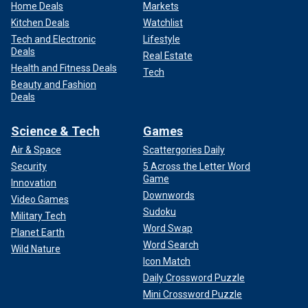
Home Deals
Markets
Kitchen Deals
Watchlist
Tech and Electronic
Lifestyle
Deals
Real Estate
Health and Fitness Deals
Tech
Beauty and Fashion
Deals
Science & Tech
Games
Air & Space
Scattergories Daily
Security
5 Across the Letter Word
Game
Innovation
Downwords
Video Games
Sudoku
Military Tech
Word Swap
Planet Earth
Word Search
Wild Nature
Icon Match
Daily Crossword Puzzle
Mini Crossword Puzzle