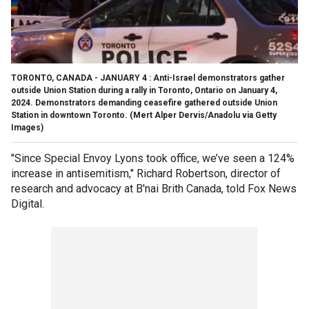
TORONTO, CANADA - JANUARY 4 : Anti-Israel demonstrators gather
outside Union Station during a rally in Toronto, Ontario on January 4,
2024. Demonstrators demanding ceasefire gathered outside Union
Station in downtown Toronto.
(Mert Alper Dervis/Anadolu via Getty
Images)
"Since Special Envoy Lyons took office, we’ve seen a 124%
increase in antisemitism," Richard Robertson, director of
research and advocacy at B'nai Brith Canada, told Fox News
Digital.