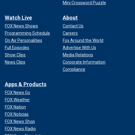
Mini Crossword Puzzle
Watch Live
About
FOX News Shows
Contact Us
Programming Schedule
Careers
On Air Personalities
Fox Around the World
Full Episodes
Advertise With Us
Show Clips
Media Relations
News Clips
Corporate Information
Compliance
Apps & Products
FOX News Go
FOX Weather
FOX Nation
FOX Noticias
FOX News Shop
FOX News Radio