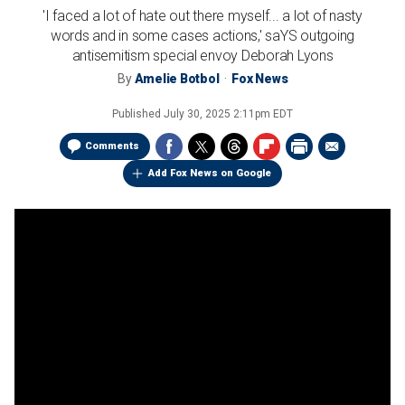
'I faced a lot of hate out there myself... a lot of nasty
words and in some cases actions,' saYS outgoing
antisemitism special envoy Deborah Lyons
By
Amelie Botbol
Fox News
Published
July 30, 2025 2:11pm EDT
Comments
Add Fox News on Google