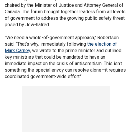
chaired by the Minister of Justice and Attorney General of
Canada. The forum brought together leaders from all levels
of government to address the growing public safety threat
posed by Jew-hatred.
"We need a whole-of-government approach," Robertson
said. "That’s why, immediately following
the election of
Mark Carney
, we wrote to the prime minister and outlined
key ministries that could be mandated to have an
immediate impact on the crisis of antisemitism. This isn’t
something the special envoy can resolve alone—it requires
coordinated government-wide effort."