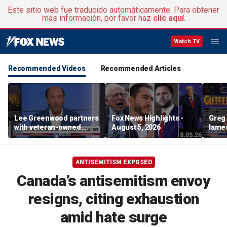
Este sitio web fue traducido automáticamente. Para obtener
más información, por favor haz
clic aquí
.
Watch TV
Recommended Videos
Recommended Articles
Lee Greenwood partners
Fox News Highlights -
Greg 
with veteran-owned
August 5, 2026
lames
distillery
ANTISEMITISM EXPOSED
Canada’s antisemitism envoy
resigns, citing exhaustion
amid hate surge