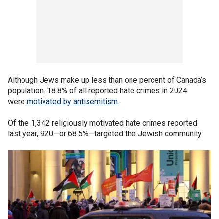
Although Jews make up less than one percent of Canada’s
population, 18.8% of all reported hate crimes in 2024
were
motivated by antisemitism.
Of the 1,342 religiously motivated hate crimes reported
last year, 920—or 68.5%—targeted the Jewish community.