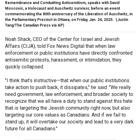
Remembrance and Combatting Antisemitism, speaks with David
Moscovic, a Holocaust and Auschwitz survivor, before an event
commemorating the 80th anniversary of the Liberation of Auschwitz, in
the Parliamentary Precinct in Ottawa, on Friday, Jan. 24, 2025.
(Justin
Tang/The Canadian Press via AP)
Noah Shack, CEO of the Center for Israel and Jewish
Affairs (CIJA), told Fox News Digital that when law
enforcement or public institutions have directly confronted
antisemitic protests, harassment, or intimidation, they
quickly collapsed.
"I think that’s instructive—that when our public institutions
take action to push back, it dissipates," he said. "We really
need government, law enforcement, and broader society to
recognize that we all have a duty to stand against this hate
that is targeting the Jewish community right now, but also
targeting our core values as Canadians. And if we fail to
stand up, it will overtake our society and lead to a very dark
future for all Canadians."