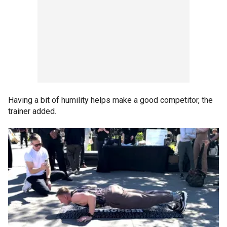
Having a bit of humility helps make a good competitor, the
trainer added.