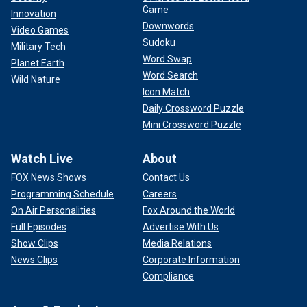
Game
Innovation
Downwords
Video Games
Sudoku
Military Tech
Word Swap
Planet Earth
Word Search
Wild Nature
Icon Match
Daily Crossword Puzzle
Mini Crossword Puzzle
Watch Live
About
FOX News Shows
Contact Us
Programming Schedule
Careers
On Air Personalities
Fox Around the World
Full Episodes
Advertise With Us
Show Clips
Media Relations
News Clips
Corporate Information
Compliance