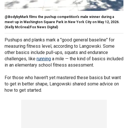
@BodybyMark films the pushup competition's male winner during a
meet-up in Washington Square Park in New York City on May 12, 2026.
(Kelly McGreal/Fox News Digital)
Pushups and planks mark a "good general baseline" for
measuring fitness level, according to Langowski. Some
other basics include pull-ups, squats and endurance
challenges, like
running
a mile — the kind of basics included
in an elementary school fitness assessment.
For those who haven't yet mastered these basics but want
to get in better shape, Langowski shared some advice on
how to get started.