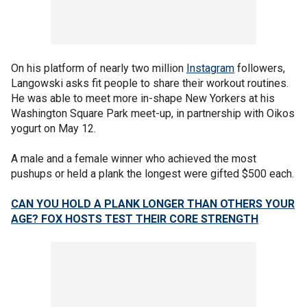
On his platform of nearly two million
Instagram
followers,
Langowski asks fit people to share their workout routines.
He was able to meet more in-shape New Yorkers at his
Washington Square Park meet-up, in partnership with Oikos
yogurt on May 12.
A male and a female winner who achieved the most
pushups or held a plank the longest were gifted $500 each.
CAN YOU HOLD A PLANK LONGER THAN OTHERS YOUR
AGE? FOX HOSTS TEST THEIR CORE STRENGTH