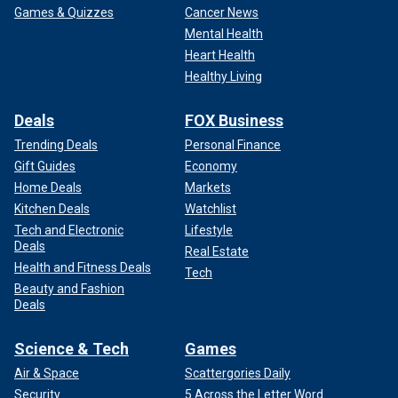
Games & Quizzes
Cancer News
Mental Health
Heart Health
Healthy Living
Deals
FOX Business
Trending Deals
Personal Finance
Gift Guides
Economy
Home Deals
Markets
Kitchen Deals
Watchlist
Tech and Electronic
Lifestyle
Deals
Real Estate
Health and Fitness Deals
Tech
Beauty and Fashion
Deals
Science & Tech
Games
Air & Space
Scattergories Daily
Security
5 Across the Letter Word