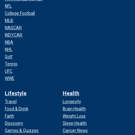
NFL
College Football
MLB
NASCAR
INDYCAR
NBA
NHL
Golf
Tennis
UFC
WWE
Lifestyle
Health
Travel
Longevity
Food & Drink
Brain Health
Faith
Weight Loss
Discovery
Sleep Health
Games & Quizzes
Cancer News