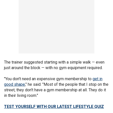
The trainer suggested starting with a simple walk — even
just around the block — with no gym equipment required.
"You don't need an expensive gym membership to
get in
good shape
," he said. "Most of the people that I stop on the
street, they don't have a gym membership at all. They do it
in their living room."
TEST YOURSELF WITH OUR LATEST LIFESTYLE QUIZ