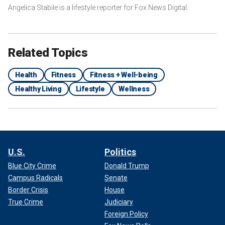
Angelica Stabile is a lifestyle reporter for Fox News Digital.
Related Topics
Health
Fitness
Fitness + Well-being
Healthy Living
Lifestyle
Wellness
U.S.
Politics
Blue City Crime
Donald Trump
Campus Radicals
Senate
Border Crisis
House
True Crime
Judiciary
Foreign Policy