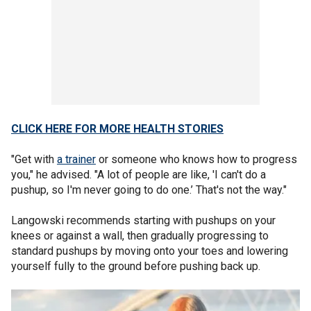
CLICK HERE FOR MORE HEALTH STORIES
"Get with
a trainer
or someone who knows how to progress
you," he advised. "A lot of people are like, 'I can't do a
pushup, so I'm never going to do one.’ That's not the way."
Langowski recommends starting with pushups on your
knees or against a wall, then gradually progressing to
standard pushups by moving onto your toes and lowering
yourself fully to the ground before pushing back up.