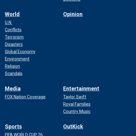
World
Opinion
U.N.
Conflicts
Terrorism
Disasters
Global Economy
Environment
Religion
Scandals
Media
Entertainment
FOX Nation Coverage
Taylor Swift
Royal Families
Country Music
Sports
OutKick
FIFA WORLD CUP 26