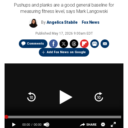
Pushups and planks are a good general baseline for
measuring fitness level, says Mark Langowski
By
Angelica Stabile
Fox News
Published
May 17, 2026 9:00am EDT
Comments
Add Fox News on Google