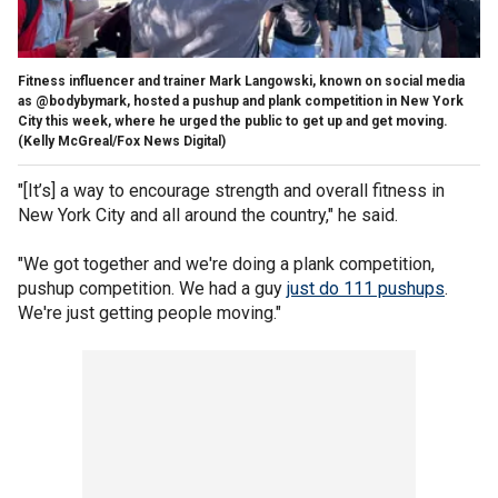
Fitness influencer and trainer Mark Langowski, known on social media
as @bodybymark, hosted a pushup and plank competition in New York
City this week, where he urged the public to get up and get moving.
(Kelly McGreal/Fox News Digital)
"[It’s] a way to encourage strength and overall fitness in
New York City and all around the country," he said.
"We got together and we're doing a plank competition,
pushup competition. We had a guy
just do 111 pushups
.
We're just getting people moving."