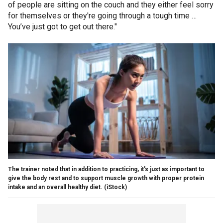
of people are sitting on the couch and they either feel sorry
for themselves or they're going through a tough time …
You’ve just got to get out there."
The trainer noted that in addition to practicing, it's just as important to
give the body rest and to support muscle growth with proper protein
intake and an overall healthy diet.
(iStock)