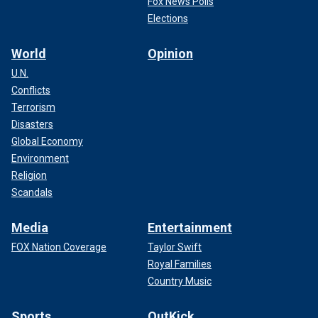
Fox News Polls
Elections
World
Opinion
U.N.
Conflicts
Terrorism
Disasters
Global Economy
Environment
Religion
Scandals
Media
Entertainment
FOX Nation Coverage
Taylor Swift
Royal Families
Country Music
Sports
OutKick