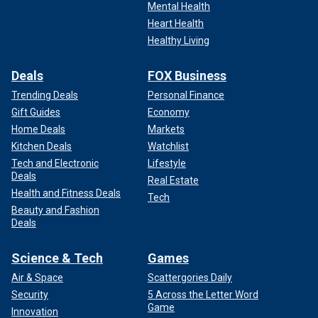
Mental Health
Heart Health
Healthy Living
Deals
FOX Business
Trending Deals
Personal Finance
Gift Guides
Economy
Home Deals
Markets
Kitchen Deals
Watchlist
Tech and Electronic
Lifestyle
Deals
Real Estate
Health and Fitness Deals
Tech
Beauty and Fashion
Deals
Science & Tech
Games
Air & Space
Scattergories Daily
Security
5 Across the Letter Word
Game
Innovation