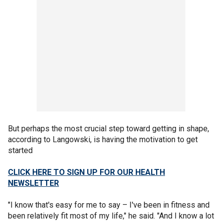
But perhaps the most crucial step toward getting in shape,
according to Langowski, is having the motivation to get
started
CLICK HERE TO SIGN UP FOR OUR HEALTH
NEWSLETTER
"I know that's easy for me to say – I've been in fitness and
been relatively fit most of my life," he said. "And I know a lot