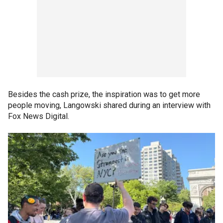
Besides the cash prize, the inspiration was to get more
people moving, Langowski shared during an interview with
Fox News Digital.