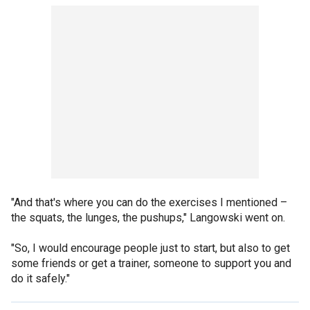
"And that's where you can do the exercises I mentioned –
the squats, the lunges, the pushups," Langowski went on.
"So, I would encourage people just to start, but also to get
some friends or get a trainer, someone to support you and
do it safely."