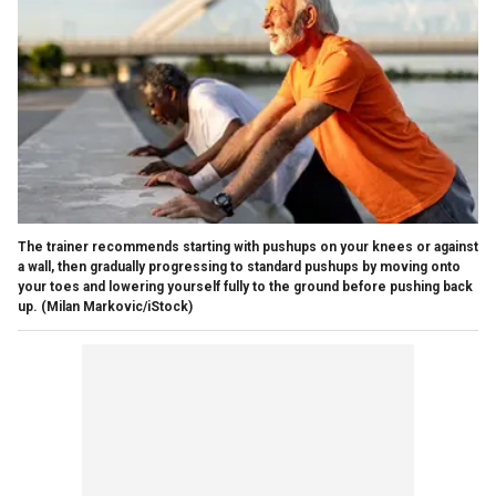
The trainer recommends starting with pushups on your knees or against
a wall, then gradually progressing to standard pushups by moving onto
your toes and lowering yourself fully to the ground before pushing back
up.
(Milan Markovic/iStock)