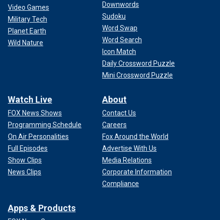
Downwords
Video Games
Sudoku
Military Tech
Word Swap
Planet Earth
Word Search
Wild Nature
Icon Match
Daily Crossword Puzzle
Mini Crossword Puzzle
Watch Live
About
FOX News Shows
Contact Us
Programming Schedule
Careers
On Air Personalities
Fox Around the World
Full Episodes
Advertise With Us
Show Clips
Media Relations
News Clips
Corporate Information
Compliance
Apps & Products