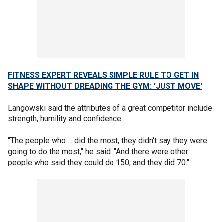
FITNESS EXPERT REVEALS SIMPLE RULE TO GET IN
SHAPE WITHOUT DREADING THE GYM: 'JUST MOVE'
Langowski said the attributes of a great competitor include
strength, humility and confidence.
"The people who ... did the most, they didn't say they were
going to do the most," he said. "And there were other
people who said they could do 150, and they did 70."