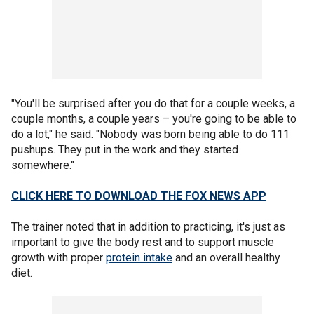
"You'll be surprised after you do that for a couple weeks, a
couple months, a couple years – you're going to be able to
do a lot," he said. "Nobody was born being able to do 111
pushups. They put in the work and they started
somewhere."
CLICK HERE TO DOWNLOAD THE FOX NEWS APP
The trainer noted that in addition to practicing, it's just as
important to give the body rest and to support muscle
growth with proper
protein intake
and an overall healthy
diet.