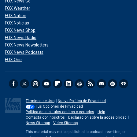
FOX News Go
FOX Weather
FOX Nation
FOX Noticias
FOX News Shop
FOX News Radio
FOX News Newsletters
FOX News Podcasts
FOX One
Términos de Uso
Nueva Política de Privacidad
Tus Opciones de Privacidad
Política de subtitulos ocultos o cerrados
Help
Contacta con nosotros
Declaración sobre la accesibilidad
News Sitemap
Video Sitemap
This material may not be published, broadcast, rewritten, or