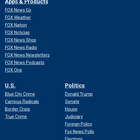
Apps & Products
FOX News Go
FOX Weather
FOX Nation
FOX Noticias
FOX News Shop
FOX News Radio
FOX News Newsletters
FOX News Podcasts
FOX One
U.S.
Politics
Blue City Crime
Donald Trump
Campus Radicals
Senate
Border Crisis
House
True Crime
Judiciary
Foreign Policy
Fox News Polls
Elections