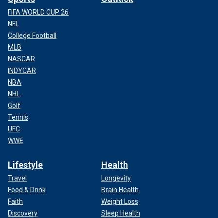
FIFA WORLD CUP 26
NFL
College Football
MLB
NASCAR
INDYCAR
NBA
NHL
Golf
Tennis
UFC
WWE
Lifestyle
Health
Travel
Longevity
Food & Drink
Brain Health
Faith
Weight Loss
Discovery
Sleep Health