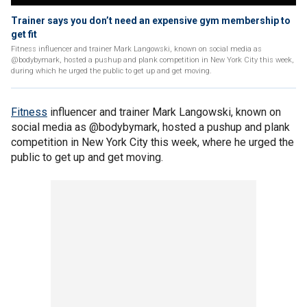
Trainer says you don’t need an expensive gym membership to
get fit
Fitness influencer and trainer Mark Langowski, known on social media as
@bodybymark, hosted a pushup and plank competition in New York City this week,
during which he urged the public to get up and get moving.
Fitness
influencer and trainer Mark Langowski, known on
social media as @bodybymark, hosted a pushup and plank
competition in New York City this week, where he urged the
public to get up and get moving.