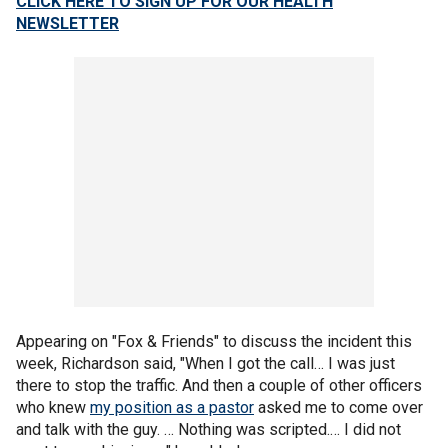
CLICK HERE TO SIGN UP FOR OUR HEALTH
NEWSLETTER
Appearing on "Fox & Friends" to discuss the incident this
week, Richardson said, "When I got the call… I was just
there to stop the traffic. And then a couple of other officers
who knew
my position as a pastor
asked me to come over
and talk with the guy. … Nothing was scripted.… I did not