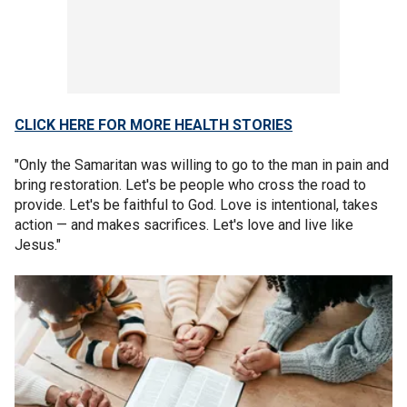
CLICK HERE FOR MORE HEALTH STORIES
"Only the Samaritan was willing to go to the man in pain and
bring restoration. Let's be people who cross the road to
provide. Let's be faithful to God. Love is intentional, takes
action — and makes sacrifices. Let's love and live like
Jesus."