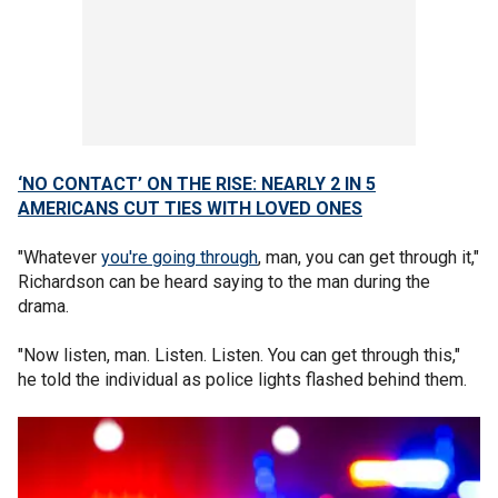
‘NO CONTACT’ ON THE RISE: NEARLY 2 IN 5
AMERICANS CUT TIES WITH LOVED ONES
"Whatever
you're going through
, man, you can get through it,"
Richardson can be heard saying to the man during the
drama.
"Now listen, man. Listen. Listen. You can get through this,"
he told the individual as police lights flashed behind them.