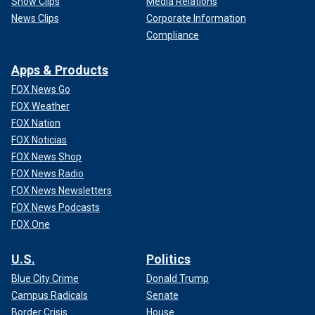
Show Clips
Media Relations
News Clips
Corporate Information
Compliance
Apps & Products
FOX News Go
FOX Weather
FOX Nation
FOX Noticias
FOX News Shop
FOX News Radio
FOX News Newsletters
FOX News Podcasts
FOX One
U.S.
Politics
Blue City Crime
Donald Trump
Campus Radicals
Senate
Border Crisis
House