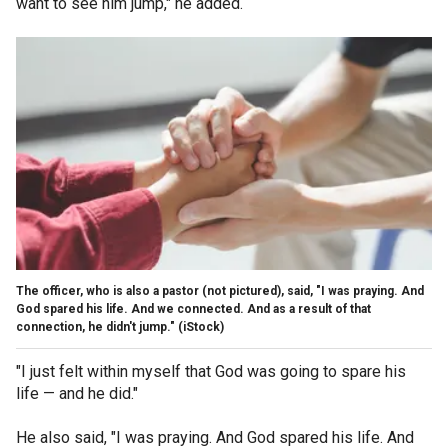
want to see him jump," he added.
The officer, who is also a pastor (not pictured), said, "I was praying. And
God spared his life. And we connected. And as a result of that
connection, he didn't jump."
(iStock)
"I just felt within myself that God was going to spare his
life — and he did."
He also said, "I was praying. And God spared his life. And