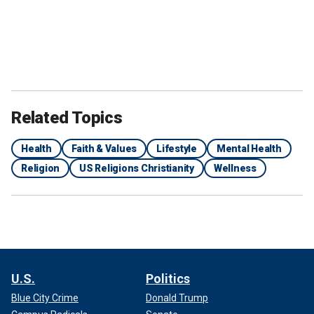
Related Topics
Health
Faith & Values
Lifestyle
Mental Health
Religion
US Religions Christianity
Wellness
U.S.
Politics
Blue City Crime
Donald Trump