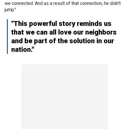
we connected. And as a result of that connection, he didn't
jump."
"This powerful story reminds us
that we can all love our neighbors
and be part of the solution in our
nation."