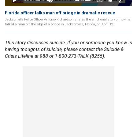
Florida officer talks man off bridge in dramatic rescue
Jacksonville Police Officer Antonio Richardson shares the emotional story of how he
talked a man off the edge of a bridge in Jacksonville, Florida, on April 12.
This story discusses suicide. If you or someone you know is
having thoughts of suicide, please contact the Suicide &
Crisis Lifeline at 988 or 1-800-273-TALK (8255).