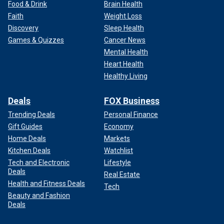
Food & Drink
Brain Health
Faith
Weight Loss
Discovery
Sleep Health
Games & Quizzes
Cancer News
Mental Health
Heart Health
Healthy Living
Deals
FOX Business
Trending Deals
Personal Finance
Gift Guides
Economy
Home Deals
Markets
Kitchen Deals
Watchlist
Tech and Electronic
Lifestyle
Deals
Real Estate
Health and Fitness Deals
Tech
Beauty and Fashion
Deals