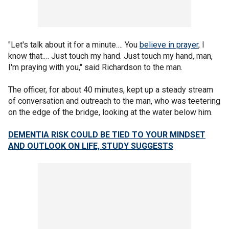
"Let's talk about it for a minute.… You
believe in prayer
, I
know that.… Just touch my hand. Just touch my hand, man,
I'm praying with you," said Richardson to the man.
The officer, for about 40 minutes, kept up a steady stream
of conversation and outreach to the man, who was teetering
on the edge of the bridge, looking at the water below him.
DEMENTIA RISK COULD BE TIED TO YOUR MINDSET
AND OUTLOOK ON LIFE, STUDY SUGGESTS