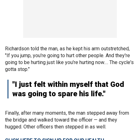
Richardson told the man, as he kept his arm outstretched,
"If you jump, you're going to hurt other people. And they're
going to be hurting just like you're hurting now.… The cycle's
gotta stop."
"I just felt within myself that God
was going to spare his life."
Finally, after many moments, the man stepped away from
the bridge and walked toward the officer — and they
hugged. Other officers then stepped in as well.