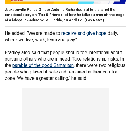
Jacksonville Police Officer Antonio Richardson, at left, shared the
emotional story on "Fox & Friends" of how he talked a man off the edge
of a bridge in Jacksonville, Florida, on April 12.
(Fox News)
He added, "We are made to
receive and give hope
daily,
where we live, work, learn and play."
Bradley also said that people should "be intentional about
pursuing others who are in need. Take relationship risks. In
the
parable of the good Samaritan
, there were two religious
people who played it safe and remained in their comfort
zone. We have a greater calling," he said.