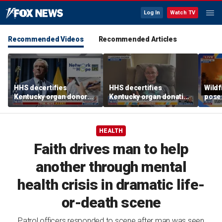
Log In
Watch TV
Recommended Videos
Recommended Articles
HHS decertifies
HHS decertifies
Wild
Kentucky organ donor
Kentucky organ donation
pose
network over near-
agency following near-
risk,
harvesting incident
fatal error
HEALTH
Faith drives man to help
another through mental
health crisis in dramatic life-
or-death scene
Patrol officers responded to scene after man was seen