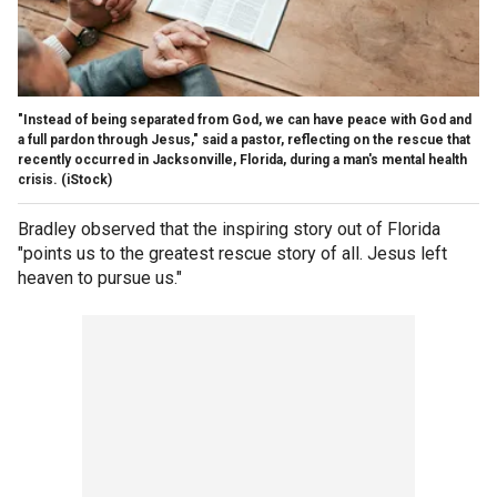
"Instead of being separated from God, we can have peace with God and
a full pardon through Jesus," said a pastor, reflecting on the rescue that
recently occurred in Jacksonville, Florida, during a man's mental health
crisis.
(iStock)
Bradley observed that the inspiring story out of Florida
"points us to the greatest rescue story of all. Jesus left
heaven to pursue us."