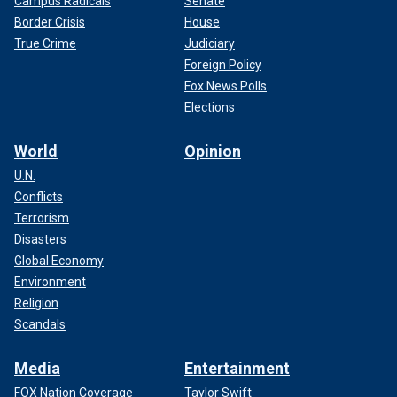
Campus Radicals
Senate
Border Crisis
House
True Crime
Judiciary
Foreign Policy
Fox News Polls
Elections
World
Opinion
U.N.
Conflicts
Terrorism
Disasters
Global Economy
Environment
Religion
Scandals
Media
Entertainment
FOX Nation Coverage
Taylor Swift