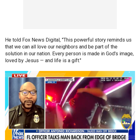
He told Fox News Digital, "This powerful story reminds us
that we can all love our neighbors and be part of the
solution in our nation. Every person is made in God's image,
loved by Jesus — and life is a gift."