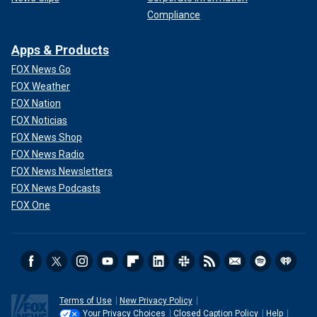
Compliance
Apps & Products
FOX News Go
FOX Weather
FOX Nation
FOX Noticias
FOX News Shop
FOX News Radio
FOX News Newsletters
FOX News Podcasts
FOX One
Terms of Use
New Privacy Policy
Your Privacy Choices
Closed Caption Policy
Help