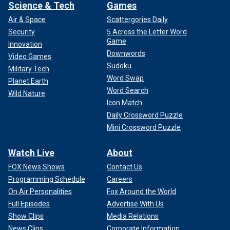
Science & Tech
Games
Air & Space
Scattergories Daily
Security
5 Across the Letter Word
Game
Innovation
Downwords
Video Games
Sudoku
Military Tech
Word Swap
Planet Earth
Word Search
Wild Nature
Icon Match
Daily Crossword Puzzle
Mini Crossword Puzzle
Watch Live
About
FOX News Shows
Contact Us
Programming Schedule
Careers
On Air Personalities
Fox Around the World
Full Episodes
Advertise With Us
Show Clips
Media Relations
News Clips
Corporate Information