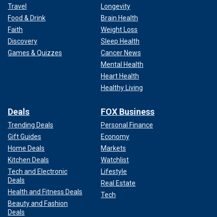
Travel
Longevity
Food & Drink
Brain Health
Faith
Weight Loss
Discovery
Sleep Health
Games & Quizzes
Cancer News
Mental Health
Heart Health
Healthy Living
Deals
FOX Business
Trending Deals
Personal Finance
Gift Guides
Economy
Home Deals
Markets
Kitchen Deals
Watchlist
Tech and Electronic
Lifestyle
Deals
Real Estate
Health and Fitness Deals
Tech
Beauty and Fashion
Deals