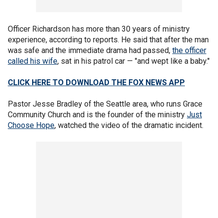
Officer Richardson has more than 30 years of ministry
experience, according to reports. He said that after the man
was safe and the immediate drama had passed,
the officer
called his wife
, sat in his patrol car — "and wept like a baby."
CLICK HERE TO DOWNLOAD THE FOX NEWS APP
Pastor Jesse Bradley of the Seattle area, who runs Grace
Community Church and is the founder of the ministry
Just
Choose Hope
, watched the video of the dramatic incident.