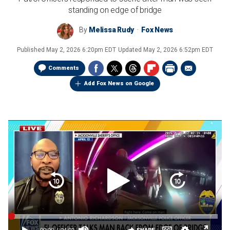
standing on edge of bridge
By
Melissa Rudy
Fox News
Published
May 2, 2026 6:20pm EDT
Updated
May 2, 2026 6:52pm EDT
Comments
Add Fox News on Google