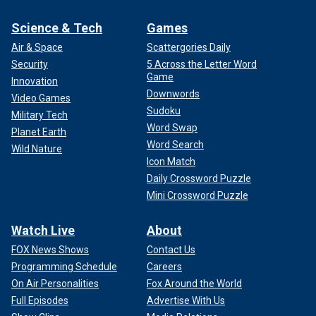
Science & Tech
Games
Air & Space
Scattergories Daily
Security
5 Across the Letter Word
Game
Innovation
Downwords
Video Games
Sudoku
Military Tech
Word Swap
Planet Earth
Word Search
Wild Nature
Icon Match
Daily Crossword Puzzle
Mini Crossword Puzzle
Watch Live
About
FOX News Shows
Contact Us
Programming Schedule
Careers
On Air Personalities
Fox Around the World
Full Episodes
Advertise With Us