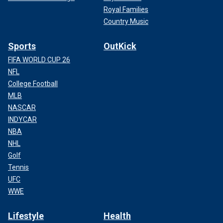
Royal Families
Country Music
Sports
OutKick
FIFA WORLD CUP 26
NFL
College Football
MLB
NASCAR
INDYCAR
NBA
NHL
Golf
Tennis
UFC
WWE
Lifestyle
Health