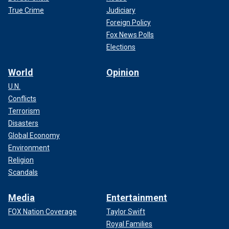
True Crime
Judiciary
Foreign Policy
Fox News Polls
Elections
World
Opinion
U.N.
Conflicts
Terrorism
Disasters
Global Economy
Environment
Religion
Scandals
Media
Entertainment
FOX Nation Coverage
Taylor Swift
Royal Families