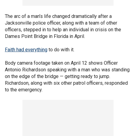
The arc of a man’s life changed dramatically after a
Jacksonville police officer, along with a team of other
officers, stepped in to help an individual in crisis on the
Dames Point Bridge in Florida in April.
Faith had everything
to do with it.
Body camera footage taken on April 12 shows Officer
Antonio Richardson speaking with a man who was standing
on the edge of the bridge — getting ready to jump.
Richardson, along with six other patrol officers, responded
to the emergency.