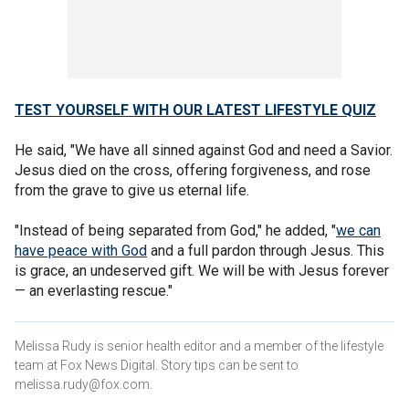
TEST YOURSELF WITH OUR LATEST LIFESTYLE QUIZ
He said, "We have all sinned against God and need a Savior.
Jesus died on the cross, offering forgiveness, and rose
from the grave to give us eternal life.
"Instead of being separated from God," he added, "
we can
have peace with God
and a full pardon through Jesus. This
is grace, an undeserved gift. We will be with Jesus forever
— an everlasting rescue."
Melissa Rudy is senior health editor and a member of the lifestyle
team at Fox News Digital. Story tips can be sent to
melissa.rudy@fox.com.