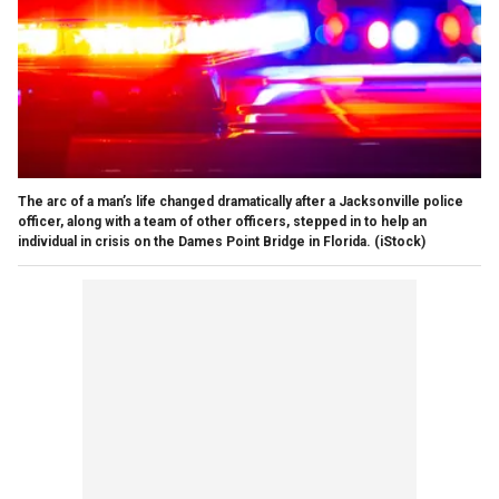
The arc of a man’s life changed dramatically after a Jacksonville police
officer, along with a team of other officers, stepped in to help an
individual in crisis on the Dames Point Bridge in Florida.
(iStock)