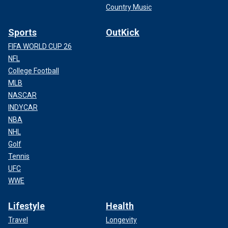
Country Music
Sports
OutKick
FIFA WORLD CUP 26
NFL
College Football
MLB
NASCAR
INDYCAR
NBA
NHL
Golf
Tennis
UFC
WWE
Lifestyle
Health
Travel
Longevity