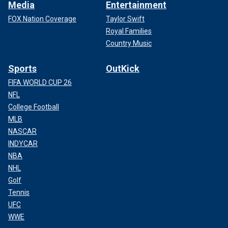
Media
Entertainment
FOX Nation Coverage
Taylor Swift
Royal Families
Country Music
Sports
OutKick
FIFA WORLD CUP 26
NFL
College Football
MLB
NASCAR
INDYCAR
NBA
NHL
Golf
Tennis
UFC
WWE