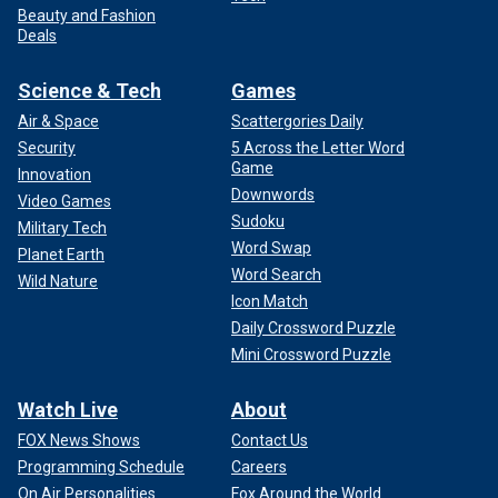
Beauty and Fashion
Deals
Science & Tech
Games
Air & Space
Scattergories Daily
Security
5 Across the Letter Word
Game
Innovation
Downwords
Video Games
Sudoku
Military Tech
Word Swap
Planet Earth
Word Search
Wild Nature
Icon Match
Daily Crossword Puzzle
Mini Crossword Puzzle
Watch Live
About
FOX News Shows
Contact Us
Programming Schedule
Careers
On Air Personalities
Fox Around the World