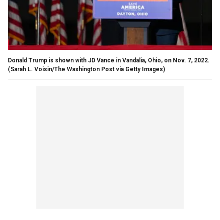
Donald Trump is shown with JD Vance in Vandalia, Ohio, on Nov. 7, 2022.
(Sarah L. Voisin/The Washington Post via Getty Images)