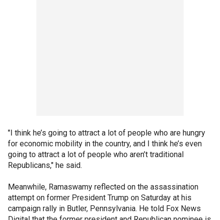
"I think he’s going to attract a lot of people who are hungry
for economic mobility in the country, and I think he’s even
going to attract a lot of people who aren’t traditional
Republicans," he said.
Meanwhile, Ramaswamy reflected on the assassination
attempt on former President Trump on Saturday at his
campaign rally in Butler, Pennsylvania. He told Fox News
Digital that the former president and Republican nominee is