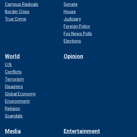
Campus Radicals
Senate
Border Crisis
House
True Crime
Judiciary
Foreign Policy
Fox News Polls
Elections
World
Opinion
U.N.
Conflicts
Terrorism
Disasters
Global Economy
Environment
Religion
Scandals
Media
Entertainment