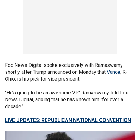
Fox News Digital spoke exclusively with Ramaswamy
shortly after Trump announced on Monday that
Vance
, R-
Ohio, is his pick for vice president.
"He’s going to be an awesome VP," Ramaswamy told Fox
News Digital, adding that he has known him "for over a
decade."
LIVE UPDATES: REPUBLICAN NATIONAL CONVENTION