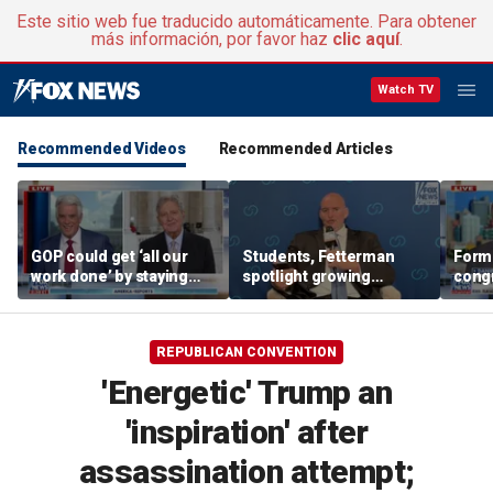
Este sitio web fue traducido automáticamente. Para obtener
más información, por favor haz
clic aquí
.
Watch TV
Recommended Videos
Recommended Articles
GOP could get ‘all our
Students, Fetterman
Form
work done’ by staying
spotlight growing
cong
through next week: Sen
Democratic divide over
democ
Kennedy
Israel
Tea P
REPUBLICAN CONVENTION
'Energetic' Trump an
'inspiration' after
assassination attempt;