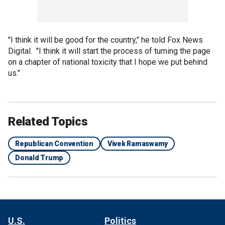
"I think it will be good for the country," he told Fox News
Digital. "I think it will start the process of turning the page
on a chapter of national toxicity that I hope we put behind
us."
Related Topics
Republican Convention
Vivek Ramaswamy
Donald Trump
U.S.
Politics