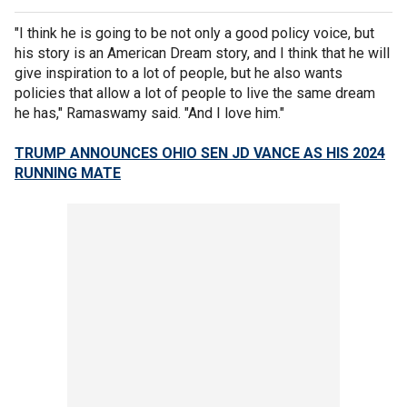
"I think he is going to be not only a good policy voice, but
his story is an American Dream story, and I think that he will
give inspiration to a lot of people, but he also wants
policies that allow a lot of people to live the same dream
he has," Ramaswamy said. "And I love him."
TRUMP ANNOUNCES OHIO SEN JD VANCE AS HIS 2024
RUNNING MATE