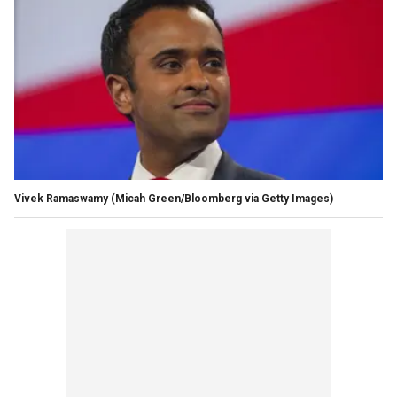
Vivek Ramaswamy
(Micah Green/Bloomberg via Getty Images)