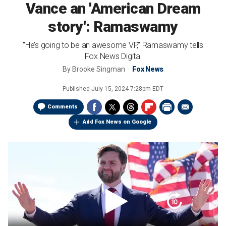
Vance an 'American Dream
story': Ramaswamy
"He’s going to be an awesome VP," Ramaswamy tells
Fox News Digital
By
Brooke Singman
Fox News
Published
July 15, 2024 7:28pm EDT
Comments
Add Fox News on Google