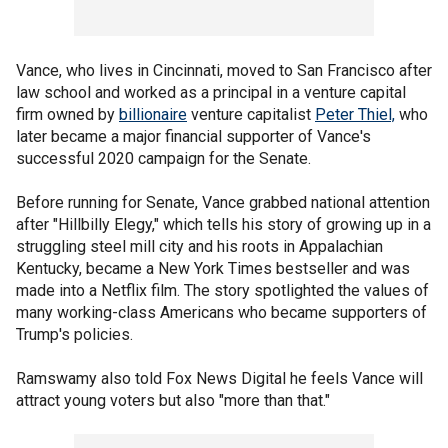
Vance, who lives in Cincinnati, moved to San Francisco after
law school and worked as a principal in a venture capital
firm owned by
billionaire
venture capitalist
Peter Thiel,
who
later became a major financial supporter of Vance's
successful 2020 campaign for the Senate.
Before running for Senate, Vance grabbed national attention
after "Hillbilly Elegy," which tells his story of growing up in a
struggling steel mill city and his roots in Appalachian
Kentucky, became a New York Times bestseller and was
made into a Netflix film. The story spotlighted the values of
many working-class Americans who became supporters of
Trump's policies.
Ramswamy also told Fox News Digital he feels Vance will
attract young voters but also "more than that."