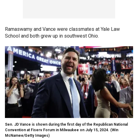
Ramaswamy and Vance were classmates at Yale Law
School and both grew up in southwest Ohio.
Sen. JD Vance is shown during the first day of the Republican National
Convention at Fiserv Forum in Milwaukee on July 15, 2024.
(Win
McNamee/Getty Images)