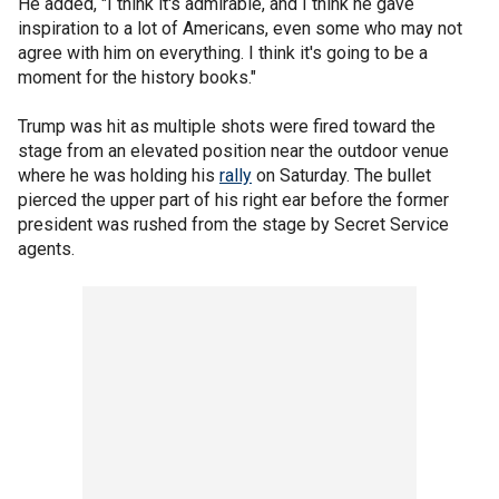
He added, "I think it's admirable, and I think he gave
inspiration to a lot of Americans, even some who may not
agree with him on everything. I think it's going to be a
moment for the history books."
Trump was hit as multiple shots were fired toward the
stage from an elevated position near the outdoor venue
where he was holding his
rally
on Saturday. The bullet
pierced the upper part of his right ear before the former
president was rushed from the stage by Secret Service
agents.