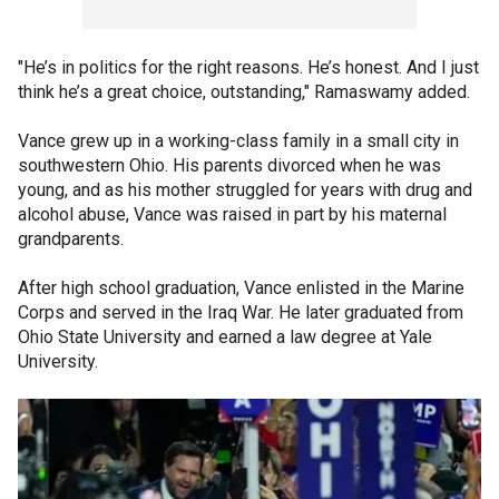
"He’s in politics for the right reasons. He’s honest. And I just
think he’s a great choice, outstanding," Ramaswamy added.
Vance grew up in a working-class family in a small city in
southwestern Ohio. His parents divorced when he was
young, and as his mother struggled for years with drug and
alcohol abuse, Vance was raised in part by his maternal
grandparents.
After high school graduation, Vance enlisted in the Marine
Corps and served in the Iraq War. He later graduated from
Ohio State University and earned a law degree at Yale
University.