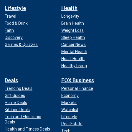
Lifestyle
Health
Travel
Longevity
Food & Drink
Brain Health
Faith
Weight Loss
Discovery
Sleep Health
Games & Quizzes
Cancer News
Mental Health
Heart Health
Healthy Living
Deals
FOX Business
Trending Deals
Personal Finance
Gift Guides
Economy
Home Deals
Markets
Kitchen Deals
Watchlist
Tech and Electronic
Lifestyle
Deals
Real Estate
Health and Fitness Deals
Tech