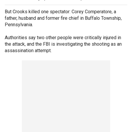
But Crooks killed one spectator: Corey Comperatore, a
father, husband and former fire chief in Buffalo Township,
Pennsylvania.
Authorities say two other people were critically injured in
the attack, and the FBI is investigating the shooting as an
assassination attempt.