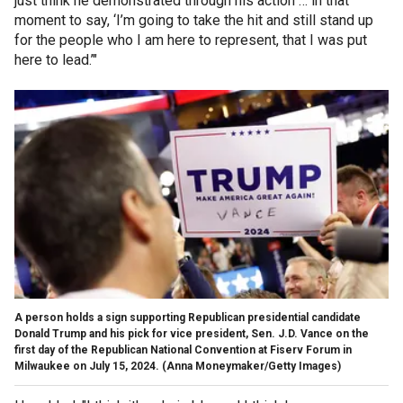
just think he demonstrated through his action … in that
moment to say, ‘I’m going to take the hit and still stand up
for the people who I am here to represent, that I was put
here to lead.’"
A person holds a sign supporting Republican presidential candidate
Donald Trump and his pick for vice president, Sen. J.D. Vance on the
first day of the Republican National Convention at Fiserv Forum in
Milwaukee on July 15, 2024.
(Anna Moneymaker/Getty Images)