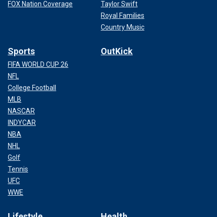
FOX Nation Coverage
Taylor Swift
Royal Families
Country Music
Sports
OutKick
FIFA WORLD CUP 26
NFL
College Football
MLB
NASCAR
INDYCAR
NBA
NHL
Golf
Tennis
UFC
WWE
Lifestyle
Health