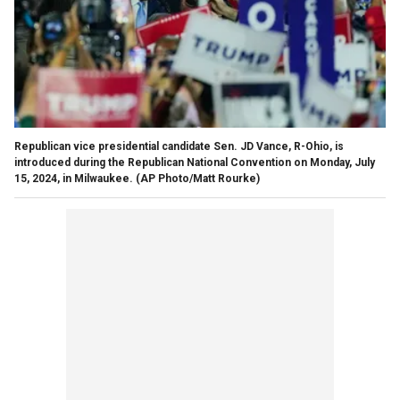
Republican vice presidential candidate Sen. JD Vance, R-Ohio, is
introduced during the Republican National Convention on Monday, July
15, 2024, in Milwaukee.
(AP Photo/Matt Rourke)