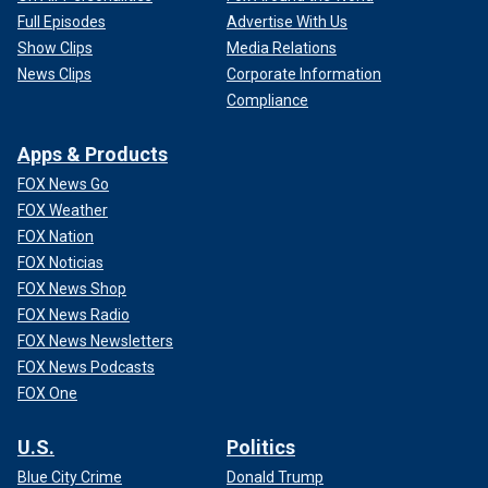
Full Episodes
Advertise With Us
Show Clips
Media Relations
News Clips
Corporate Information
Compliance
Apps & Products
FOX News Go
FOX Weather
FOX Nation
FOX Noticias
FOX News Shop
FOX News Radio
FOX News Newsletters
FOX News Podcasts
FOX One
U.S.
Politics
Blue City Crime
Donald Trump