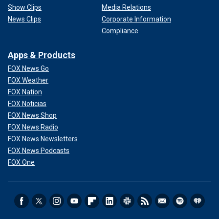
Show Clips
Media Relations
News Clips
Corporate Information
Compliance
Apps & Products
FOX News Go
FOX Weather
FOX Nation
FOX Noticias
FOX News Shop
FOX News Radio
FOX News Newsletters
FOX News Podcasts
FOX One