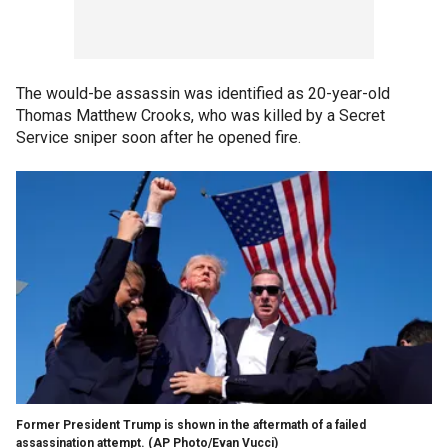
The would-be assassin was identified as 20-year-old
Thomas Matthew Crooks, who was killed by a Secret
Service sniper soon after he opened fire.
Former President Trump is shown in the aftermath of a failed
assassination attempt.
(AP Photo/Evan Vucci)