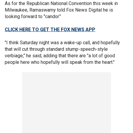
As for the Republican National Convention this week in
Milwaukee, Ramaswamy told Fox News Digital he is
looking forward to "candor."
CLICK HERE TO GET THE FOX NEWS APP
"I think Saturday night was a wake-up call, and hopefully
that will cut through standard stump-speech-style
verbiage," he said, adding that there are "a lot of good
people here who hopefully will speak from the heart."