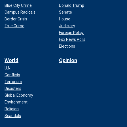
Blue City Crime
Donald Trump
Campus Radicals
Senate
Border Crisis
House
True Crime
Judiciary
Foreign Policy
Fox News Polls
Elections
World
Opinion
U.N.
Conflicts
Terrorism
Disasters
Global Economy
Environment
Religion
Scandals