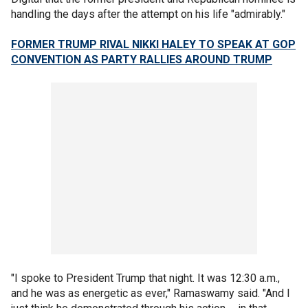
handling the days after the attempt on his life "admirably."
FORMER TRUMP RIVAL NIKKI HALEY TO SPEAK AT GOP
CONVENTION AS PARTY RALLIES AROUND TRUMP
"I spoke to President Trump that night. It was 12:30 a.m.,
and he was as energetic as ever," Ramaswamy said. "And I