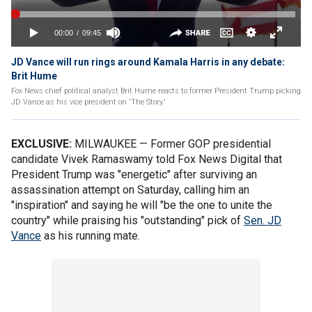
JD Vance will run rings around Kamala Harris in any debate:
Brit Hume
Fox News chief political analyst Brit Hume reacts to former President Trump picking
JD Vance as his vice president on 'The Story.'
EXCLUSIVE:
MILWAUKEE — Former GOP presidential
candidate Vivek Ramaswamy told Fox News Digital that
President Trump was "energetic" after surviving an
assassination attempt on Saturday, calling him an
"inspiration" and saying he will "be the one to unite the
country" while praising his "outstanding" pick of
Sen. JD
Vance
as his running mate.