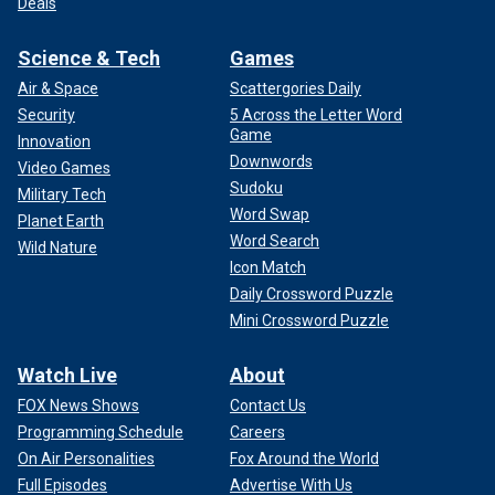
Deals
Science & Tech
Games
Air & Space
Scattergories Daily
Security
5 Across the Letter Word
Game
Innovation
Downwords
Video Games
Sudoku
Military Tech
Word Swap
Planet Earth
Word Search
Wild Nature
Icon Match
Daily Crossword Puzzle
Mini Crossword Puzzle
Watch Live
About
FOX News Shows
Contact Us
Programming Schedule
Careers
On Air Personalities
Fox Around the World
Full Episodes
Advertise With Us