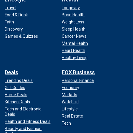
Travel
Longevity
Food & Drink
Brain Health
Faith
Weight Loss
Discovery
Sleep Health
Games & Quizzes
Cancer News
Mental Health
Heart Health
Healthy Living
Deals
FOX Business
Trending Deals
Personal Finance
Gift Guides
Economy
Home Deals
Markets
Kitchen Deals
Watchlist
Tech and Electronic
Lifestyle
Deals
Real Estate
Health and Fitness Deals
Tech
Beauty and Fashion