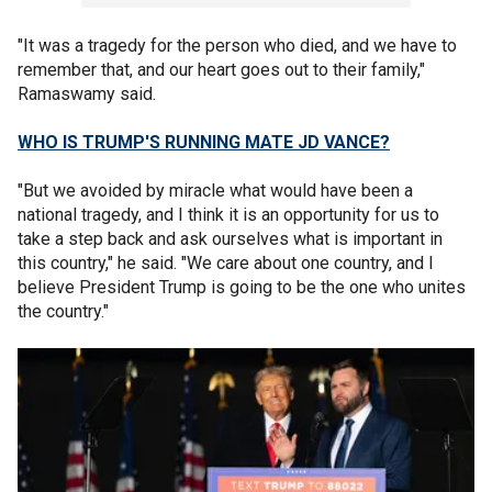
"It was a tragedy for the person who died, and we have to
remember that, and our heart goes out to their family,"
Ramaswamy said.
WHO IS TRUMP'S RUNNING MATE JD VANCE?
"But we avoided by miracle what would have been a
national tragedy, and I think it is an opportunity for us to
take a step back and ask ourselves what is important in
this country," he said. "We care about one country, and I
believe President Trump is going to be the one who unites
the country."