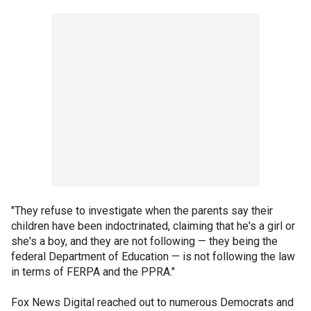
"They refuse to investigate when the parents say their
children have been indoctrinated, claiming that he's a girl or
she's a boy, and they are not following — they being the
federal Department of Education — is not following the law
in terms of FERPA and the PPRA."
Fox News Digital reached out to numerous Democrats and