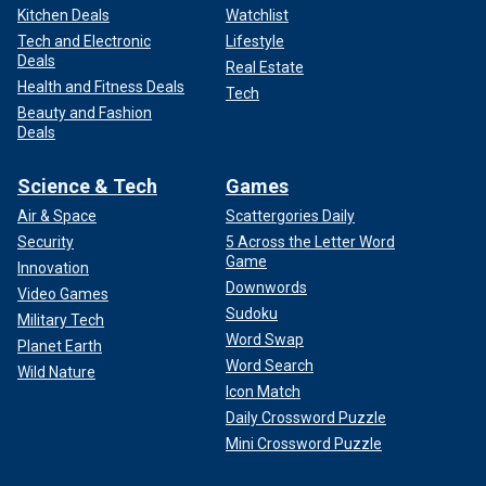
Kitchen Deals
Watchlist
Tech and Electronic
Lifestyle
Deals
Real Estate
Health and Fitness Deals
Tech
Beauty and Fashion
Deals
Science & Tech
Games
Air & Space
Scattergories Daily
Security
5 Across the Letter Word
Game
Innovation
Downwords
Video Games
Sudoku
Military Tech
Word Swap
Planet Earth
Word Search
Wild Nature
Icon Match
Daily Crossword Puzzle
Mini Crossword Puzzle