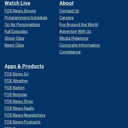
Watch Live
About
FOX News Shows
Contact Us
Programming Schedule
Careers
On Air Personalities
Fox Around the World
Full Episodes
Advertise With Us
Show Clips
Media Relations
News Clips
Corporate Information
Compliance
Apps & Products
FOX News Go
FOX Weather
FOX Nation
FOX Noticias
FOX News Shop
FOX News Radio
FOX News Newsletters
FOX News Podcasts