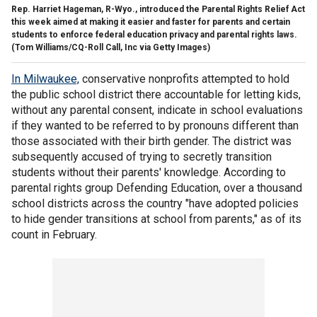
Rep. Harriet Hageman, R-Wyo., introduced the Parental Rights Relief Act
this week aimed at making it easier and faster for parents and certain
students to enforce federal education privacy and parental rights laws.
(Tom Williams/CQ-Roll Call, Inc via Getty Images)
In Milwaukee,
conservative nonprofits attempted to hold
the public school district there accountable for letting kids,
without any parental consent, indicate in school evaluations
if they wanted to be referred to by pronouns different than
those associated with their birth gender. The district was
subsequently accused of trying to secretly transition
students without their parents' knowledge. According to
parental rights group Defending Education, over a thousand
school districts across the country "have adopted policies
to hide gender transitions at school from parents," as of its
count in February.