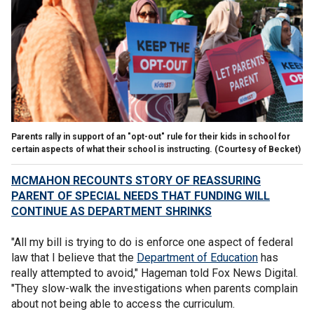
Parents rally in support of an "opt-out" rule for their kids in school for
certain aspects of what their school is instructing.
(Courtesy of Becket)
MCMAHON RECOUNTS STORY OF REASSURING
PARENT OF SPECIAL NEEDS THAT FUNDING WILL
CONTINUE AS DEPARTMENT SHRINKS
"All my bill is trying to do is enforce one aspect of federal
law that I believe that the
Department of Education
has
really attempted to avoid," Hageman told Fox News Digital.
"They slow-walk the investigations when parents complain
about not being able to access the curriculum.