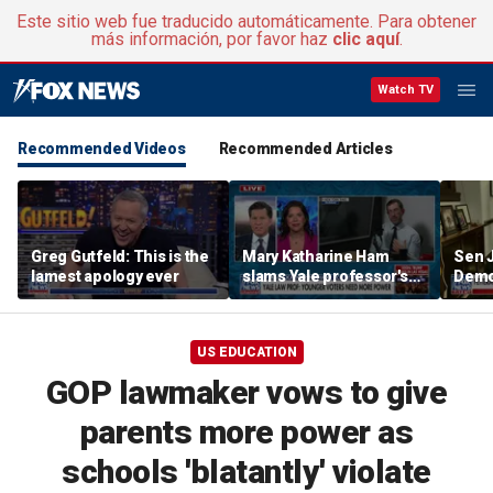
Este sitio web fue traducido automáticamente. Para obtener
más información, por favor haz
clic aquí
.
Watch TV
Recommended Videos
Recommended Articles
Greg Gutfeld: This is the
Mary Katharine Ham
Sen 
lamest apology ever
slams Yale professor's
Democ
radical voting proposal
the f
US EDUCATION
GOP lawmaker vows to give
parents more power as
schools 'blatantly' violate