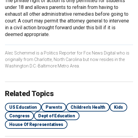
The private right of action is only permitted for students
under 18 and allows parents to refrain from having to
exhaust all other administrative remedies before going to
court. A court may permit the attorney general to intervene
in a civil action brought forward under this bill if it is
deemed appropriate.
Alec Schemmel is a Politics Reporter for Fox News Digital who is
originally from Charlotte, North Carolina but now resides in the
Washington D.C.-Baltimore Metro Area.
Related Topics
US Education
Parents
Children's Health
Kids
Congress
Dept of Education
House Of Representatives