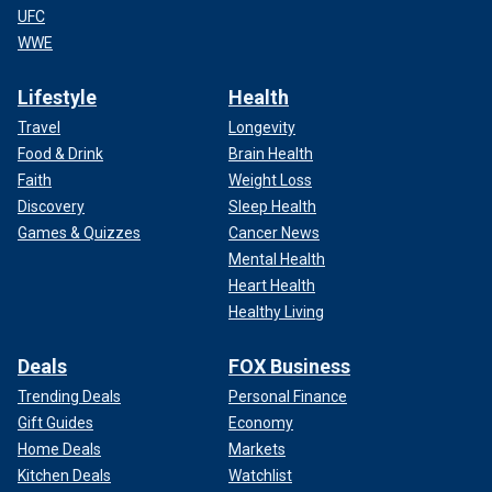
UFC
WWE
Lifestyle
Health
Travel
Longevity
Food & Drink
Brain Health
Faith
Weight Loss
Discovery
Sleep Health
Games & Quizzes
Cancer News
Mental Health
Heart Health
Healthy Living
Deals
FOX Business
Trending Deals
Personal Finance
Gift Guides
Economy
Home Deals
Markets
Kitchen Deals
Watchlist