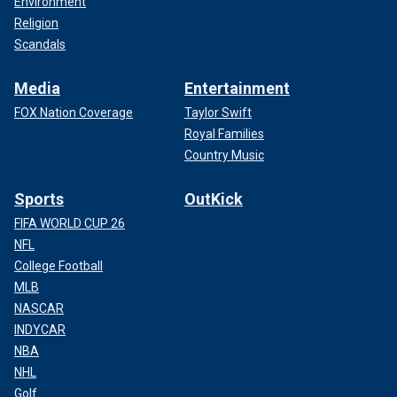
Environment
Religion
Scandals
Media
Entertainment
FOX Nation Coverage
Taylor Swift
Royal Families
Country Music
Sports
OutKick
FIFA WORLD CUP 26
NFL
College Football
MLB
NASCAR
INDYCAR
NBA
NHL
Golf