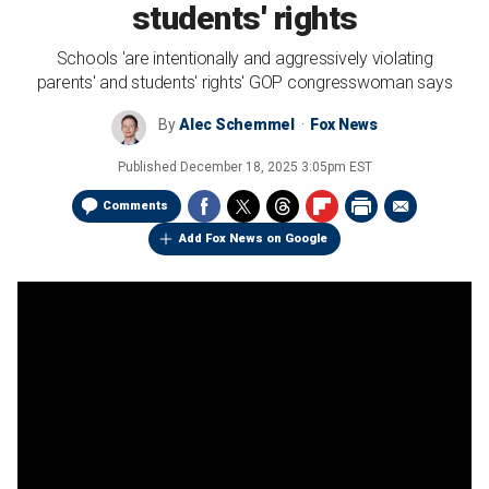
students' rights
Schools 'are intentionally and aggressively violating
parents' and students' rights' GOP congresswoman says
By
Alec Schemmel
Fox News
Published
December 18, 2025 3:05pm EST
Comments
Add Fox News on Google