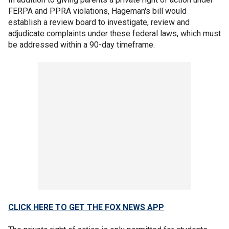
FERPA and PPRA violations, Hageman's bill would
establish a review board to investigate, review and
adjudicate complaints under these federal laws, which must
be addressed within a 90-day timeframe.
CLICK HERE TO GET THE FOX NEWS APP