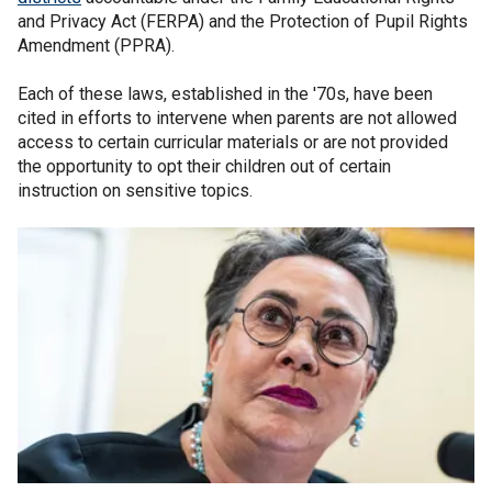
and Privacy Act (FERPA) and the Protection of Pupil Rights
Amendment (PPRA).
Each of these laws, established in the '70s, have been
cited in efforts to intervene when parents are not allowed
access to certain curricular materials or are not provided
the opportunity to opt their children out of certain
instruction on sensitive topics.