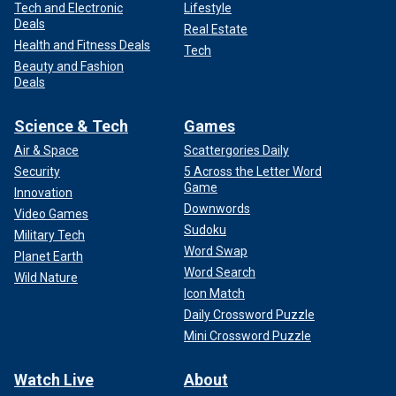
Tech and Electronic
Lifestyle
Deals
Real Estate
Health and Fitness Deals
Tech
Beauty and Fashion
Deals
Science & Tech
Games
Air & Space
Scattergories Daily
Security
5 Across the Letter Word
Game
Innovation
Downwords
Video Games
Sudoku
Military Tech
Word Swap
Planet Earth
Word Search
Wild Nature
Icon Match
Daily Crossword Puzzle
Mini Crossword Puzzle
Watch Live
About