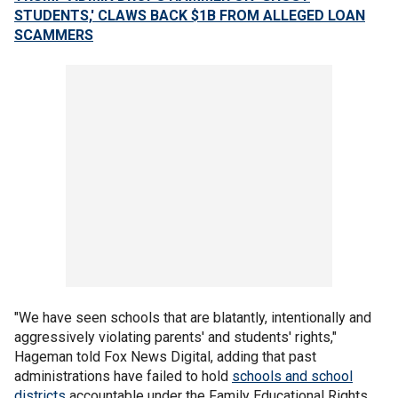
STUDENTS,' CLAWS BACK $1B FROM ALLEGED LOAN
SCAMMERS
"We have seen schools that are blatantly, intentionally and
aggressively violating parents' and students' rights,"
Hageman told Fox News Digital, adding that past
administrations have failed to hold
schools and school
districts
accountable under the Family Educational Rights