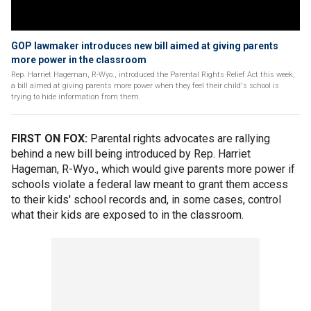
GOP lawmaker introduces new bill aimed at giving parents
more power in the classroom
Rep. Harriet Hageman, R-Wyo., introduced the Parental Rights Relief Act this week,
a bill aimed at giving parents more power when they feel their child's school is
trying to hide information from them.
FIRST ON FOX:
Parental rights advocates are rallying
behind a new bill being introduced by Rep. Harriet
Hageman, R-Wyo., which would give parents more power if
schools violate a federal law meant to grant them access
to their kids' school records and, in some cases, control
what their kids are exposed to in the classroom.