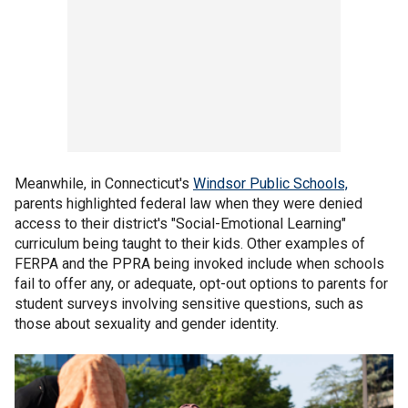
Meanwhile, in Connecticut's
Windsor Public Schools,
parents highlighted federal law when they were denied
access to their district's "Social-Emotional Learning"
curriculum being taught to their kids. Other examples of
FERPA and the PPRA being invoked include when schools
fail to offer any, or adequate, opt-out options to parents for
student surveys involving sensitive questions, such as
those about sexuality and gender identity.