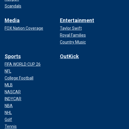
Scandals
Media
Entertainment
FOX Nation Coverage
Taylor Swift
Royal Families
Country Music
Sports
OutKick
FIFA WORLD CUP 26
NFL
College Football
MLB
NASCAR
INDYCAR
NBA
NHL
Golf
Tennis