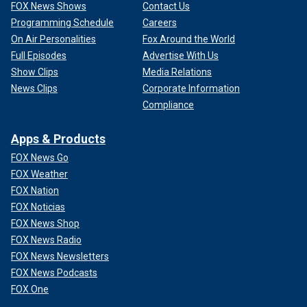
FOX News Shows
Contact Us
Programming Schedule
Careers
On Air Personalities
Fox Around the World
Full Episodes
Advertise With Us
Show Clips
Media Relations
News Clips
Corporate Information
Compliance
Apps & Products
FOX News Go
FOX Weather
FOX Nation
FOX Noticias
FOX News Shop
FOX News Radio
FOX News Newsletters
FOX News Podcasts
FOX One