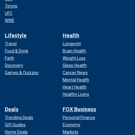
Tennis
UFC
WWE
Lifestyle
Health
Travel
Longevity
Food & Drink
Brain Health
Faith
Weight Loss
Discovery
Sleep Health
Games & Quizzes
Cancer News
Mental Health
Heart Health
Healthy Living
Deals
FOX Business
Trending Deals
Personal Finance
Gift Guides
Economy
Home Deals
Markets