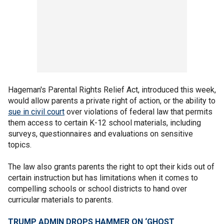
Hageman's Parental Rights Relief Act, introduced this week,
would allow parents a private right of action, or the ability to
sue in civil court
over violations of federal law that permits
them access to certain K-12 school materials, including
surveys, questionnaires and evaluations on sensitive
topics.
The law also grants parents the right to opt their kids out of
certain instruction but has limitations when it comes to
compelling schools or school districts to hand over
curricular materials to parents.
TRUMP ADMIN DROPS HAMMER ON ‘GHOST