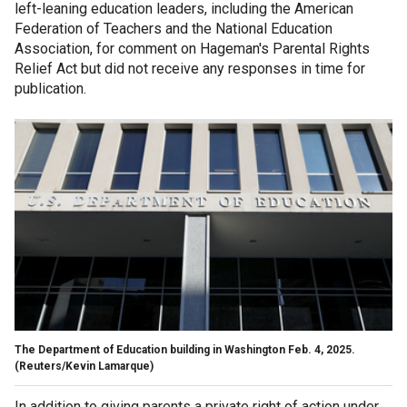
left-leaning education leaders, including the American
Federation of Teachers and the National Education
Association, for comment on Hageman's Parental Rights
Relief Act but did not receive any responses in time for
publication.
The Department of Education building in Washington Feb. 4, 2025.
(Reuters/Kevin Lamarque)
In addition to giving parents a private right of action under