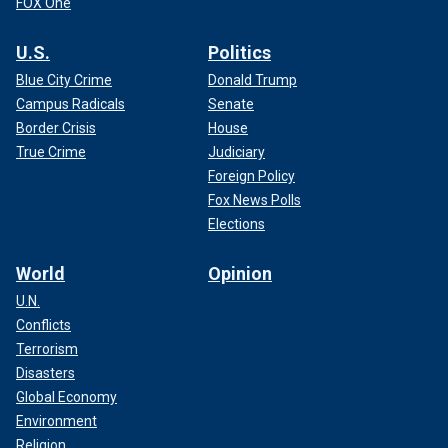
FOX One
U.S.
Politics
Blue City Crime
Donald Trump
Campus Radicals
Senate
Border Crisis
House
True Crime
Judiciary
Foreign Policy
Fox News Polls
Elections
World
Opinion
U.N.
Conflicts
Terrorism
Disasters
Global Economy
Environment
Religion