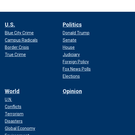
U.S.
Politics
Blue City Crime
Donald Trump
Campus Radicals
Senate
Border Crisis
House
True Crime
Judiciary
Foreign Policy
Fox News Polls
Elections
World
Opinion
U.N.
Conflicts
Terrorism
Disasters
Global Economy