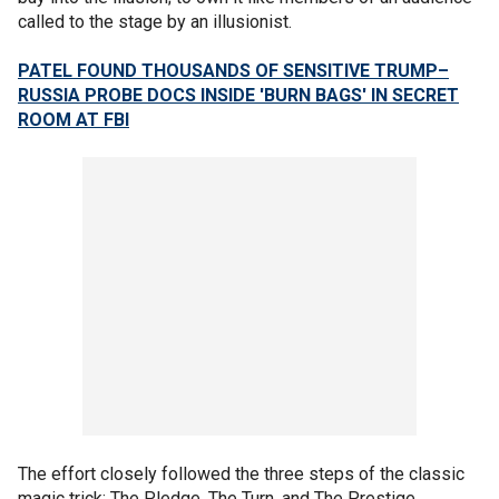
called to the stage by an illusionist.
PATEL FOUND THOUSANDS OF SENSITIVE TRUMP–
RUSSIA PROBE DOCS INSIDE 'BURN BAGS' IN SECRET
ROOM AT FBI
The effort closely followed the three steps of the classic
magic trick: The Pledge, The Turn, and The Prestige.