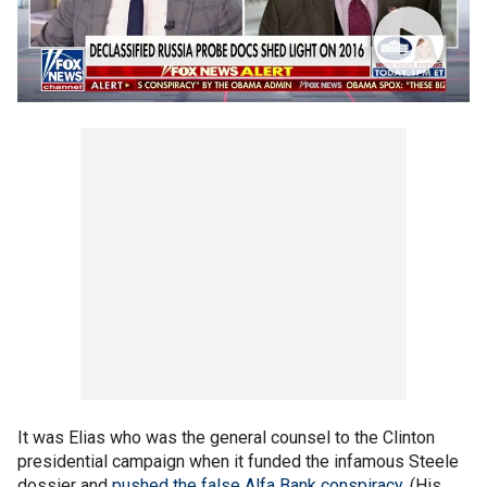
It was Elias who was the general counsel to the Clinton
presidential campaign when it funded the infamous Steele
dossier and
pushed the false Alfa Bank conspiracy
. (His