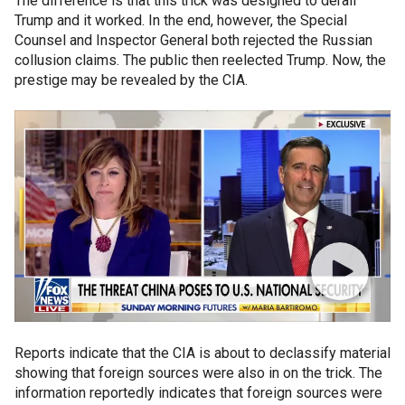
The difference is that this trick was designed to derail
Trump and it worked. In the end, however, the Special
Counsel and Inspector General both rejected the Russian
collusion claims. The public then reelected Trump. Now, the
prestige may be revealed by the CIA.
Reports indicate that the CIA is about to declassify material
showing that foreign sources were also in on the trick. The
information reportedly indicates that foreign sources were