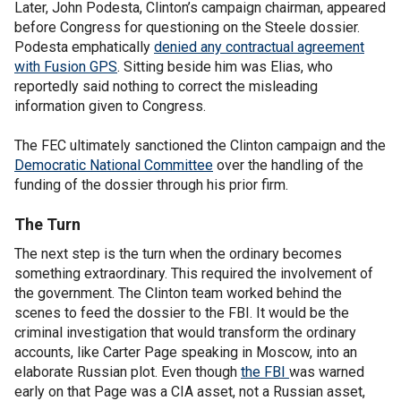
Later, John Podesta, Clinton’s campaign chairman, appeared
before Congress for questioning on the Steele dossier.
Podesta emphatically
denied any contractual agreement
with Fusion GPS
. Sitting beside him was Elias, who
reportedly said nothing to correct the misleading
information given to Congress.
The FEC ultimately sanctioned the Clinton campaign and the
Democratic National Committee
over the handling of the
funding of the dossier through his prior firm.
The Turn
The next step is the turn when the ordinary becomes
something extraordinary. This required the involvement of
the government. The Clinton team worked behind the
scenes to feed the dossier to the FBI. It would be the
criminal investigation that would transform the ordinary
accounts, like Carter Page speaking in Moscow, into an
elaborate Russian plot. Even though
the FBI
was warned
early on that Page was a CIA asset, not a Russian asset,