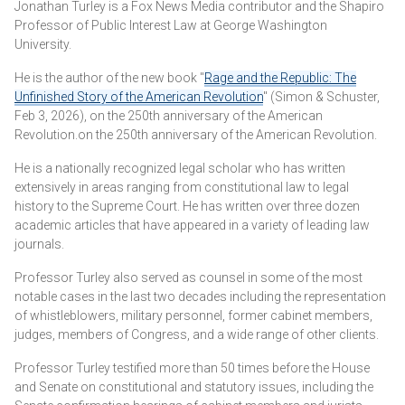
Jonathan Turley is a Fox News Media contributor and the Shapiro
Professor of Public Interest Law at George Washington
University.
He is the author of the new book "
Rage and the Republic: The
Unfinished Story of the American Revolution
" (Simon & Schuster,
Feb 3, 2026), on the 250th anniversary of the American
Revolution.on the 250th anniversary of the American Revolution.
He is a nationally recognized legal scholar who has written
extensively in areas ranging from constitutional law to legal
history to the Supreme Court. He has written over three dozen
academic articles that have appeared in a variety of leading law
journals.
Professor Turley also served as counsel in some of the most
notable cases in the last two decades including the representation
of whistleblowers, military personnel, former cabinet members,
judges, members of Congress, and a wide range of other clients.
Professor Turley testified more than 50 times before the House
and Senate on constitutional and statutory issues, including the