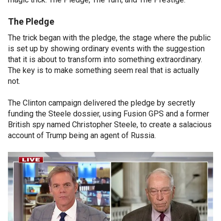
The Pledge
The trick began with the pledge, the stage where the public
is set up by showing ordinary events with the suggestion
that it is about to transform into something extraordinary.
The key is to make something seem real that is actually
not.
The Clinton campaign delivered the pledge by secretly
funding the Steele dossier, using Fusion GPS and a former
British spy named Christopher Steele, to create a salacious
account of Trump being an agent of Russia.