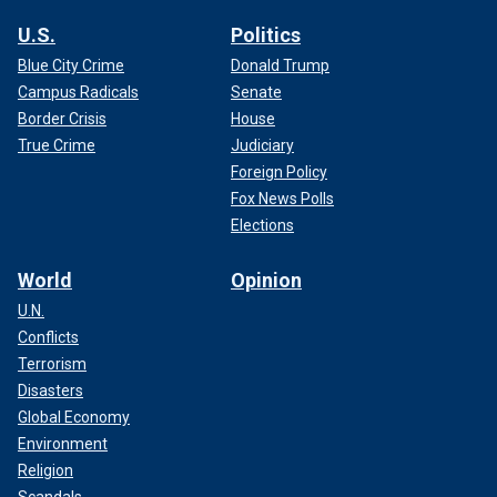
U.S.
Politics
Blue City Crime
Donald Trump
Campus Radicals
Senate
Border Crisis
House
True Crime
Judiciary
Foreign Policy
Fox News Polls
Elections
World
Opinion
U.N.
Conflicts
Terrorism
Disasters
Global Economy
Environment
Religion