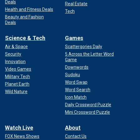
Deals
Real Estate
Health and Fitness Deals
Tech
Beauty and Fashion
Deals
Science & Tech
Games
Air & Space
Scattergories Daily
Security
5 Across the Letter Word
Game
Innovation
Downwords
Video Games
Sudoku
Military Tech
Word Swap
Planet Earth
Word Search
Wild Nature
Icon Match
Daily Crossword Puzzle
Mini Crossword Puzzle
Watch Live
About
FOX News Shows
Contact Us