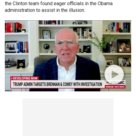
the Clinton team found eager officials in the Obama
administration to assist in the illusion.