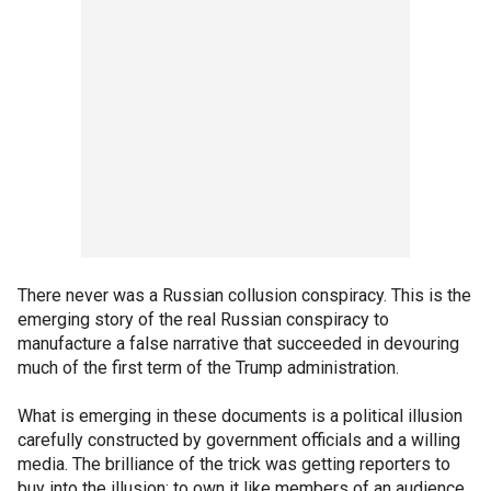
There never was a Russian collusion conspiracy. This is the
emerging story of the real Russian conspiracy to
manufacture a false narrative that succeeded in devouring
much of the first term of the Trump administration.
What is emerging in these documents is a political illusion
carefully constructed by government officials and a willing
media. The brilliance of the trick was getting reporters to
buy into the illusion; to own it like members of an audience