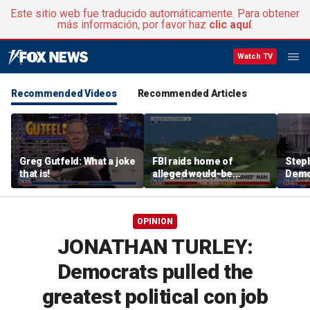
Este sitio web fue traducido automáticamente. Para obtener
más información, por favor haz
clic aquí
.
Watch TV
Recommended Videos
Recommended Articles
Greg Gutfeld: What a joke
FBI raids home of
Steph
that is!
alleged would-be
Democ
assassin arrested
and 
outside of Trump’s
com
California golf course
OPINION
JONATHAN TURLEY:
Democrats pulled the
greatest political con job