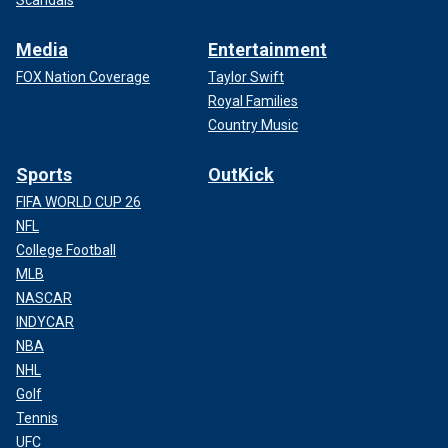
Scandals
Media
Entertainment
FOX Nation Coverage
Taylor Swift
Royal Families
Country Music
Sports
OutKick
FIFA WORLD CUP 26
NFL
College Football
MLB
NASCAR
INDYCAR
NBA
NHL
Golf
Tennis
UFC