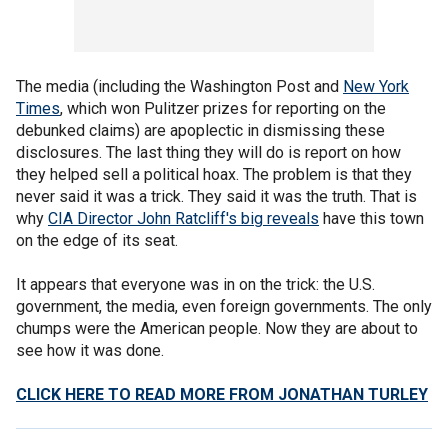
The media (including the Washington Post and
New York
Times
, which won Pulitzer prizes for reporting on the
debunked claims) are apoplectic in dismissing these
disclosures. The last thing they will do is report on how
they helped sell a political hoax. The problem is that they
never said it was a trick. They said it was the truth. That is
why
CIA Director John Ratcliff's big reveals
have this town
on the edge of its seat.
It appears that everyone was in on the trick: the U.S.
government, the media, even foreign governments. The only
chumps were the American people. Now they are about to
see how it was done.
CLICK HERE TO READ MORE FROM JONATHAN TURLEY