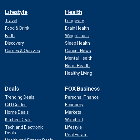
Lifestyle
Health
Travel
Longevity
Food & Drink
Brain Health
Faith
Weight Loss
Discovery
Sleep Health
Games & Quizzes
Cancer News
Mental Health
Heart Health
Healthy Living
Deals
FOX Business
Trending Deals
Personal Finance
Gift Guides
Economy
Home Deals
Markets
Kitchen Deals
Watchlist
Tech and Electronic
Lifestyle
Deals
Real Estate