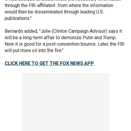
through the FBI-affiliated…from where the information
would then be disseminated through leading U.S.
publications."
Bernardo added, "Julie (Clinton Campaign Advisor) says it
will be a long-term affair to demonize Putin and Trump.
Now it is good for a post-convention bounce. Later, the FBI
will put more oil into the fire."
CLICK HERE TO GET THE FOX NEWS APP