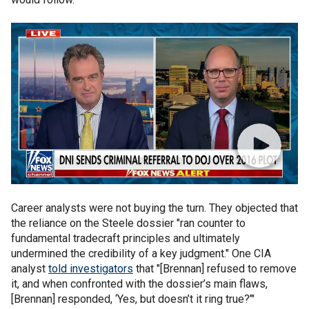
Career analysts were not buying the turn. They objected that
the reliance on the Steele dossier "ran counter to
fundamental tradecraft principles and ultimately
undermined the credibility of a key judgment." One CIA
analyst
told investigators
that "[Brennan] refused to remove
it, and when confronted with the dossier’s main flaws,
[Brennan] responded, ‘Yes, but doesn’t it ring true?’"