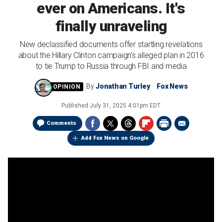
ever on Americans. It's
finally unraveling
New declassified documents offer startling revelations
about the Hillary Clinton campaign's alleged plan in 2016
to tie Trump to Russia through FBI and media
By
Jonathan Turley
Fox News
Published
July 31, 2025 4:01pm EDT
Comments
Add Fox News on Google