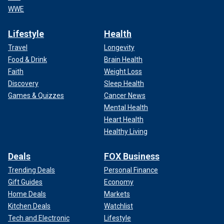
WWE
Lifestyle
Health
Travel
Longevity
Food & Drink
Brain Health
Faith
Weight Loss
Discovery
Sleep Health
Games & Quizzes
Cancer News
Mental Health
Heart Health
Healthy Living
Deals
FOX Business
Trending Deals
Personal Finance
Gift Guides
Economy
Home Deals
Markets
Kitchen Deals
Watchlist
Tech and Electronic
Lifestyle