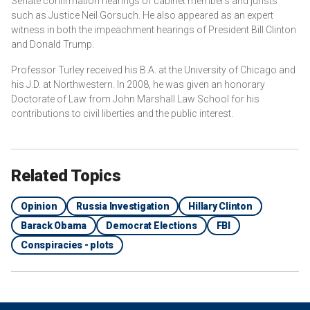
Senate confirmation hearings of cabinet members and jurists
such as Justice Neil Gorsuch. He also appeared as an expert
witness in both the impeachment hearings of President Bill Clinton
and Donald Trump.
Professor Turley received his B.A. at the University of Chicago and
his J.D. at Northwestern. In 2008, he was given an honorary
Doctorate of Law from John Marshall Law School for his
contributions to civil liberties and the public interest.
Related Topics
Opinion
Russia Investigation
Hillary Clinton
Barack Obama
Democrat Elections
FBI
Conspiracies - plots