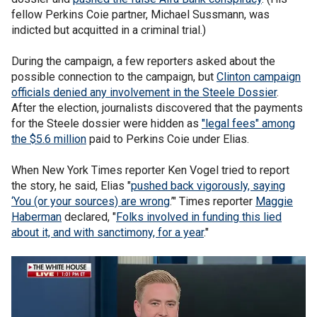
fellow Perkins Coie partner, Michael Sussmann, was
indicted but acquitted in a criminal trial.)
During the campaign, a few reporters asked about the
possible connection to the campaign, but
Clinton campaign
officials denied any involvement in the Steele Dossier
.
After the election, journalists discovered that the payments
for the Steele dossier were hidden as
"legal fees" among
the $5.6 million
paid to Perkins Coie under Elias.
When New York Times reporter Ken Vogel tried to report
the story, he said, Elias "
pushed back vigorously, saying
‘You (or your sources) are wrong
.’" Times reporter
Maggie
Haberman
declared, "
Folks involved in funding this lied
about it, and with sanctimony, for a year
."