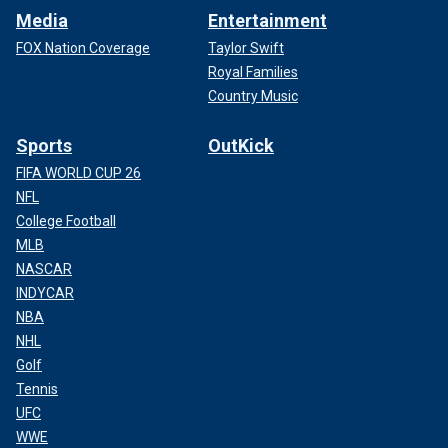
Media
Entertainment
FOX Nation Coverage
Taylor Swift
Royal Families
Country Music
Sports
OutKick
FIFA WORLD CUP 26
NFL
College Football
MLB
NASCAR
INDYCAR
NBA
NHL
Golf
Tennis
UFC
WWE