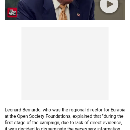
Leonard Bernardo, who was the regional director for Eurasia
at the Open Society Foundations, explained that "during the
first stage of the campaign, due to lack of direct evidence,
it was decided to disseminate the necessary information