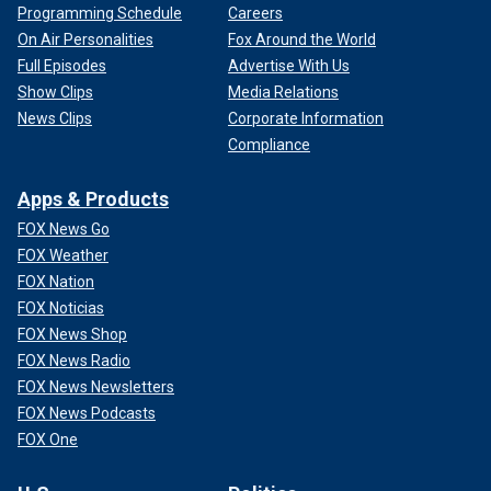
Programming Schedule
Careers
On Air Personalities
Fox Around the World
Full Episodes
Advertise With Us
Show Clips
Media Relations
News Clips
Corporate Information
Compliance
Apps & Products
FOX News Go
FOX Weather
FOX Nation
FOX Noticias
FOX News Shop
FOX News Radio
FOX News Newsletters
FOX News Podcasts
FOX One