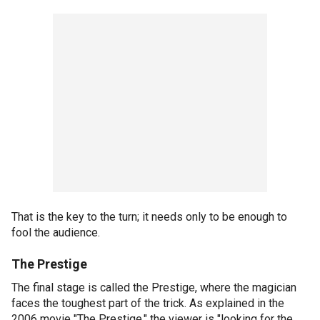
That is the key to the turn; it needs only to be enough to
fool the audience.
The Prestige
The final stage is called the Prestige, where the magician
faces the toughest part of the trick. As explained in the
2006 movie "The Prestige," the viewer is "looking for the