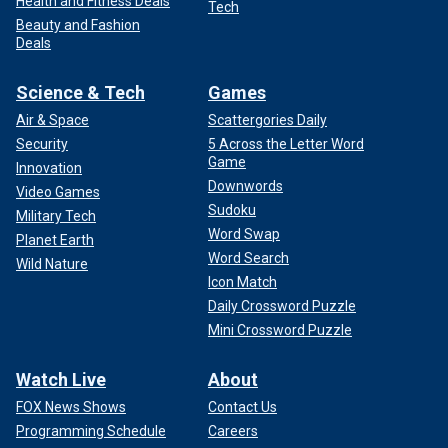
Health and Fitness Deals
Tech
Beauty and Fashion
Deals
Science & Tech
Games
Air & Space
Scattergories Daily
Security
5 Across the Letter Word
Game
Innovation
Downwords
Video Games
Sudoku
Military Tech
Word Swap
Planet Earth
Word Search
Wild Nature
Icon Match
Daily Crossword Puzzle
Mini Crossword Puzzle
Watch Live
About
FOX News Shows
Contact Us
Programming Schedule
Careers