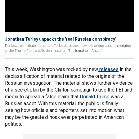
Jonathan Turley unpacks the 'real Russian conspiracy'
Fox News contributor Jonathan Turley discusses new revelations about the origins
of the Trump-Russia collusion 'hoax' on 'The Ingraham Angle.'
This week, Washington was rocked by new
releases
in the
declassification of material related to the origins of the
Russian investigation. The material shows further evidence
of a secret plan by the Clinton campaign to use the FBI and
media to spread a false claim that
Donald Trump
was a
Russian asset. With this material, the public is finally
seeing how officials and reporters set into motion what
may be the greatest hoax ever perpetrated in American
politics.