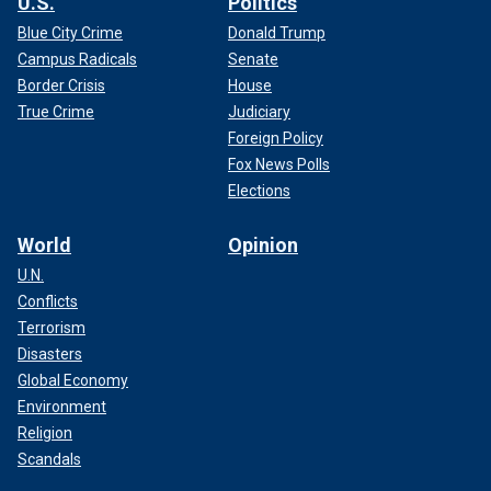
U.S.
Politics
Blue City Crime
Donald Trump
Campus Radicals
Senate
Border Crisis
House
True Crime
Judiciary
Foreign Policy
Fox News Polls
Elections
World
Opinion
U.N.
Conflicts
Terrorism
Disasters
Global Economy
Environment
Religion
Scandals