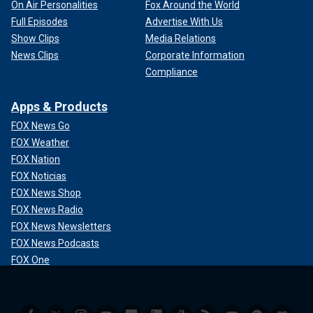
On Air Personalities
Fox Around the World
Full Episodes
Advertise With Us
Show Clips
Media Relations
News Clips
Corporate Information
Compliance
Apps & Products
FOX News Go
FOX Weather
FOX Nation
FOX Noticias
FOX News Shop
FOX News Radio
FOX News Newsletters
FOX News Podcasts
FOX One