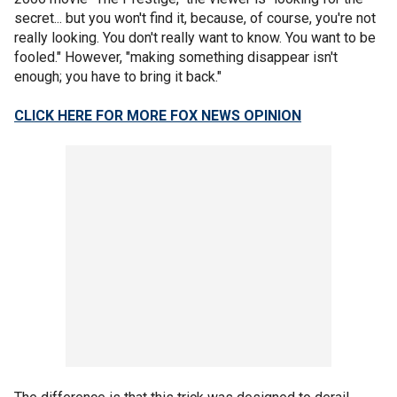
secret... but you won't find it, because, of course, you're not
really looking. You don't really want to know. You want to be
fooled." However, "making something disappear isn't
enough; you have to bring it back."
CLICK HERE FOR MORE FOX NEWS OPINION