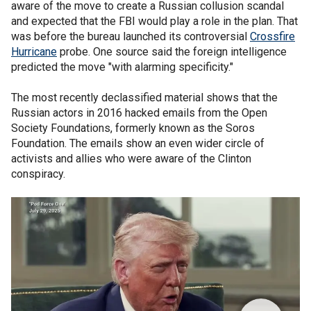
aware of the move to create a Russian collusion scandal
and expected that the FBI would play a role in the plan. That
was before the bureau launched its controversial
Crossfire
Hurricane
probe. One source said the foreign intelligence
predicted the move "with alarming specificity."
The most recently declassified material shows that the
Russian actors in 2016 hacked emails from the Open
Society Foundations, formerly known as the Soros
Foundation. The emails show an even wider circle of
activists and allies who were aware of the Clinton
conspiracy.