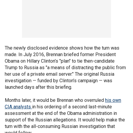
The newly disclosed evidence shows how the turn was
made. In July 2016, Brennan briefed former President
Obama on Hillary Clinton’s "plan" to tie then-candidate
Trump to Russia as "a means of distracting the public from
her use of a private email server." The original Russia
investigation — funded by Clinton’s campaign — was
launched days after this briefing.
Months later, it would be Brennan who overruled
his own
CIA analysts
in his ordering of a second last-minute
assessment at the end of the Obama administration in
support of the Russian allegations. It would help make the
turn with the all-consuming Russian investigation that
would follow.