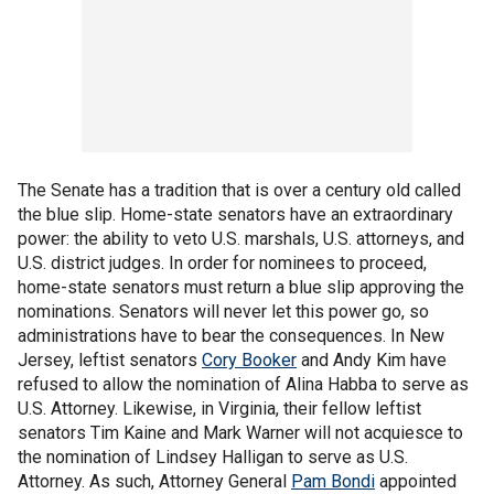
The Senate has a tradition that is over a century old called
the blue slip. Home-state senators have an extraordinary
power: the ability to veto U.S. marshals, U.S. attorneys, and
U.S. district judges. In order for nominees to proceed,
home-state senators must return a blue slip approving the
nominations. Senators will never let this power go, so
administrations have to bear the consequences. In New
Jersey, leftist senators
Cory Booker
and Andy Kim have
refused to allow the nomination of Alina Habba to serve as
U.S. Attorney. Likewise, in Virginia, their fellow leftist
senators Tim Kaine and Mark Warner will not acquiesce to
the nomination of Lindsey Halligan to serve as U.S.
Attorney. As such, Attorney General
Pam Bondi
appointed