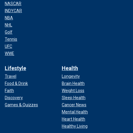
NASCAR
INDYCAR
NBA
NHL
Golf
Tennis
UFC
WWE
Lifestyle
Health
Travel
Longevity
Food & Drink
Brain Health
Faith
Weight Loss
Discovery
Sleep Health
Games & Quizzes
Cancer News
Mental Health
Heart Health
Healthy Living