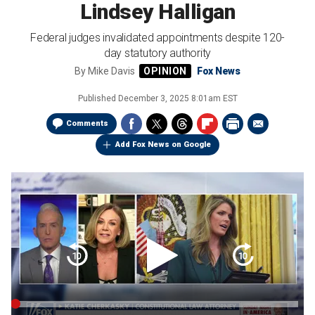
Lindsey Halligan
Federal judges invalidated appointments despite 120-
day statutory authority
By
Mike Davis
Fox News
Published
December 3, 2025 8:01am EST
Comments
Add Fox News on Google