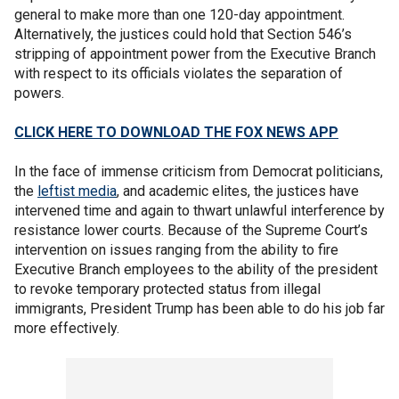
general to make more than one 120-day appointment.
Alternatively, the justices could hold that Section 546’s
stripping of appointment power from the Executive Branch
with respect to its officials violates the separation of
powers.
CLICK HERE TO DOWNLOAD THE FOX NEWS APP
In the face of immense criticism from Democrat politicians,
the
leftist media
, and academic elites, the justices have
intervened time and again to thwart unlawful interference by
resistance lower courts. Because of the Supreme Court’s
intervention on issues ranging from the ability to fire
Executive Branch employees to the ability of the president
to revoke temporary protected status from illegal
immigrants, President Trump has been able to do his job far
more effectively.