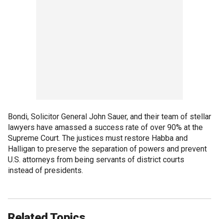
Bondi, Solicitor General John Sauer, and their team of stellar
lawyers have amassed a success rate of over 90% at the
Supreme Court. The justices must restore Habba and
Halligan to preserve the separation of powers and prevent
U.S. attorneys from being servants of district courts
instead of presidents.
Related Topics