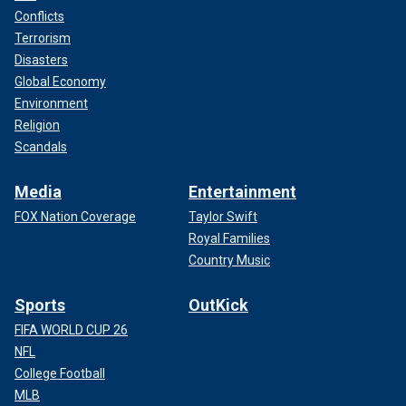
Conflicts
Terrorism
Disasters
Global Economy
Environment
Religion
Scandals
Media
Entertainment
FOX Nation Coverage
Taylor Swift
Royal Families
Country Music
Sports
OutKick
FIFA WORLD CUP 26
NFL
College Football
MLB