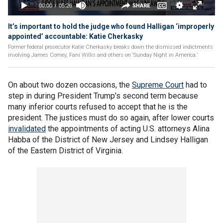
It’s important to hold the judge who found Halligan ‘improperly
appointed’ accountable: Katie Cherkasky
Former federal prosecutor Katie Cherkasky breaks down the dismissed indictments
involving James Comey, Fani Willis and others on ‘Sunday Night in America.’
On about two dozen occasions, the
Supreme Court
had to
step in during President Trump’s second term because
many inferior courts refused to accept that he is the
president. The justices must do so again, after lower courts
invalidated
the appointments of acting U.S. attorneys Alina
Habba of the District of New Jersey and Lindsey Halligan
of the Eastern District of Virginia.