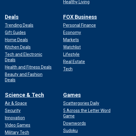
Healthy Living
Deals
FOX Business
Trending Deals
Personal Finance
Gift Guides
Economy
Home Deals
Markets
Kitchen Deals
Watchlist
Tech and Electronic
Lifestyle
Deals
Real Estate
Health and Fitness Deals
Tech
Beauty and Fashion
Deals
Science & Tech
Games
Air & Space
Scattergories Daily
Security
5 Across the Letter Word
Game
Innovation
Downwords
Video Games
Sudoku
Military Tech