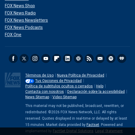
FOX News Shop
FOX News Radio
FOX News Newsletters
FOX News Podcasts
FOX One
Términos de Uso
Nueva Política de Privacidad
Tus Opciones de Privacidad
Política de subtitulos ocultos o cerrados
Help
Contacta con nosotros
Declaración sobre la accesibilidad
News Sitemap
Video Sitemap
This material may not be published, broadcast, rewritten, or
redistributed. ©2026 FOX News Network, LLC. All rights
reserved. Quotes displayed in real-time or delayed by at least
15 minutes. Market data provided by
Factset
. Powered and
implemented by
FactSet Digital Solutions
.
Legal Statement
.