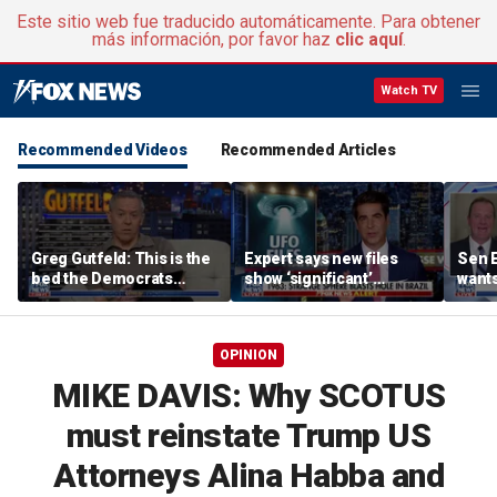
Este sitio web fue traducido automáticamente. Para obtener
más información, por favor haz
clic aquí
.
Watch TV
Recommended Videos
Recommended Articles
Greg Gutfeld: This is the
Expert says new files
Sen E
bed the Democrats
show ‘significant’
wants
made
evidence of UAPs
until
comp
OPINION
MIKE DAVIS: Why SCOTUS
must reinstate Trump US
Attorneys Alina Habba and