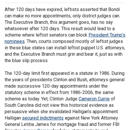
After 120 days have expired, leftists asserted that Bondi
can make no more appointments, only district judges can.
The Executive Branch, this argument goes, has no say
whatsoever after 120 days. This result would lead to a
scheme where leftist senators can block
President Trump’s
nominees
. Then, courts composed mostly of leftist judges
in these blue states can install leftist puppet U.S. attorneys,
and the Executive Branch must grin and bear it, just as with
the blue slip process.
The 120-day limit first appeared in a statute in 1986. During
the years of presidents Clinton and Bush, attorneys general
made successive 120-day appointments under the
statutory scheme in effect from 1986-2006, the same
scheme as today. Yet, Clinton Judge
Cameron Currie
of
South Carolina did not view this historical evidence as
persuasive when she invalidated Halligan’s appointment.
Halligan
secured indictments
against New York Attorney
General Letitia James for mortgage fraud and former FBI