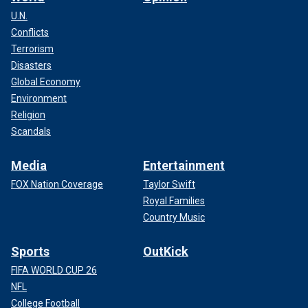
U.N.
Conflicts
Terrorism
Disasters
Global Economy
Environment
Religion
Scandals
Media
Entertainment
FOX Nation Coverage
Taylor Swift
Royal Families
Country Music
Sports
OutKick
FIFA WORLD CUP 26
NFL
College Football