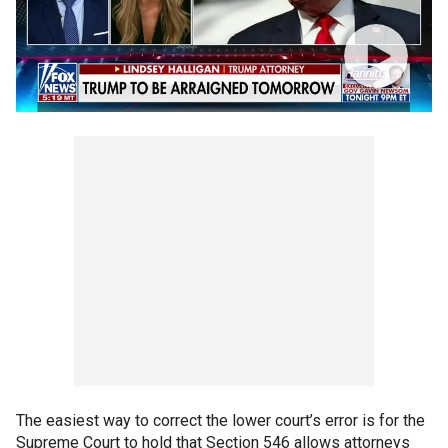
The easiest way to correct the lower court’s error is for the
Supreme Court to hold that Section 546 allows attorneys