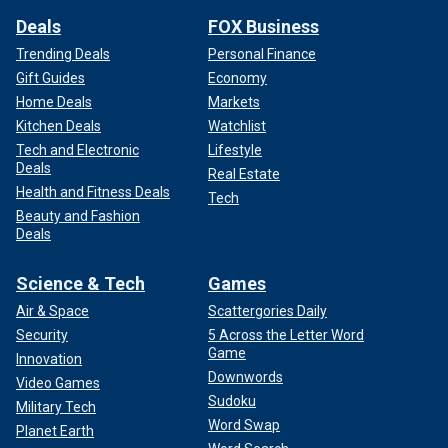
Deals
FOX Business
Trending Deals
Personal Finance
Gift Guides
Economy
Home Deals
Markets
Kitchen Deals
Watchlist
Tech and Electronic
Lifestyle
Deals
Real Estate
Health and Fitness Deals
Tech
Beauty and Fashion
Deals
Science & Tech
Games
Air & Space
Scattergories Daily
Security
5 Across the Letter Word
Game
Innovation
Downwords
Video Games
Sudoku
Military Tech
Word Swap
Planet Earth