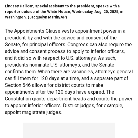
Lindsey Halligan, special assistant to the president, speaks with a
reporter outside of the White House, Wednesday, Aug. 20, 2025, in
Washington.
(Jacquelyn Martin/AP)
The Appointments Clause vests appointment power in a
president, by and with the advice and consent of the
Senate, for principal officers. Congress can also require the
advice and consent process to apply to inferior officers,
and it did so with respect to U.S. attorneys. As such,
presidents nominate U.S. attorneys, and the Senate
confirms them. When there are vacancies, attorneys general
can fill them for 120 days at a time, and a separate part of
Section 546 allows for district courts to make
appointments after the 120 days have expired. The
Constitution grants department heads and courts the power
to appoint inferior officers. District judges, for example,
appoint magistrate judges.