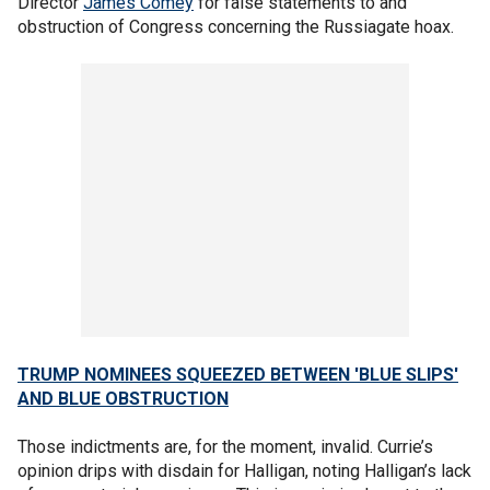
Director
James Comey
for false statements to and
obstruction of Congress concerning the Russiagate hoax.
TRUMP NOMINEES SQUEEZED BETWEEN 'BLUE SLIPS'
AND BLUE OBSTRUCTION
Those indictments are, for the moment, invalid. Currie’s
opinion drips with disdain for Halligan, noting Halligan’s lack