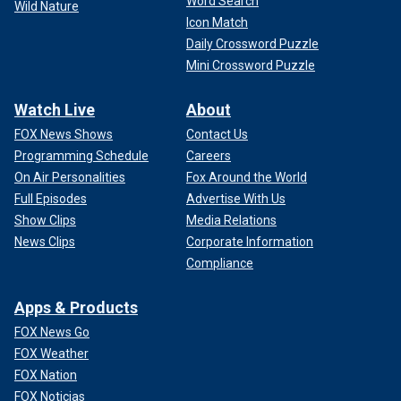
Word Search
Wild Nature
Icon Match
Daily Crossword Puzzle
Mini Crossword Puzzle
Watch Live
About
FOX News Shows
Contact Us
Programming Schedule
Careers
On Air Personalities
Fox Around the World
Full Episodes
Advertise With Us
Show Clips
Media Relations
News Clips
Corporate Information
Compliance
Apps & Products
FOX News Go
FOX Weather
FOX Nation
FOX Noticias