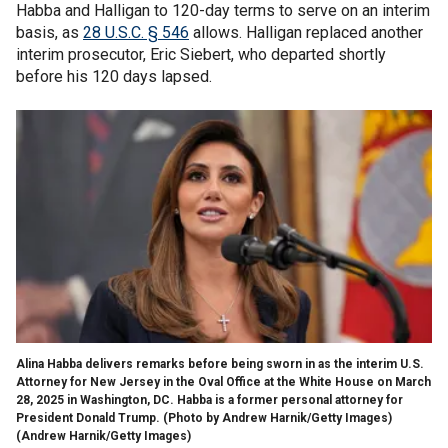
Habba and Halligan to 120-day terms to serve on an interim
basis, as
28 U.S.C. § 546
allows. Halligan replaced another
interim prosecutor, Eric Siebert, who departed shortly
before his 120 days lapsed.
Alina Habba delivers remarks before being sworn in as the interim U.S.
Attorney for New Jersey in the Oval Office at the White House on March
28, 2025 in Washington, DC. Habba is a former personal attorney for
President Donald Trump. (Photo by Andrew Harnik/Getty Images)
(Andrew Harnik/Getty Images)