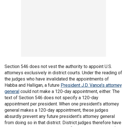
Section 546 does not vest the authority to appoint U.S.
attorneys exclusively in district courts. Under the reading of
the judges who have invalidated the appointments of
Habba and Halligan, a future
President J.D. Vance’s attorney
general
could not make a 120-day appointment, either. The
text of Section 546 does not specify a 120-day
appointment per president. When one president’s attorney
general makes a 120-day appointment, these judges
absurdly prevent any future president’s attorney general
from doing so in that district. District judges therefore have