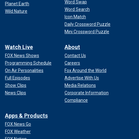
Word Swap
Planet Earth
Word Search
Wild Nature
Icon Match
Daily Crossword Puzzle
Mini Crossword Puzzle
Watch Live
About
FOX News Shows
Contact Us
Programming Schedule
Careers
On Air Personalities
Fox Around the World
Full Episodes
Advertise With Us
Show Clips
Media Relations
News Clips
Corporate Information
Compliance
Apps & Products
FOX News Go
FOX Weather
FOX Nation