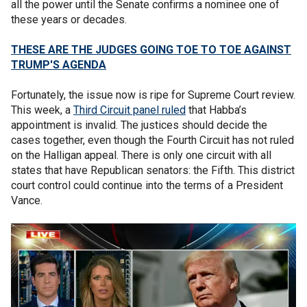
all the power until the Senate confirms a nominee one of
these years or decades.
THESE ARE THE JUDGES GOING TOE TO TOE AGAINST
TRUMP'S AGENDA
Fortunately, the issue now is ripe for Supreme Court review.
This week, a
Third Circuit panel ruled
that Habba’s
appointment is invalid. The justices should decide the
cases together, even though the Fourth Circuit has not ruled
on the Halligan appeal. There is only one circuit with all
states that have Republican senators: the Fifth. This district
court control could continue into the terms of a President
Vance.