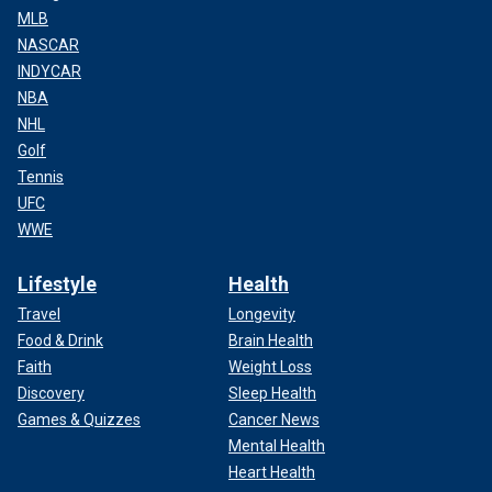
MLB
NASCAR
INDYCAR
NBA
NHL
Golf
Tennis
UFC
WWE
Lifestyle
Health
Travel
Longevity
Food & Drink
Brain Health
Faith
Weight Loss
Discovery
Sleep Health
Games & Quizzes
Cancer News
Mental Health
Heart Health