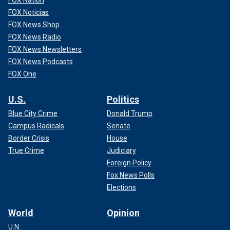
FOX Noticias
FOX News Shop
FOX News Radio
FOX News Newsletters
FOX News Podcasts
FOX One
U.S.
Politics
Blue City Crime
Donald Trump
Campus Radicals
Senate
Border Crisis
House
True Crime
Judiciary
Foreign Policy
Fox News Polls
Elections
World
Opinion
U.N.