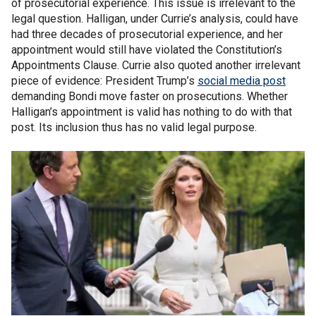
of prosecutorial experience. This issue is irrelevant to the
legal question. Halligan, under Currie’s analysis, could have
had three decades of prosecutorial experience, and her
appointment would still have violated the Constitution’s
Appointments Clause. Currie also quoted another irrelevant
piece of evidence: President Trump’s
social media post
demanding Bondi move faster on prosecutions. Whether
Halligan’s appointment is valid has nothing to do with that
post. Its inclusion thus has no valid legal purpose.