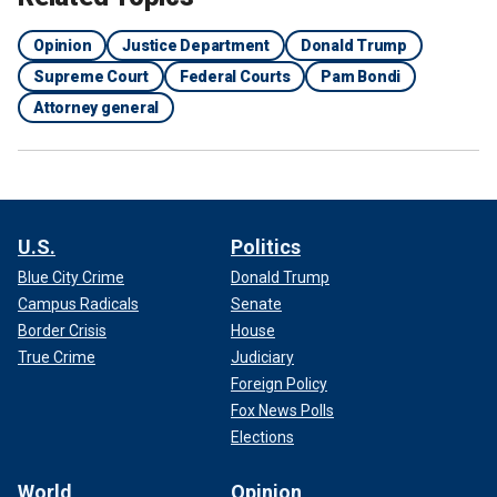
Opinion
Justice Department
Donald Trump
Supreme Court
Federal Courts
Pam Bondi
Attorney general
U.S.
Politics
Blue City Crime
Donald Trump
Campus Radicals
Senate
Border Crisis
House
True Crime
Judiciary
Foreign Policy
Fox News Polls
Elections
World
Opinion