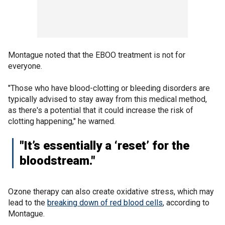
Montague noted that the EBOO treatment is not for
everyone.
"Those who have blood-clotting or bleeding disorders are
typically advised to stay away from this medical method,
as there's a potential that it could increase the risk of
clotting happening," he warned.
"It’s essentially a ‘reset’ for the
bloodstream."
Ozone therapy can also create oxidative stress, which may
lead to the
breaking down of red blood cells
, according to
Montague.