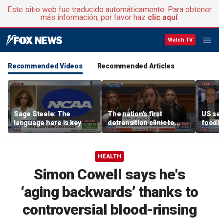
Este sitio web fue traducido automáticamente. Para obtener
más información, por favor haz
clic aquí
.
Watch TV
Recommended Videos
Recommended Articles
Sage Steele: The
The nation's first
US se
language here is key
detransition clinic to
foodb
open after Texas
outbr
settlement
has 
HEALTH
Simon Cowell says he's
‘aging backwards’ thanks to
controversial blood-rinsing