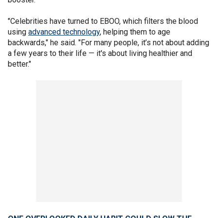
"Celebrities have turned to EBOO, which filters the blood
using
advanced technology
, helping them to age
backwards," he said. "For many people, it’s not about adding
a few years to their life — it's about living healthier and
better."