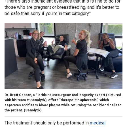
"There's also insufficient evidence that this is fine to do for
those who are pregnant or breastfeeding, and it's better to
be safe than sorry if you're in that category."
Dr. Brett Osborn, a Florida neurosurgeon and longevity expert (pictured
with his team at Senolytix), offers "therapeutic apheresis," which
separates and filters blood plasma while returning the red blood cells to
the patient.
(Senolytix)
The treatment should only be performed in
medical