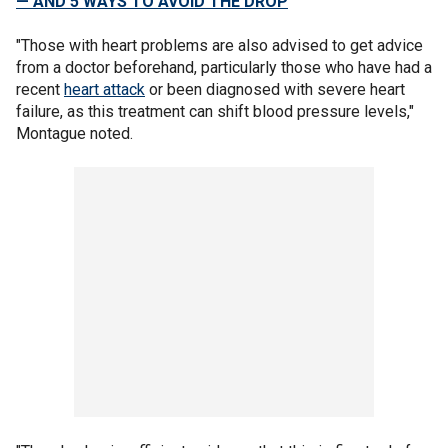
— AND 5 WAYS TO AVOID THE DROP
"Those with heart problems are also advised to get advice
from a doctor beforehand, particularly those who have had a
recent
heart attack
or been diagnosed with severe heart
failure, as this treatment can shift blood pressure levels,"
Montague noted.