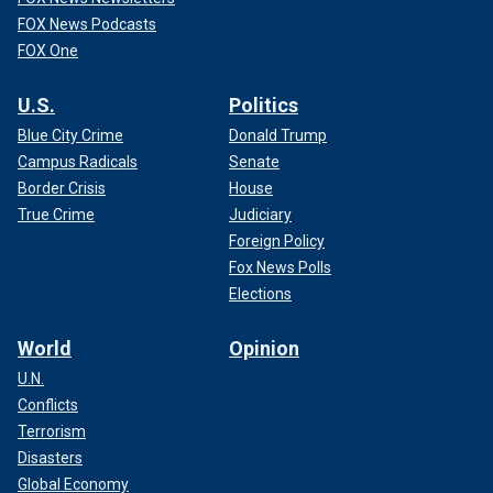
FOX News Podcasts
FOX One
U.S.
Politics
Blue City Crime
Donald Trump
Campus Radicals
Senate
Border Crisis
House
True Crime
Judiciary
Foreign Policy
Fox News Polls
Elections
World
Opinion
U.N.
Conflicts
Terrorism
Disasters
Global Economy