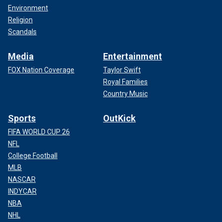
Environment
Religion
Scandals
Media
Entertainment
FOX Nation Coverage
Taylor Swift
Royal Families
Country Music
Sports
OutKick
FIFA WORLD CUP 26
NFL
College Football
MLB
NASCAR
INDYCAR
NBA
NHL