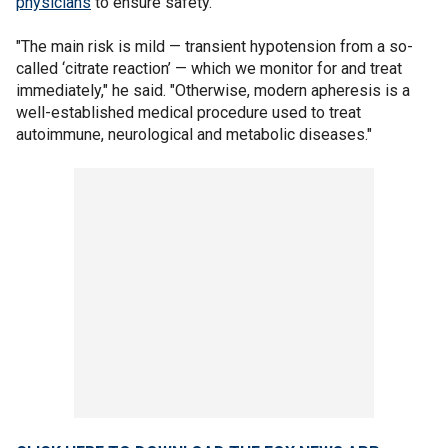
physicians
to ensure safety.
"The main risk is mild — transient hypotension from a so-
called ‘citrate reaction’ — which we monitor for and treat
immediately," he said. "Otherwise, modern apheresis is a
well-established medical procedure used to treat
autoimmune, neurological and metabolic diseases."