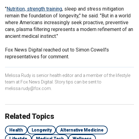
"
Nutrition, strength training
, sleep and stress mitigation
remain the foundation of longevity," he said. "But in a world
where Americans increasingly seek proactive, preventive
care, plasma filtering represents a modern refinement of an
ancient medical instinct."
Fox News Digital reached out to Simon Cowell's
representatives for comment.
Melissa Rudy is senior health editor and a member of the lifestyle
team at Fox News Digital. Story tips can be sent to
melissa.rudy@fox.com.
Related Topics
Health
Longevity
Alternative Medicine
Lifestyle
Medical Tech
Wellness