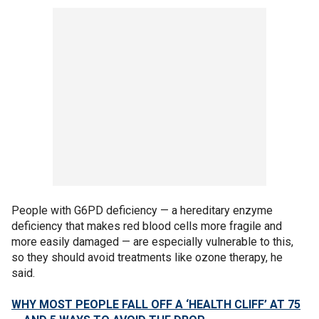
People with G6PD deficiency — a hereditary enzyme
deficiency that makes red blood cells more fragile and
more easily damaged — are especially vulnerable to this,
so they should avoid treatments like ozone therapy, he
said.
WHY MOST PEOPLE FALL OFF A ‘HEALTH CLIFF’ AT 75