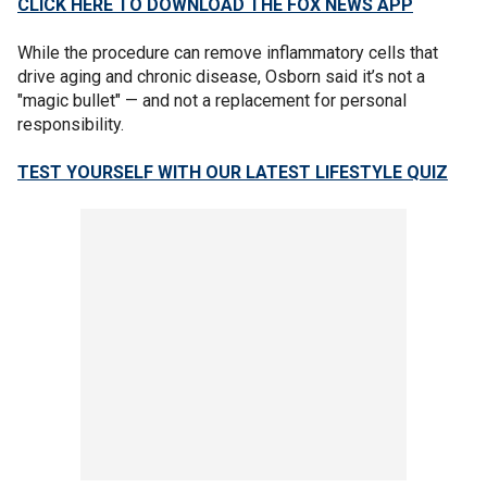
CLICK HERE TO DOWNLOAD THE FOX NEWS APP
While the procedure can remove inflammatory cells that
drive aging and chronic disease, Osborn said it’s not a
"magic bullet" — and not a replacement for personal
responsibility.
TEST YOURSELF WITH OUR LATEST LIFESTYLE QUIZ