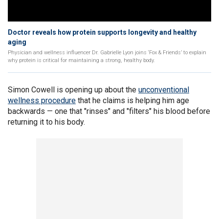
Doctor reveals how protein supports longevity and healthy
aging
Physician and wellness influencer Dr. Gabrielle Lyon joins ‘Fox & Friends’ to explain
why protein is critical for maintaining a strong, healthy body.
Simon Cowell is opening up about the
unconventional
wellness procedure
that he claims is helping him age
backwards — one that "rinses" and "filters" his blood before
returning it to his body.