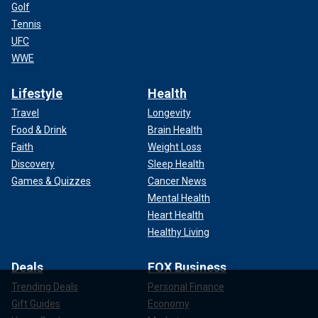
Golf
Tennis
UFC
WWE
Lifestyle
Health
Travel
Longevity
Food & Drink
Brain Health
Faith
Weight Loss
Discovery
Sleep Health
Games & Quizzes
Cancer News
Mental Health
Heart Health
Healthy Living
Deals
FOX Business
Trending Deals
Personal Finance
Gift Guides
Economy