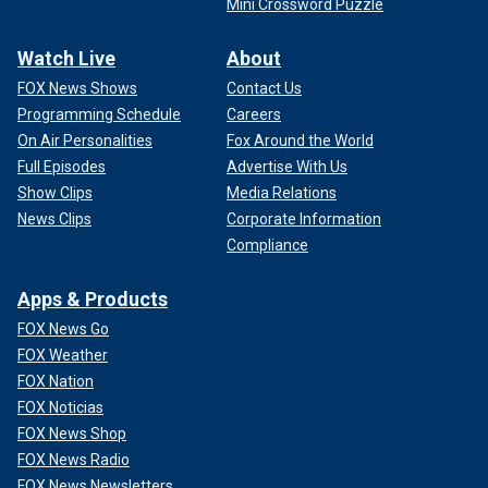
Mini Crossword Puzzle
Watch Live
About
FOX News Shows
Contact Us
Programming Schedule
Careers
On Air Personalities
Fox Around the World
Full Episodes
Advertise With Us
Show Clips
Media Relations
News Clips
Corporate Information
Compliance
Apps & Products
FOX News Go
FOX Weather
FOX Nation
FOX Noticias
FOX News Shop
FOX News Radio
FOX News Newsletters