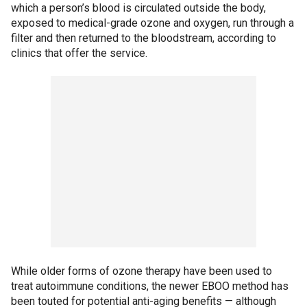
which a person’s blood is circulated outside the body,
exposed to medical-grade ozone and oxygen, run through a
filter and then returned to the bloodstream, according to
clinics that offer the service.
While older forms of ozone therapy have been used to
treat autoimmune conditions, the newer EBOO method has
been touted for potential anti-aging benefits — although