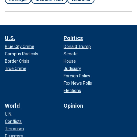
U.S.
Politics
Blue City Crime
Donald Trump
Campus Radicals
Senate
Border Crisis
House
True Crime
Judiciary
Foreign Policy
Fox News Polls
Elections
World
Opinion
U.N.
Conflicts
Terrorism
Disasters