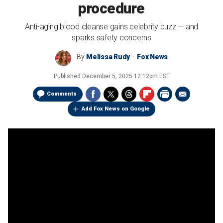
procedure
Anti-aging blood cleanse gains celebrity buzz — and
sparks safety concerns
By
Melissa Rudy
Fox News
Published
December 5, 2025 12:12pm EST
Comments
Add Fox News on Google