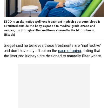
EBOO is an alternative wellness treatment in which a person’s blood is
circulated outside the body, exposed to medical-grade ozone and
oxygen, run through a filter and then returned to the bloodstream.
(iStock)
Siegel said he believes these treatments are "ineffective"
and don’t have any effect on the
pace of aging
, noting that
the liver and kidneys are designed to naturally filter waste.