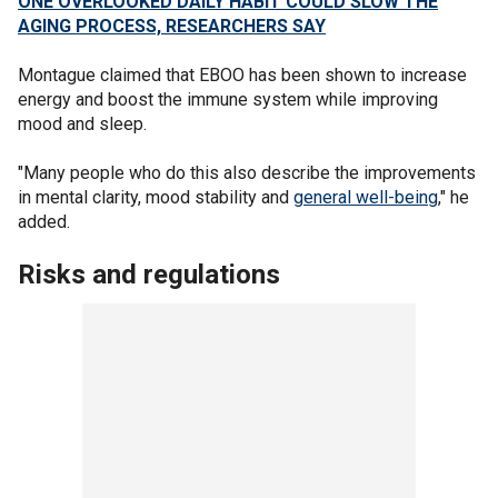
ONE OVERLOOKED DAILY HABIT COULD SLOW THE
AGING PROCESS, RESEARCHERS SAY
Montague claimed that EBOO has been shown to increase
energy and boost the immune system while improving
mood and sleep.
"Many people who do this also describe the improvements
in mental clarity, mood stability and
general well-being
," he
added.
Risks and regulations