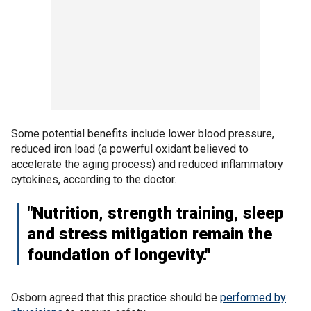
Some potential benefits include lower blood pressure,
reduced iron load (a powerful oxidant believed to
accelerate the aging process) and reduced inflammatory
cytokines, according to the doctor.
"Nutrition, strength training, sleep
and stress mitigation remain the
foundation of longevity."
Osborn agreed that this practice should be
performed by